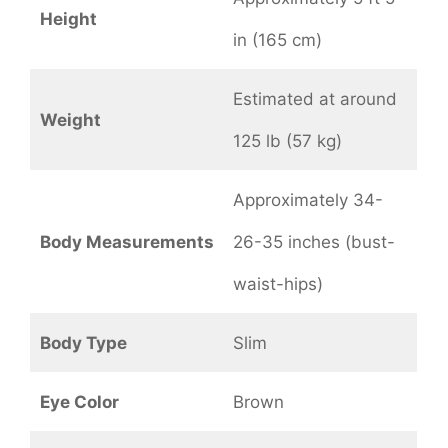
Height
in (165 cm)
Estimated at around
Weight
125 lb (57 kg)
Approximately 34-
Body Measurements
26-35 inches (bust-
waist-hips)
Body Type
Slim
Eye Color
Brown