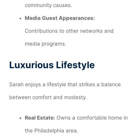
community causes.
Media Guest Appearances:
Contributions to other networks and
media programs.
Luxurious Lifestyle
Sarah enjoys a lifestyle that strikes a balance
between comfort and modesty.
Real Estate:
Owns a comfortable home in
the Philadelphia area.