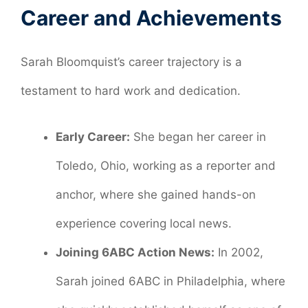
Career and Achievements
Sarah Bloomquist’s career trajectory is a
testament to hard work and dedication.
Early Career:
She began her career in
Toledo, Ohio, working as a reporter and
anchor, where she gained hands-on
experience covering local news.
Joining 6ABC Action News:
In 2002,
Sarah joined 6ABC in Philadelphia, where