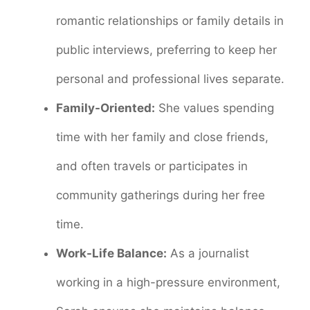
romantic relationships or family details in
public interviews, preferring to keep her
personal and professional lives separate.
Family-Oriented:
She values spending
time with her family and close friends,
and often travels or participates in
community gatherings during her free
time.
Work-Life Balance:
As a journalist
working in a high-pressure environment,