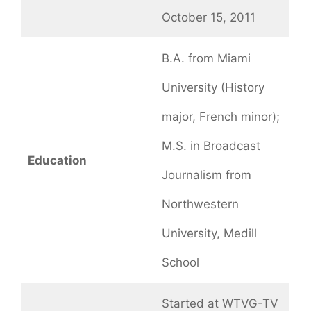
October 15, 2011
B.A. from Miami
University (History
major, French minor);
M.S. in Broadcast
Education
Journalism from
Northwestern
University, Medill
School
Started at WTVG-TV