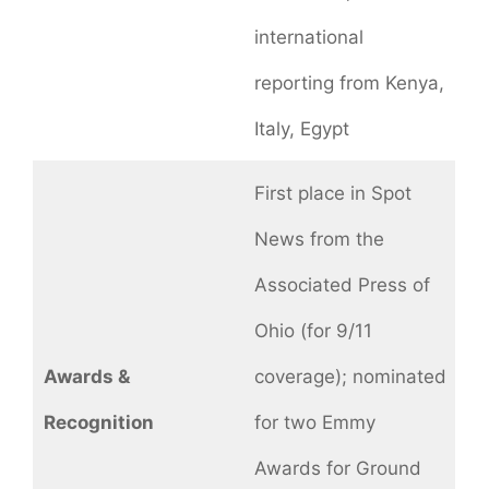
international
reporting from Kenya,
Italy, Egypt
First place in Spot
News from the
Associated Press of
Ohio (for 9/11
Awards &
coverage); nominated
Recognition
for two Emmy
Awards for Ground