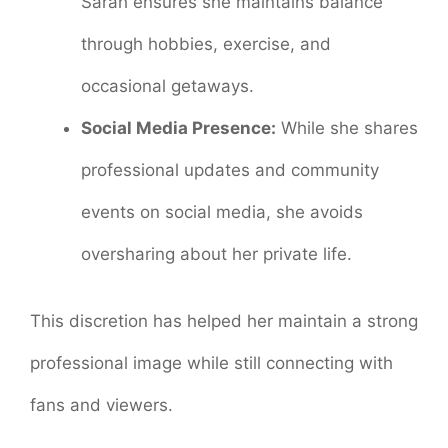
Sarah ensures she maintains balance
through hobbies, exercise, and
occasional getaways.
Social Media Presence:
While she shares
professional updates and community
events on social media, she avoids
oversharing about her private life.
This discretion has helped her maintain a strong
professional image while still connecting with
fans and viewers.