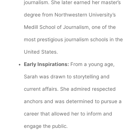
journalism. She later earned her master’s
degree from Northwestern University’s
Medill School of Journalism, one of the
most prestigious journalism schools in the
United States.
Early Inspirations:
From a young age,
Sarah was drawn to storytelling and
current affairs. She admired respected
anchors and was determined to pursue a
career that allowed her to inform and
engage the public.