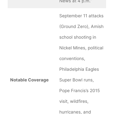
News at 4 p.m.”
September 11 attacks
(Ground Zero), Amish
school shooting in
Nickel Mines, political
conventions,
Philadelphia Eagles
Notable Coverage
Super Bowl runs,
Pope Francis’s 2015
visit, wildfires,
hurricanes, and