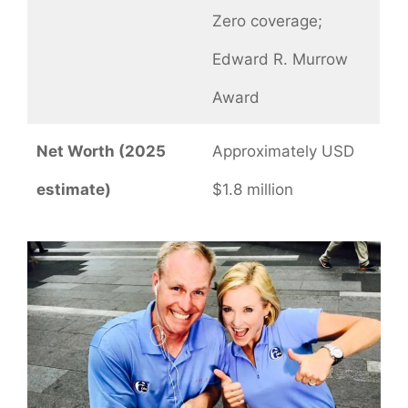
Zero coverage;
Edward R. Murrow
Award
Net Worth (2025
Approximately USD
estimate)
$1.8 million