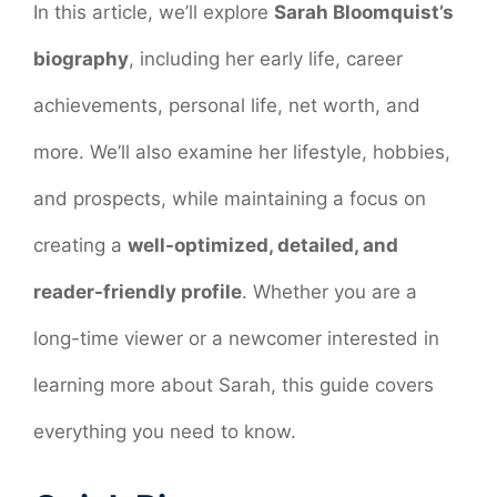
In this article, we’ll explore
Sarah Bloomquist’s
biography
, including her early life, career
achievements, personal life, net worth, and
more. We’ll also examine her lifestyle, hobbies,
and prospects, while maintaining a focus on
creating a
well-optimized, detailed, and
reader-friendly profile
. Whether you are a
long-time viewer or a newcomer interested in
learning more about Sarah, this guide covers
everything you need to know.