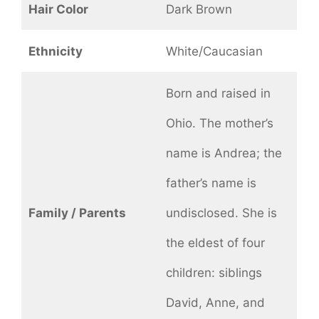
Hair Color
Dark Brown
Ethnicity
White/Caucasian
Born and raised in
Ohio. The mother’s
name is Andrea; the
father’s name is
Family / Parents
undisclosed. She is
the eldest of four
children: siblings
David, Anne, and