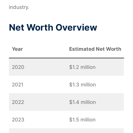
industry.
Net Worth Overview
Year
Estimated Net Worth
2020
$1.2 million
2021
$1.3 million
2022
$1.4 million
2023
$1.5 million