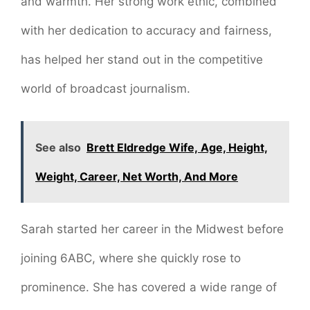
and warmth. Her strong work ethic, combined
with her dedication to accuracy and fairness,
has helped her stand out in the competitive
world of broadcast journalism.
See also
Brett Eldredge Wife, Age, Height,
Weight, Career, Net Worth, And More
Sarah started her career in the Midwest before
joining 6ABC, where she quickly rose to
prominence. She has covered a wide range of