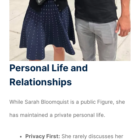
Personal Life and
Relationships
While Sarah Bloomquist is a public Figure, she
has maintained a private personal life.
Privacy First:
She rarely discusses her