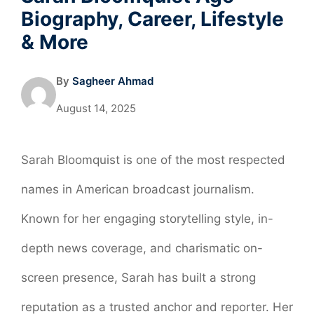
Biography, Career, Lifestyle
& More
By
Sagheer Ahmad
August 14, 2025
Sarah Bloomquist is one of the most respected
names in American broadcast journalism.
Known for her engaging storytelling style, in-
depth news coverage, and charismatic on-
screen presence, Sarah has built a strong
reputation as a trusted anchor and reporter. Her