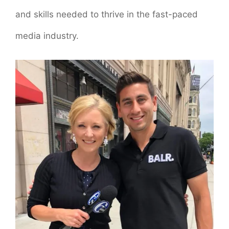
and skills needed to thrive in the fast-paced
media industry.