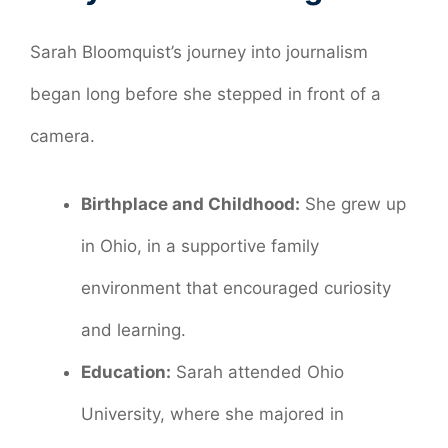
Sarah Bloomquist’s journey into journalism
began long before she stepped in front of a
camera.
Birthplace and Childhood:
She grew up
in Ohio, in a supportive family
environment that encouraged curiosity
and learning.
Education:
Sarah attended Ohio
University, where she majored in