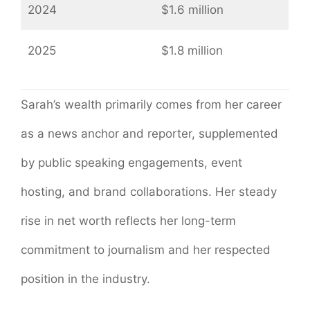
2024
$1.6 million
2025
$1.8 million
Sarah’s wealth primarily comes from her career
as a news anchor and reporter, supplemented
by public speaking engagements, event
hosting, and brand collaborations. Her steady
rise in net worth reflects her long-term
commitment to journalism and her respected
position in the industry.