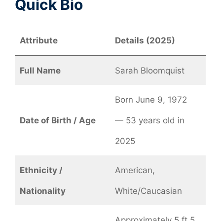
Quick Bio
Attribute
Details (2025)
Full Name
Sarah Bloomquist
Born June 9, 1972
Date of Birth / Age
— 53 years old in
2025
Ethnicity /
American,
Nationality
White/Caucasian
Approximately 5 ft 5