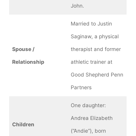
John.
Married to Justin
Saginaw, a physical
Spouse /
therapist and former
Relationship
athletic trainer at
Good Shepherd Penn
Partners
One daughter:
Andrea Elizabeth
Children
(“Andie”), born