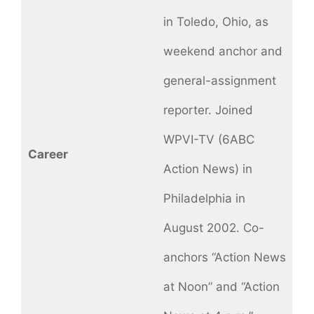
in Toledo, Ohio, as
weekend anchor and
general-assignment
reporter. Joined
WPVI-TV (6ABC
Career
Action News) in
Philadelphia in
August 2002. Co-
anchors “Action News
at Noon” and “Action