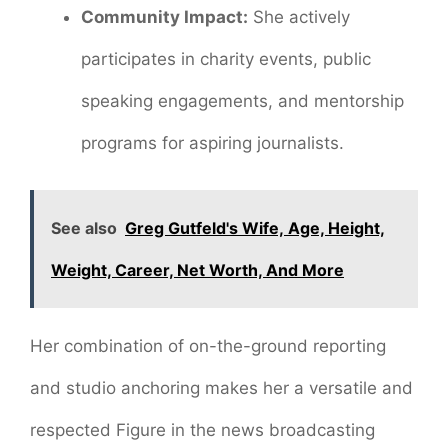
Community Impact:
She actively
participates in charity events, public
speaking engagements, and mentorship
programs for aspiring journalists.
See also
Greg Gutfeld's Wife, Age, Height,
Weight, Career, Net Worth, And More
Her combination of on-the-ground reporting
and studio anchoring makes her a versatile and
respected Figure in the news broadcasting