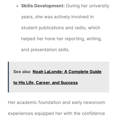
Skills Development:
During her university
years, she was actively involved in
student publications and radio, which
helped her hone her reporting, writing,
and presentation skills.
See also
Noah LaLonde: A Complete Guide
to His Life, Career, and Success
Her academic foundation and early newsroom
experiences equipped her with the confidence