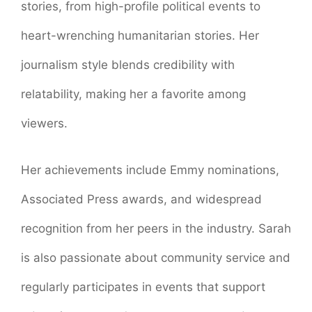
stories, from high-profile political events to
heart-wrenching humanitarian stories. Her
journalism style blends credibility with
relatability, making her a favorite among
viewers.
Her achievements include Emmy nominations,
Associated Press awards, and widespread
recognition from her peers in the industry. Sarah
is also passionate about community service and
regularly participates in events that support