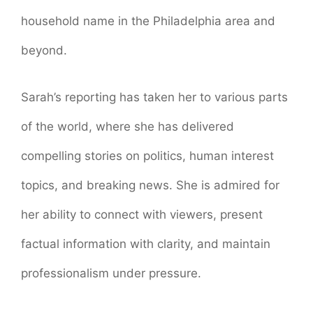
household name in the Philadelphia area and
beyond.
Sarah’s reporting has taken her to various parts
of the world, where she has delivered
compelling stories on politics, human interest
topics, and breaking news. She is admired for
her ability to connect with viewers, present
factual information with clarity, and maintain
professionalism under pressure.