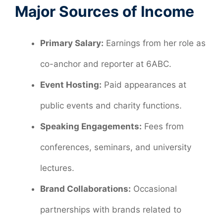
Major Sources of Income
Primary Salary:
Earnings from her role as
co-anchor and reporter at 6ABC.
Event Hosting:
Paid appearances at
public events and charity functions.
Speaking Engagements:
Fees from
conferences, seminars, and university
lectures.
Brand Collaborations:
Occasional
partnerships with brands related to