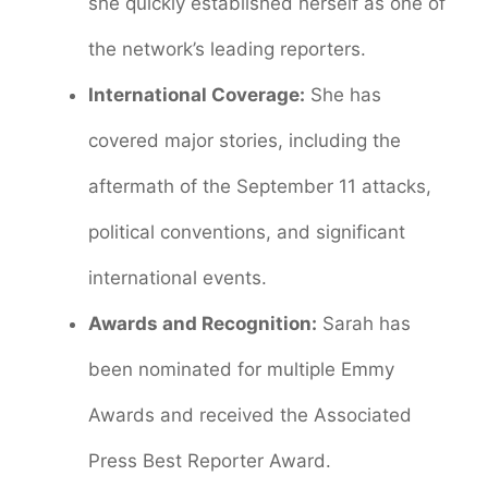
she quickly established herself as one of
the network’s leading reporters.
International Coverage:
She has
covered major stories, including the
aftermath of the September 11 attacks,
political conventions, and significant
international events.
Awards and Recognition:
Sarah has
been nominated for multiple Emmy
Awards and received the Associated
Press Best Reporter Award.