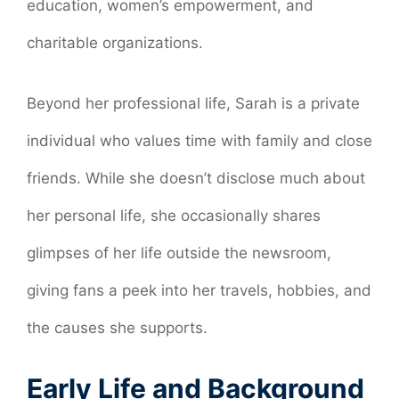
education, women’s empowerment, and
charitable organizations.
Beyond her professional life, Sarah is a private
individual who values time with family and close
friends. While she doesn’t disclose much about
her personal life, she occasionally shares
glimpses of her life outside the newsroom,
giving fans a peek into her travels, hobbies, and
the causes she supports.
Early Life and Background