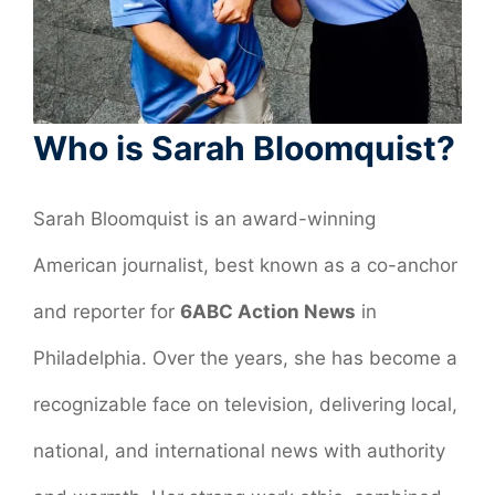
Who is Sarah Bloomquist?
Sarah Bloomquist is an award-winning
American journalist, best known as a co-anchor
and reporter for
6ABC Action News
in
Philadelphia. Over the years, she has become a
recognizable face on television, delivering local,
national, and international news with authority