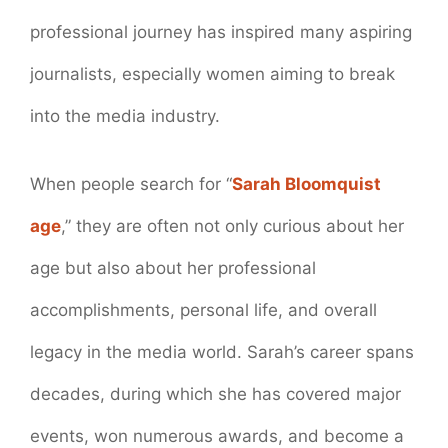
professional journey has inspired many aspiring
journalists, especially women aiming to break
into the media industry.
When people search for “
Sarah Bloomquist
age
,” they are often not only curious about her
age but also about her professional
accomplishments, personal life, and overall
legacy in the media world. Sarah’s career spans
decades, during which she has covered major
events, won numerous awards, and become a