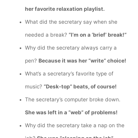
her favorite relaxation playlist.
What did the secretary say when she
needed a break?
“I’m on a ‘brief’ break!”
Why did the secretary always carry a
pen?
Because it was her “write” choice!
What’s a secretary’s favorite type of
music?
“Desk-top” beats, of course!
The secretary’s computer broke down.
She was left in a “web” of problems!
Why did the secretary take a nap on the