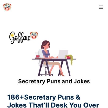
Skip
M
to
content
186+Secretary Puns &
Jokes That’ll Desk You Over