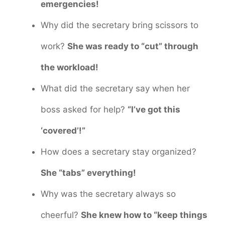
emergencies!
Why did the secretary bring scissors to
work?
She was ready to “cut” through
the workload!
What did the secretary say when her
boss asked for help?
“I’ve got this
‘covered’!”
How does a secretary stay organized?
She “tabs” everything!
Why was the secretary always so
cheerful?
She knew how to “keep things