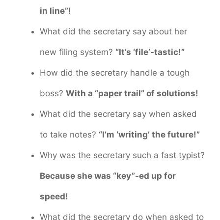
in line”!
What did the secretary say about her
new filing system?
“It’s ‘file’-tastic!”
How did the secretary handle a tough
boss?
With a “paper trail” of solutions!
What did the secretary say when asked
to take notes?
“I’m ‘writing’ the future!”
Why was the secretary such a fast typist?
Because she was “key”-ed up for
speed!
What did the secretary do when asked to