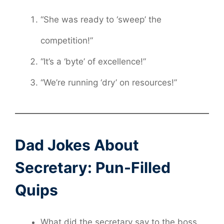
“She was ready to ‘sweep’ the
competition!”
“It’s a ‘byte’ of excellence!”
“We’re running ‘dry’ on resources!”
Dad Jokes About
Secretary: Pun-Filled
Quips
What did the secretary say to the boss