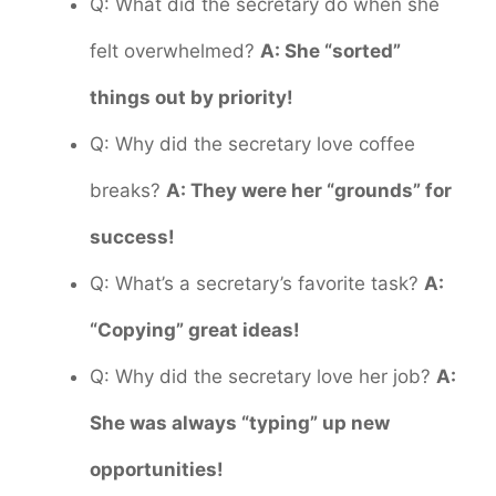
Q: What did the secretary do when she
felt overwhelmed?
A: She “sorted”
things out by priority!
Q: Why did the secretary love coffee
breaks?
A: They were her “grounds” for
success!
Q: What’s a secretary’s favorite task?
A:
“Copying” great ideas!
Q: Why did the secretary love her job?
A:
She was always “typing” up new
opportunities!