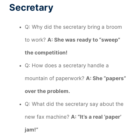
Secretary
Q: Why did the secretary bring a broom
to work?
A: She was ready to “sweep”
the competition!
Q: How does a secretary handle a
mountain of paperwork?
A: She “papers”
over the problem.
Q: What did the secretary say about the
new fax machine?
A: “It’s a real ‘paper’
jam!”