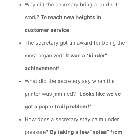
Why did the secretary bring a ladder to
work?
To reach new heights in
customer service!
The secretary got an award for being the
most organized.
It was a “binder”
achievement!
What did the secretary say when the
printer was jammed?
“Looks like we’ve
got a paper trail problem!”
How does a secretary stay calm under
pressure?
By taking a few “notes” from