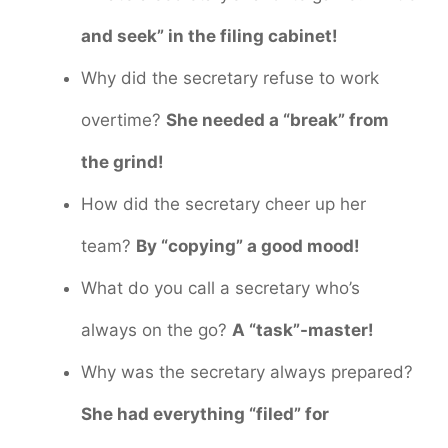
and seek” in the filing cabinet!
Why did the secretary refuse to work
overtime?
She needed a “break” from
the grind!
How did the secretary cheer up her
team?
By “copying” a good mood!
What do you call a secretary who’s
always on the go?
A “task”-master!
Why was the secretary always prepared?
She had everything “filed” for