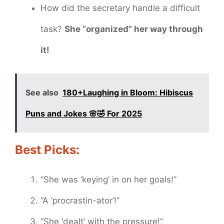
How did the secretary handle a difficult
task?
She “organized” her way through
it!
See also
180+Laughing in Bloom: Hibiscus
Puns and Jokes 🌸🤣 For 2025
Best Picks:
“She was ‘keying’ in on her goals!”
“A ‘procrastin-ator’!”
“She ‘dealt’ with the pressure!”