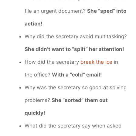
file an urgent document?
She “sped” into
action!
Why did the secretary avoid multitasking?
She didn’t want to “split” her attention!
How did the secretary
break the ice
in
the office?
With a “cold” email!
Why was the secretary so good at solving
problems?
She “sorted” them out
quickly!
What did the secretary say when asked