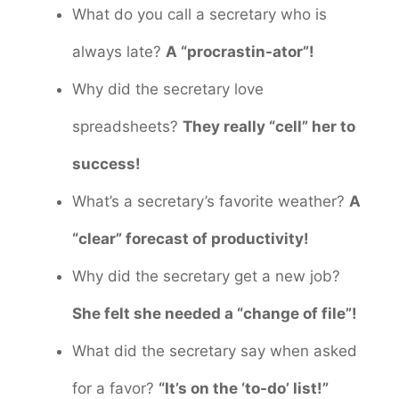
What do you call a secretary who is
always late?
A “procrastin-ator”!
Why did the secretary love
spreadsheets?
They really “cell” her to
success!
What’s a secretary’s favorite weather?
A
“clear” forecast of productivity!
Why did the secretary get a new job?
She felt she needed a “change of file”!
What did the secretary say when asked
for a favor?
“It’s on the ‘to-do’ list!”