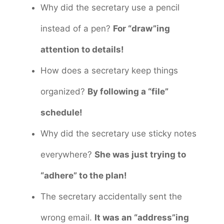
Why did the secretary use a pencil
instead of a pen?
For “draw”ing
attention to details!
How does a secretary keep things
organized?
By following a “file”
schedule!
Why did the secretary use sticky notes
everywhere?
She was just trying to
“adhere” to the plan!
The secretary accidentally sent the
wrong email.
It was an “address”ing