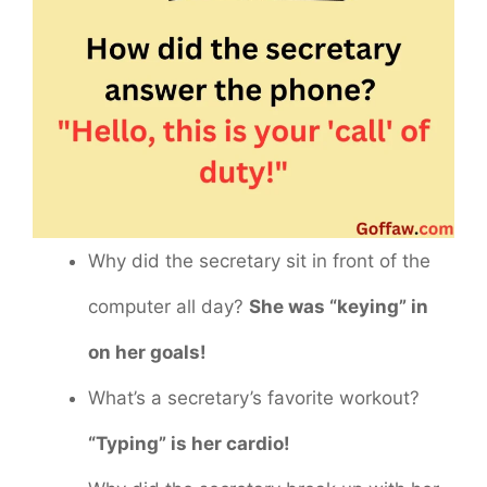
Why did the secretary sit in front of the
computer all day?
She was “keying” in
on her goals!
What’s a secretary’s favorite workout?
“Typing” is her cardio!