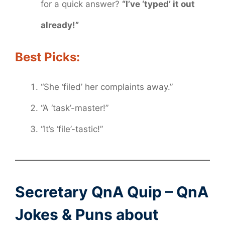
for a quick answer?
“I’ve ‘typed’ it out
already!”
Best Picks:
“She ‘filed’ her complaints away.”
“A ‘task’-master!”
“It’s ‘file’-tastic!”
Secretary QnA Quip – QnA
Jokes & Puns about