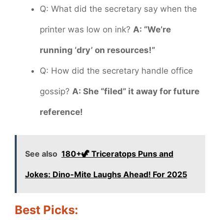
Q: What did the secretary say when the
printer was low on ink?
A: “We’re
running ‘dry’ on resources!”
Q: How did the secretary handle office
gossip?
A: She “filed” it away for future
reference!
See also
180+🦖 Triceratops Puns and
Jokes: Dino-Mite Laughs Ahead! For 2025
Best Picks: