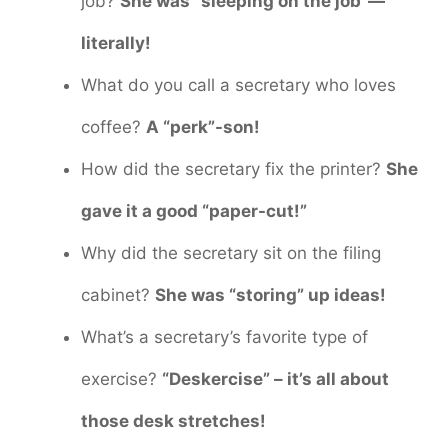
job?
She was “sleeping on the job”—
literally!
What do you call a secretary who loves
coffee?
A “perk”-son!
How did the secretary fix the printer?
She
gave it a good “paper-cut!”
Why did the secretary sit on the filing
cabinet?
She was “storing” up ideas!
What’s a secretary’s favorite type of
exercise?
“Deskercise” – it’s all about
those desk stretches!