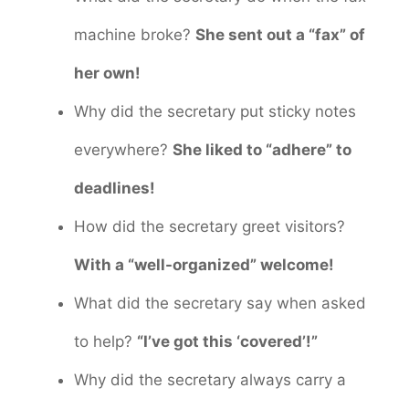
machine broke?
She sent out a “fax” of
her own!
Why did the secretary put sticky notes
everywhere?
She liked to “adhere” to
deadlines!
How did the secretary greet visitors?
With a “well-organized” welcome!
What did the secretary say when asked
to help?
“I’ve got this ‘covered’!”
Why did the secretary always carry a