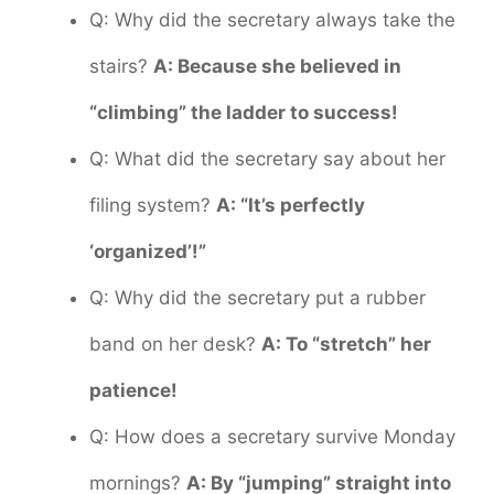
Q: Why did the secretary always take the
stairs?
A: Because she believed in
“climbing” the ladder to success!
Q: What did the secretary say about her
filing system?
A: “It’s perfectly
‘organized’!”
Q: Why did the secretary put a rubber
band on her desk?
A: To “stretch” her
patience!
Q: How does a secretary survive Monday
mornings?
A: By “jumping” straight into