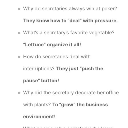
Why do secretaries always win at poker?
They know how to “deal” with pressure.
What’s a secretary’s favorite vegetable?
“Lettuce” organize it all!
How do secretaries deal with
interruptions?
They just “push the
pause” button!
Why did the secretary decorate her office
with plants?
To “grow” the business
environment!