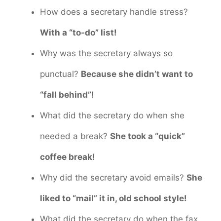
How does a secretary handle stress?
With a “to-do” list!
Why was the secretary always so
punctual?
Because she didn’t want to
“fall behind”!
What did the secretary do when she
needed a break?
She took a “quick”
coffee break!
Why did the secretary avoid emails?
She
liked to “mail” it in, old school style!
What did the secretary do when the fax