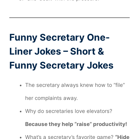
Funny Secretary One-
Liner Jokes – Short &
Funny Secretary Jokes
The secretary always knew how to “file”
her complaints away.
Why do secretaries love elevators?
Because they help “raise” productivity!
What’s a secretary’s favorite game?
“Hide