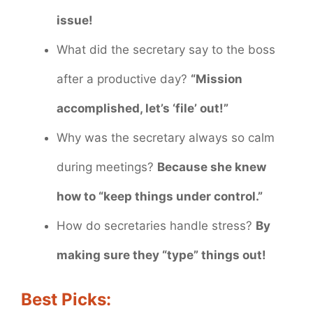
issue!
What did the secretary say to the boss
after a productive day?
“Mission
accomplished, let’s ‘file’ out!”
Why was the secretary always so calm
during meetings?
Because she knew
how to “keep things under control.”
How do secretaries handle stress?
By
making sure they “type” things out!
Best Picks: