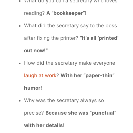
What do you call a secretary who loves
reading?
A “bookkeeper”!
What did the secretary say to the boss
after fixing the printer?
“It’s all ‘printed’
out now!”
How did the secretary make everyone
laugh at work
?
With her “paper-thin”
humor!
Why was the secretary always so
precise?
Because she was “punctual”
with her details!