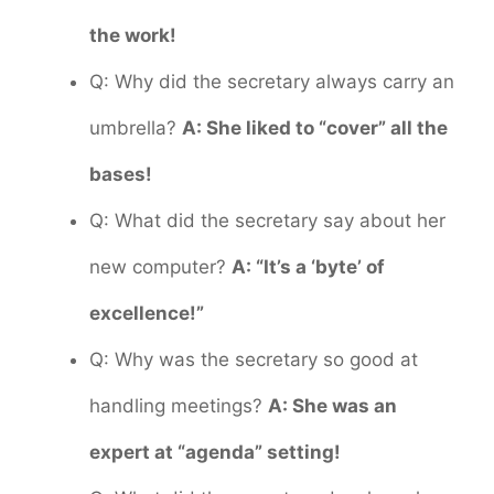
the work!
Q: Why did the secretary always carry an
umbrella?
A: She liked to “cover” all the
bases!
Q: What did the secretary say about her
new computer?
A: “It’s a ‘byte’ of
excellence!”
Q: Why was the secretary so good at
handling meetings?
A: She was an
expert at “agenda” setting!