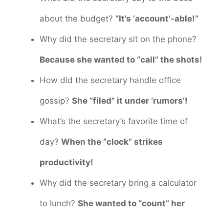
about the budget?
“It’s ‘account’-able!”
Why did the secretary sit on the phone?
Because she wanted to “call” the shots!
How did the secretary handle office
gossip?
She “filed” it under ‘rumors’!
What’s the secretary’s favorite time of
day?
When the “clock” strikes
productivity!
Why did the secretary bring a calculator
to lunch?
She wanted to “count” her