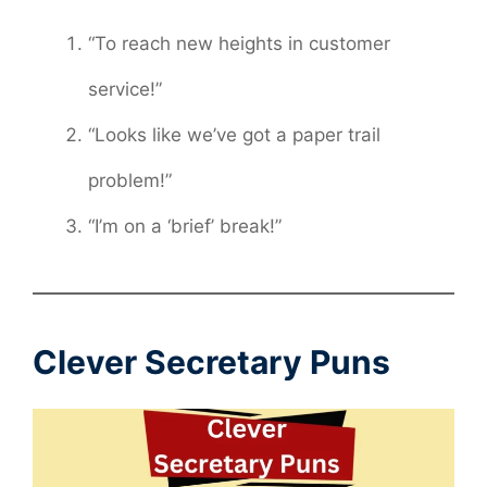
“To reach new heights in customer
service!”
“Looks like we’ve got a paper trail
problem!”
“I’m on a ‘brief’ break!”
Clever Secretary Puns