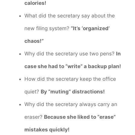
calories!
What did the secretary say about the
new filing system?
“It’s ‘organized’
chaos!”
Why did the secretary use two pens?
In
case she had to “write” a backup plan!
How did the secretary keep the office
quiet?
By “muting” distractions!
Why did the secretary always carry an
eraser?
Because she liked to “erase”
mistakes quickly!