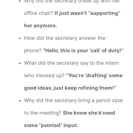
Why did the secretary break up with her
office chair?
It just wasn’t “supporting”
her anymore.
How did the secretary answer the
phone?
“Hello, this is your ‘call’ of duty!”
What did the secretary say to the intern
who messed up?
“You’re ‘drafting’ some
good ideas, just keep refining them!”
Why did the secretary bring a pencil case
to the meeting?
She knew she’d need
some “pointed” input.