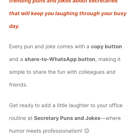
trending puns and jokes about secretaries
that will keep you laughing through your busy
day.
Every pun and joke comes with a
copy button
and a
share-to-WhatsApp button
, making it
simple to share the fun with colleagues and
friends.
Get ready to add a little laughter to your office
routine at
Secretary Puns and Jokes
—where
humor meets professionalism! 😊