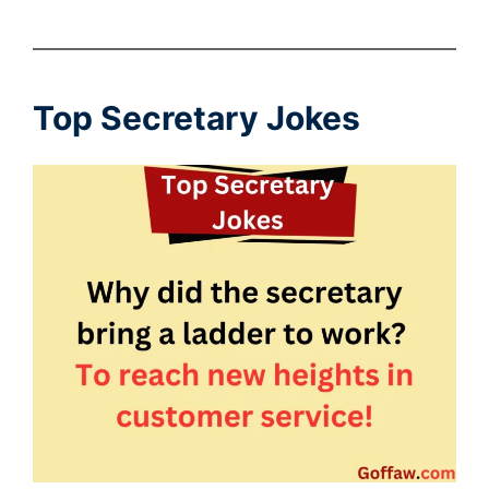
Top Secretary Jokes