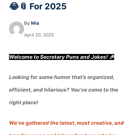
😂📎 For 2025
By
Mia
April 20, 2025
Welcome to Secretary Puns and Jokes! 🎉
Looking for some humor that’s organized,
efficient, and hilarious? You’ve come to the
right place!
We’ve gathered the latest, most creative, and