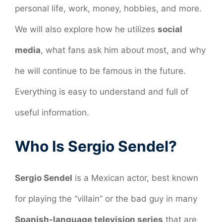
personal life, work, money, hobbies, and more.
We will also explore how he utilizes
social
media
, what fans ask him about most, and why
he will continue to be famous in the future.
Everything is easy to understand and full of
useful information.
Who Is Sergio Sendel?
Sergio Sendel
is a Mexican actor, best known
for playing the “villain” or the bad guy in many
Spanish-language television series
that are