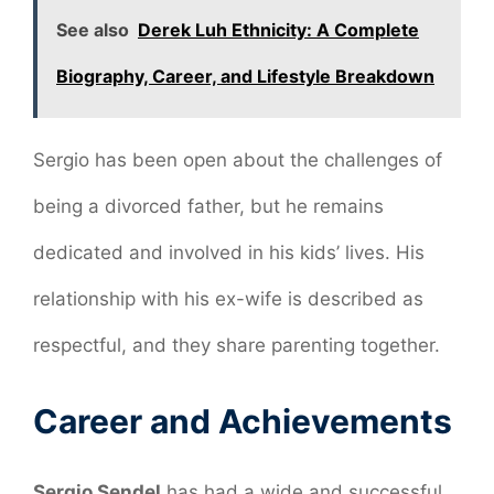
See also
Derek Luh Ethnicity: A Complete
Biography, Career, and Lifestyle Breakdown
Sergio has been open about the challenges of
being a divorced father, but he remains
dedicated and involved in his kids’ lives. His
relationship with his ex-wife is described as
respectful, and they share parenting together.
Career and Achievements
Sergio Sendel
has had a wide and successful