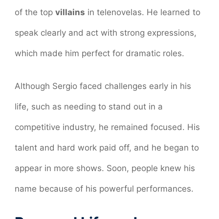
of the top
villains
in telenovelas. He learned to
speak clearly and act with strong expressions,
which made him perfect for dramatic roles.
Although Sergio faced challenges early in his
life, such as needing to stand out in a
competitive industry, he remained focused. His
talent and hard work paid off, and he began to
appear in more shows. Soon, people knew his
name because of his powerful performances.