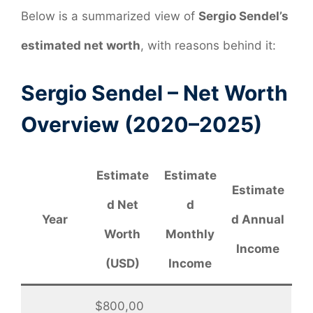
Below is a summarized view of
Sergio Sendel’s
estimated net worth
, with reasons behind it:
Sergio Sendel – Net Worth
Overview (2020–2025)
Estimate
Estimate
Estimate
d Net
d
Year
d Annual
Worth
Monthly
Income
(USD)
Income
$800,00