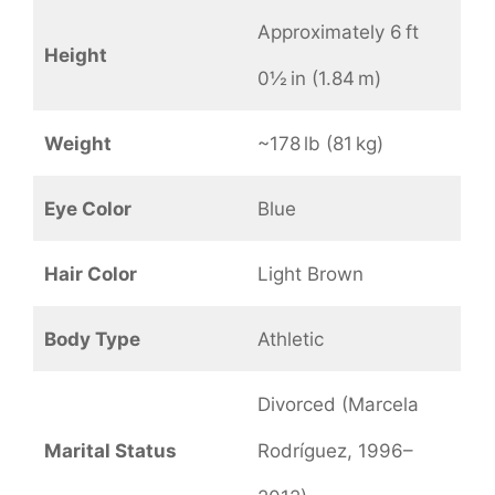
Approximately 6 ft
Height
0½ in (1.84 m)
Weight
~178 lb (81 kg)
Eye Color
Blue
Hair Color
Light Brown
Body Type
Athletic
Divorced (Marcela
Marital Status
Rodríguez, 1996–