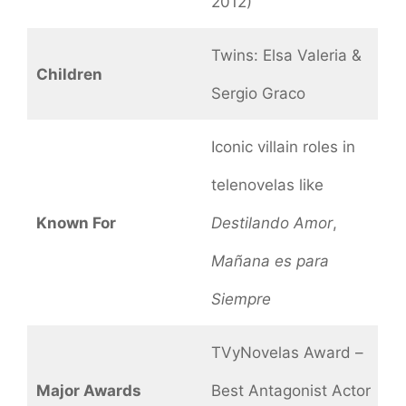
2012)
Twins: Elsa Valeria &
Children
Sergio Graco
Iconic villain roles in
telenovelas like
Known For
Destilando Amor
,
Mañana es para
Siempre
TVyNovelas Award –
Major Awards
Best Antagonist Actor