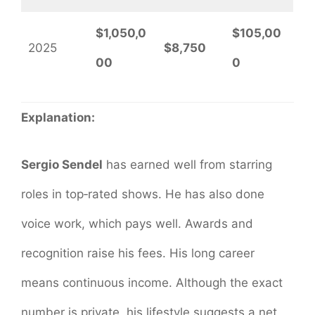
$1,050,0
$105,00
2025
$8,750
00
0
Explanation:
Sergio Sendel
has earned well from starring
roles in top‐rated shows. He has also done
voice work, which pays well. Awards and
recognition raise his fees. His long career
means continuous income. Although the exact
number is private, his lifestyle suggests a net