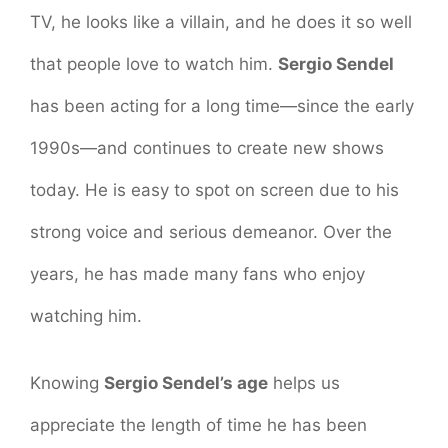
TV, he looks like a villain, and he does it so well
that people love to watch him.
Sergio Sendel
has been acting for a long time—since the early
1990s—and continues to create new shows
today. He is easy to spot on screen due to his
strong voice and serious demeanor. Over the
years, he has made many fans who enjoy
watching him.
Knowing
Sergio Sendel’s age
helps us
appreciate the length of time he has been