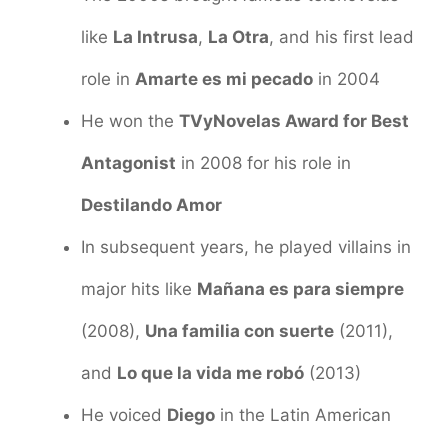
like
La Intrusa
,
La Otra
, and his first lead
role in
Amarte es mi pecado
in 2004
He won the
TVyNovelas Award for Best
Antagonist
in 2008 for his role in
Destilando Amor
In subsequent years, he played villains in
major hits like
Mañana es para siempre
(2008),
Una familia con suerte
(2011),
and
Lo que la vida me robó
(2013)
He voiced
Diego
in the Latin American