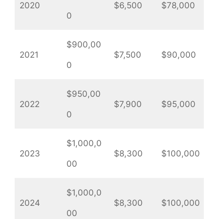
2020
$6,500
$78,000
0
$900,00
2021
$7,500
$90,000
0
$950,00
2022
$7,900
$95,000
0
$1,000,0
2023
$8,300
$100,000
00
$1,000,0
2024
$8,300
$100,000
00