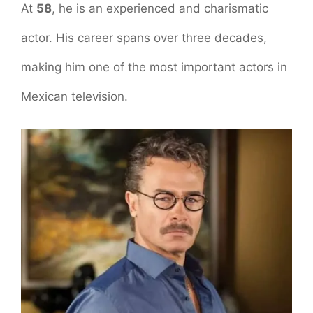
At
58
, he is an experienced and charismatic
actor. His career spans over three decades,
making him one of the most important actors in
Mexican television.