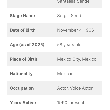
Santaella Sendel
Stage Name
Sergio Sendel
Date of Birth
November 4, 1966
Age (as of 2025)
58 years old
Place of Birth
Mexico City, Mexico
Nationality
Mexican
Occupation
Actor, Voice Actor
Years Active
1990–present