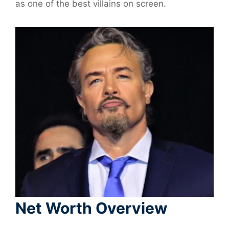
as one of the best villains on screen.
Net Worth Overview