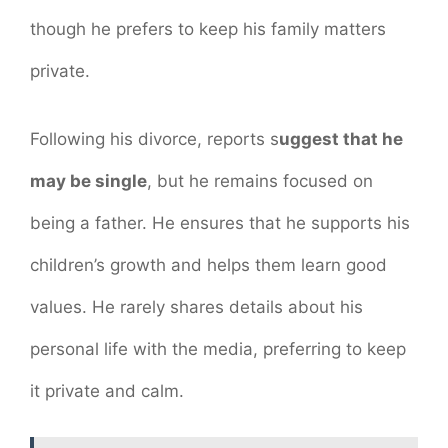
though he prefers to keep his family matters
private.
Following his divorce, reports s
uggest that he
may be single
, but he remains focused on
being a father. He ensures that he supports his
children’s growth and helps them learn good
values. He rarely shares details about his
personal life with the media, preferring to keep
it private and calm.