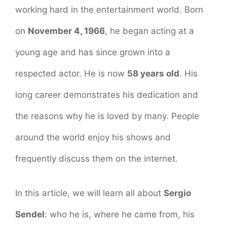
working hard in the entertainment world. Born
on
November 4, 1966
, he began acting at a
young age and has since grown into a
respected actor. He is now
58 years old
. His
long career demonstrates his dedication and
the reasons why he is loved by many. People
around the world enjoy his shows and
frequently discuss them on the internet.
In this article, we will learn all about
Sergio
Sendel
: who he is, where he came from, his