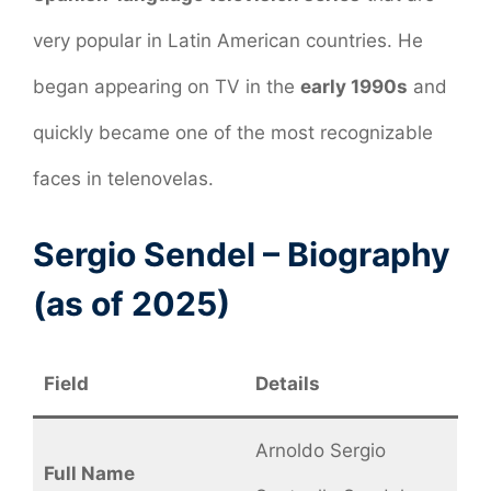
very popular in Latin American countries. He
began appearing on TV in the
early 1990s
and
quickly became one of the most recognizable
faces in telenovelas.
Sergio Sendel – Biography
(as of 2025)
Field
Details
Arnoldo Sergio
Full Name