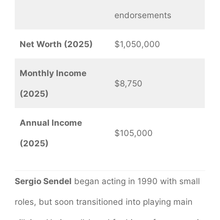
endorsements
Net Worth (2025)
$1,050,000
Monthly Income
$8,750
(2025)
Annual Income
$105,000
(2025)
Sergio Sendel
began acting in 1990 with small
roles, but soon transitioned into playing main