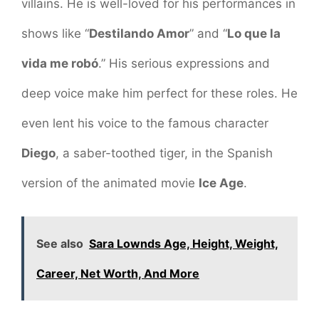
villains. He is well-loved for his performances in
shows like “
Destilando Amor
” and “
Lo que la
vida me robó
.” His serious expressions and
deep voice make him perfect for these roles. He
even lent his voice to the famous character
Diego
, a saber-toothed tiger, in the Spanish
version of the animated movie
Ice Age
.
See also
Sara Lownds Age, Height, Weight,
Career, Net Worth, And More