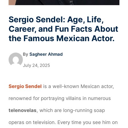
Sergio Sendel: Age, Life,
Career, and Fun Facts About
the Famous Mexican Actor.
By
Sagheer Ahmad
July 24, 2025
Sergio Sendel
is a well-known Mexican actor,
renowned for portraying villains in numerous
telenovelas
, which are long-running soap
operas on television. Every time you see him on