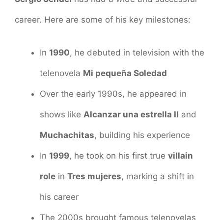
career. Here are some of his key milestones:
In
1990
, he debuted in television with the
telenovela
Mi pequeña Soledad
Over the early 1990s, he appeared in
shows like
Alcanzar una estrella II
and
Muchachitas
, building his experience
In
1999
, he took on his first true
villain
role
in
Tres mujeres
, marking a shift in
his career
The 2000s brought famous telenovelas