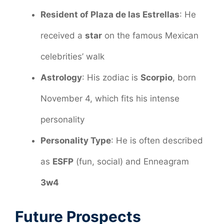
Resident of Plaza de las Estrellas
: He
received a
star
on the famous Mexican
celebrities’ walk
Astrology
: His zodiac is
Scorpio
, born
November 4, which fits his intense
personality
Personality Type
: He is often described
as
ESFP
(fun, social) and Enneagram
3w4
Future Prospects