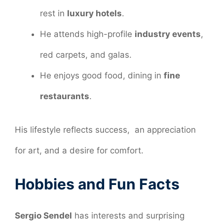
rest in
luxury hotels
.
He attends high-profile
industry events
,
red carpets, and galas.
He enjoys good food, dining in
fine
restaurants
.
His lifestyle reflects success, an appreciation
for art, and a desire for comfort.
Hobbies and Fun Facts
Sergio Sendel
has interests and surprising