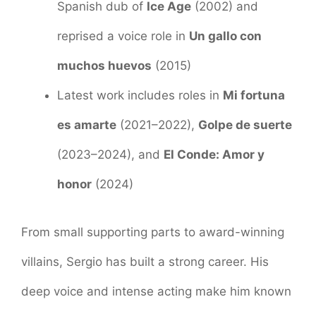
Spanish dub of
Ice Age
(2002) and
reprised a voice role in
Un gallo con
muchos huevos
(2015)
Latest work includes roles in
Mi fortuna
es amarte
(2021–2022),
Golpe de suerte
(2023–2024), and
El Conde: Amor y
honor
(2024)
From small supporting parts to award-winning
villains, Sergio has built a strong career. His
deep voice and intense acting make him known