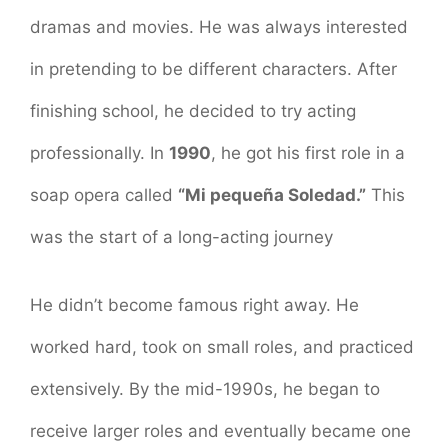
dramas and movies. He was always interested
in pretending to be different characters. After
finishing school, he decided to try acting
professionally. In
1990
, he got his first role in a
soap opera called
“Mi pequeña Soledad.”
This
was the start of a long-acting journey
He didn’t become famous right away. He
worked hard, took on small roles, and practiced
extensively. By the mid-1990s, he began to
receive larger roles and eventually became one