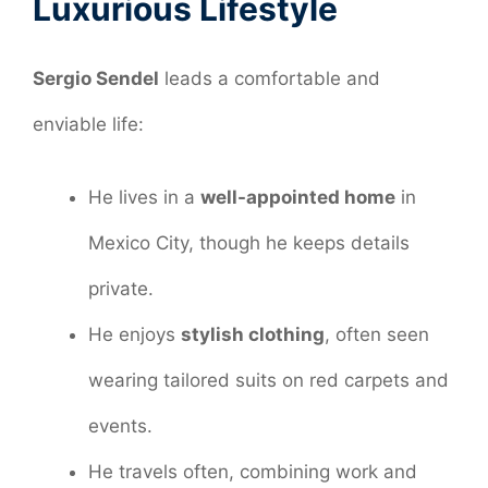
Luxurious Lifestyle
Sergio Sendel
leads a comfortable and
enviable life:
He lives in a
well-appointed home
in
Mexico City, though he keeps details
private.
He enjoys
stylish clothing
, often seen
wearing tailored suits on red carpets and
events.
He travels often, combining work and