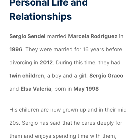
Personal Life and
Relationships
Sergio Sendel
married
Marcela Rodríguez
in
1996
. They were married for 16 years before
divorcing in
2012
. During this time, they had
twin children
, a boy and a girl:
Sergio Graco
and
Elsa Valeria
, born in
May 1998
His children are now grown up and in their mid-
20s. Sergio has said that he cares deeply for
them and enjoys spending time with them,