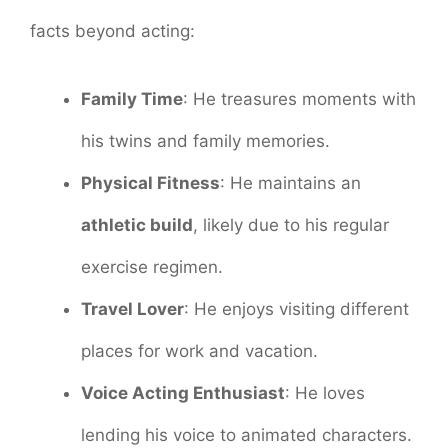
facts beyond acting:
Family Time
: He treasures moments with
his twins and family memories.
Physical Fitness
: He maintains an
athletic build
, likely due to his regular
exercise regimen.
Travel Lover
: He enjoys visiting different
places for work and vacation.
Voice Acting Enthusiast
: He loves
lending his voice to animated characters.