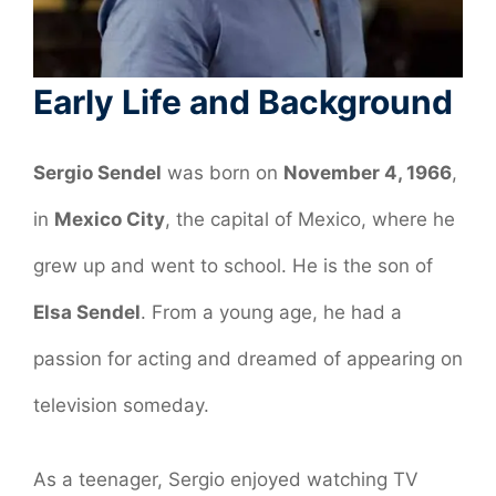
Early Life and Background
Sergio Sendel
was born on
November 4, 1966
,
in
Mexico City
, the capital of Mexico, where he
grew up and went to school. He is the son of
Elsa Sendel
. From a young age, he had a
passion for acting and dreamed of appearing on
television someday.
As a teenager, Sergio enjoyed watching TV