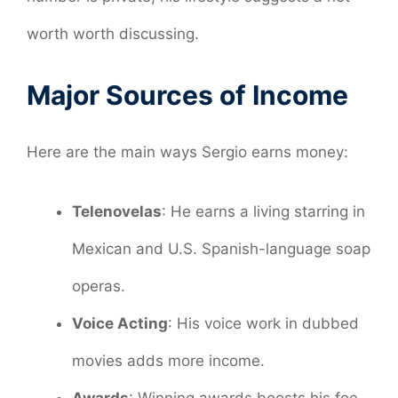
worth worth discussing.
Major Sources of Income
Here are the main ways Sergio earns money:
Telenovelas
: He earns a living starring in
Mexican and U.S. Spanish-language soap
operas.
Voice Acting
: His voice work in dubbed
movies adds more income.