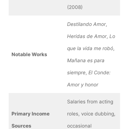
(2008)
Destilando Amor
,
Heridas de Amor
,
Lo
que la vida me robó
,
Notable Works
Mañana es para
siempre
,
El Conde:
Amor y honor
Salaries from acting
Primary Income
roles, voice dubbing,
Sources
occasional