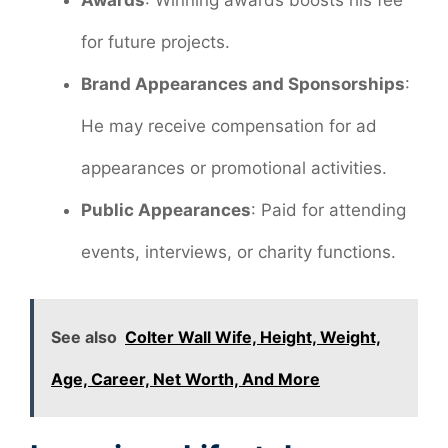
Awards
: Winning awards boosts his fee
for future projects.
Brand Appearances and Sponsorships
:
He may receive compensation for ad
appearances or promotional activities.
Public Appearances
: Paid for attending
events, interviews, or charity functions.
See also
Colter Wall Wife, Height, Weight,
Age, Career, Net Worth, And More