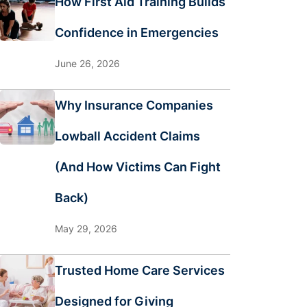
How First Aid Training Builds
Confidence in Emergencies
June 26, 2026
Why Insurance Companies
Lowball Accident Claims
(And How Victims Can Fight
Back)
May 29, 2026
Trusted Home Care Services
Designed for Giving