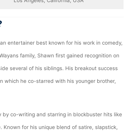
Los Angeles, California, USA
?
an entertainer best known for his work in comedy,
s Wayans family, Shawn first gained recognition on
side several of his siblings. His breakout success
 in which he co-starred with his younger brother,
y co-writing and starring in blockbuster hits like
n
. Known for his unique blend of satire, slapstick,