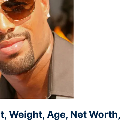
 Weight, Age, Net Worth,