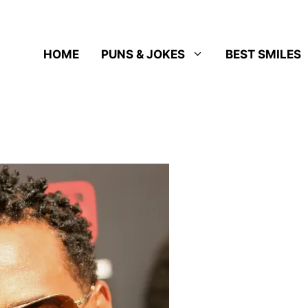
HOME
PUNS & JOKES
BEST SMILES