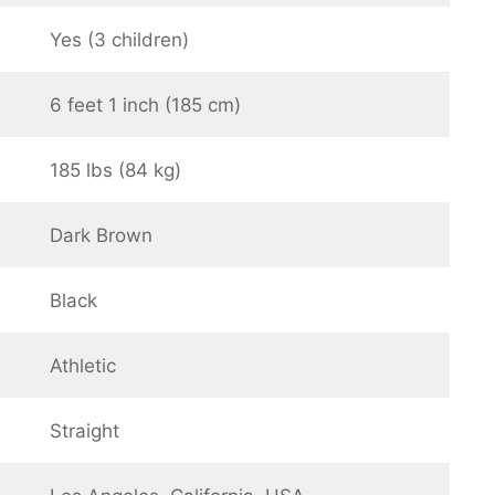
Yes (3 children)
6 feet 1 inch (185 cm)
185 lbs (84 kg)
Dark Brown
Black
Athletic
Straight