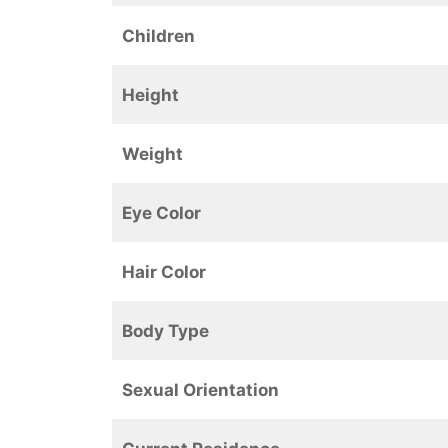
Children
Height
Weight
Eye Color
Hair Color
Body Type
Sexual Orientation