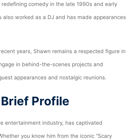
n redefining comedy in the late 1990s and early
as also worked as a DJ and has made appearances
n recent years, Shawn remains a respected figure in
engage in behind-the-scenes projects and
h guest appearances and nostalgic reunions.
rief Profile
he entertainment industry, has captivated
Whether you know him from the iconic “Scary