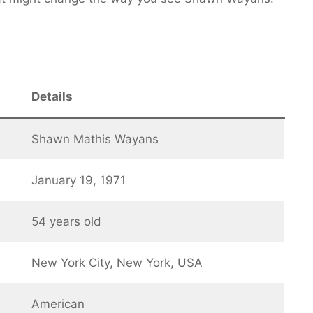
Details
Shawn Mathis Wayans
January 19, 1971
54 years old
New York City, New York, USA
American