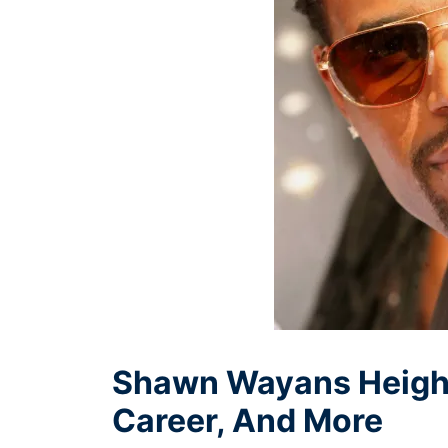
Shawn Wayans Height,
Career, And More