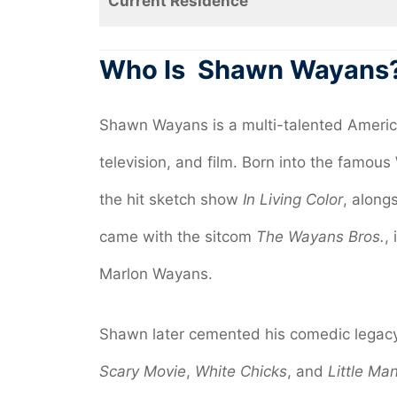
Current Residence
Who Is
Shawn Wayans
Shawn Wayans is a multi-talented Americ
television, and film. Born into the famou
the hit sketch show
In Living Color
, along
came with the sitcom
The Wayans Bros.
,
Marlon Wayans.
Shawn later cemented his comedic legacy b
Scary Movie
,
White Chicks
, and
Little Ma