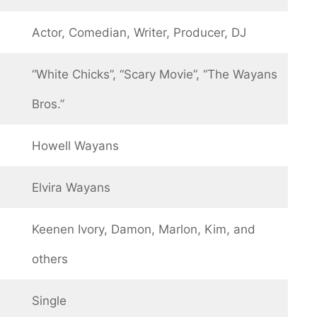
Actor, Comedian, Writer, Producer, DJ
“White Chicks”, “Scary Movie”, “The Wayans
Bros.”
Howell Wayans
Elvira Wayans
Keenen Ivory, Damon, Marlon, Kim, and
others
Single