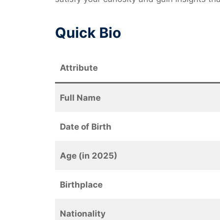
Quick Bio
Attribute
Full Name
Date of Birth
Age (in 2025)
Birthplace
Nationality