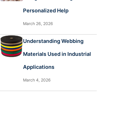
Personalized Help
March 26, 2026
Understanding Webbing
Materials Used in Industrial
Applications
March 4, 2026