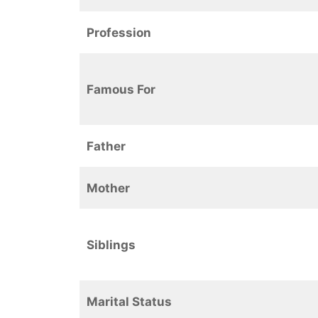
Profession
Famous For
Father
Mother
Siblings
Marital Status