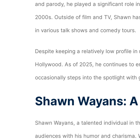
and parody, he played a significant role i
2000s. Outside of film and TV, Shawn h
in various talk shows and comedy tours.
Despite keeping a relatively low profile i
Hollywood. As of 2025, he continues to 
occasionally steps into the spotlight wit
Shawn Wayans: A B
Shawn Wayans, a talented individual in t
audiences with his humor and charisma. 