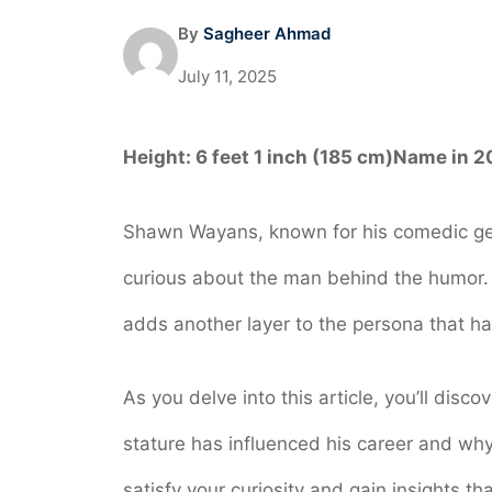
By
Sagheer Ahmad
July 11, 2025
Height:
6 feet 1 inch (185 cm)
Name in 2
Shawn Wayans, known for his comedic gen
curious about the man behind the humor. U
adds another layer to the persona that h
As you delve into this article, you’ll dis
stature has influenced his career and why
satisfy your curiosity and gain insights