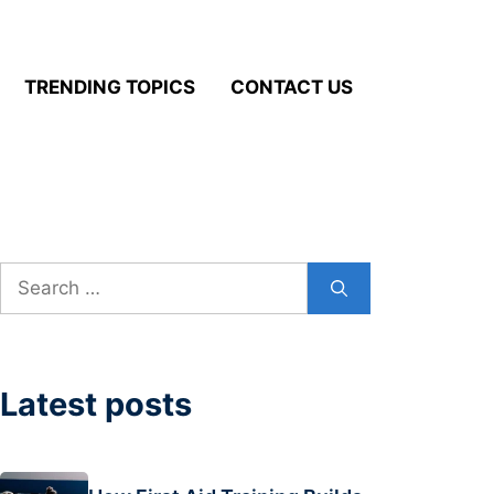
TRENDING TOPICS
CONTACT US
Search
for:
Latest posts