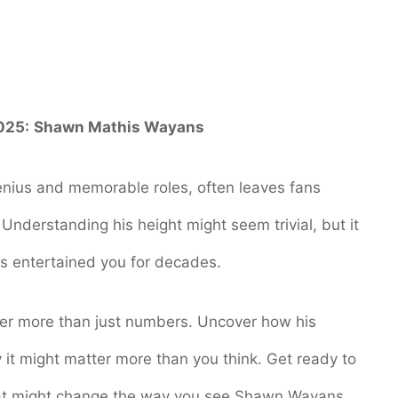
025:
Shawn Mathis Wayans
ius and memorable roles, often leaves fans
nderstanding his height might seem trivial, but it
as entertained you for decades.
cover more than just numbers. Uncover how his
 it might matter more than you think. Get ready to
 that might change the way you see Shawn Wayans.