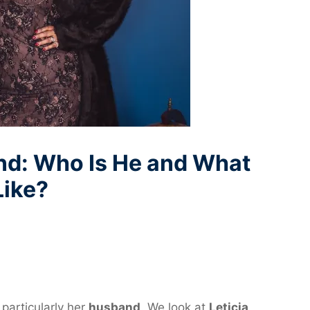
nd: Who Is He and What
Like?
 particularly her
husband
. We look at
Leticia