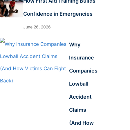
How First Aid Training Builds
Confidence in Emergencies
June 26, 2026
Why
Insurance
Companies
Lowball
Accident
Claims
(And How