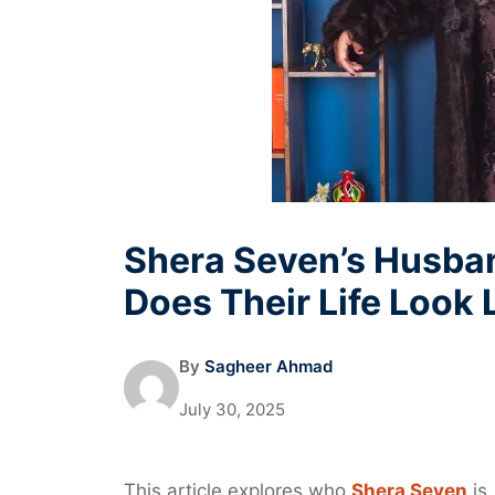
Shera Seven’s Husba
Does Their Life Look 
By
Sagheer Ahmad
July 30, 2025
This article explores who
Shera Seven
is,