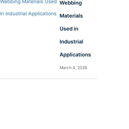
Webbing
Materials
Used in
Industrial
Applications
March 4, 2026