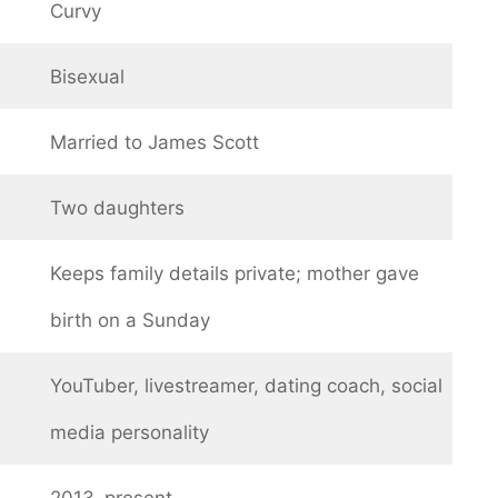
Curvy
Bisexual
Married to James Scott
Two daughters
Keeps family details private; mother gave
birth on a Sunday
YouTuber, livestreamer, dating coach, social
media personality
2013–present