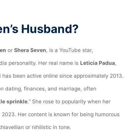
en’s Husband?
en
or
Shera Seven
, is a YouTube star,
dia personality. Her real name is
Leticia Padua
,
 has been active online since approximately 2013.
n dating, finances, and marriage, often
le sprinkle
.” She rose to popularity when her
 in 2023. Her content is known for being humorous
hiavellian or nihilistic in tone.