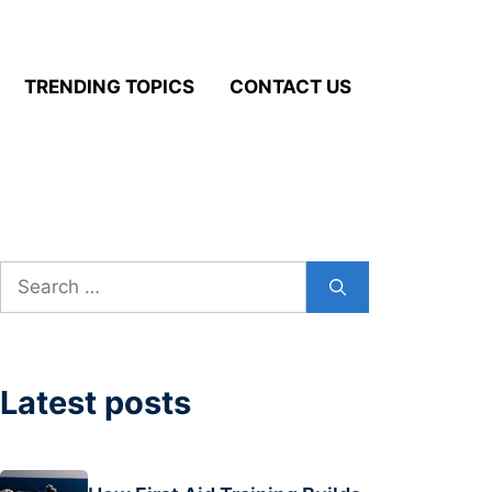
TRENDING TOPICS
CONTACT US
Search
for:
Latest posts