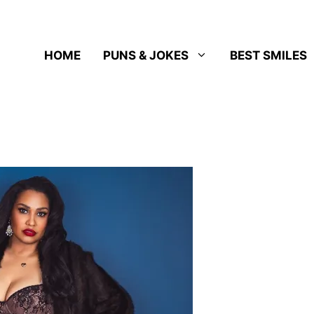
HOME
PUNS & JOKES
BEST SMILES