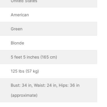
United States
American
Green
Blonde
5 feet 5 inches (165 cm)
125 lbs (57 kg)
Bust: 34 in, Waist: 24 in, Hips: 36 in
(approximate)