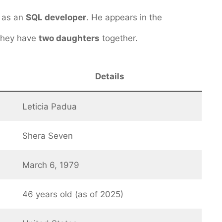
 as an
SQL developer
. He appears in the
 They have
two daughters
together.
Details
Leticia Padua
Shera Seven
March 6, 1979
46 years old (as of 2025)