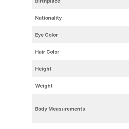
Birthplace
Nationality
Eye Color
Hair Color
Height
Weight
Body Measurements