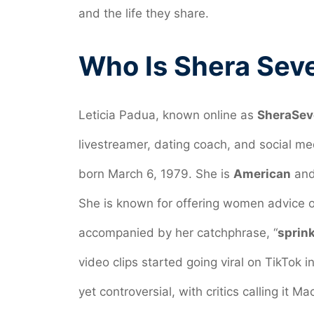
and the life they share.
Who Is Shera Sev
Leticia Padua, known online as
SheraSev
livestreamer, dating coach, and social me
born March 6, 1979. She is
American
and
She is known for offering women advice o
accompanied by her catchphrase, “
sprink
video clips started going viral on TikTok
yet controversial, with critics calling it Mac