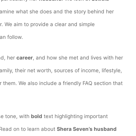
xamine what she does and the story behind her
er. We aim to provide a clear and simple
an follow.
nd, her
career
, and how she met and lives with her
family, their net worth, sources of income, lifestyle,
 them. We also include a friendly FAQ section that
ise tone, with
bold
text highlighting important
 Read on to learn about
Shera Seven’s husband