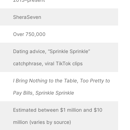
SheraSeven
Over 750,000
Dating advice, “Sprinkle Sprinkle”
catchphrase, viral TikTok clips
I Bring Nothing to the Table
,
Too Pretty to
Pay Bills
,
Sprinkle Sprinkle
Estimated between $1 million and $10
million (varies by source)