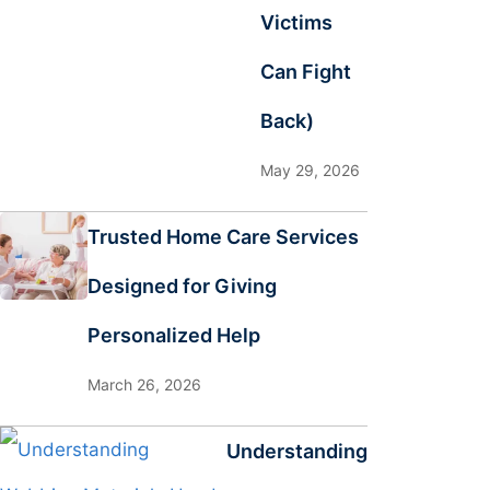
Victims
Can Fight
Back)
May 29, 2026
Trusted Home Care Services
Designed for Giving
Personalized Help
March 26, 2026
Understanding