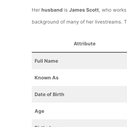
Her
husband
is
James Scott
, who works
background of many of her livestreams.
Attribute
Full Name
Known As
Date of Birth
Age