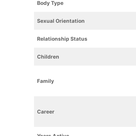
Body Type
Sexual Orientation
Relationship Status
Children
Family
Career
Years Active