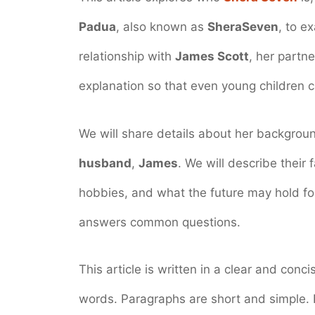
Padua
, also known as
SheraSeven
, to e
relationship with
James Scott
, her partn
explanation so that even young children c
We will share details about her backgrou
husband
,
James
. We will describe their 
hobbies, and what the future may hold for
answers common questions.
This article is written in a clear and conc
words. Paragraphs are short and simple.