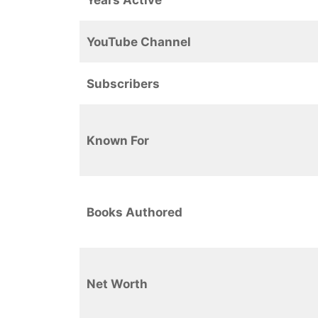
YouTube Channel
Subscribers
Known For
Books Authored
Net Worth