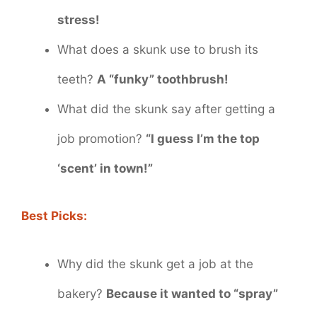
stress!
What does a skunk use to brush its
teeth?
A “funky” toothbrush!
What did the skunk say after getting a
job promotion?
“I guess I’m the top
‘scent’ in town!”
Best Picks:
Why did the skunk get a job at the
bakery?
Because it wanted to “spray”