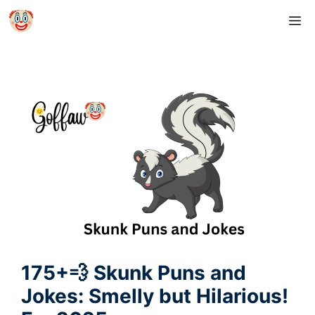
Skip
M
to
content
175+💨 Skunk Puns and
Jokes: Smelly but Hilarious!