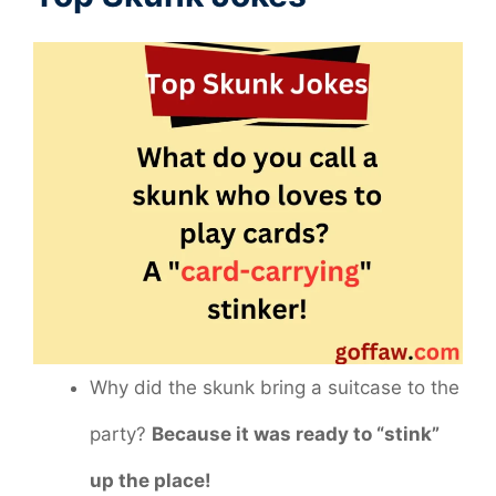
Why did the skunk bring a suitcase to the
party?
Because it was ready to “stink”
up the place!