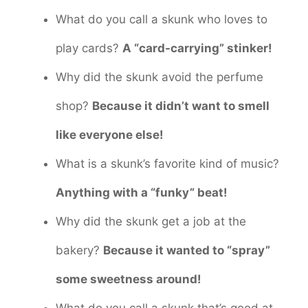
What do you call a skunk who loves to
play cards?
A “card-carrying” stinker!
Why did the skunk avoid the perfume
shop?
Because it didn’t want to smell
like everyone else!
What is a skunk’s favorite kind of music?
Anything with a “funky” beat!
Why did the skunk get a job at the
bakery?
Because it wanted to “spray”
some sweetness around!
What do you call a skunk that’s good at