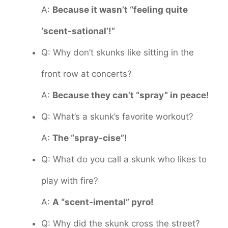
A:
Because it wasn’t “feeling quite
‘scent-sational’!”
Q: Why don’t skunks like sitting in the
front row at concerts?
A:
Because they can’t “spray” in peace!
Q: What’s a skunk’s favorite workout?
A:
The “spray-cise”!
Q: What do you call a skunk who likes to
play with fire?
A:
A “scent-imental” pyro!
Q: Why did the skunk cross the street?