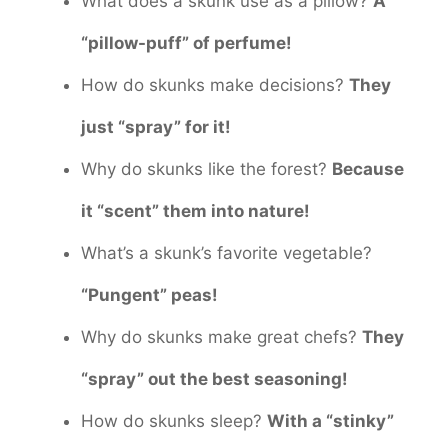
What does a skunk use as a pillow?
A
“pillow-puff” of perfume!
How do skunks make decisions?
They
just “spray” for it!
Why do skunks like the forest?
Because
it “scent” them into nature!
What’s a skunk’s favorite vegetable?
“Pungent” peas!
Why do skunks make great chefs?
They
“spray” out the best seasoning!
How do skunks sleep?
With a “stinky”