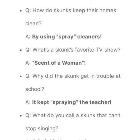
Q: How do skunks keep their homes
clean?
A:
By using “spray” cleaners!
Q: What’s a skunk’s favorite TV show?
A:
“Scent of a Woman”!
Q: Why did the skunk get in trouble at
school?
A:
It kept “spraying” the teacher!
Q: What do you call a skunk that can’t
stop singing?