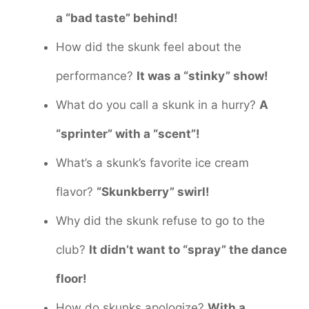
a “bad taste” behind!
How did the skunk feel about the
performance?
It was a “stinky” show!
What do you call a skunk in a hurry?
A
“sprinter” with a “scent”!
What’s a skunk’s favorite ice cream
flavor?
“Skunkberry” swirl!
Why did the skunk refuse to go to the
club?
It didn’t want to “spray” the dance
floor!
How do skunks apologize?
With a