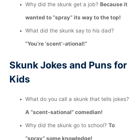
Why did the skunk get a job?
Because it
wanted to “spray” its way to the top!
What did the skunk say to his dad?
“You’re ‘scent’-ational!”
Skunk Jokes and Puns for
Kids
What do you call a skunk that tells jokes?
A “scent-sational” comedian!
Why did the skunk go to school?
To
“spray” some knowledge!