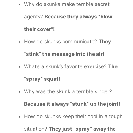
Why do skunks make terrible secret
agents?
Because they always “blow
their cover”!
How do skunks communicate?
They
“stink” the message into the air!
What’s a skunk’s favorite exercise?
The
“spray” squat!
Why was the skunk a terrible singer?
Because it always “stunk” up the joint!
How do skunks keep their cool in a tough
situation?
They just “spray” away the