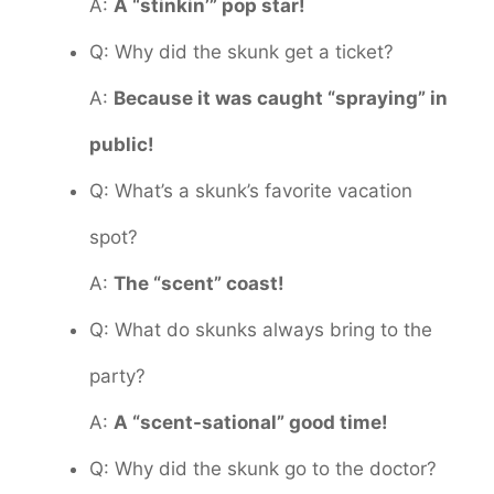
A:
A “stinkin’” pop star!
Q: Why did the skunk get a ticket?
A:
Because it was caught “spraying” in
public!
Q: What’s a skunk’s favorite vacation
spot?
A:
The “scent” coast!
Q: What do skunks always bring to the
party?
A:
A “scent-sational” good time!
Q: Why did the skunk go to the doctor?