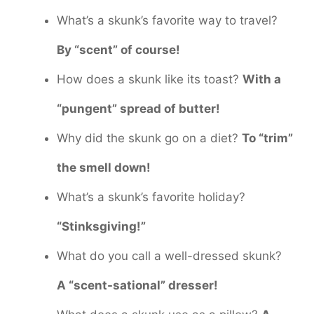
What’s a skunk’s favorite way to travel?
By “scent” of course!
How does a skunk like its toast?
With a
“pungent” spread of butter!
Why did the skunk go on a diet?
To “trim”
the smell down!
What’s a skunk’s favorite holiday?
“Stinksgiving!”
What do you call a well-dressed skunk?
A “scent-sational” dresser!