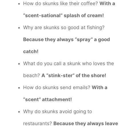
How do skunks like their coffee?
With a
“scent-sational” splash of cream!
Why are skunks so good at fishing?
Because they always “spray” a good
catch!
What do you call a skunk who loves the
beach?
A “stink-ster” of the shore!
How do skunks send emails?
With a
“scent” attachment!
Why do skunks avoid going to
restaurants?
Because they always leave