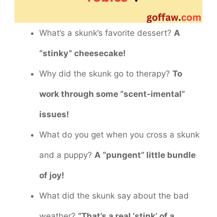
What’s a skunk’s favorite dessert?
A
“stinky” cheesecake!
Why did the skunk go to therapy?
To
work through some “scent-imental”
issues!
What do you get when you cross a skunk
and a puppy?
A “pungent” little bundle
of joy!
What did the skunk say about the bad
weather?
“That’s a real ‘stink’ of a