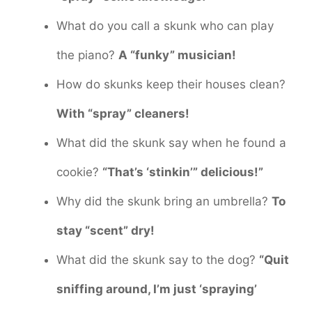
What do you call a skunk who can play
the piano?
A “funky” musician!
How do skunks keep their houses clean?
With “spray” cleaners!
What did the skunk say when he found a
cookie?
“That’s ‘stinkin’” delicious!”
Why did the skunk bring an umbrella?
To
stay “scent” dry!
What did the skunk say to the dog?
“Quit
sniffing around, I’m just ‘spraying’