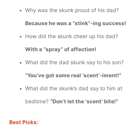
Why was the skunk proud of his dad?
Because he was a “stink”-ing success!
How did the skunk cheer up his dad?
With a “spray” of affection!
What did the dad skunk say to his son?
“You’ve got some real ‘scent’-iment!”
What did the skunk’s dad say to him at
bedtime?
“Don’t let the ‘scent’ bite!”
Best Picks: