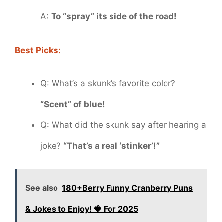
A:
To “spray” its side of the road!
Best Picks:
Q: What’s a skunk’s favorite color?
“Scent” of blue!
Q: What did the skunk say after hearing a
joke?
“That’s a real ‘stinker’!”
See also
180+Berry Funny Cranberry Puns
& Jokes to Enjoy! 🍓 For 2025