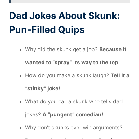
Dad Jokes About Skunk:
Pun-Filled Quips
Why did the skunk get a job?
Because it
wanted to “spray” its way to the top!
How do you make a skunk laugh?
Tell it a
“stinky” joke!
What do you call a skunk who tells dad
jokes?
A “pungent” comedian!
Why don’t skunks ever win arguments?