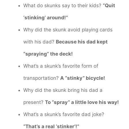
What do skunks say to their kids?
“Quit
‘stinking’ around!”
Why did the skunk avoid playing cards
with his dad?
Because his dad kept
“spraying” the deck!
What’s a skunk’s favorite form of
transportation?
A “stinky” bicycle!
Why did the skunk bring his dad a
present?
To “spray” a little love his way!
What’s a skunk’s favorite dad joke?
“That’s a real ‘stinker’!”