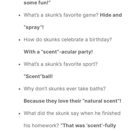
some fun!”
What’s a skunk’s favorite game?
Hide and
“spray”!
How do skunks celebrate a birthday?
With a “scent”-acular party!
What’s a skunk’s favorite sport?
“Scent”ball!
Why don’t skunks ever take baths?
Because they love their “natural scent”!
What did the skunk say when he finished
his homework?
“That was ‘scent’-fully