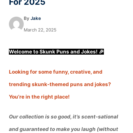
For 2025
By
Jake
March 22, 2025
Welcome to Skunk Puns and Jokes! 🎉
Looking for some funny, creative, and
trending skunk-themed puns and jokes?
You’re in the right place!
Our collection is so good, it’s scent-sational
and guaranteed to make you laugh (without