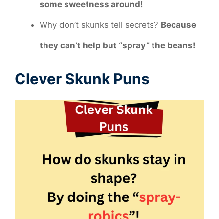
some sweetness around!
Why don’t skunks tell secrets?
Because
they can’t help but “spray” the beans!
Clever Skunk Puns