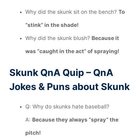
Why did the skunk sit on the bench?
To
“stink” in the shade!
Why did the skunk blush?
Because it
was “caught in the act” of spraying!
Skunk QnA Quip – QnA
Jokes & Puns about Skunk
Q: Why do skunks hate baseball?
A:
Because they always “spray” the
pitch!