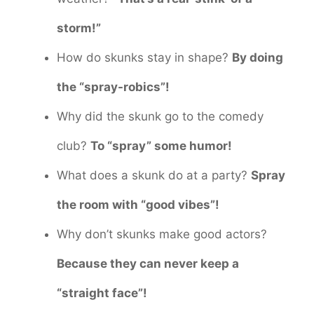
storm!”
How do skunks stay in shape?
By doing
the “spray-robics”!
Why did the skunk go to the comedy
club?
To “spray” some humor!
What does a skunk do at a party?
Spray
the room with “good vibes”!
Why don’t skunks make good actors?
Because they can never keep a
“straight face”!