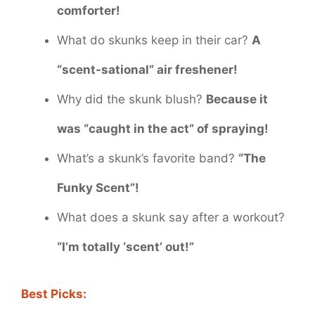
comforter!
What do skunks keep in their car?
A
“scent-sational” air freshener!
Why did the skunk blush?
Because it
was “caught in the act” of spraying!
What’s a skunk’s favorite band?
“The
Funky Scent”!
What does a skunk say after a workout?
“I’m totally ‘scent’ out!”
Best Picks: