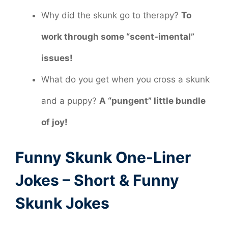
Why did the skunk go to therapy?
To
work through some “scent-imental”
issues!
What do you get when you cross a skunk
and a puppy?
A “pungent” little bundle
of joy!
Funny Skunk One-Liner
Jokes – Short & Funny
Skunk Jokes