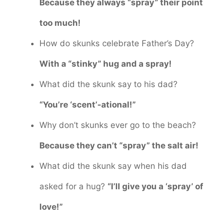
Because they always “spray” their point
too much!
How do skunks celebrate Father’s Day?
With a “stinky” hug and a spray!
What did the skunk say to his dad?
“You’re ‘scent’-ational!”
Why don’t skunks ever go to the beach?
Because they can’t “spray” the salt air!
What did the skunk say when his dad
asked for a hug?
“I’ll give you a ‘spray’ of
love!”