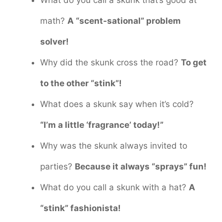
math?
A “scent-sational” problem
solver!
Why did the skunk cross the road?
To get
to the other “stink”!
What does a skunk say when it’s cold?
“I’m a little ‘fragrance’ today!”
Why was the skunk always invited to
parties?
Because it always “sprays” fun!
What do you call a skunk with a hat?
A
“stink” fashionista!