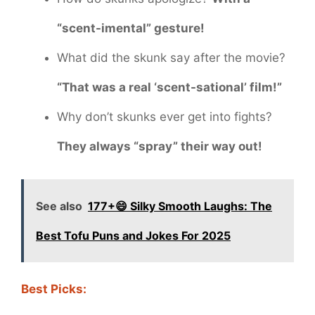
“scent-imental” gesture!
What did the skunk say after the movie?
“That was a real ‘scent-sational’ film!”
Why don’t skunks ever get into fights?
They always “spray” their way out!
See also
177+😄 Silky Smooth Laughs: The
Best Tofu Puns and Jokes For 2025
Best Picks: