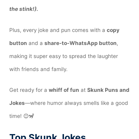
the stink!).
Plus, every joke and pun comes with a
copy
button
and a
share-to-WhatsApp button
,
making it super easy to spread the laughter
with friends and family.
Get ready for a
whiff of fun
at
Skunk Puns and
Jokes
—where humor always smells like a good
time! 😊🦨
Top Skunk Jokes