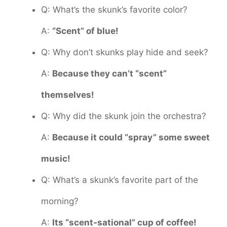
Q: What’s the skunk’s favorite color?
A:
“Scent” of blue!
Q: Why don’t skunks play hide and seek?
A:
Because they can’t “scent”
themselves!
Q: Why did the skunk join the orchestra?
A:
Because it could “spray” some sweet
music!
Q: What’s a skunk’s favorite part of the
morning?
A:
Its “scent-sational” cup of coffee!