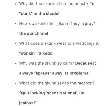
Why did the skunk sit on the bench?
To
“stink” in the shade!
How do skunks tell jokes?
They “spray”
the punchline!
What does a skunk wear to a wedding?
A
“stinkin’” tuxedo!
Why was the skunk so calm?
Because it
always “sprays” away its problems!
What did the skunk say to the raccoon?
“Quit looking ‘scent-sational’, I’m
jealous!”