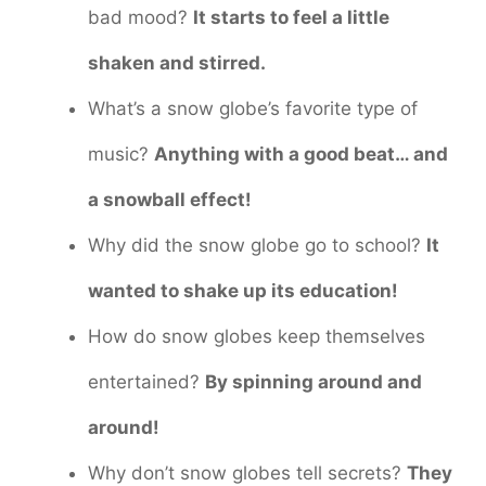
bad mood?
It starts to feel a little
shaken and stirred.
What’s a snow globe’s favorite type of
music?
Anything with a good beat… and
a snowball effect!
Why did the snow globe go to school?
It
wanted to shake up its education!
How do snow globes keep themselves
entertained?
By spinning around and
around!
Why don’t snow globes tell secrets?
They