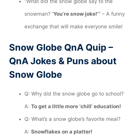
“What did the snow globe say to the
snowman?
‘You’re snow joke!’
” – A funny
exchange that will make everyone smile!
Snow Globe QnA Quip –
QnA Jokes & Puns about
Snow Globe
Q: Why did the snow globe go to school?
A:
To get a little more ‘chill’ education!
Q: What’s a snow globe’s favorite meal?
A:
Snowflakes on a platter!