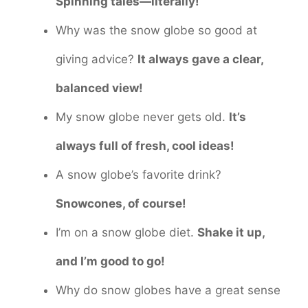
Spinning tales—literally!
Why was the snow globe so good at
giving advice?
It always gave a clear,
balanced view!
My snow globe never gets old.
It’s
always full of fresh, cool ideas!
A snow globe’s favorite drink?
Snowcones, of course!
I’m on a snow globe diet.
Shake it up,
and I’m good to go!
Why do snow globes have a great sense