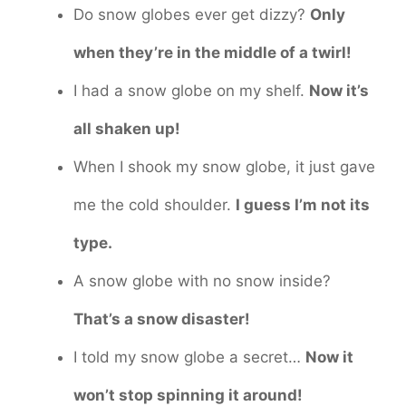
Do snow globes ever get dizzy?
Only
when they’re in the middle of a twirl!
I had a snow globe on my shelf.
Now it’s
all shaken up!
When I shook my snow globe, it just gave
me the cold shoulder.
I guess I’m not its
type.
A snow globe with no snow inside?
That’s a snow disaster!
I told my snow globe a secret…
Now it
won’t stop spinning it around!