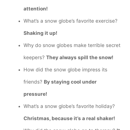
attention!
What’s a snow globe’s favorite exercise?
Shaking it up!
Why do snow globes make terrible secret
keepers?
They always spill the snow!
How did the snow globe impress its
friends?
By staying cool under
pressure!
What’s a snow globe’s favorite holiday?
Christmas, because it’s a real shaker!