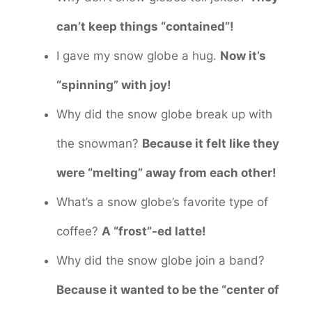
can’t keep things “contained”!
I gave my snow globe a hug.
Now it’s
“spinning” with joy!
Why did the snow globe break up with
the snowman?
Because it felt like they
were “melting” away from each other!
What’s a snow globe’s favorite type of
coffee?
A “frost”-ed latte!
Why did the snow globe join a band?
Because it wanted to be the “center of