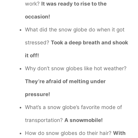
work?
It was ready to rise to the
occasion!
What did the snow globe do when it got
stressed?
Took a deep breath and shook
it off!
Why don’t snow globes like hot weather?
They’re afraid of melting under
pressure!
What’s a snow globe’s favorite mode of
transportation?
A snowmobile!
How do snow globes do their hair?
With