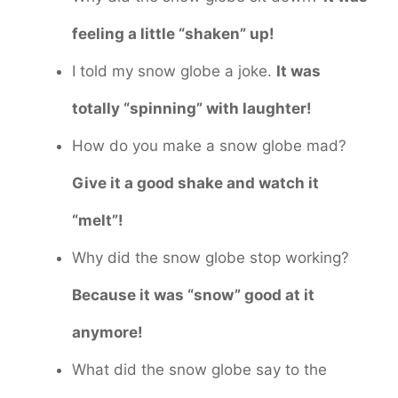
feeling a little “shaken” up!
I told my snow globe a joke.
It was
totally “spinning” with laughter!
How do you make a snow globe mad?
Give it a good shake and watch it
“melt”!
Why did the snow globe stop working?
Because it was “snow” good at it
anymore!
What did the snow globe say to the