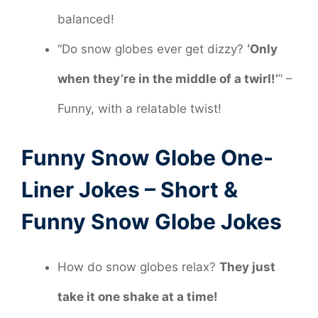
balanced!
“Do snow globes ever get dizzy?
‘Only
when they’re in the middle of a twirl!’
” –
Funny, with a relatable twist!
Funny Snow Globe One-
Liner Jokes – Short &
Funny Snow Globe Jokes
How do snow globes relax?
They just
take it one shake at a time!