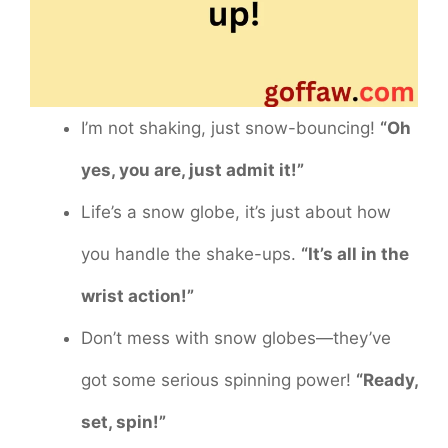
I’m not shaking, just snow-bouncing!
“Oh
yes, you are, just admit it!”
Life’s a snow globe, it’s just about how
you handle the shake-ups.
“It’s all in the
wrist action!”
Don’t mess with snow globes—they’ve
got some serious spinning power!
“Ready,
set, spin!”