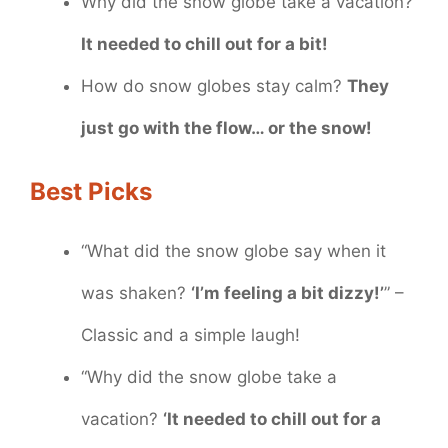
Why did the snow globe take a vacation?
It needed to chill out for a bit!
How do snow globes stay calm?
They
just go with the flow… or the snow!
Best Picks
“What did the snow globe say when it
was shaken?
‘I’m feeling a bit dizzy!’
” –
Classic and a simple laugh!
“Why did the snow globe take a
vacation?
‘It needed to chill out for a