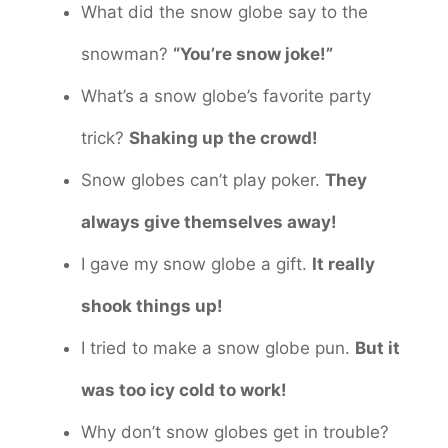
What did the snow globe say to the
snowman?
“You’re snow joke!”
What’s a snow globe’s favorite party
trick?
Shaking up the crowd!
Snow globes can’t play poker.
They
always give themselves away!
I gave my snow globe a gift.
It really
shook things up!
I tried to make a snow globe pun.
But it
was too icy cold to work!
Why don’t snow globes get in trouble?