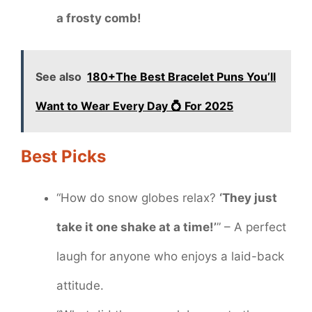
a frosty comb!
See also
180+The Best Bracelet Puns You’ll
Want to Wear Every Day 💍 For 2025
Best Picks
“How do snow globes relax?
‘They just
take it one shake at a time!’
” – A perfect
laugh for anyone who enjoys a laid-back
attitude.