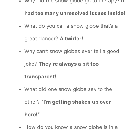
Why did the snow globe go to therapy?
It
had too many unresolved issues inside!
What do you call a snow globe that’s a
great dancer?
A twirler!
Why can’t snow globes ever tell a good
joke?
They’re always a bit too
transparent!
What did one snow globe say to the
other?
“I’m getting shaken up over
here!”
How do you know a snow globe is in a