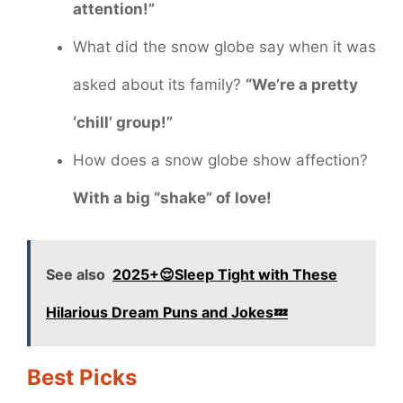
attention!”
What did the snow globe say when it was
asked about its family?
“We’re a pretty
‘chill’ group!”
How does a snow globe show affection?
With a big “shake” of love!
See also
2025+😌Sleep Tight with These
Hilarious Dream Puns and Jokes💤
Best Picks