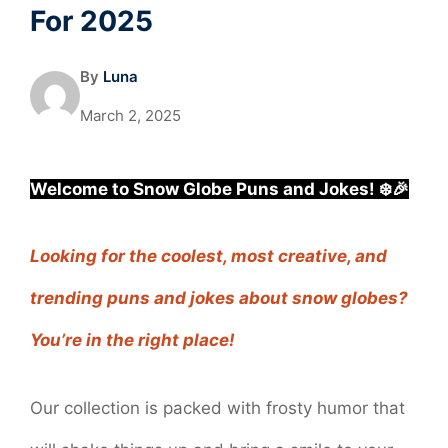
For 2025
By
Luna
March 2, 2025
Welcome to Snow Globe Puns and Jokes! ❄️🎉
Looking for the coolest, most creative, and
trending puns and jokes about snow globes?
You’re in the right place!
Our collection is packed with frosty humor that