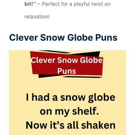
bit!’
” – Perfect for a playful twist on
relaxation!
Clever Snow Globe Puns