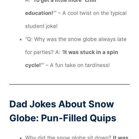
A:
‘To get a little more “chill”
education!’
” – A cool twist on the typical
student joke!
“Q: Why was the snow globe always late
for parties? A:
‘It was stuck in a spin
cycle!’
” – A fun take on tardiness!
Dad Jokes About Snow
Globe: Pun-Filled Quips
Why did the snow globe sit down?
It was