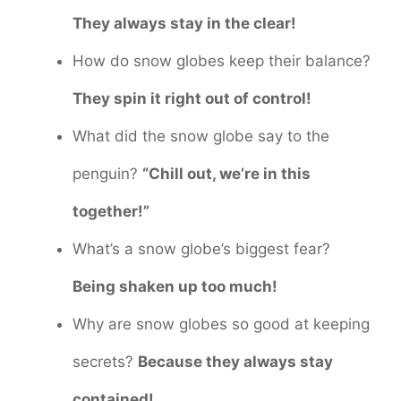
They always stay in the clear!
How do snow globes keep their balance?
They spin it right out of control!
What did the snow globe say to the
penguin?
“Chill out, we’re in this
together!”
What’s a snow globe’s biggest fear?
Being shaken up too much!
Why are snow globes so good at keeping
secrets?
Because they always stay
contained!