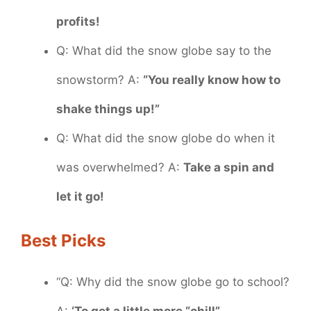
profits!
Q: What did the snow globe say to the
snowstorm? A:
“You really know how to
shake things up!”
Q: What did the snow globe do when it
was overwhelmed? A:
Take a spin and
let it go!
Best Picks
“Q: Why did the snow globe go to school?