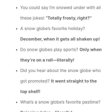
You could say I’m snowed under with all
these jokes!
“Totally frosty, right?”
A snow globe’s favorite holiday?
December, when it gets all shaken up!
Do snow globes play sports?
Only when
they’re on a roll—literally!
Did you hear about the snow globe who
got promoted?
It went straight to the
top shelf!
What’s a snow globe’s favorite pastime?