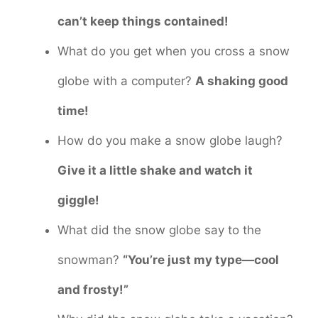
can’t keep things contained!
What do you get when you cross a snow
globe with a computer?
A shaking good
time!
How do you make a snow globe laugh?
Give it a little shake and watch it
giggle!
What did the snow globe say to the
snowman?
“You’re just my type—cool
and frosty!”