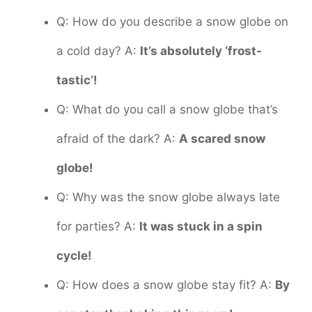
Q: How do you describe a snow globe on
a cold day? A:
It’s absolutely ‘frost-
tastic’!
Q: What do you call a snow globe that’s
afraid of the dark? A:
A scared snow
globe!
Q: Why was the snow globe always late
for parties? A:
It was stuck in a spin
cycle!
Q: How does a snow globe stay fit? A:
By