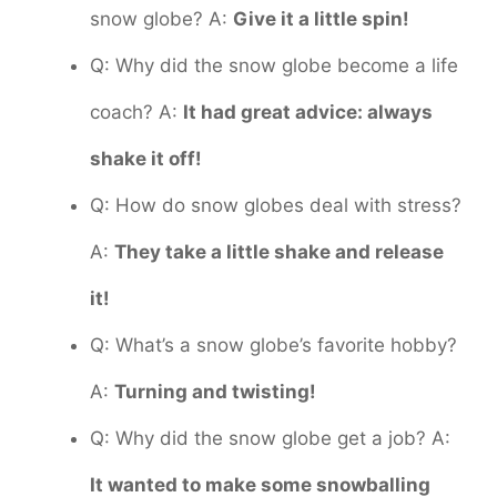
snow globe? A:
Give it a little spin!
Q: Why did the snow globe become a life
coach? A:
It had great advice: always
shake it off!
Q: How do snow globes deal with stress?
A:
They take a little shake and release
it!
Q: What’s a snow globe’s favorite hobby?
A:
Turning and twisting!
Q: Why did the snow globe get a job? A:
It wanted to make some snowballing