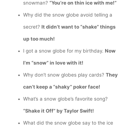
snowman?
“You’re on thin ice with me!”
Why did the snow globe avoid telling a
secret?
It didn’t want to “shake” things
up too much!
I got a snow globe for my birthday.
Now
I’m “snow” in love with it!
Why don’t snow globes play cards?
They
can’t keep a “shaky” poker face!
What’s a snow globe’s favorite song?
“Shake it Off” by Taylor Swift!
What did the snow globe say to the ice