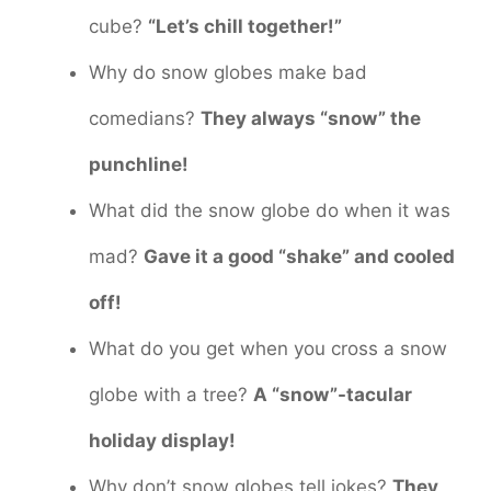
cube?
“Let’s chill together!”
Why do snow globes make bad
comedians?
They always “snow” the
punchline!
What did the snow globe do when it was
mad?
Gave it a good “shake” and cooled
off!
What do you get when you cross a snow
globe with a tree?
A “snow”-tacular
holiday display!
Why don’t snow globes tell jokes?
They