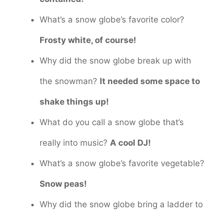
What’s a snow globe’s favorite color?
Frosty white, of course!
Why did the snow globe break up with
the snowman?
It needed some space to
shake things up!
What do you call a snow globe that’s
really into music?
A cool DJ!
What’s a snow globe’s favorite vegetable?
Snow peas!
Why did the snow globe bring a ladder to