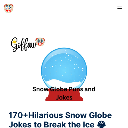
Skip
M
to
content
170+Hilarious Snow Globe
Jokes to Break the Ice 😂