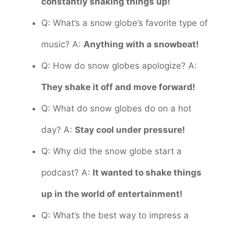
constantly shaking things up!
Q: What’s a snow globe’s favorite type of
music? A:
Anything with a snowbeat!
Q: How do snow globes apologize? A:
They shake it off and move forward!
Q: What do snow globes do on a hot
day? A:
Stay cool under pressure!
Q: Why did the snow globe start a
podcast? A:
It wanted to shake things
up in the world of entertainment!
Q: What’s the best way to impress a