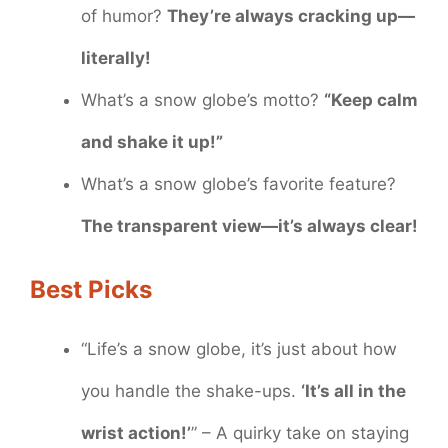
of humor?
They’re always cracking up—
literally!
What’s a snow globe’s motto?
“Keep calm
and shake it up!”
What’s a snow globe’s favorite feature?
The transparent view—it’s always clear!
Best Picks
“Life’s a snow globe, it’s just about how
you handle the shake-ups.
‘It’s all in the
wrist action!’
” – A quirky take on staying