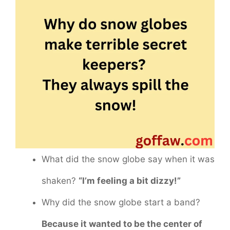
What did the snow globe say when it was
shaken?
“I’m feeling a bit dizzy!”
Why did the snow globe start a band?
Because it wanted to be the center of