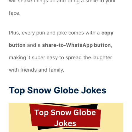
will shake things up and bring a smile to your
face.
Plus, every pun and joke comes with a
copy
button
and a
share-to-WhatsApp button
,
making it super easy to spread the laughter
with friends and family.
Top Snow Globe Jokes