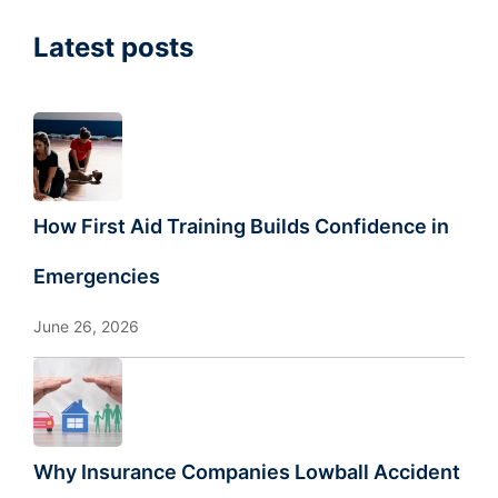
Latest posts
How First Aid Training Builds Confidence in
Emergencies
June 26, 2026
Why Insurance Companies Lowball Accident