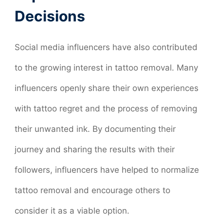
Decisions
Social media influencers have also contributed
to the growing interest in tattoo removal. Many
influencers openly share their own experiences
with tattoo regret and the process of removing
their unwanted ink. By documenting their
journey and sharing the results with their
followers, influencers have helped to normalize
tattoo removal and encourage others to
consider it as a viable option.