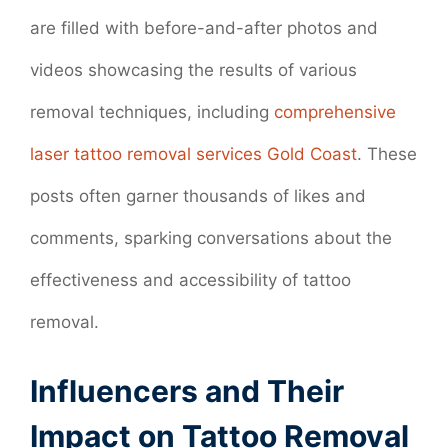
are filled with before-and-after photos and
videos showcasing the results of various
removal techniques, including
comprehensive
laser tattoo removal services Gold Coast
. These
posts often garner thousands of likes and
comments, sparking conversations about the
effectiveness and accessibility of tattoo
removal.
Influencers and Their
Impact on Tattoo Removal