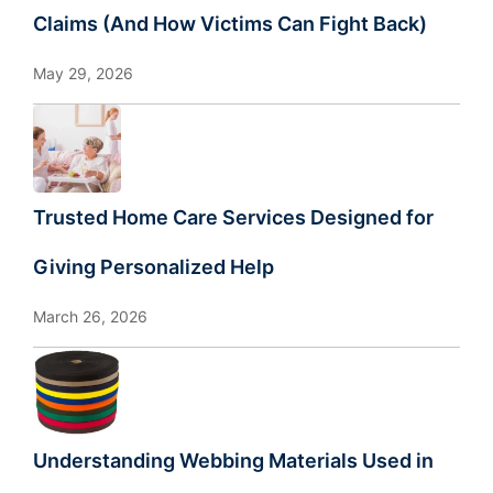
Claims (And How Victims Can Fight Back)
May 29, 2026
Trusted Home Care Services Designed for
Giving Personalized Help
March 26, 2026
Understanding Webbing Materials Used in