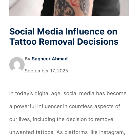
Social Media Influence on
Tattoo Removal Decisions
By
Sagheer Ahmad
September 17, 2025
In today’s digital age, social media has become
a powerful influencer in countless aspects of
our lives, including the decision to remove
unwanted tattoos. As platforms like Instagram,