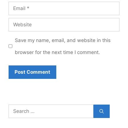
Email
Website
Save my name, email, and website in this
browser for the next time I comment.
Search
for: