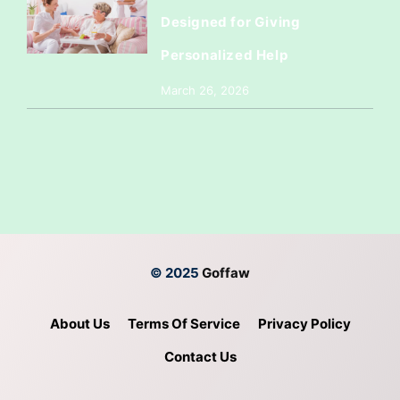
Designed for Giving
Personalized Help
March 26, 2026
© 2025
Goffaw
About Us
Terms Of Service
Privacy Policy
Contact Us