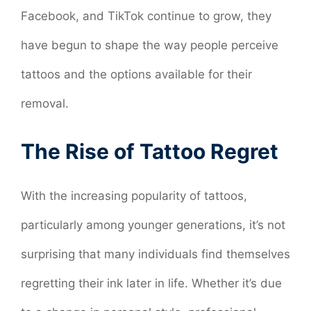
Facebook, and TikTok continue to grow, they
have begun to shape the way people perceive
tattoos and the options available for their
removal.
The Rise of Tattoo Regret
With the increasing popularity of tattoos,
particularly among younger generations, it’s not
surprising that many individuals find themselves
regretting their ink later in life. Whether it’s due