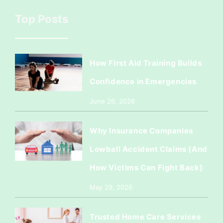
Top Posts
How First Aid Training Builds
Confidence in Emergencies
June 26, 2026
Why Insurance Companies
Lowball Accident Claims (And
How Victims Can Fight Back)
May 29, 2026
Trusted Home Care Services