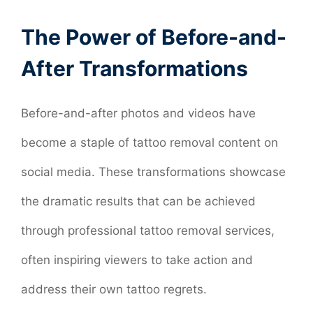
The Power of Before-and-
After Transformations
Before-and-after photos and videos have
become a staple of tattoo removal content on
social media. These transformations showcase
the dramatic results that can be achieved
through professional tattoo removal services,
often inspiring viewers to take action and
address their own tattoo regrets.