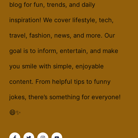
blog for fun, trends, and daily
inspiration! We cover lifestyle, tech,
travel, fashion, news, and more. Our
goal is to inform, entertain, and make
you smile with simple, enjoyable
content. From helpful tips to funny
jokes, there’s something for everyone!
😄✨