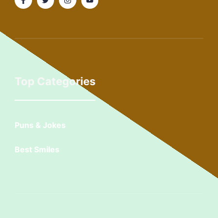
Top Categories
Puns & Jokes
Best Smiles