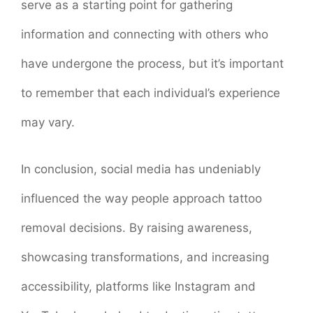
serve as a starting point for gathering
information and connecting with others who
have undergone the process, but it’s important
to remember that each individual’s experience
may vary.
In conclusion, social media has undeniably
influenced the way people approach tattoo
removal decisions. By raising awareness,
showcasing transformations, and increasing
accessibility, platforms like Instagram and