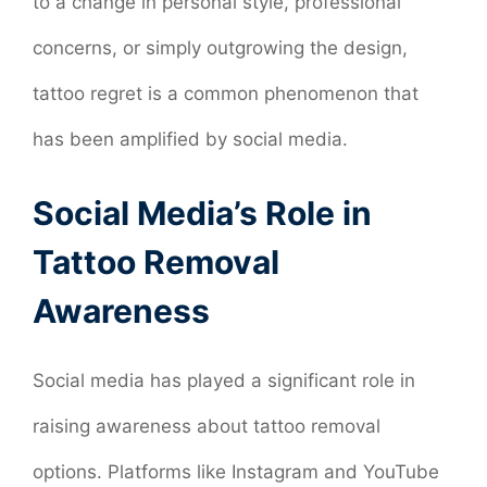
to a change in personal style, professional
concerns, or simply outgrowing the design,
tattoo regret is a common phenomenon that
has been amplified by social media.
Social Media’s Role in
Tattoo Removal
Awareness
Social media has played a significant role in
raising awareness about tattoo removal
options. Platforms like Instagram and YouTube