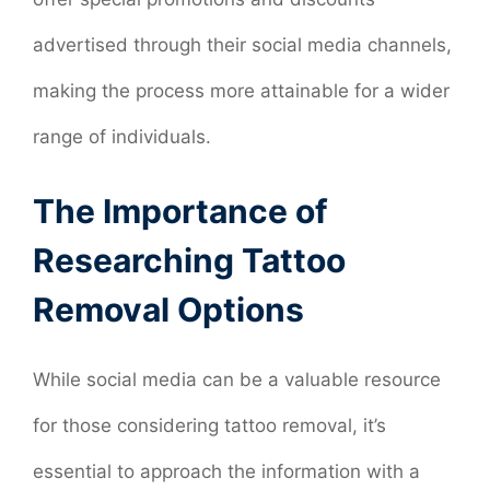
advertised through their social media channels,
making the process more attainable for a wider
range of individuals.
The Importance of
Researching Tattoo
Removal Options
While social media can be a valuable resource
for those considering tattoo removal, it’s
essential to approach the information with a