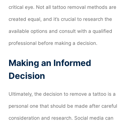
critical eye. Not all tattoo removal methods are
created equal, and it’s crucial to research the
available options and consult with a qualified
professional before making a decision.
Making an Informed
Decision
Ultimately, the decision to remove a tattoo is a
personal one that should be made after careful
consideration and research. Social media can