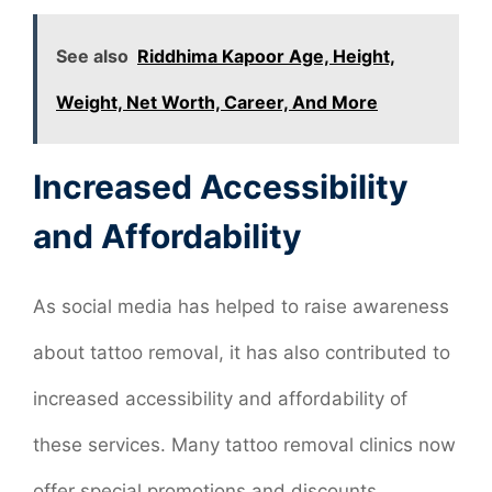
See also
Riddhima Kapoor Age, Height,
Weight, Net Worth, Career, And More
Increased Accessibility
and Affordability
As social media has helped to raise awareness
about tattoo removal, it has also contributed to
increased accessibility and affordability of
these services. Many tattoo removal clinics now
offer special promotions and discounts