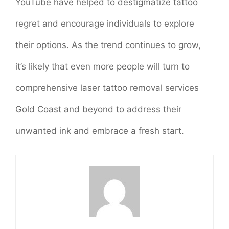
YouTube have helped to destigmatize tattoo
regret and encourage individuals to explore
their options. As the trend continues to grow,
it’s likely that even more people will turn to
comprehensive laser tattoo removal services
Gold Coast and beyond to address their
unwanted ink and embrace a fresh start.