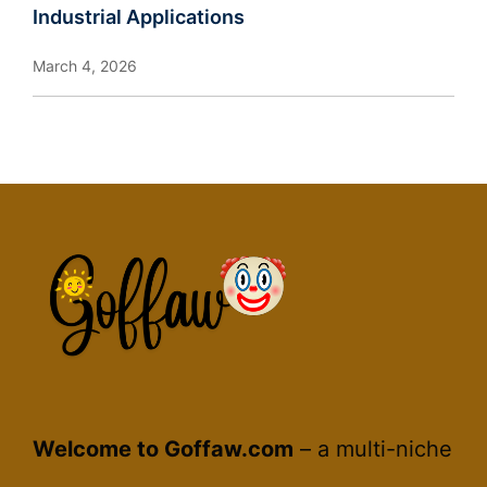
Industrial Applications
March 4, 2026
Welcome to Goffaw.com
– a multi-niche