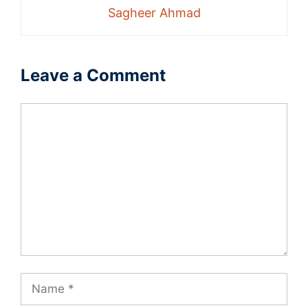
Sagheer Ahmad
Leave a Comment
Comment
Name