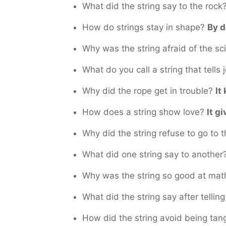
What did the string say to the rock
How do strings stay in shape?
By d
Why was the string afraid of the sc
What do you call a string that tells
Why did the rope get in trouble?
It
How does a string show love?
It gi
Why did the string refuse to go to 
What did one string say to another
Why was the string so good at ma
What did the string say after tellin
How did the string avoid being ta