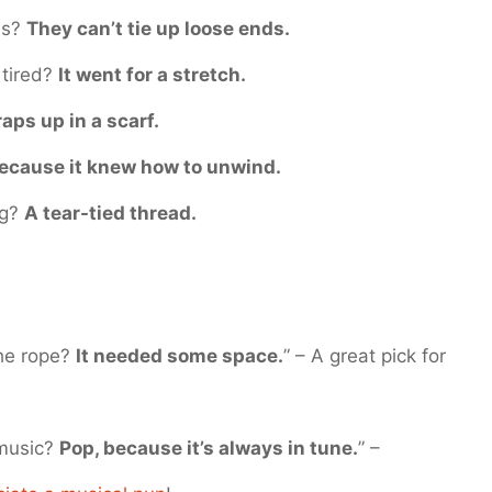
es?
They can’t tie up loose ends.
 tired?
It went for a stretch.
raps up in a scarf.
ecause it knew how to unwind.
ng?
A tear-tied thread.
the rope?
It needed some space.
” – A great pick for
 music?
Pop, because it’s always in tune.
” –