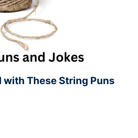
d with These String Puns