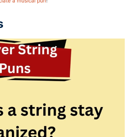
ciate a musical pun
!
s