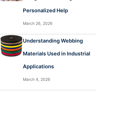
Personalized Help
March 26, 2026
Understanding Webbing
Materials Used in Industrial
Applications
March 4, 2026