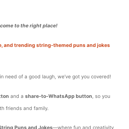
come to the right place!
ve, and trending string-themed puns and jokes
t in need of a good laugh, we’ve got you covered!
tton
and a
share-to-WhatsApp button
, so you
th friends and family.
String Puns and Jokes
—where fun and creativity