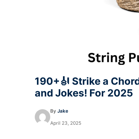
190+🎻 Strike a Chor
and Jokes! For 2025
By
Jake
April 23, 2025