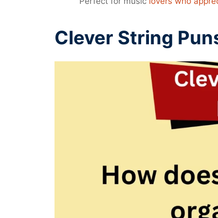
Perfect for music
lovers who appre
Clever String Pun