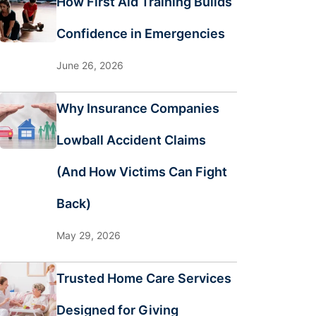
How First Aid Training Builds
Confidence in Emergencies
June 26, 2026
Why Insurance Companies
Lowball Accident Claims
(And How Victims Can Fight
Back)
May 29, 2026
Trusted Home Care Services
Designed for Giving