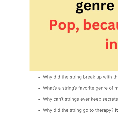
Why did the string break up with t
What’s a string’s favorite genre of
Why can’t strings ever keep secret
Why did the string go to therapy?
I