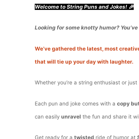
Welcome to String Puns and Jokes! 🎉
Looking for some knotty humor? You’ve 
We’ve gathered the latest, most creati
that will tie up your day with laughter.
Whether you’re a string enthusiast or jus
Each pun and joke comes with a
copy bu
can easily
unravel
the fun and share it wi
Get ready for a
twisted
ride of humor at