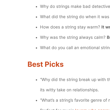
Why do strings make bad detectiv
What did the string do when it was
How does a string stay warm?
It w
Why was the string always calm?
B
What do you call an emotional stri
Best Picks
“Why did the string break up with 
its witty take on relationships.
“What’s a string’s favorite genre of