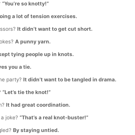
?
“You’re so knotty!”
oing a lot of tension exercises.
issors?
It didn’t want to get cut short.
 jokes?
A punny yarn.
 kept tying people up in knots.
ves you a tie.
the party?
It didn’t want to be tangled in drama.
?
“Let’s tie the knot!”
th?
It had great coordination.
g a joke?
“That’s a real knot-buster!”
ngled?
By staying untied.