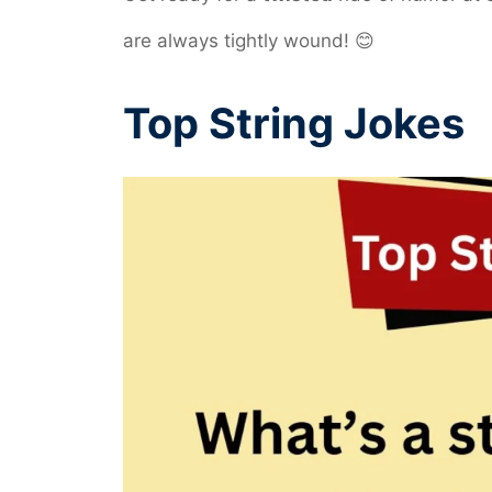
are always tightly wound! 😊
Top String Jokes