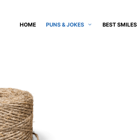
HOME
PUNS & JOKES
BEST SMILES