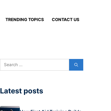
TRENDING TOPICS
CONTACT US
Search
for:
Latest posts