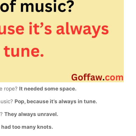
he rope?
It needed some space.
 music?
Pop, because it’s always in tune.
s?
They always unravel.
t had too many knots.