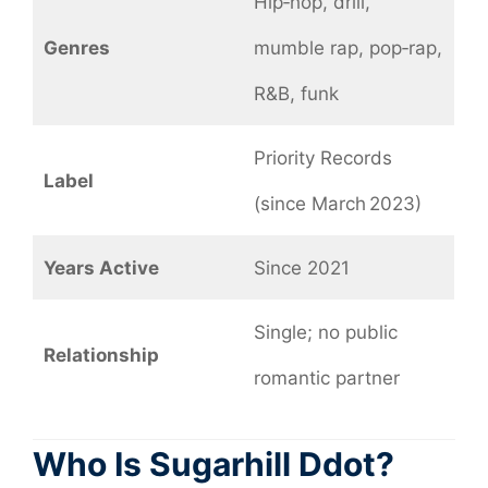
Hip‑hop, drill,
Genres
mumble rap, pop‑rap,
R&B, funk
Priority Records
Label
(since March 2023)
Years Active
Since 2021
Single; no public
Relationship
romantic partner
Who Is
Sugarhill Ddot?