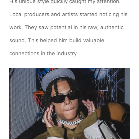
His unique style quickly caught my attention.
Local producers and artists started noticing his
work. They saw potential in his raw, authentic
sound. This helped him build valuable
connections in the industry.