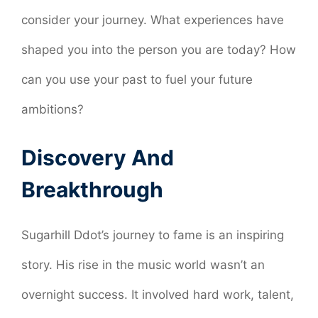
consider your journey. What experiences have
shaped you into the person you are today? How
can you use your past to fuel your future
ambitions?
Discovery And
Breakthrough
Sugarhill Ddot’s journey to fame is an inspiring
story. His rise in the music world wasn’t an
overnight success. It involved hard work, talent,