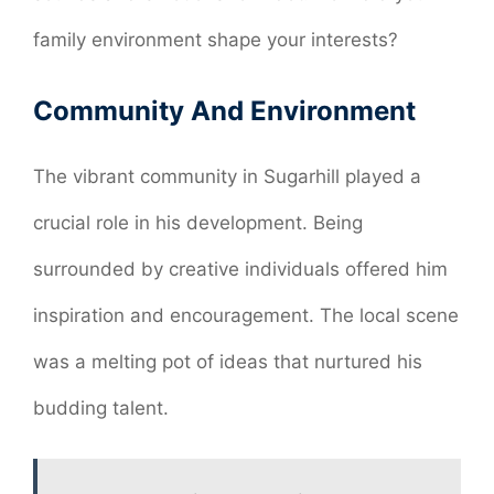
family environment shape your interests?
Community And Environment
The vibrant community in Sugarhill played a
crucial role in his development. Being
surrounded by creative individuals offered him
inspiration and encouragement. The local scene
was a melting pot of ideas that nurtured his
budding talent.