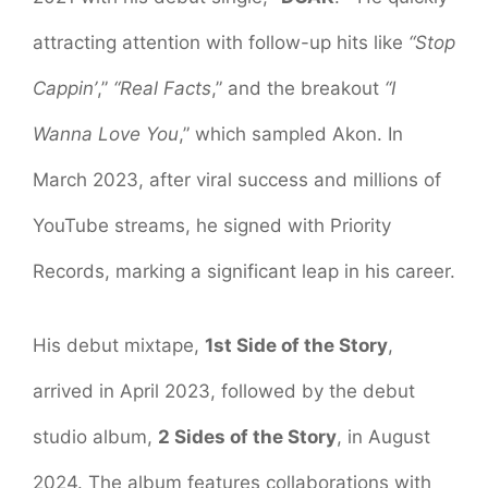
attracting attention with follow-up hits like
“Stop
Cappin’
,”
“Real Facts
,” and the breakout
“I
Wanna Love You
,” which sampled Akon. In
March 2023, after viral success and millions of
YouTube streams, he signed with Priority
Records, marking a significant leap in his career.
His debut mixtape,
1st Side of the Story
,
arrived in April 2023, followed by the debut
studio album,
2 Sides of the Story
, in August
2024. The album features collaborations with