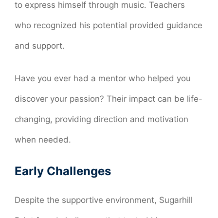
to express himself through music. Teachers
who recognized his potential provided guidance
and support.
Have you ever had a mentor who helped you
discover your passion? Their impact can be life-
changing, providing direction and motivation
when needed.
Early Challenges
Despite the supportive environment, Sugarhill