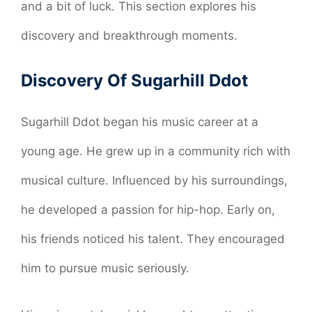
and a bit of luck. This section explores his
discovery and breakthrough moments.
Discovery Of Sugarhill Ddot
Sugarhill Ddot began his music career at a
young age. He grew up in a community rich with
musical culture. Influenced by his surroundings,
he developed a passion for hip-hop. Early on,
his friends noticed his talent. They encouraged
him to pursue music seriously.