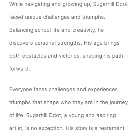
While navigating and growing up, Sugarhill Ddot
faced unique challenges and triumphs.
Balancing school life and creativity, he
discovers personal strengths. His age brings
both obstacles and victories, shaping his path
forward.
Everyone faces challenges and experiences
triumphs that shape who they are in the journey
of life. Sugarhill Ddot, a young and aspiring
artist, is no exception. His story is a testament