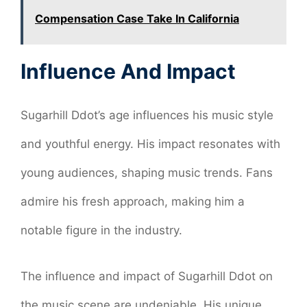
Compensation Case Take In California
Influence And Impact
Sugarhill Ddot’s age influences his music style
and youthful energy. His impact resonates with
young audiences, shaping music trends. Fans
admire his fresh approach, making him a
notable figure in the industry.
The influence and impact of Sugarhill Ddot on
the music scene are undeniable. His unique