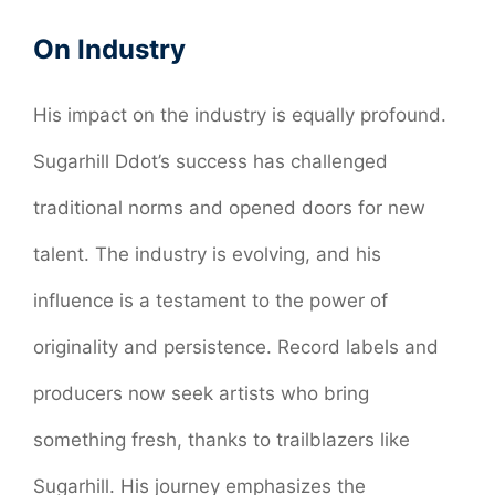
On Industry
His impact on the industry is equally profound.
Sugarhill Ddot’s success has challenged
traditional norms and opened doors for new
talent. The industry is evolving, and his
influence is a testament to the power of
originality and persistence. Record labels and
producers now seek artists who bring
something fresh, thanks to trailblazers like
Sugarhill. His journey emphasizes the