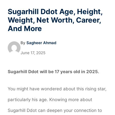
Sugarhill Ddot Age, Height,
Weight, Net Worth, Career,
And More
By
Sagheer Ahmad
June 17, 2025
Sugarhill Ddot
will be 17 years old in 2025.
You might have wondered about this rising star,
particularly his age. Knowing more about
Sugarhill Ddot can deepen your connection to