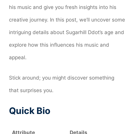
his music and give you fresh insights into his
creative journey. In this post, we’ll uncover some
intriguing details about Sugarhill Ddot’s age and
explore how this influences his music and
appeal.
Stick around; you might discover something
that surprises you.
Quick Bio
Attribute
Details