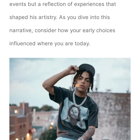
events but a reflection of experiences that
shaped his artistry. As you dive into this
narrative, consider how your early choices
influenced where you are today.