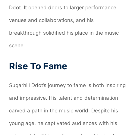
Ddot. It opened doors to larger performance
venues and collaborations, and his
breakthrough solidified his place in the music
scene.
Rise To Fame
Sugarhill Ddot’s journey to fame is both inspiring
and impressive. His talent and determination
carved a path in the music world. Despite his
young age, he captivated audiences with his