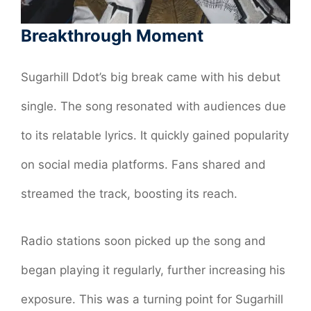
Breakthrough Moment
Sugarhill Ddot’s big break came with his debut
single. The song resonated with audiences due
to its relatable lyrics. It quickly gained popularity
on social media platforms. Fans shared and
streamed the track, boosting its reach.
Radio stations soon picked up the song and
began playing it regularly, further increasing his
exposure. This was a turning point for Sugarhill