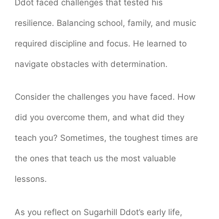
Ddot faced challenges that tested his
resilience. Balancing school, family, and music
required discipline and focus. He learned to
navigate obstacles with determination.
Consider the challenges you have faced. How
did you overcome them, and what did they
teach you? Sometimes, the toughest times are
the ones that teach us the most valuable
lessons.
As you reflect on Sugarhill Ddot’s early life,