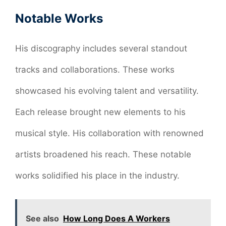
Notable Works
His discography includes several standout
tracks and collaborations. These works
showcased his evolving talent and versatility.
Each release brought new elements to his
musical style. His collaboration with renowned
artists broadened his reach. These notable
works solidified his place in the industry.
See also
How Long Does A Workers