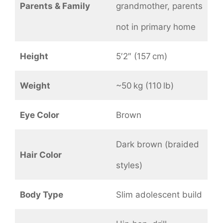
Parents & Family
grandmother, parents
not in primary home
Height
5′2″ (157 cm)
Weight
~50 kg (110 lb)
Eye Color
Brown
Dark brown (braided
Hair Color
styles)
Body Type
Slim adolescent build