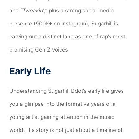
and
“Tweakin’
,” plus a strong social media
presence (900K+ on Instagram), Sugarhill is
carving out a distinct lane as one of rap’s most
promising Gen‑Z voices
Early Life
Understanding Sugarhill Ddot’s early life gives
you a glimpse into the formative years of a
young artist gaining attention in the music
world. His story is not just about a timeline of