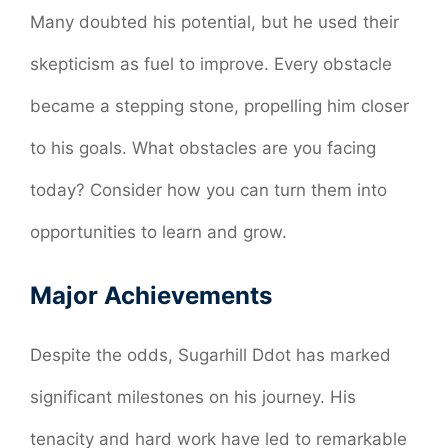
Many doubted his potential, but he used their
skepticism as fuel to improve. Every obstacle
became a stepping stone, propelling him closer
to his goals. What obstacles are you facing
today? Consider how you can turn them into
opportunities to learn and grow.
Major Achievements
Despite the odds, Sugarhill Ddot has marked
significant milestones on his journey. His
tenacity and hard work have led to remarkable