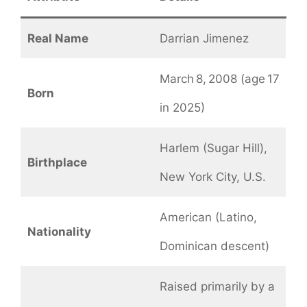
Real Name
Darrian Jimenez
March 8, 2008 (age 17
Born
in 2025)
Harlem (Sugar Hill),
Birthplace
New York City, U.S.
American (Latino,
Nationality
Dominican descent)
Raised primarily by a