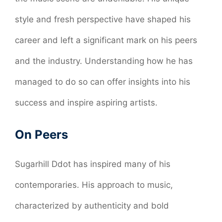
style and fresh perspective have shaped his
career and left a significant mark on his peers
and the industry. Understanding how he has
managed to do so can offer insights into his
success and inspire aspiring artists.
On Peers
Sugarhill Ddot has inspired many of his
contemporaries. His approach to music,
characterized by authenticity and bold