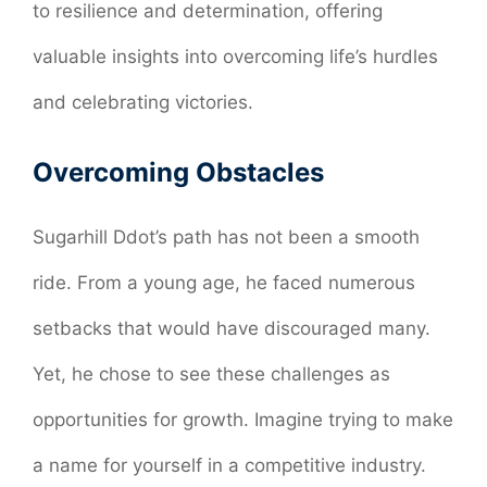
to resilience and determination, offering
valuable insights into overcoming life’s hurdles
and celebrating victories.
Overcoming Obstacles
Sugarhill Ddot’s path has not been a smooth
ride. From a young age, he faced numerous
setbacks that would have discouraged many.
Yet, he chose to see these challenges as
opportunities for growth. Imagine trying to make
a name for yourself in a competitive industry.