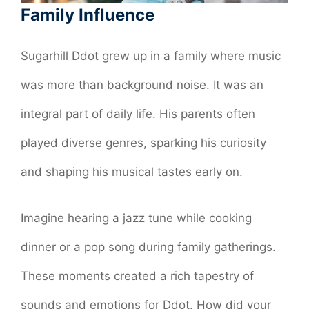
Family Influence
Sugarhill Ddot grew up in a family where music
was more than background noise. It was an
integral part of daily life. His parents often
played diverse genres, sparking his curiosity
and shaping his musical tastes early on.
Imagine hearing a jazz tune while cooking
dinner or a pop song during family gatherings.
These moments created a rich tapestry of
sounds and emotions for Ddot. How did your