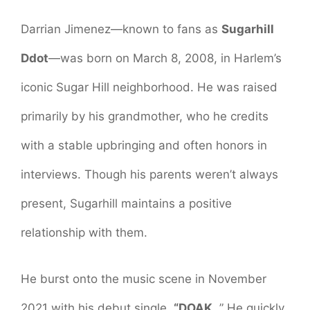
Darrian Jimenez—known to fans as
Sugarhill
Ddot
—was born on March 8, 2008, in Harlem’s
iconic Sugar Hill neighborhood. He was raised
primarily by his grandmother, who he credits
with a stable upbringing and often honors in
interviews. Though his parents weren’t always
present, Sugarhill maintains a positive
relationship with them.
He burst onto the music scene in November
2021 with his debut single,
“DOAK
. ” He quickly