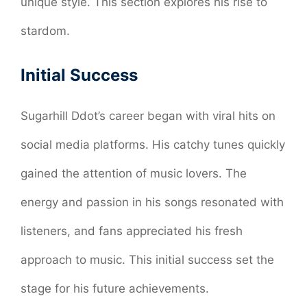
unique style. This section explores his rise to
stardom.
Initial Success
Sugarhill Ddot’s career began with viral hits on
social media platforms. His catchy tunes quickly
gained the attention of music lovers. The
energy and passion in his songs resonated with
listeners, and fans appreciated his fresh
approach to music. This initial success set the
stage for his future achievements.