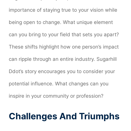
importance of staying true to your vision while
being open to change. What unique element
can you bring to your field that sets you apart?
These shifts highlight how one person’s impact
can ripple through an entire industry. Sugarhill
Ddot’s story encourages you to consider your
potential influence. What changes can you
inspire in your community or profession?
Challenges And Triumphs