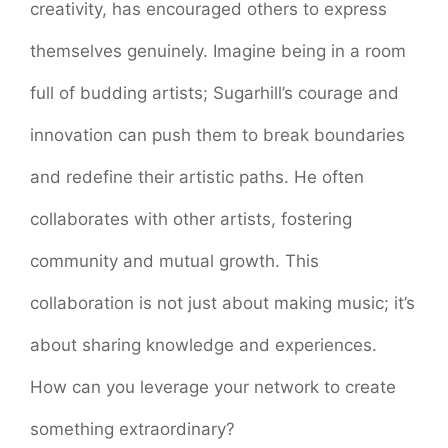
creativity, has encouraged others to express
themselves genuinely. Imagine being in a room
full of budding artists; Sugarhill’s courage and
innovation can push them to break boundaries
and redefine their artistic paths. He often
collaborates with other artists, fostering
community and mutual growth. This
collaboration is not just about making music; it’s
about sharing knowledge and experiences.
How can you leverage your network to create
something extraordinary?