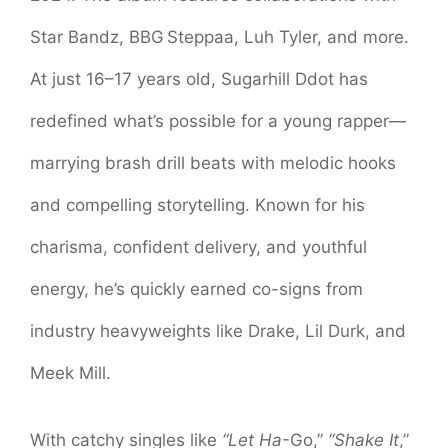
Star Bandz, BBG Steppaa, Luh Tyler, and more.
At just 16–17 years old, Sugarhill Ddot has
redefined what’s possible for a young rapper—
marrying brash drill beats with melodic hooks
and compelling storytelling. Known for his
charisma, confident delivery, and youthful
energy, he’s quickly earned co-signs from
industry heavyweights like Drake, Lil Durk, and
Meek Mill.
With catchy singles like
“Let Ha
-Go,”
“Shake It
,”