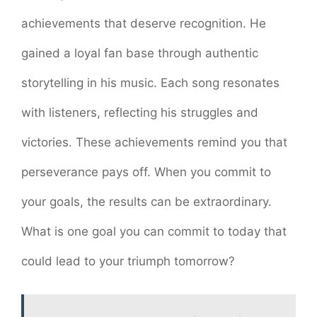
achievements that deserve recognition. He
gained a loyal fan base through authentic
storytelling in his music. Each song resonates
with listeners, reflecting his struggles and
victories. These achievements remind you that
perseverance pays off. When you commit to
your goals, the results can be extraordinary.
What is one goal you can commit to today that
could lead to your triumph tomorrow?