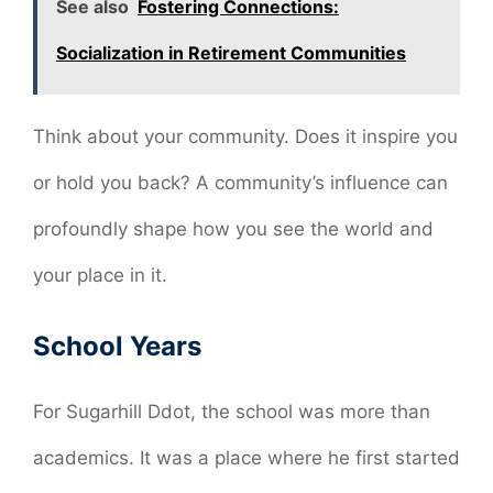
See also
Fostering Connections:
Socialization in Retirement Communities
Think about your community. Does it inspire you
or hold you back? A community’s influence can
profoundly shape how you see the world and
your place in it.
School Years
For Sugarhill Ddot, the school was more than
academics. It was a place where he first started