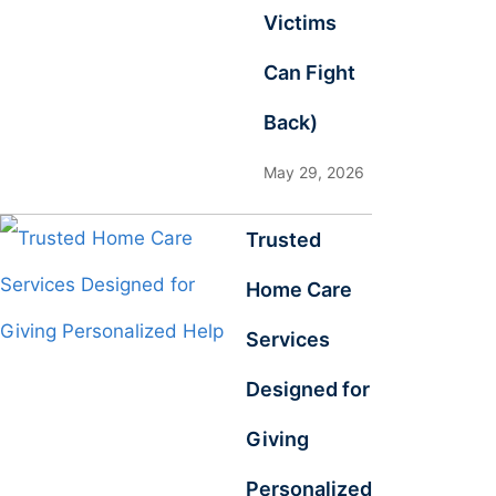
Victims
Can Fight
Back)
May 29, 2026
Trusted
Home Care
Services
Designed for
Giving
Personalized