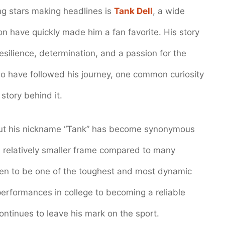
ng stars making headlines is
Tank Dell
, a wide
on have quickly made him a fan favorite. His story
resilience, determination, and a passion for the
o have followed his journey, one common curiosity
story behind it.
but his nickname “Tank” has become synonymous
s relatively smaller frame compared to many
oven to be one of the toughest and most dynamic
performances in college to becoming a reliable
continues to leave his mark on the sport.