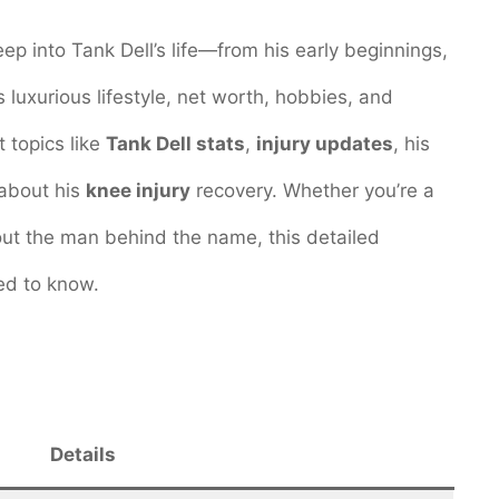
eep into Tank Dell’s life—from his early beginnings,
s luxurious lifestyle, net worth, hobbies, and
 topics like
Tank Dell stats
,
injury updates
, his
 about his
knee injury
recovery. Whether you’re a
ut the man behind the name, this detailed
ed to know.
Details