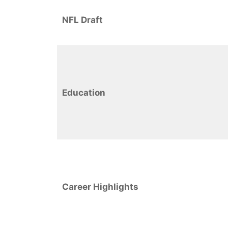
NFL Draft
Education
Career Highlights