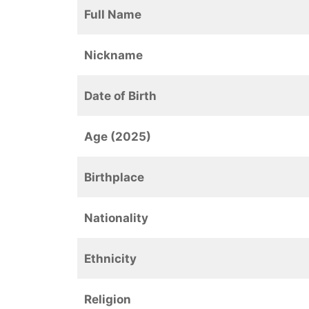
Full Name
Nickname
Date of Birth
Age (2025)
Birthplace
Nationality
Ethnicity
Religion