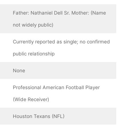
Father: Nathaniel Dell Sr. Mother: (Name
not widely public)
Currently reported as single; no confirmed
public relationship
None
Professional American Football Player
(Wide Receiver)
Houston Texans (NFL)