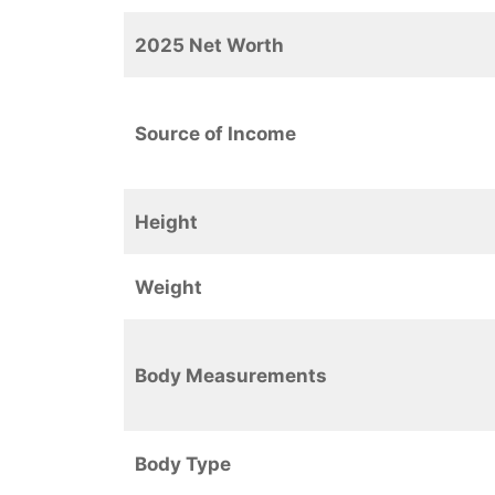
2025 Net Worth
Source of Income
Height
Weight
Body Measurements
Body Type