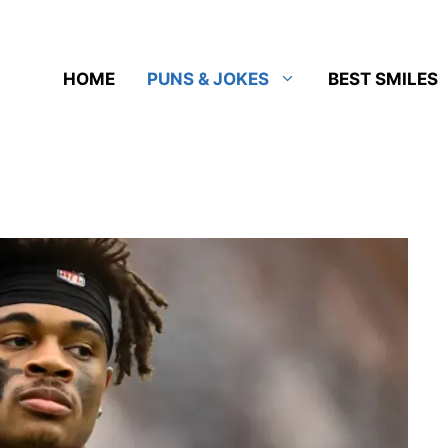
HOME
PUNS & JOKES
BEST SMILES