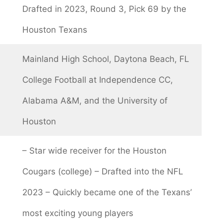
Drafted in 2023, Round 3, Pick 69 by the
Houston Texans
Mainland High School, Daytona Beach, FL
College Football at Independence CC,
Alabama A&M, and the University of
Houston
– Star wide receiver for the Houston
Cougars (college) – Drafted into the NFL
2023 – Quickly became one of the Texans’
most exciting young players