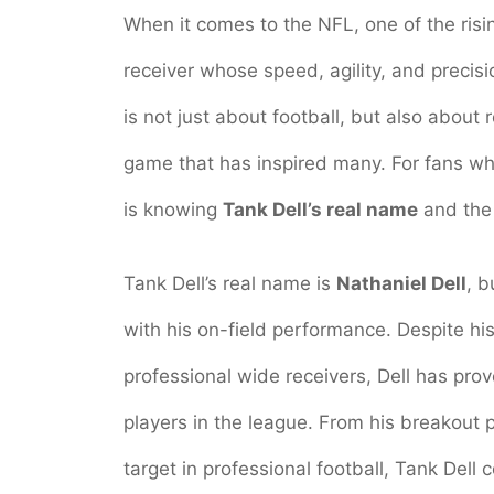
When it comes to the NFL, one of the risi
receiver whose speed, agility, and precisi
is not just about football, but also about 
game that has inspired many. For fans wh
is knowing
Tank Dell’s real name
and the 
Tank Dell’s real name is
Nathaniel Dell
, 
with his on-field performance. Despite hi
professional wide receivers, Dell has pr
players in the league. From his breakout 
target in professional football, Tank Dell 