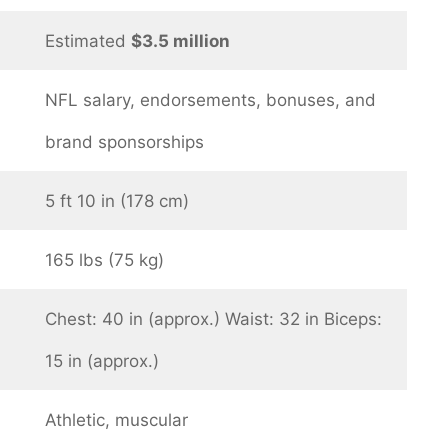
Estimated
$3.5 million
NFL salary, endorsements, bonuses, and
brand sponsorships
5 ft 10 in (178 cm)
165 lbs (75 kg)
Chest: 40 in (approx.) Waist: 32 in Biceps:
15 in (approx.)
Athletic, muscular