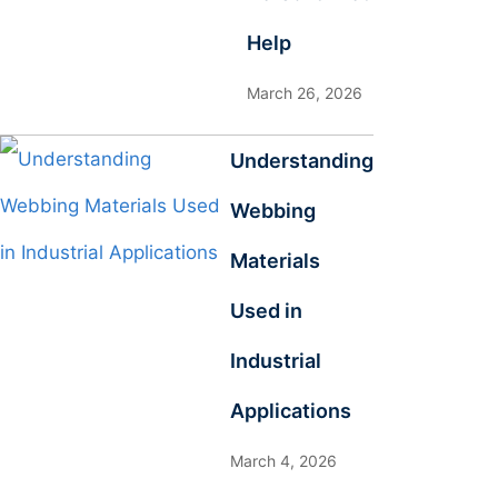
Help
March 26, 2026
Understanding
Webbing
Materials
Used in
Industrial
Applications
March 4, 2026