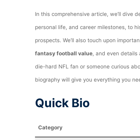
In this comprehensive article, we’ll dive d
personal life, and career milestones, to hi
prospects. We’ll also touch upon important
fantasy football value
, and even details
die-hard NFL fan or someone curious abo
biography will give you everything you ne
Quick Bio
Category