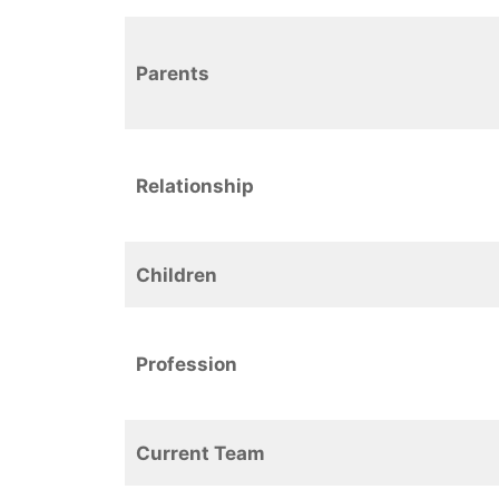
Parents
Relationship
Children
Profession
Current Team