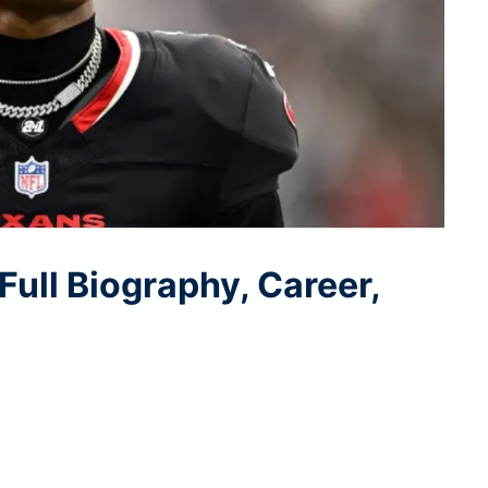
Full Biography, Career,