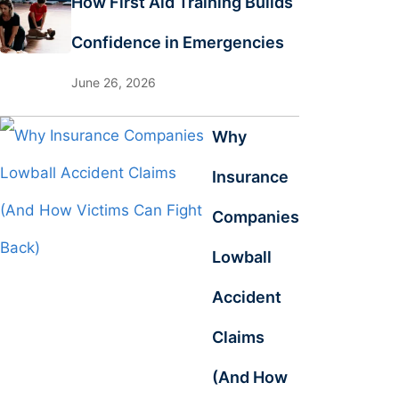
How First Aid Training Builds
Confidence in Emergencies
June 26, 2026
Why
Insurance
Companies
Lowball
Accident
Claims
(And How