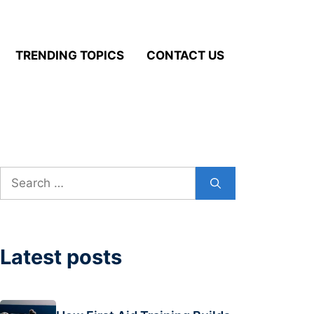
TRENDING TOPICS
CONTACT US
Search
for:
Latest posts