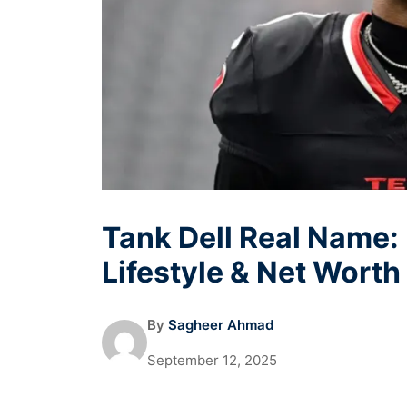
Tank Dell Real Name: 
Lifestyle & Net Worth
By
Sagheer Ahmad
September 12, 2025