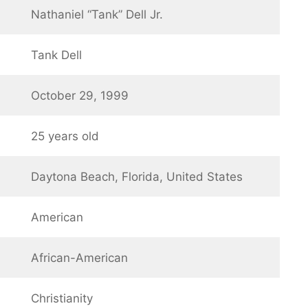
Nathaniel “Tank” Dell Jr.
Tank Dell
October 29, 1999
25 years old
Daytona Beach, Florida, United States
American
African-American
Christianity