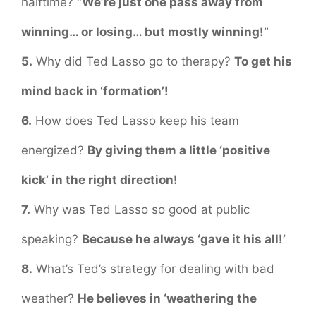
halftime?
“We’re just one pass away from
winning… or losing… but mostly winning!”
5.
Why did Ted Lasso go to therapy?
To get his
mind back in ‘formation’!
6.
How does Ted Lasso keep his team
energized?
By giving them a little ‘positive
kick’ in the right direction!
7.
Why was Ted Lasso so good at public
speaking?
Because he always ‘gave it his all!’
8.
What’s Ted’s strategy for dealing with bad
weather?
He believes in ‘weathering the