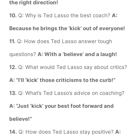
the right direction!
10.
Q: Why is Ted Lasso the best coach?
A:
Because he brings the ‘kick’ out of everyone!
11.
Q: How does Ted Lasso answer tough
questions?
A: With a ‘believe’ and a laugh!
12.
Q: What would Ted Lasso say about critics?
A: “I’ll ‘kick’ those criticisms to the curb!”
13.
Q: What’s Ted Lasso’s advice on coaching?
A: “Just ‘kick’ your best foot forward and
believe!”
14.
Q: How does Ted Lasso stay positive?
A: