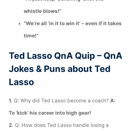
whistle blows!”
“We’re all ‘in it to win it’ – even if it takes
time!”
Ted Lasso QnA Quip – QnA
Jokes & Puns about Ted
Lasso
1.
Q: Why did Ted Lasso become a coach?
A:
To ‘kick’ his career into high gear!
2.
Q: How does Ted Lasso handle losing a