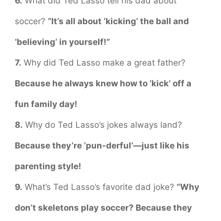
6.
What did Ted Lasso tell his dad about
soccer?
“It’s all about ‘kicking’ the ball and
‘believing’ in yourself!”
7.
Why did Ted Lasso make a great father?
Because he always knew how to ‘kick’ off a
fun family day!
8.
Why do Ted Lasso’s jokes always land?
Because they’re ‘pun-derful’—just like his
parenting style!
9.
What’s Ted Lasso’s favorite dad joke?
“Why
don’t skeletons play soccer? Because they