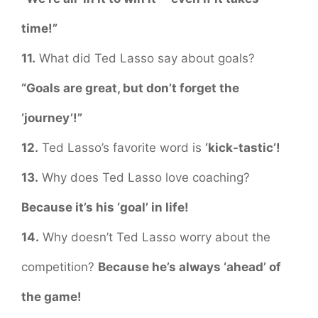
time!”
11.
What did Ted Lasso say about goals?
“Goals are great, but don’t forget the
‘journey’!”
12.
Ted Lasso’s favorite word is
‘kick-tastic’!
13.
Why does Ted Lasso love coaching?
Because it’s his ‘goal’ in life!
14.
Why doesn’t Ted Lasso worry about the
competition?
Because he’s always ‘ahead’ of
the game!