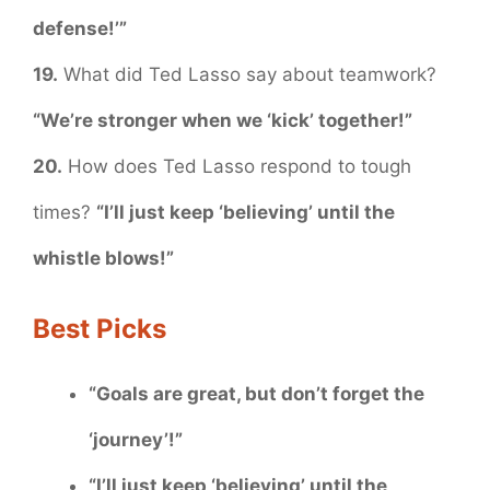
defense!’”
19.
What did Ted Lasso say about teamwork?
“We’re stronger when we ‘kick’ together!”
20.
How does Ted Lasso respond to tough
times?
“I’ll just keep ‘believing’ until the
whistle blows!”
Best Picks
“Goals are great, but don’t forget the
‘journey’!”
“I’ll just keep ‘believing’ until the