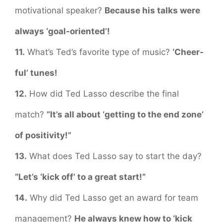
motivational speaker?
Because his talks were
always ‘goal-oriented’!
11.
What’s Ted’s favorite type of music?
‘Cheer-
ful’ tunes!
12.
How did Ted Lasso describe the final
match?
“It’s all about ‘getting to the end zone’
of positivity!”
13.
What does Ted Lasso say to start the day?
“Let’s ‘kick off’ to a great start!”
14.
Why did Ted Lasso get an award for team
management?
He always knew how to ‘kick