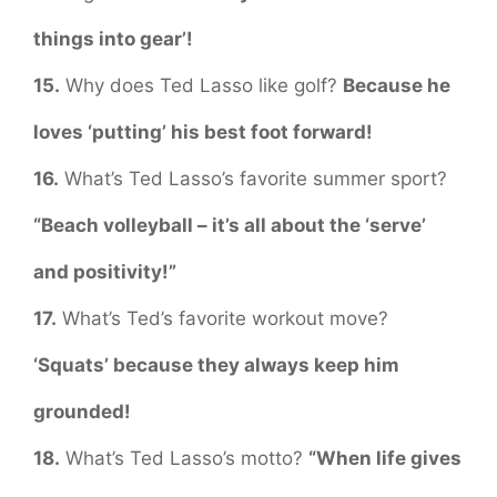
things into gear’!
15.
Why does Ted Lasso like golf?
Because he
loves ‘putting’ his best foot forward!
16.
What’s Ted Lasso’s favorite summer sport?
“Beach volleyball – it’s all about the ‘serve’
and positivity!”
17.
What’s Ted’s favorite workout move?
‘Squats’ because they always keep him
grounded!
18.
What’s Ted Lasso’s motto?
“When life gives