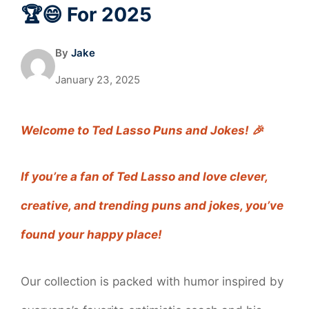
🏆😄 For 2025
By
Jake
January 23, 2025
Welcome to Ted Lasso Puns and Jokes! 🎉
If you’re a fan of Ted Lasso and love clever,
creative, and trending puns and jokes, you’ve
found your happy place!
Our collection is packed with humor inspired by