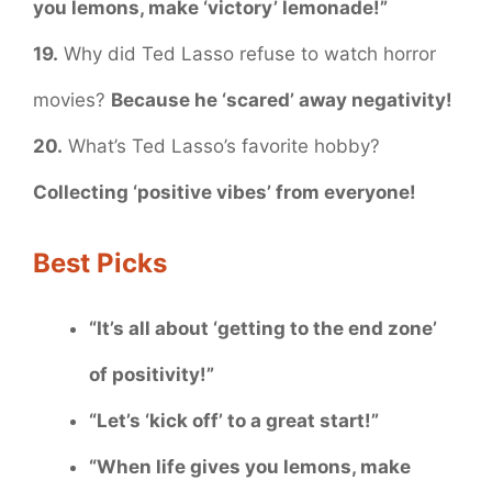
you lemons, make ‘victory’ lemonade!”
19.
Why did Ted Lasso refuse to watch horror
movies?
Because he ‘scared’ away negativity!
20.
What’s Ted Lasso’s favorite hobby?
Collecting ‘positive vibes’ from everyone!
Best Picks
“It’s all about ‘getting to the end zone’
of positivity!”
“Let’s ‘kick off’ to a great start!”
“When life gives you lemons, make