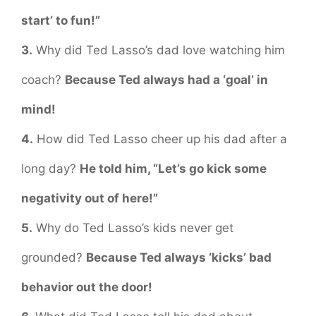
start’ to fun!”
3.
Why did Ted Lasso’s dad love watching him
coach?
Because Ted always had a ‘goal’ in
mind!
4.
How did Ted Lasso cheer up his dad after a
long day?
He told him, “Let’s go kick some
negativity out of here!”
5.
Why do Ted Lasso’s kids never get
grounded?
Because Ted always ‘kicks’ bad
behavior out the door!