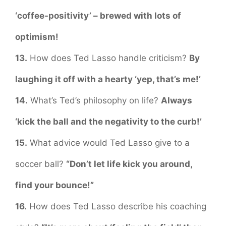
‘coffee-positivity’ – brewed with lots of
optimism!
13.
How does Ted Lasso handle criticism?
By
laughing it off with a hearty ‘yep, that’s me!’
14.
What’s Ted’s philosophy on life?
Always
‘kick the ball and the negativity to the curb!’
15.
What advice would Ted Lasso give to a
soccer ball?
“Don’t let life kick you around,
find your bounce!”
16.
How does Ted Lasso describe his coaching