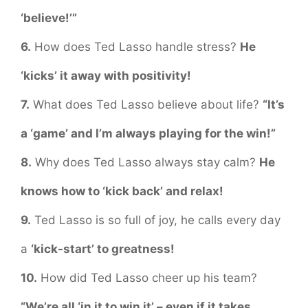
‘believe!’”
6.
How does Ted Lasso handle stress?
He
‘kicks’ it away with positivity!
7.
What does Ted Lasso believe about life?
“It’s
a ‘game’ and I’m always playing for the win!”
8.
Why does Ted Lasso always stay calm?
He
knows how to ‘kick back’ and relax!
9.
Ted Lasso is so full of joy, he calls every day
a
‘kick-start’ to greatness!
10.
How did Ted Lasso cheer up his team?
“We’re all ‘in it to win it’ – even if it takes