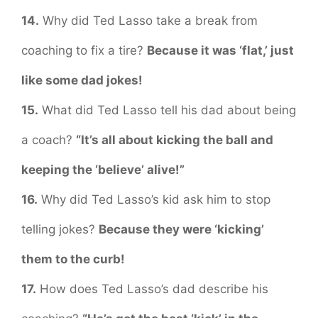
14.
Why did Ted Lasso take a break from
coaching to fix a tire?
Because it was ‘flat,’ just
like some dad jokes!
15.
What did Ted Lasso tell his dad about being
a coach?
“It’s all about kicking the ball and
keeping the ‘believe’ alive!”
16.
Why did Ted Lasso’s kid ask him to stop
telling jokes?
Because they were ‘kicking’
them to the curb!
17.
How does Ted Lasso’s dad describe his