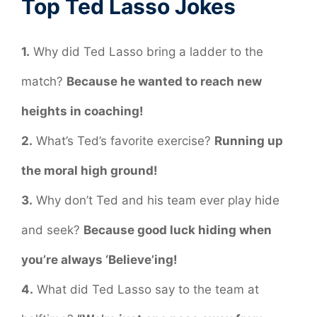
Top Ted Lasso Jokes
1.
Why did Ted Lasso bring a ladder to the
match?
Because he wanted to reach new
heights in coaching!
2.
What’s Ted’s favorite exercise?
Running up
the moral high ground!
3.
Why don’t Ted and his team ever play hide
and seek?
Because good luck hiding when
you’re always ‘Believe’ing!
4.
What did Ted Lasso say to the team at