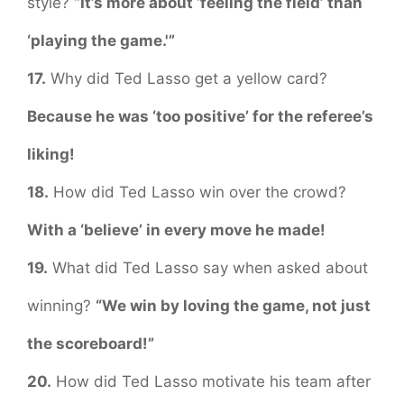
style?
“It’s more about ‘feeling the field’ than
‘playing the game.'”
17.
Why did Ted Lasso get a yellow card?
Because he was ‘too positive’ for the referee’s
liking!
18.
How did Ted Lasso win over the crowd?
With a ‘believe’ in every move he made!
19.
What did Ted Lasso say when asked about
winning?
“We win by loving the game, not just
the scoreboard!”
20.
How did Ted Lasso motivate his team after