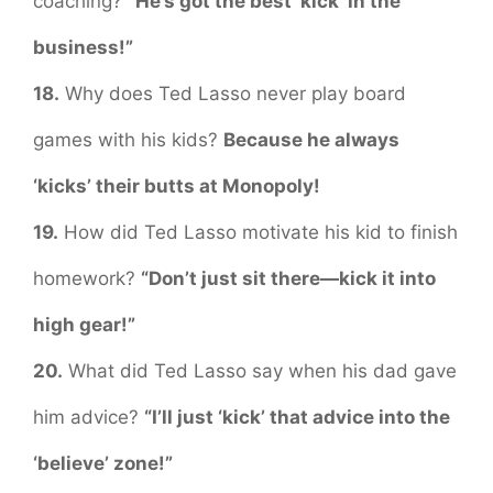
coaching?
“He’s got the best ‘kick’ in the
business!”
18.
Why does Ted Lasso never play board
games with his kids?
Because he always
‘kicks’ their butts at Monopoly!
19.
How did Ted Lasso motivate his kid to finish
homework?
“Don’t just sit there—kick it into
high gear!”
20.
What did Ted Lasso say when his dad gave
him advice?
“I’ll just ‘kick’ that advice into the
‘believe’ zone!”