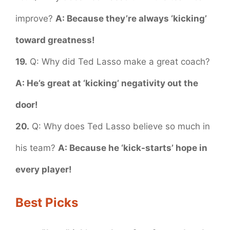
improve?
A: Because they’re always ‘kicking’
toward greatness!
19.
Q: Why did Ted Lasso make a great coach?
A: He’s great at ‘kicking’ negativity out the
door!
20.
Q: Why does Ted Lasso believe so much in
his team?
A: Because he ‘kick-starts’ hope in
every player!
Best Picks