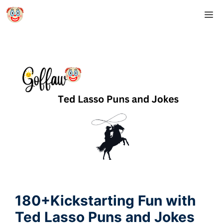
Skip
M
to
content
180+Kickstarting Fun with
Ted Lasso Puns and Jokes