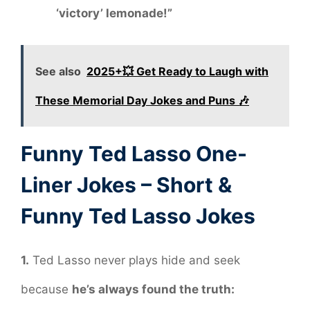
‘victory’ lemonade!”
See also
2025+💥 Get Ready to Laugh with
These Memorial Day Jokes and Puns 🎶
Funny Ted Lasso One-
Liner Jokes – Short &
Funny Ted Lasso Jokes
1.
Ted Lasso never plays hide and seek
because
he’s always found the truth: