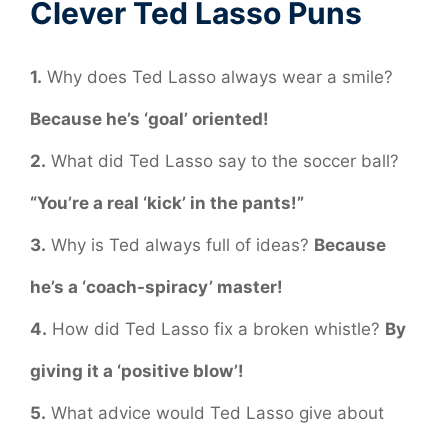
Clever Ted Lasso Puns
1.
Why does Ted Lasso always wear a smile?
Because he’s ‘goal’ oriented!
2.
What did Ted Lasso say to the soccer ball?
“You’re a real ‘kick’ in the pants!”
3.
Why is Ted always full of ideas?
Because
he’s a ‘coach-spiracy’ master!
4.
How did Ted Lasso fix a broken whistle?
By
giving it a ‘positive blow’!
5.
What advice would Ted Lasso give about