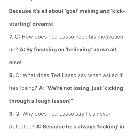
Because it’s all about ‘goal’ making and ‘kick-
starting’ dreams!
7.
Q: How does Ted Lasso keep his motivation
up?
A: By focusing on ‘believing’ above all
else!
8.
Q: What does Ted Lasso say when asked if
he’s losing?
A: “We’re not losing, just ‘kicking’
through a tough lesson!”
9.
Q: Why does Ted Lasso say he’s never
defeated?
A: Because he’s always ‘kicking’ in