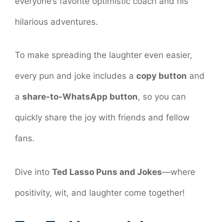
everyone’s favorite optimistic coach and his
hilarious adventures.
To make spreading the laughter even easier,
every pun and joke includes a
copy button
and
a
share-to-WhatsApp button
, so you can
quickly share the joy with friends and fellow
fans.
Dive into
Ted Lasso Puns and Jokes
—where
positivity, wit, and laughter come together!