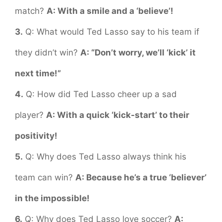
match?
A: With a smile and a ‘believe’!
3.
Q: What would Ted Lasso say to his team if
they didn’t win?
A: “Don’t worry, we’ll ‘kick’ it
next time!”
4.
Q: How did Ted Lasso cheer up a sad
player?
A: With a quick ‘kick-start’ to their
positivity!
5.
Q: Why does Ted Lasso always think his
team can win?
A: Because he’s a true ‘believer’
in the impossible!
6.
Q: Why does Ted Lasso love soccer?
A: