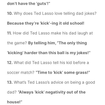
don’t have the ‘guts’!”
10.
Why does Ted Lasso love telling dad jokes?
Because they’re ‘kick’-ing it old school!
11.
How did Ted Lasso make his dad laugh at
the game?
By telling him, “The only thing
‘kicking’ harder than this ball is my jokes!”
12.
What did Ted Lasso tell his kid before a
soccer match?
“Time to ‘kick’ some grass!”
13.
What’s Ted Lasso’s advice on being a good
dad?
“Always ‘kick’ negativity out of the
house!”