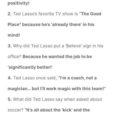
positivity!
2.
Ted Lasso’s favorite TV show is
“The Good
Place” because he’s ‘already there’ in his
mind!
3.
Why did Ted Lasso put a ‘Believe’ sign in his
office?
Because he wanted the job to be
‘significantly better!’
4.
Ted Lasso once said,
“I’m a coach, not a
magician… but I’ll work magic with this team!”
5.
What did Ted Lasso say when asked about
soccer?
“It’s all about the ‘kick’ and the