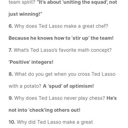
team spirit?
“It’s about ‘uniting the squad’, not
just winning!”
6.
Why does Ted Lasso make a great chef?
Because he knows how to ‘stir up’ the team!
7.
What’s Ted Lasso’s favorite math concept?
’Positive’ integers!
8.
What do you get when you cross Ted Lasso
with a potato?
A ‘spud’ of optimism!
9.
Why does Ted Lasso never play chess?
He’s
not into ‘check’ing others out!
10.
Why did Ted Lasso make a great