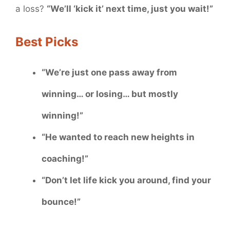
a loss?
“We’ll ‘kick it’ next time, just you wait!”
Best Picks
“We’re just one pass away from
winning… or losing… but mostly
winning!”
“He wanted to reach new heights in
coaching!”
“Don’t let life kick you around, find your
bounce!”