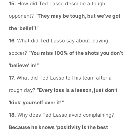
15.
How did Ted Lasso describe a tough
opponent?
“They may be tough, but we’ve got
the ‘belief’!”
16.
What did Ted Lasso say about playing
soccer?
“You miss 100% of the shots you don’t
‘believe’ in!”
17.
What did Ted Lasso tell his team after a
rough day?
“Every loss is a lesson, just don’t
‘kick’ yourself over it!”
18.
Why does Ted Lasso avoid complaining?
Because he knows ‘positivity is the best