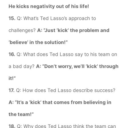
He kicks negativity out of his life!
15.
Q: What’s Ted Lasso’s approach to
challenges?
A: “Just ‘kick’ the problem and
‘believe’ in the solution!”
16.
Q: What does Ted Lasso say to his team on
a bad day?
A: “Don’t worry, we’ll ‘kick’ through
it!”
17.
Q: How does Ted Lasso describe success?
A: “It’s a ‘kick’ that comes from believing in
the team!”
18.
Q: Why does Ted Lasso think the team can