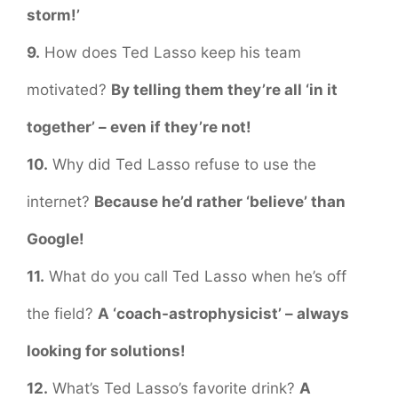
storm!’
9.
How does Ted Lasso keep his team
motivated?
By telling them they’re all ‘in it
together’ – even if they’re not!
10.
Why did Ted Lasso refuse to use the
internet?
Because he’d rather ‘believe’ than
Google!
11.
What do you call Ted Lasso when he’s off
the field?
A ‘coach-astrophysicist’ – always
looking for solutions!
12.
What’s Ted Lasso’s favorite drink?
A