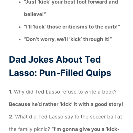
“Just ‘kick’ your best foot forward and
believe!”
“I’ll ‘kick’ those criticisms to the curb!”
“Don’t worry, we’ll ‘kick’ through it!”
Dad Jokes About Ted
Lasso: Pun-Filled Quips
1.
Why did Ted Lasso refuse to write a book?
Because he’d rather ‘kick’ it with a good story!
2.
What did Ted Lasso say to the soccer ball at
the family picnic?
“I’m gonna give you a ‘kick-