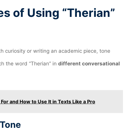
es of Using “Therian”
th curiosity or writing an academic piece, tone
h the word “Therian” in
different conversational
or and How to Use It in Texts Like a Pro
 Tone