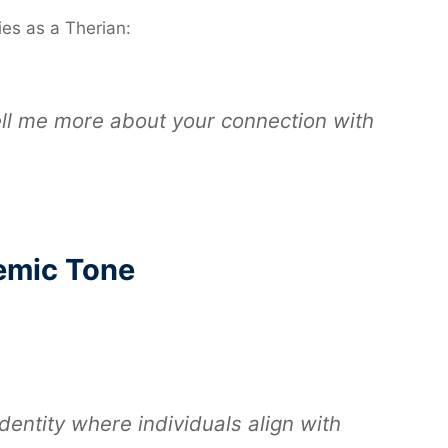
es as a Therian:
tell me more about your connection with
emic Tone
identity where individuals align with