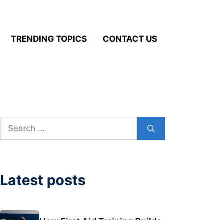
TRENDING TOPICS
CONTACT US
Search
for:
Latest posts