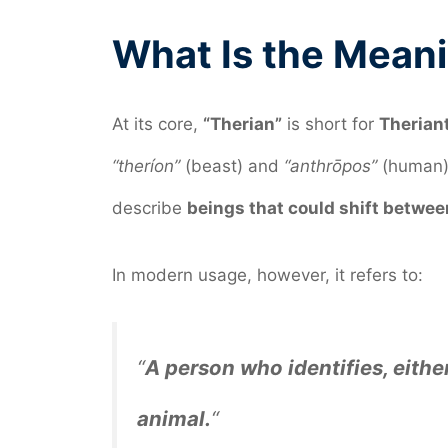
What Is the Meani
At its core,
“Therian”
is short for
Therian
“theríon”
(beast) and
“anthrōpos”
(human).
describe
beings that could shift betwe
In modern usage, however, it refers to:
“
A person who identifies, either
animal.
“