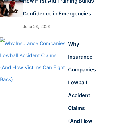
How First Aid Training Builds
Confidence in Emergencies
June 26, 2026
Why
Insurance
Companies
Lowball
Accident
Claims
(And How