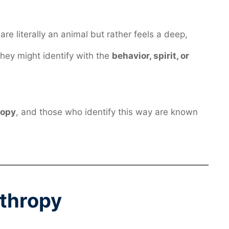
re literally an animal but rather feels a deep,
 They might identify with the
behavior, spirit, or
ropy
, and those who identify this way are known
nthropy