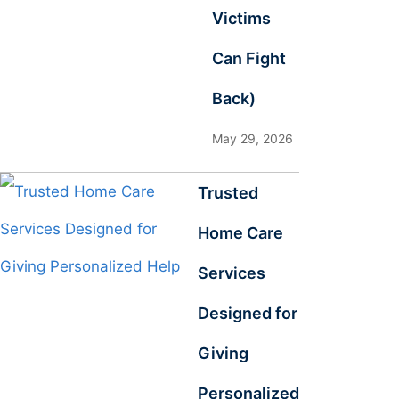
Victims
Can Fight
Back)
May 29, 2026
Trusted
Home Care
Services
Designed for
Giving
Personalized