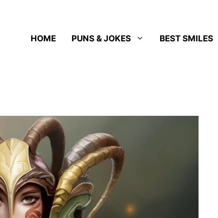
HOME
PUNS & JOKES
BEST SMILES