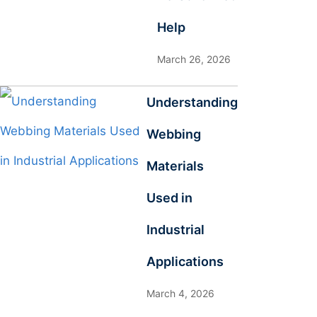
Help
March 26, 2026
Understanding
Webbing
Materials
Used in
Industrial
Applications
March 4, 2026