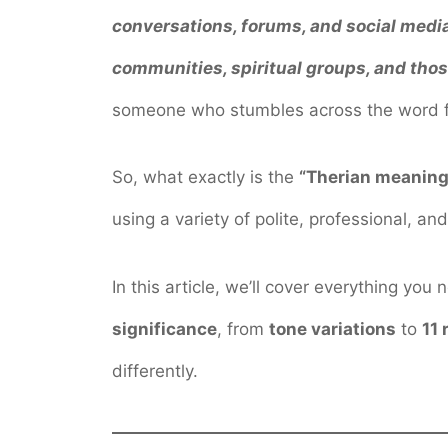
conversations, forums, and social med
communities, spiritual groups, and those
someone who stumbles across the word for 
So, what exactly is the
“Therian meaning
using a variety of polite, professional, an
In this article, we’ll cover everything y
significance
, from
tone variations
to
11 
differently.