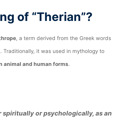
ng of “Therian”?
thrope
, a term derived from the Greek words
 Traditionally, it was used in mythology to
en animal and human forms
.
 spiritually or psychologically, as an