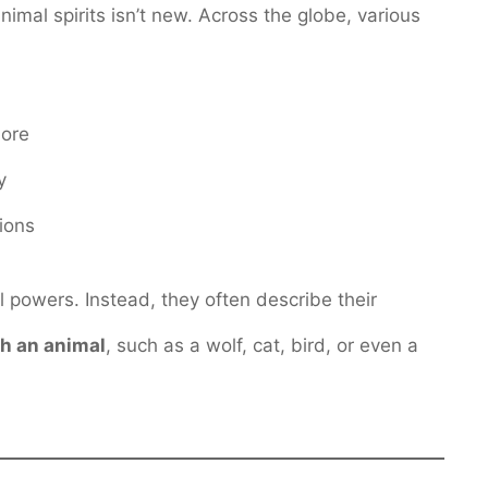
mal spirits isn’t new. Across the globe, various
lore
y
tions
 powers. Instead, they often describe their
h an animal
, such as a wolf, cat, bird, or even a