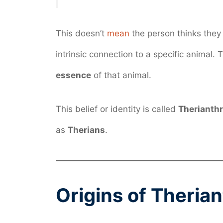
This doesn’t
mean
the person thinks they a
intrinsic connection to a specific animal.
essence
of that animal.
This belief or identity is called
Therianth
as
Therians
.
Origins of Theria