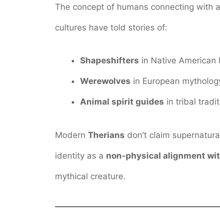
The concept of humans connecting with ani
cultures have told stories of:
Shapeshifters
in Native American 
Werewolves
in European mytholog
Animal spirit guides
in tribal tradi
Modern
Therians
don’t claim supernatural
identity as a
non-physical alignment wit
mythical creature.