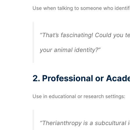
Use when talking to someone who identifi
“That’s fascinating! Could you 
your animal identity?”
2.
Professional or Acad
Use in educational or research settings:
“Therianthropy is a subcultural 