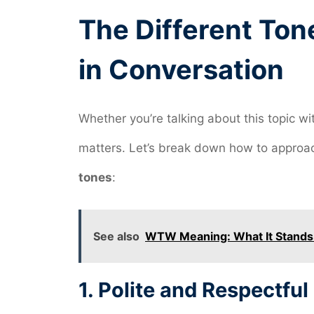
The Different Ton
in Conversation
Whether you’re talking about this topic wi
matters. Let’s break down how to approac
tones
:
See also
WTW Meaning: What It Stands F
1.
Polite and Respectful