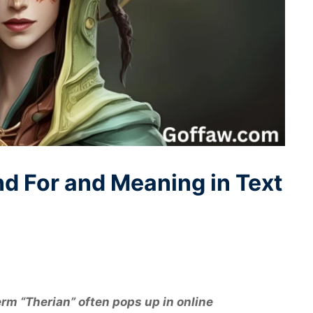
d For and Meaning in Text
term “Therian” often pops up in online