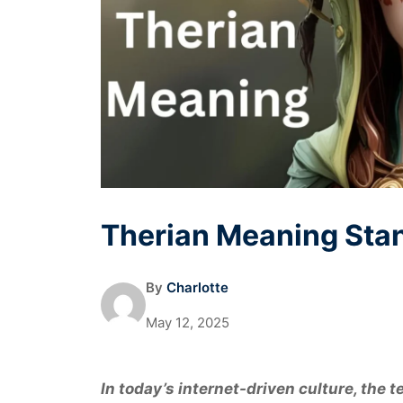
Therian Meaning Stan
By
Charlotte
May 12, 2025
In today’s internet-driven culture, the 