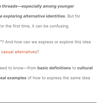
ia threads—especially among younger
 exploring alternative identities.
But for
the first time, it can be confusing.
”
? And how can we express or explore this idea
d
casual alternatives
?
ou need to know—from
basic definitions
to
cultural
real examples
of how to express the same idea