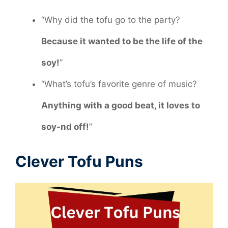
“Why did the tofu go to the party?
Because it wanted to be the life of the
soy!
”
“What’s tofu’s favorite genre of music?
Anything with a good beat, it loves to
soy-nd off!
”
Clever Tofu Puns