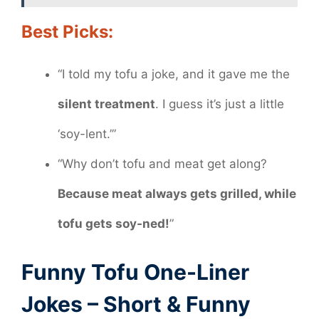
Best Picks:
“I told my tofu a joke, and it gave me the
silent treatment
. I guess it’s just a little
‘soy-lent.’”
“Why don’t tofu and meat get along?
Because meat always gets grilled, while
tofu gets soy-ned!
”
Funny Tofu One-Liner
Jokes – Short & Funny