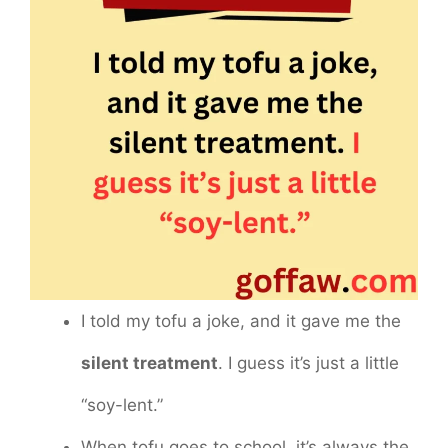
I told my tofu a joke, and it gave me the
silent treatment
. I guess it’s just a little
“soy-lent.”
When tofu goes to school, it’s always the