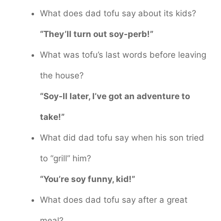
What does dad tofu say about its kids?
“They’ll turn out soy-perb!”
What was tofu’s last words before leaving
the house?
“Soy-ll later, I’ve got an adventure to
take!”
What did dad tofu say when his son tried
to “grill” him?
“You’re soy funny, kid!”
What does dad tofu say after a great
meal?