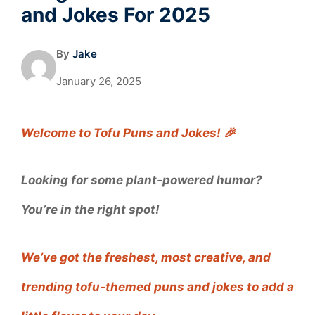
and Jokes For 2025
By
Jake
January 26, 2025
Welcome to Tofu Puns and Jokes! 🎉
Looking for some plant-powered humor?
You’re in the right spot!
We’ve got the freshest, most creative, and
trending tofu-themed puns and jokes to add a