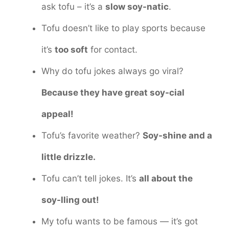
ask tofu – it’s a
slow soy-natic
.
Tofu doesn’t like to play sports because
it’s
too soft
for contact.
Why do tofu jokes always go viral?
Because they have great soy-cial
appeal!
Tofu’s favorite weather?
Soy-shine and a
little drizzle.
Tofu can’t tell jokes. It’s
all about the
soy-lling out!
My tofu wants to be famous — it’s got