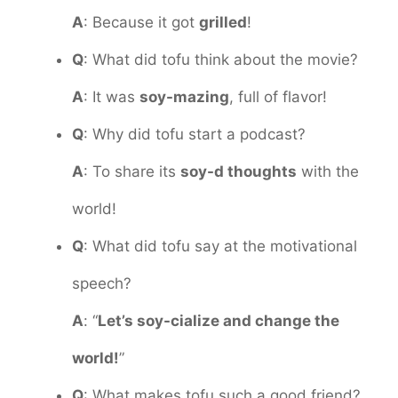
A
: Because it got
grilled
!
Q
: What did tofu think about the movie?
A
: It was
soy-mazing
, full of flavor!
Q
: Why did tofu start a podcast?
A
: To share its
soy-d thoughts
with the
world!
Q
: What did tofu say at the motivational
speech?
A
: “
Let’s soy-cialize and change the
world!
”
Q
: What makes tofu such a good friend?