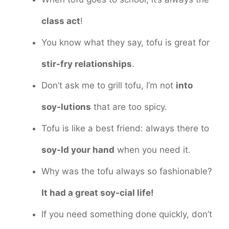
class act
!
You know what they say, tofu is great for
stir-fry relationships
.
Don’t ask me to grill tofu, I’m not
into
soy-lutions
that are too spicy.
Tofu is like a best friend: always there to
soy-ld your hand
when you need it.
Why was the tofu always so fashionable?
It had a great soy-cial life!
If you need something done quickly, don’t