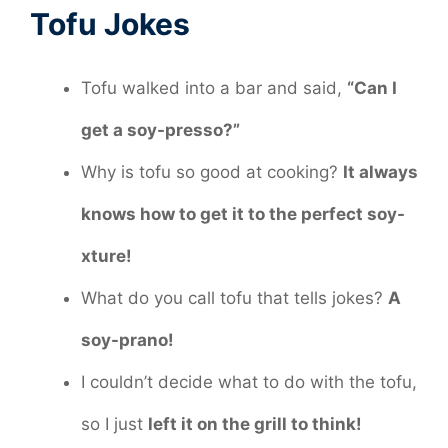
Tofu Jokes
Tofu walked into a bar and said,
“Can I
get a soy-presso?”
Why is tofu so good at cooking?
It always
knows how to get it to the perfect soy-
xture!
What do you call tofu that tells jokes?
A
soy-prano!
I couldn’t decide what to do with the tofu,
so I just
left it on the grill to think!