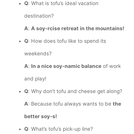
Q
: What is tofu’s ideal vacation
destination?
A
:
A soy-rcise retreat in the mountains!
Q
: How does tofu like to spend its
weekends?
A
:
In a nice soy-namic balance
of work
and play!
Q
: Why don’t tofu and cheese get along?
A
: Because tofu always wants to be
the
better soy-s!
Q
: What’s tofu’s pick-up line?