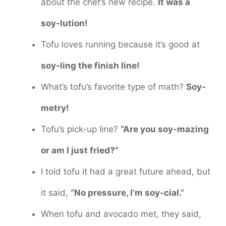
about the chef’s new recipe.
It was a
soy-lution!
Tofu loves running because it’s good at
soy-ling the finish line!
What’s tofu’s favorite type of math?
Soy-
metry!
Tofu’s pick-up line?
“Are you soy-mazing
or am I just fried?”
I told tofu it had a great future ahead, but
it said,
“No pressure, I’m soy-cial.”
When tofu and avocado met, they said,