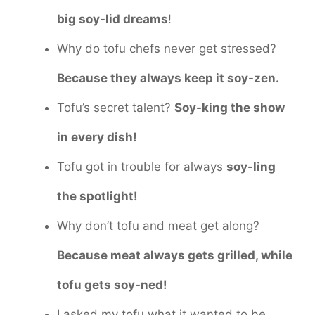
big soy-lid dreams
!
Why do tofu chefs never get stressed?
Because they always keep it soy-zen.
Tofu’s secret talent?
Soy-king the show
in every dish!
Tofu got in trouble for always
soy-ling
the spotlight!
Why don’t tofu and meat get along?
Because meat always gets grilled, while
tofu gets soy-ned!
I asked my tofu what it wanted to be