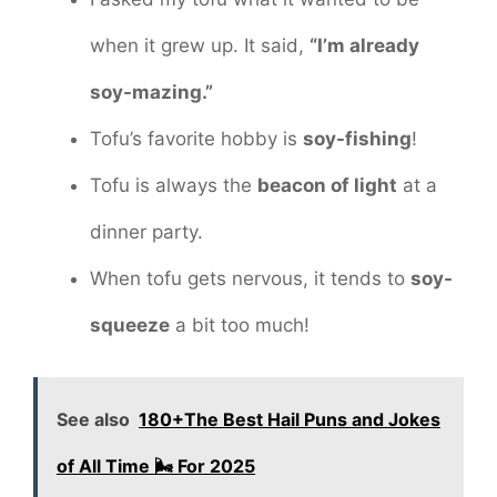
when it grew up. It said,
“I’m already
soy-mazing.”
Tofu’s favorite hobby is
soy-fishing
!
Tofu is always the
beacon of light
at a
dinner party.
When tofu gets nervous, it tends to
soy-
squeeze
a bit too much!
See also
180+The Best Hail Puns and Jokes
of All Time 🌬️ For 2025