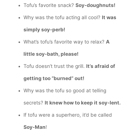
Tofu’s favorite snack?
Soy-doughnuts!
Why was the tofu acting all cool?
It was
simply soy-perb!
What’s tofu’s favorite way to relax?
A
little soy-bath, please!
Tofu doesn’t trust the grill.
It’s afraid of
getting too “burned” out!
Why was the tofu so good at telling
secrets?
It knew how to keep it soy-lent.
If tofu were a superhero, it’d be called
Soy-Man
!