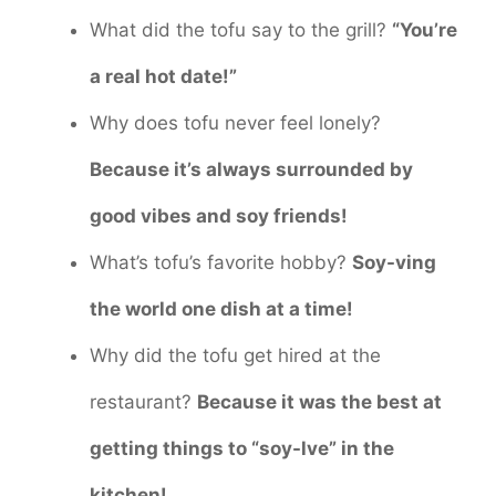
What did the tofu say to the grill?
“You’re
a real hot date!”
Why does tofu never feel lonely?
Because it’s always surrounded by
good vibes and soy friends!
What’s tofu’s favorite hobby?
Soy-ving
the world one dish at a time!
Why did the tofu get hired at the
restaurant?
Because it was the best at
getting things to “soy-lve” in the
kitchen!