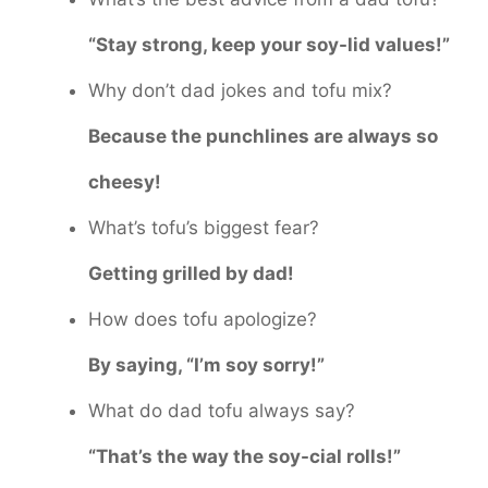
“Stay strong, keep your soy-lid values!”
Why don’t dad jokes and tofu mix?
Because the punchlines are always so
cheesy!
What’s tofu’s biggest fear?
Getting grilled by dad!
How does tofu apologize?
By saying, “I’m soy sorry!”
What do dad tofu always say?
“That’s the way the soy-cial rolls!”