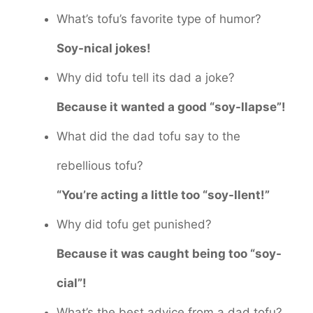
What’s tofu’s favorite type of humor?
Soy-nical jokes!
Why did tofu tell its dad a joke?
Because it wanted a good “soy-llapse”!
What did the dad tofu say to the
rebellious tofu?
“You’re acting a little too “soy-llent!”
Why did tofu get punished?
Because it was caught being too “soy-
cial”!
What’s the best advice from a dad tofu?