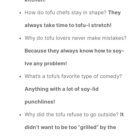
How do tofu chefs stay in shape?
They
always take time to tofu-l stretch!
Why do tofu lovers never make mistakes?
Because they always know how to soy-
lve any problem!
What’s a tofu’s favorite type of comedy?
Anything with a lot of soy-lid
punchlines!
Why did the tofu refuse to go outside?
It
didn’t want to be too “grilled” by the