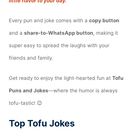
little flavor to your day.
Every pun and joke comes with a
copy button
and a
share-to-WhatsApp button
, making it
super easy to spread the laughs with your
friends and family.
Get ready to enjoy the light-hearted fun at
Tofu
Puns and Jokes
—where the humor is always
tofu-tastic! 😊
Top Tofu Jokes