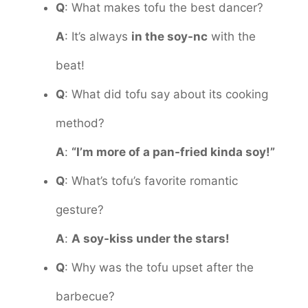
Q
: What makes tofu the best dancer?
A
: It’s always
in the soy-nc
with the
beat!
Q
: What did tofu say about its cooking
method?
A
:
“I’m more of a pan-fried kinda soy!”
Q
: What’s tofu’s favorite romantic
gesture?
A
:
A soy-kiss under the stars!
Q
: Why was the tofu upset after the
barbecue?