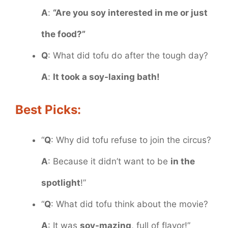
A
:
“Are you soy interested in me or just
the food?”
Q
: What did tofu do after the tough day?
A
:
It took a soy-laxing bath!
Best Picks:
“
Q
: Why did tofu refuse to join the circus?
A
: Because it didn’t want to be
in the
spotlight
!”
“
Q
: What did tofu think about the movie?
A
: It was
soy-mazing
, full of flavor!”