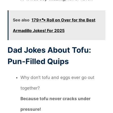
See also
179+🐾 Roll on Over for the Best
Armadillo Jokes! For 2025
Dad Jokes About Tofu:
Pun-Filled Quips
Why don’t tofu and eggs ever go out
together?
Because tofu never cracks under
pressure!