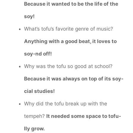
Because it wanted to be the life of the
soy!
What’s tofu’s favorite genre of music?
Anything with a good beat, it loves to
soy-nd off!
Why was the tofu so good at school?
Because it was always on top of its soy-
cial studies!
Why did the tofu break up with the
tempeh?
It needed some space to tofu-
lly grow.