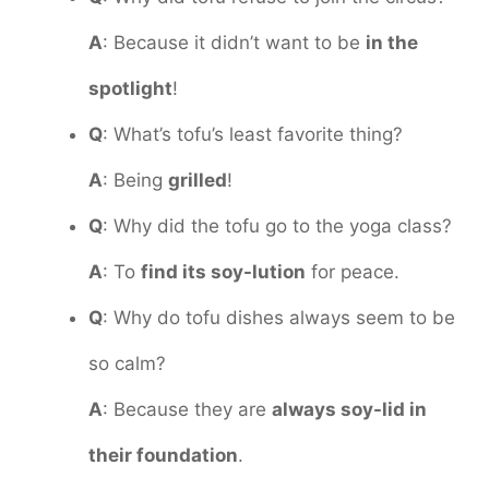
A
: Because it didn’t want to be
in the
spotlight
!
Q
: What’s tofu’s least favorite thing?
A
: Being
grilled
!
Q
: Why did the tofu go to the yoga class?
A
: To
find its soy-lution
for peace.
Q
: Why do tofu dishes always seem to be
so calm?
A
: Because they are
always soy-lid in
their foundation
.