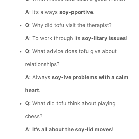
A
: It’s always
soy-pportive
.
Q
: Why did tofu visit the therapist?
A
: To work through its
soy-litary issues
!
Q
: What advice does tofu give about
relationships?
A
: Always
soy-lve problems with a calm
heart.
Q
: What did tofu think about playing
chess?
A
:
It’s all about the soy-lid moves!