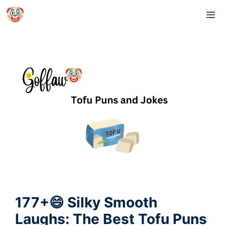
Skip
M
to
content
177+😄 Silky Smooth
Laughs: The Best Tofu Puns