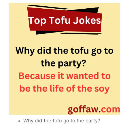
Why did the tofu go to the party?