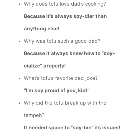
Why does tofu love dad’s cooking?
Because it’s always soy-dier than
anything else!
Why was tofu such a good dad?
Because it always knew how to “soy-
cialize” properly!
What’s tofu’s favorite dad joke?
“I’m soy proud of you, kid!”
Why did the tofu break up with the
tempeh?
It needed space to “soy-lve” its issues!