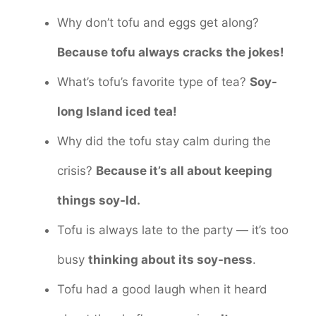
Why don’t tofu and eggs get along?
Because tofu always cracks the jokes!
What’s tofu’s favorite type of tea?
Soy-
long Island iced tea!
Why did the tofu stay calm during the
crisis?
Because it’s all about keeping
things soy-ld.
Tofu is always late to the party — it’s too
busy
thinking about its soy-ness
.
Tofu had a good laugh when it heard