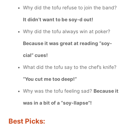
Why did the tofu refuse to join the band?
It didn’t want to be soy-d out!
Why did the tofu always win at poker?
Because it was great at reading “soy-
cial” cues!
What did the tofu say to the chef’s knife?
“You cut me too deep!”
Why was the tofu feeling sad?
Because it
was in a bit of a “soy-llapse”!
Best Picks: