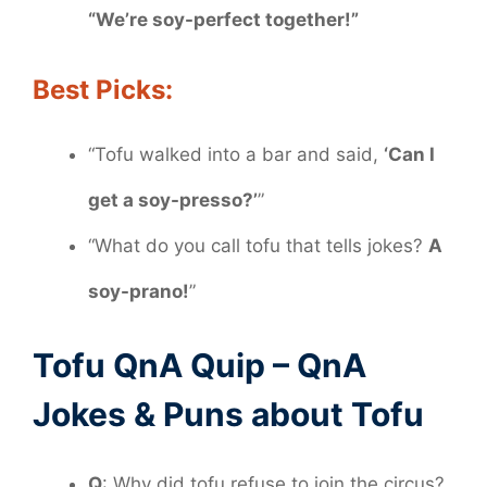
“We’re soy-perfect together!”
Best Picks:
“Tofu walked into a bar and said,
‘Can I
get a soy-presso?’
”
“What do you call tofu that tells jokes?
A
soy-prano!
”
Tofu QnA Quip – QnA
Jokes & Puns about Tofu
Q
: Why did tofu refuse to join the circus?