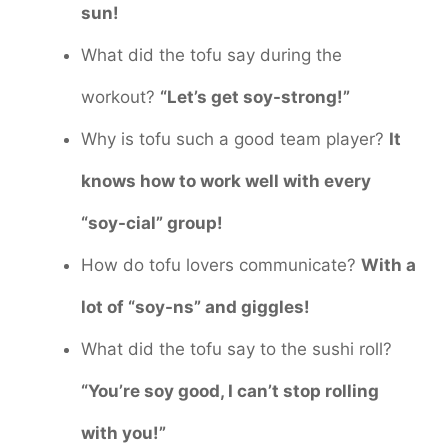
sun!
What did the tofu say during the
workout?
“Let’s get soy-strong!”
Why is tofu such a good team player?
It
knows how to work well with every
“soy-cial” group!
How do tofu lovers communicate?
With a
lot of “soy-ns” and giggles!
What did the tofu say to the sushi roll?
“You’re soy good, I can’t stop rolling
with you!”