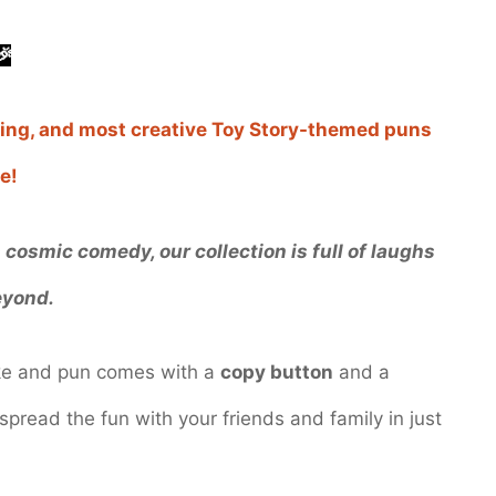
🎉
ending, and most creative Toy Story-themed puns
e!
cosmic comedy, our collection is full of laughs
eyond.
oke and pun comes with a
copy button
and a
spread the fun with your friends and family in just