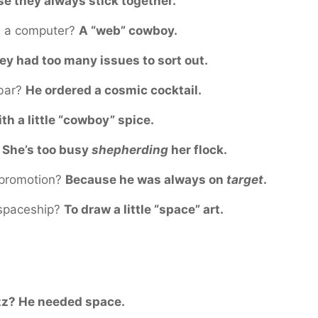
e they always stick together.
h a computer?
A “web” cowboy.
ey had too many issues to sort out.
 bar?
He ordered a cosmic cocktail.
th a little “cowboy” spice.
?
She’s too busy
shepherding
her flock.
 promotion?
Because he was always on
target
.
 spaceship?
To draw a little “space” art.
zz? He needed space.