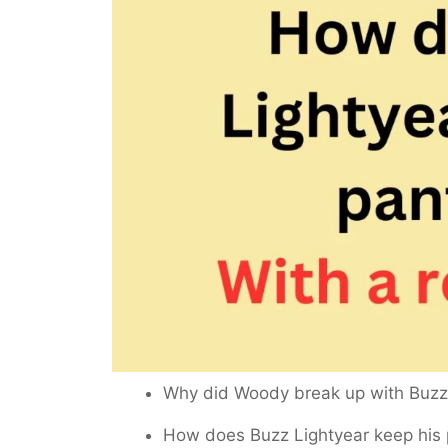
Why did Woody break up with Buz
How does Buzz Lightyear keep his