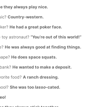
e they always play nice.
sic?
Country-western.
oker?
He had a great poker face.
e toy astronaut?
“You’re out of this world!”
ve?
He was always good at finding things.
shape?
He does space squats.
e bank?
He wanted to make a deposit.
vorite food?
A ranch dressing.
chool?
She was too
lasso
-cated.
eo!