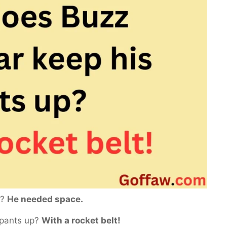
z?
He needed space.
 pants up?
With a rocket belt!