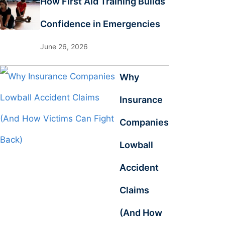
How First Aid Training Builds
Confidence in Emergencies
June 26, 2026
Why
Insurance
Companies
Lowball
Accident
Claims
(And How