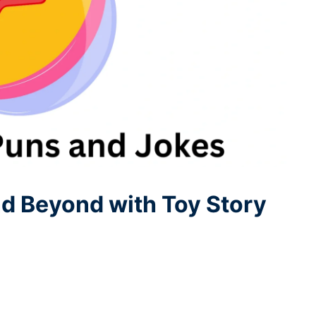
nd Beyond with Toy Story