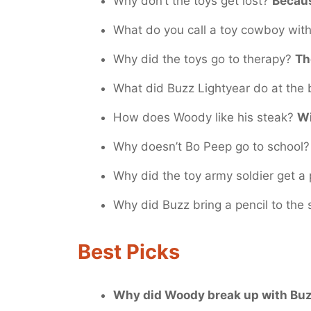
Why don’t the toys get lost?
Becaus
What do you call a toy cowboy wit
Why did the toys go to therapy?
Th
What did Buzz Lightyear do at the
How does Woody like his steak?
Wi
Why doesn’t Bo Peep go to school
Why did the toy army soldier get a
Why did Buzz bring a pencil to the
Best Picks
Why did Woody break up with Bu