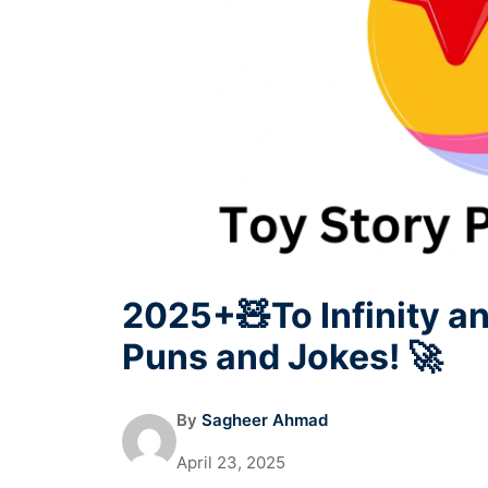
2025+🧸To Infinity a
Puns and Jokes! 🚀
By
Sagheer Ahmad
April 23, 2025