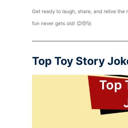
Get ready to laugh, share, and relive the
fun never gets old! 😊🤠🚀
Top Toy Story Jok