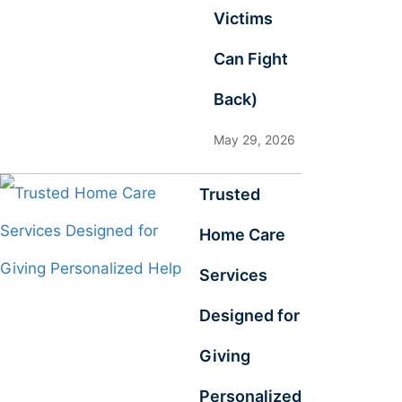
Victims
Can Fight
Back)
May 29, 2026
Trusted
Home Care
Services
Designed for
Giving
Personalized