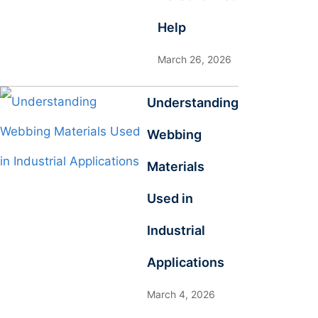
Help
March 26, 2026
Understanding
Webbing
Materials
Used in
Industrial
Applications
March 4, 2026