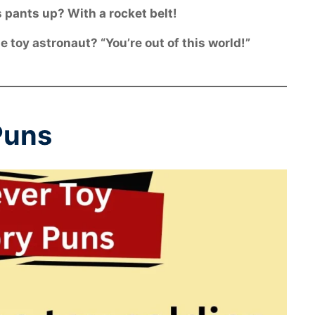
 pants up? With a rocket belt!
 toy astronaut? “You’re out of this world!”
Puns