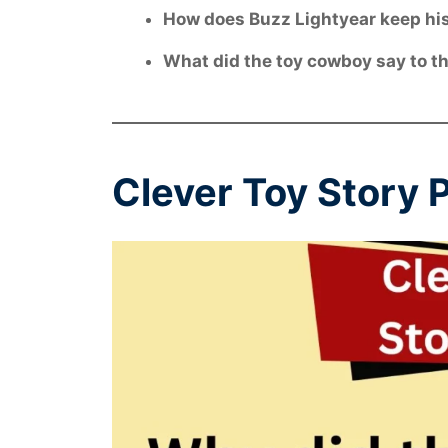
How does Buzz Lightyear keep his
What did the toy cowboy say to the
Clever Toy Story 