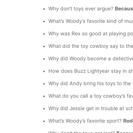
Why don’t toys ever argue?
Becaus
What’s Woody’s favorite kind of mu
Why was Rex so good at playing p
What did the toy cowboy say to th
Why did Woody become a detecti
How does Buzz Lightyear stay in 
Why did Andy bring his toys to th
What do you call a toy cowboy’s fa
Why did Jessie get in trouble at s
What’s Woody’s favorite sport?
Rod