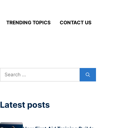
TRENDING TOPICS
CONTACT US
Search
for:
Latest posts