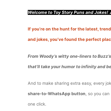
Welcome to Toy Story Puns and Jokes! 
If you’re on the hunt for the latest, tr
and jokes, you’ve found the perfect plac
From Woody’s witty one-liners to Buzz’s 
that’ll take your humor to infinity and b
And to make sharing extra easy, every j
share-to-WhatsApp button
, so you can 
one click.