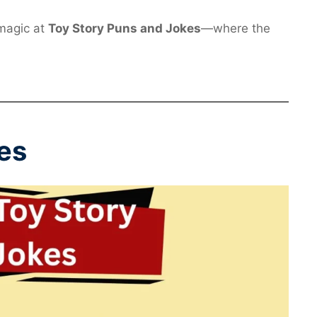
 magic at
Toy Story Puns and Jokes
—where the
es