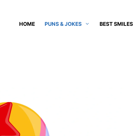
HOME
PUNS & JOKES
BEST SMILES