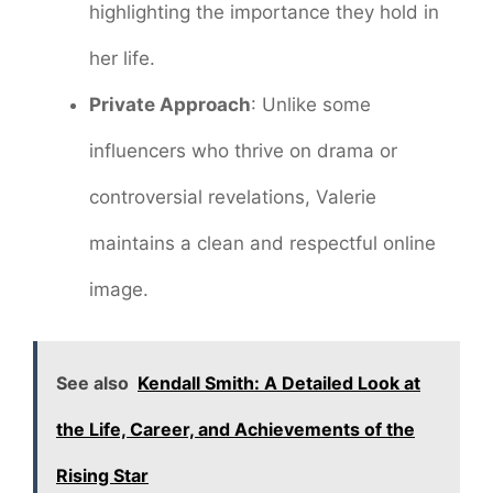
highlighting the importance they hold in
her life.
Private Approach
: Unlike some
influencers who thrive on drama or
controversial revelations, Valerie
maintains a clean and respectful online
image.
See also
Kendall Smith: A Detailed Look at
the Life, Career, and Achievements of the
Rising Star