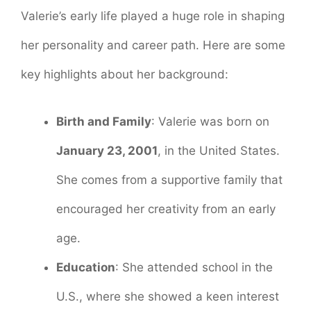
Valerie’s early life played a huge role in shaping
her personality and career path. Here are some
key highlights about her background:
Birth and Family
: Valerie was born on
January 23, 2001
, in the United States.
She comes from a supportive family that
encouraged her creativity from an early
age.
Education
: She attended school in the
U.S., where she showed a keen interest