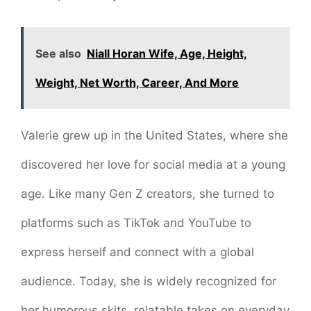
See also
Niall Horan Wife, Age, Height,
Weight, Net Worth, Career, And More
Valerie grew up in the United States, where she
discovered her love for social media at a young
age. Like many Gen Z creators, she turned to
platforms such as TikTok and YouTube to
express herself and connect with a global
audience. Today, she is widely recognized for
her humorous skits, relatable takes on everyday