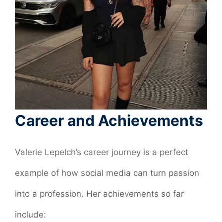
Career and Achievements
Valerie Lepelch’s career journey is a perfect
example of how social media can turn passion
into a profession. Her achievements so far
include: