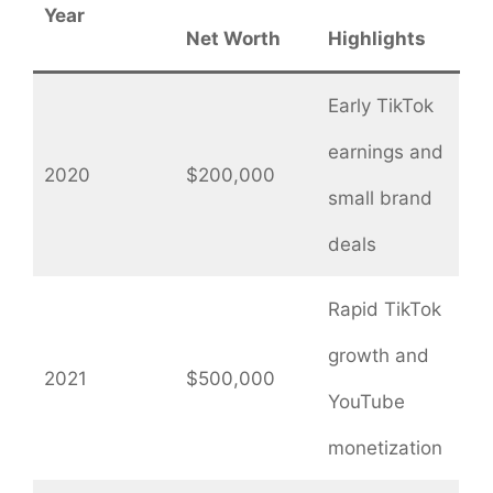
Year
Net Worth
Highlights
Early TikTok
earnings and
2020
$200,000
small brand
deals
Rapid TikTok
growth and
2021
$500,000
YouTube
monetization