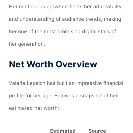
Her continuous growth reflects her adaptability
and understanding of audience trends, making
her one of the most promising digital stars of
her generation.
Net Worth Overview
Valerie Lepelch has built an impressive financial
profile for her age. Below is a snapshot of her
estimated net worth:
Estimated
Source