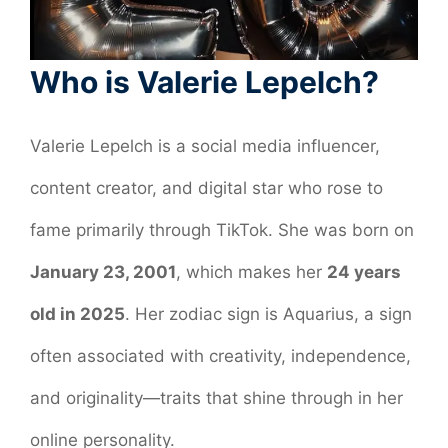
Who is Valerie Lepelch?
Valerie Lepelch is a social media influencer,
content creator, and digital star who rose to
fame primarily through TikTok. She was born on
January 23, 2001
, which makes her
24 years
old in 2025
. Her zodiac sign is Aquarius, a sign
often associated with creativity, independence,
and originality—traits that shine through in her
online personality.