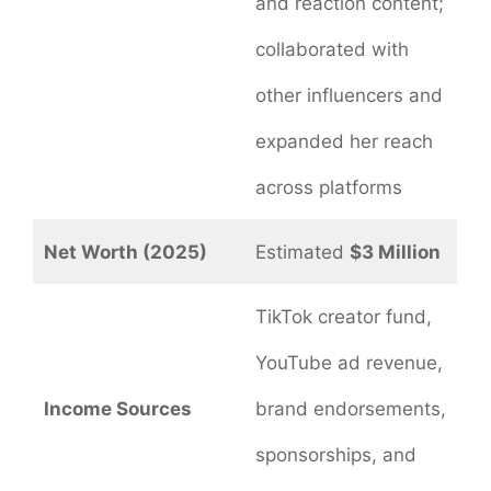
and reaction content;
collaborated with
other influencers and
expanded her reach
across platforms
Net Worth (2025)
Estimated
$3 Million
TikTok creator fund,
YouTube ad revenue,
Income Sources
brand endorsements,
sponsorships, and