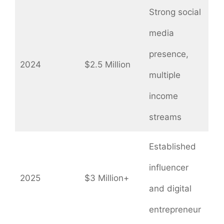
Strong social
media
presence,
2024
$2.5 Million
multiple
income
streams
Established
influencer
2025
$3 Million+
and digital
entrepreneur