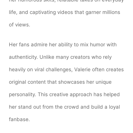
life, and captivating videos that garner millions
of views.
Her fans admire her ability to mix humor with
authenticity. Unlike many creators who rely
heavily on viral challenges, Valerie often creates
original content that showcases her unique
personality. This creative approach has helped
her stand out from the crowd and build a loyal
fanbase.