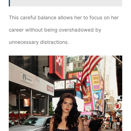
This careful balance allows her to focus on her
career without being overshadowed by
unnecessary distractions.