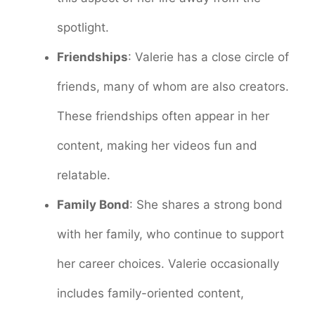
spotlight.
Friendships
: Valerie has a close circle of
friends, many of whom are also creators.
These friendships often appear in her
content, making her videos fun and
relatable.
Family Bond
: She shares a strong bond
with her family, who continue to support
her career choices. Valerie occasionally
includes family-oriented content,