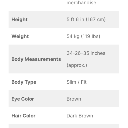
merchandise
Height
5 ft 6 in (167 cm)
Weight
54 kg (119 lbs)
34-26-35 inches
Body Measurements
(approx.)
Body Type
Slim / Fit
Eye Color
Brown
Hair Color
Dark Brown