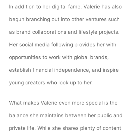
In addition to her digital fame, Valerie has also
begun branching out into other ventures such
as brand collaborations and lifestyle projects.
Her social media following provides her with
opportunities to work with global brands,
establish financial independence, and inspire
young creators who look up to her.
What makes Valerie even more special is the
balance she maintains between her public and
private life. While she shares plenty of content