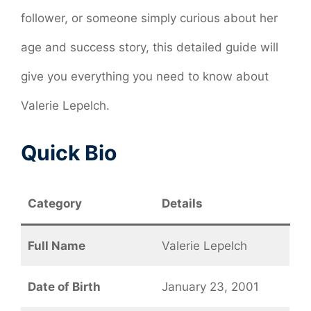
follower, or someone simply curious about her
age and success story, this detailed guide will
give you everything you need to know about
Valerie Lepelch.
Quick Bio
Category
Details
Full Name
Valerie Lepelch
Date of Birth
January 23, 2001