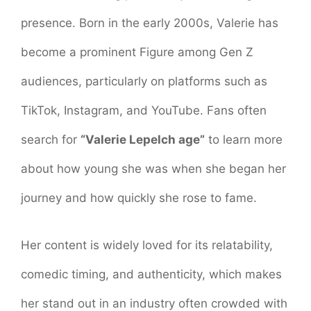
presence. Born in the early 2000s, Valerie has
become a prominent Figure among Gen Z
audiences, particularly on platforms such as
TikTok, Instagram, and YouTube. Fans often
search for
“Valerie Lepelch age”
to learn more
about how young she was when she began her
journey and how quickly she rose to fame.
Her content is widely loved for its relatability,
comedic timing, and authenticity, which makes
her stand out in an industry often crowded with