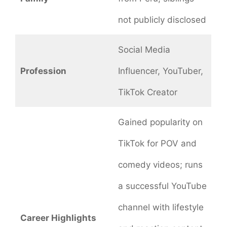
not publicly disclosed
Social Media
Profession
Influencer, YouTuber,
TikTok Creator
Gained popularity on
TikTok for POV and
comedy videos; runs
a successful YouTube
channel with lifestyle
Career Highlights