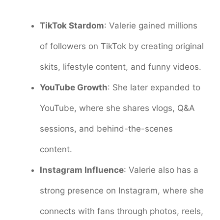
TikTok Stardom
: Valerie gained millions
of followers on TikTok by creating original
skits, lifestyle content, and funny videos.
YouTube Growth
: She later expanded to
YouTube, where she shares vlogs, Q&A
sessions, and behind-the-scenes
content.
Instagram Influence
: Valerie also has a
strong presence on Instagram, where she
connects with fans through photos, reels,