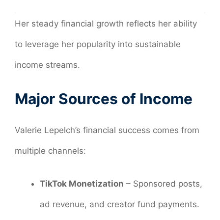
Her steady financial growth reflects her ability
to leverage her popularity into sustainable
income streams.
Major Sources of Income
Valerie Lepelch’s financial success comes from
multiple channels:
TikTok Monetization
– Sponsored posts,
ad revenue, and creator fund payments.