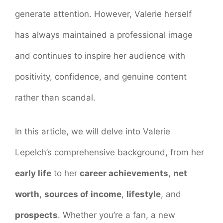
generate attention. However, Valerie herself
has always maintained a professional image
and continues to inspire her audience with
positivity, confidence, and genuine content
rather than scandal.
In this article, we will delve into Valerie
Lepelch’s comprehensive background, from her
early life
to her
career achievements
,
net
worth
,
sources of income
,
lifestyle
, and
prospects
. Whether you’re a fan, a new