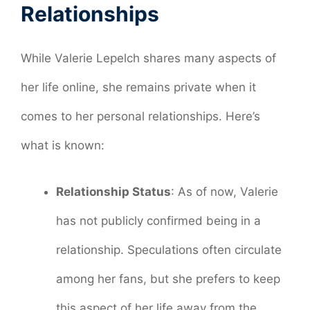
Relationships
While Valerie Lepelch shares many aspects of
her life online, she remains private when it
comes to her personal relationships. Here’s
what is known:
Relationship Status
: As of now, Valerie
has not publicly confirmed being in a
relationship. Speculations often circulate
among her fans, but she prefers to keep
this aspect of her life away from the