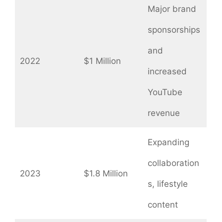
Major brand
sponsorships
and
2022
$1 Million
increased
YouTube
revenue
Expanding
collaboration
2023
$1.8 Million
s, lifestyle
content