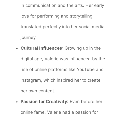
in communication and the arts. Her early
love for performing and storytelling
translated perfectly into her social media
journey.
Cultural Influences
: Growing up in the
digital age, Valerie was influenced by the
rise of online platforms like YouTube and
Instagram, which inspired her to create
her own content.
Passion for Creativity
: Even before her
online fame, Valerie had a passion for