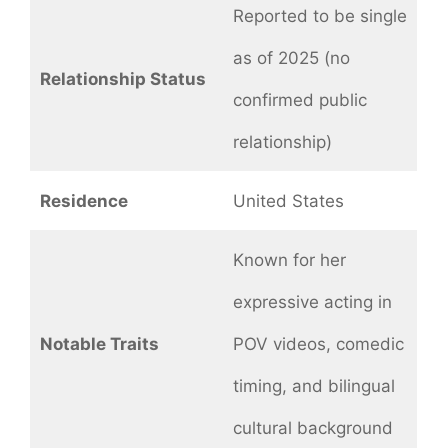
Reported to be single
as of 2025 (no
Relationship Status
confirmed public
relationship)
Residence
United States
Known for her
expressive acting in
Notable Traits
POV videos, comedic
timing, and bilingual
cultural background