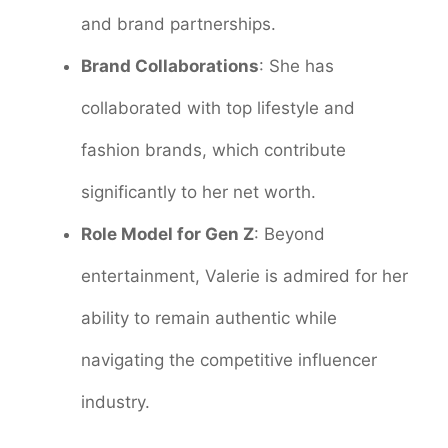
and brand partnerships.
Brand Collaborations
: She has
collaborated with top lifestyle and
fashion brands, which contribute
significantly to her net worth.
Role Model for Gen Z
: Beyond
entertainment, Valerie is admired for her
ability to remain authentic while
navigating the competitive influencer
industry.