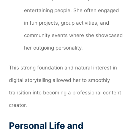
entertaining people. She often engaged
in fun projects, group activities, and
community events where she showcased
her outgoing personality.
This strong foundation and natural interest in
digital storytelling allowed her to smoothly
transition into becoming a professional content
creator.
Personal Life and