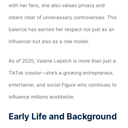
with her fans, she also values privacy and
steers clear of unnecessary controversies. This
balance has earned her respect not just as an
influencer but also as a role model.
As of 2025, Valerie Lepelch is more than just a
TikTok creator—she’s a growing entrepreneur,
entertainer, and social Figure who continues to
influence millions worldwide.
Early Life and Background