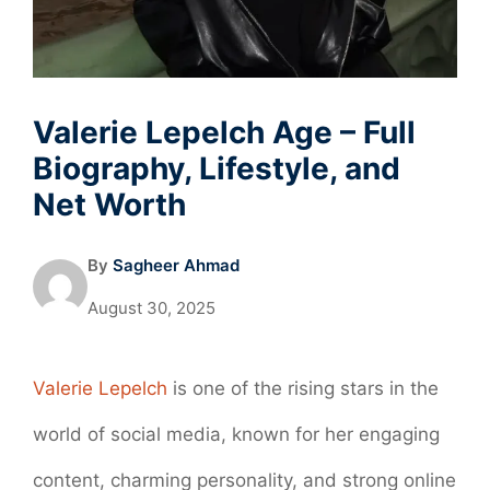
Valerie Lepelch Age – Full
Biography, Lifestyle, and
Net Worth
By
Sagheer Ahmad
August 30, 2025
Valerie Lepelch
is one of the rising stars in the
world of social media, known for her engaging
content, charming personality, and strong online