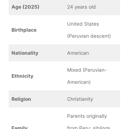
Age (2025)
24 years old
United States
Birthplace
(Peruvian descent)
Nationality
American
Mixed (Peruvian-
Ethnicity
American)
Religion
Christianity
Parents originally
Family
from Peru; siblings