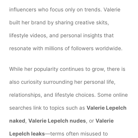
influencers who focus only on trends. Valerie
built her brand by sharing creative skits,
lifestyle videos, and personal insights that
resonate with millions of followers worldwide.
While her popularity continues to grow, there is
also curiosity surrounding her personal life,
relationships, and lifestyle choices. Some online
searches link to topics such as
Valerie Lepelch
naked
,
Valerie Lepelch nudes
, or
Valerie
Lepelch leaks
—terms often misused to