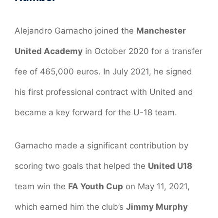
Alejandro Garnacho joined the
Manchester
United Academy
in October 2020 for a transfer
fee of 465,000 euros. In July 2021, he signed
his first professional contract with United and
became a key forward for the U-18 team.
Garnacho made a significant contribution by
scoring two goals that helped the
United U18
team win the
FA Youth Cup
on May 11, 2021,
which earned him the club’s
Jimmy Murphy