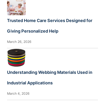
Trusted Home Care Services Designed for
Giving Personalized Help
March 26, 2026
Understanding Webbing Materials Used in
Industrial Applications
March 4, 2026