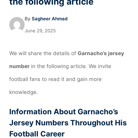
the following article
By
Sagheer Ahmad
June 29, 2025
We will share the details of
Garnacho’s jersey
number
in the following article. We invite
football fans to read it and gain more
knowledge.
Information About Garnacho’s
Jersey Numbers Throughout His
Football Career