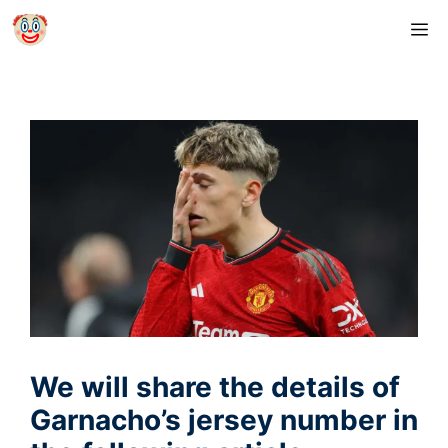
Skip
M
to
content
We will share the details of
Garnacho’s jersey number in