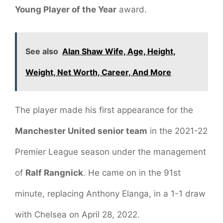
Young Player of the Year
award.
See also
Alan Shaw Wife, Age, Height,
Weight, Net Worth, Career, And More
The player made his first appearance for the
Manchester United senior team
in the 2021-22
Premier League season under the management
of
Ralf Rangnick
. He came on in the 91st
minute, replacing Anthony Elanga, in a 1-1 draw
with Chelsea on April 28, 2022.