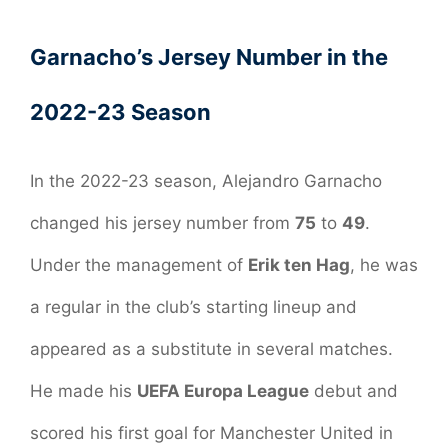
Garnacho’s Jersey Number in the
2022-23 Season
In the 2022-23 season, Alejandro Garnacho
changed his jersey number from
75
to
49
.
Under the management of
Erik ten Hag
, he was
a regular in the club’s starting lineup and
appeared as a substitute in several matches.
He made his
UEFA Europa League
debut and
scored his first goal for Manchester United in