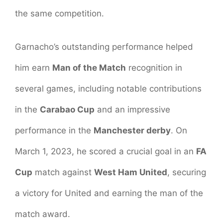
the same competition.
Garnacho’s outstanding performance helped
him earn
Man of the Match
recognition in
several games, including notable contributions
in the
Carabao Cup
and an impressive
performance in the
Manchester derby
. On
March 1, 2023, he scored a crucial goal in an
FA
Cup
match against
West Ham United
, securing
a victory for United and earning the man of the
match award.