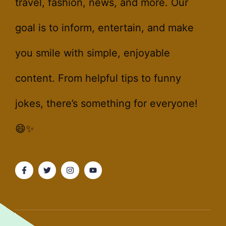
travel, fashion, news, and more. Our
goal is to inform, entertain, and make
you smile with simple, enjoyable
content. From helpful tips to funny
jokes, there’s something for everyone!
😄✨