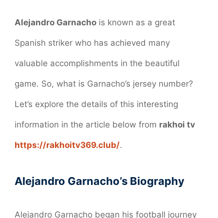
Alejandro Garnacho
is known as a great
Spanish striker who has achieved many
valuable accomplishments in the beautiful
game. So, what is Garnacho’s jersey number?
Let’s explore the details of this interesting
information in the article below from
rakhoi tv
https://rakhoitv369.club/
.
Alejandro Garnacho’s Biography
Alejandro Garnacho began his football journey