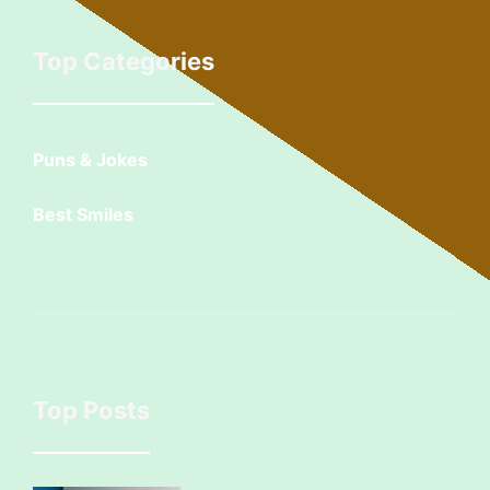
Top Categories
Puns & Jokes
Best Smiles
Top Posts