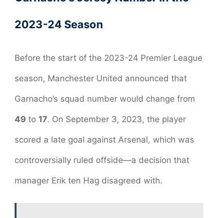
2023-24 Season
Before the start of the 2023-24 Premier League
season, Manchester United announced that
Garnacho’s squad number would change from
49
to
17
. On September 3, 2023, the player
scored a late goal against Arsenal, which was
controversially ruled offside—a decision that
manager Erik ten Hag disagreed with.