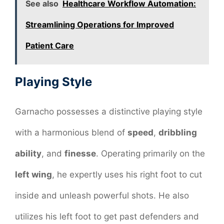
See also
Healthcare Workflow Automation:
Streamlining Operations for Improved
Patient Care
Playing Style
Garnacho possesses a distinctive playing style
with a harmonious blend of
speed
,
dribbling
ability
, and
finesse
. Operating primarily on the
left wing
, he expertly uses his right foot to cut
inside and unleash powerful shots. He also
utilizes his left foot to get past defenders and