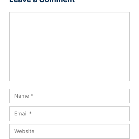
Comment
Name
Email
Website