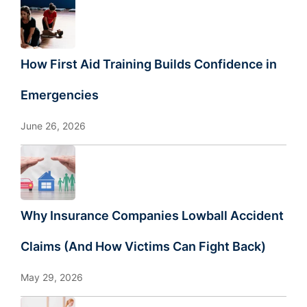
How First Aid Training Builds Confidence in
Emergencies
June 26, 2026
Why Insurance Companies Lowball Accident
Claims (And How Victims Can Fight Back)
May 29, 2026