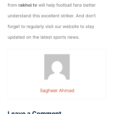
from
rakhoi tv
will help football fans better
understand this excellent striker. And don’t
forget to regularly visit our website to stay
updated on the latest sports news.
Sagheer Ahmad
Leave a Comment