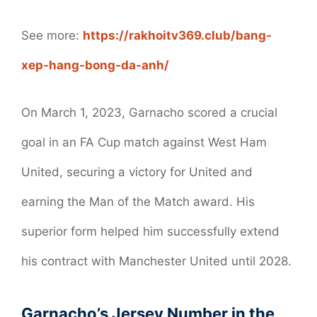
See more:
https://rakhoitv369.club/bang-
xep-hang-bong-da-anh/
On March 1, 2023, Garnacho scored a crucial
goal in an FA Cup match against West Ham
United, securing a victory for United and
earning the Man of the Match award. His
superior form helped him successfully extend
his contract with Manchester United until 2028.
Garnacho’s Jersey Number in the