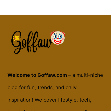
Welcome to Goffaw.com
– a multi-niche
blog for fun, trends, and daily
inspiration! We cover lifestyle, tech,