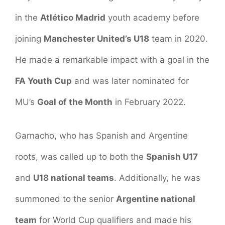
in the
Atlético Madrid
youth academy before
joining
Manchester United’s U18
team in 2020.
He made a remarkable impact with a goal in the
FA Youth Cup
and was later nominated for
MU’s
Goal of the Month
in February 2022.
Garnacho, who has Spanish and Argentine
roots, was called up to both the
Spanish U17
and
U18 national teams
. Additionally, he was
summoned to the senior
Argentine national
team
for World Cup qualifiers and made his