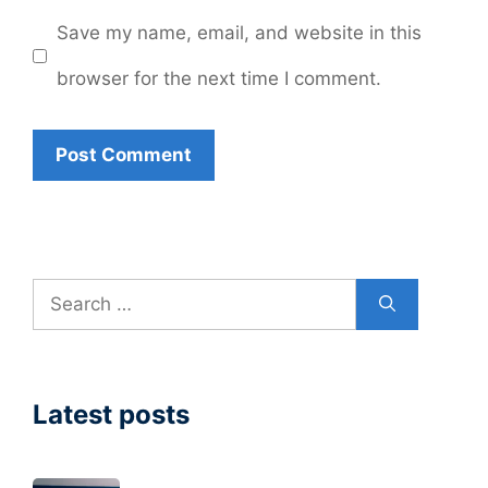
Save my name, email, and website in this
browser for the next time I comment.
Search
for:
Latest posts