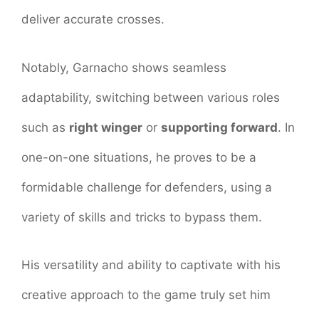
deliver accurate crosses.
Notably, Garnacho shows seamless
adaptability, switching between various roles
such as
right winger
or
supporting forward
. In
one-on-one situations, he proves to be a
formidable challenge for defenders, using a
variety of skills and tricks to bypass them.
His versatility and ability to captivate with his
creative approach to the game truly set him