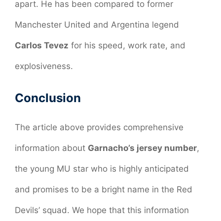
apart. He has been compared to former
Manchester United and Argentina legend
Carlos Tevez
for his speed, work rate, and
explosiveness.
Conclusion
The article above provides comprehensive
information about
Garnacho’s jersey number
,
the young MU star who is highly anticipated
and promises to be a bright name in the Red
Devils’ squad. We hope that this information