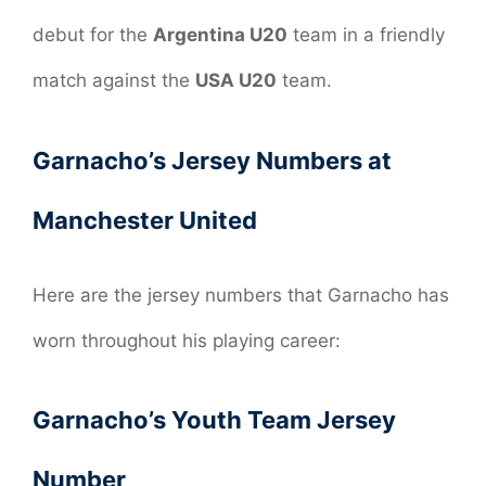
debut for the
Argentina U20
team in a friendly
match against the
USA U20
team.
Garnacho’s Jersey Numbers at
Manchester United
Here are the jersey numbers that Garnacho has
worn throughout his playing career:
Garnacho’s Youth Team Jersey
Number