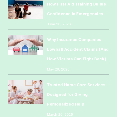
How First Aid Training Builds
Confidence in Emergencies
June 26, 2026
Why Insurance Companies
Lowball Accident Claims (And
How Victims Can Fight Back)
May 29, 2026
Trusted Home Care Services
Designed for Giving
Personalized Help
March 26, 2026