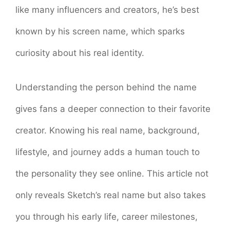
like many influencers and creators, he’s best
known by his screen name, which sparks
curiosity about his real identity.
Understanding the person behind the name
gives fans a deeper connection to their favorite
creator. Knowing his real name, background,
lifestyle, and journey adds a human touch to
the personality they see online. This article not
only reveals Sketch’s real name but also takes
you through his early life, career milestones,