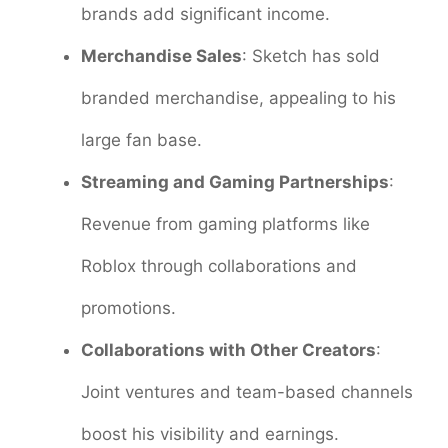
brands add significant income.
Merchandise Sales
: Sketch has sold
branded merchandise, appealing to his
large fan base.
Streaming and Gaming Partnerships
:
Revenue from gaming platforms like
Roblox through collaborations and
promotions.
Collaborations with Other Creators
:
Joint ventures and team-based channels
boost his visibility and earnings.