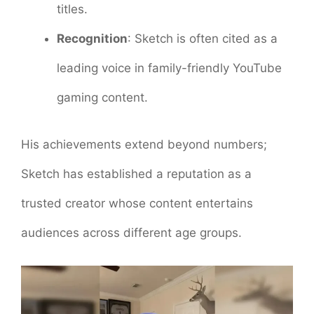
titles.
Recognition
: Sketch is often cited as a
leading voice in family-friendly YouTube
gaming content.
His achievements extend beyond numbers;
Sketch has established a reputation as a
trusted creator whose content entertains
audiences across different age groups.