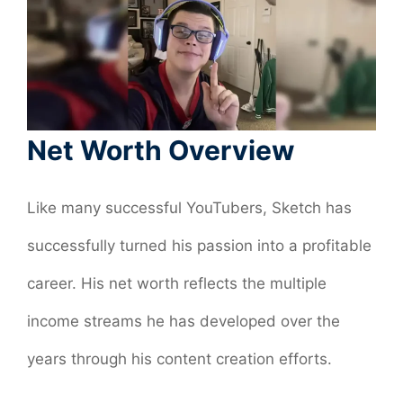
Net Worth Overview
Like many successful YouTubers, Sketch has
successfully turned his passion into a profitable
career. His net worth reflects the multiple
income streams he has developed over the
years through his content creation efforts.