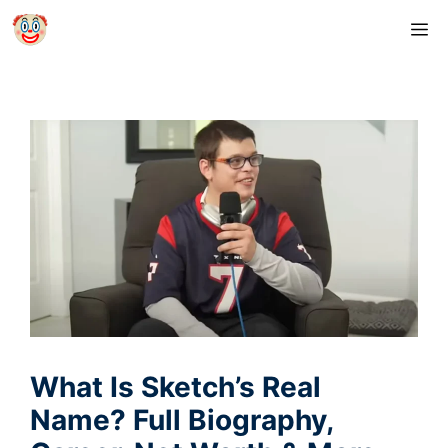
Skip
M
to
content
What Is Sketch’s Real
Name? Full Biography,