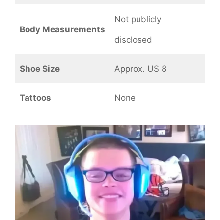
Not publicly
Body Measurements
disclosed
Shoe Size
Approx. US 8
Tattoos
None