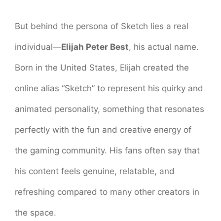
But behind the persona of Sketch lies a real
individual—
Elijah Peter Best
, his actual name.
Born in the United States, Elijah created the
online alias “Sketch” to represent his quirky and
animated personality, something that resonates
perfectly with the fun and creative energy of
the gaming community. His fans often say that
his content feels genuine, relatable, and
refreshing compared to many other creators in
the space.