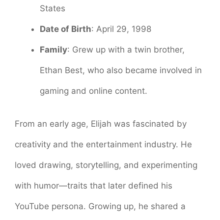
States
Date of Birth
: April 29, 1998
Family
: Grew up with a twin brother,
Ethan Best, who also became involved in
gaming and online content.
From an early age, Elijah was fascinated by
creativity and the entertainment industry. He
loved drawing, storytelling, and experimenting
with humor—traits that later defined his
YouTube persona. Growing up, he shared a