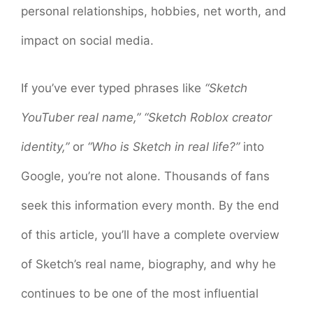
personal relationships, hobbies, net worth, and
impact on social media.
If you’ve ever typed phrases like
“Sketch
YouTuber real name,”
“Sketch Roblox creator
identity,”
or
“Who is Sketch in real life?”
into
Google, you’re not alone. Thousands of fans
seek this information every month. By the end
of this article, you’ll have a complete overview
of Sketch’s real name, biography, and why he
continues to be one of the most influential