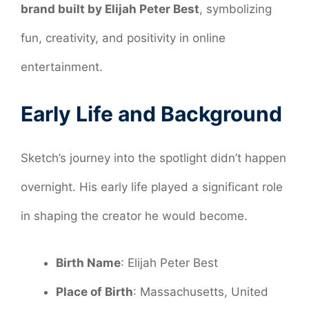
brand built by Elijah Peter Best
, symbolizing
fun, creativity, and positivity in online
entertainment.
Early Life and Background
Sketch’s journey into the spotlight didn’t happen
overnight. His early life played a significant role
in shaping the creator he would become.
Birth Name
: Elijah Peter Best
Place of Birth
: Massachusetts, United