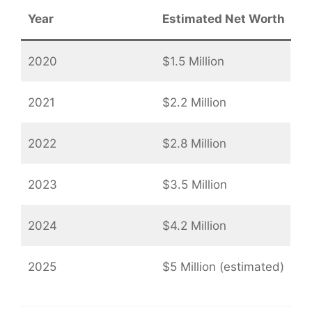
Year
Estimated Net Worth
2020
$1.5 Million
2021
$2.2 Million
2022
$2.8 Million
2023
$3.5 Million
2024
$4.2 Million
2025
$5 Million (estimated)