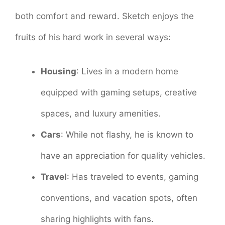
both comfort and reward. Sketch enjoys the
fruits of his hard work in several ways:
Housing
: Lives in a modern home
equipped with gaming setups, creative
spaces, and luxury amenities.
Cars
: While not flashy, he is known to
have an appreciation for quality vehicles.
Travel
: Has traveled to events, gaming
conventions, and vacation spots, often
sharing highlights with fans.