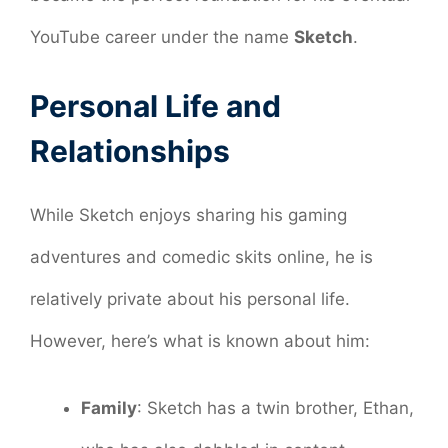
YouTube career under the name
Sketch
.
Personal Life and
Relationships
While Sketch enjoys sharing his gaming
adventures and comedic skits online, he is
relatively private about his personal life.
However, here’s what is known about him:
Family
: Sketch has a twin brother, Ethan,