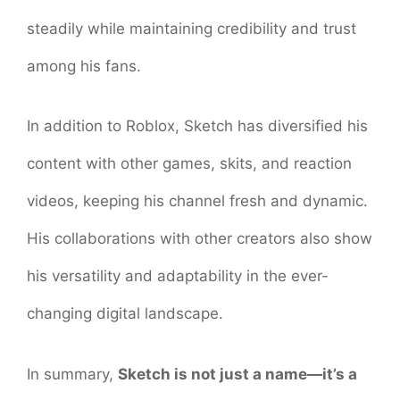
steadily while maintaining credibility and trust
among his fans.
In addition to Roblox, Sketch has diversified his
content with other games, skits, and reaction
videos, keeping his channel fresh and dynamic.
His collaborations with other creators also show
his versatility and adaptability in the ever-
changing digital landscape.
In summary,
Sketch is not just a name—it’s a