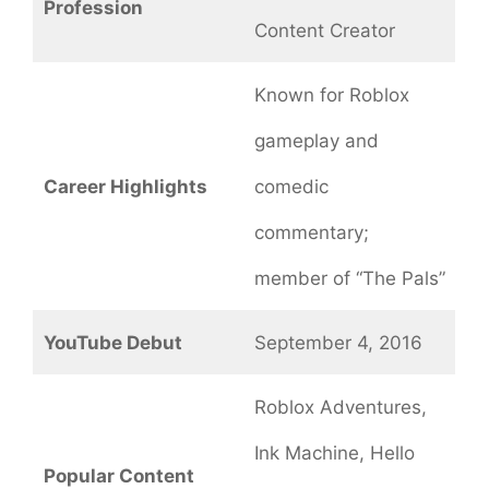
Profession
Content Creator
Known for Roblox
gameplay and
Career Highlights
comedic
commentary;
member of “The Pals”
YouTube Debut
September 4, 2016
Roblox Adventures,
Ink Machine, Hello
Popular Content