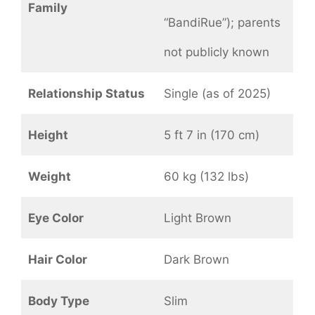
Family
“BandiRue”); parents
not publicly known
Relationship Status
Single (as of 2025)
Height
5 ft 7 in (170 cm)
Weight
60 kg (132 lbs)
Eye Color
Light Brown
Hair Color
Dark Brown
Body Type
Slim