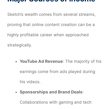
Sketch’s wealth comes from several streams,
proving that online content creation can be a
highly profitable career when approached
strategically.
YouTube Ad Revenue
: The majority of his
earnings come from ads played during
his videos.
Sponsorships and Brand Deals
:
Collaborations with gaming and tech