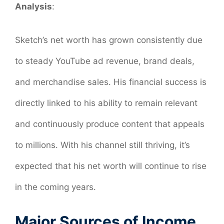
Analysis
:
Sketch’s net worth has grown consistently due
to steady YouTube ad revenue, brand deals,
and merchandise sales. His financial success is
directly linked to his ability to remain relevant
and continuously produce content that appeals
to millions. With his channel still thriving, it’s
expected that his net worth will continue to rise
in the coming years.
Major Sources of Income