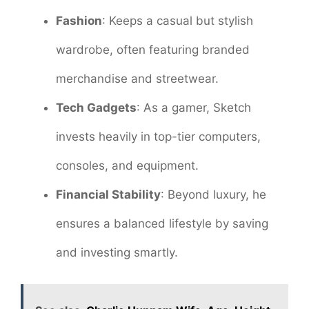
Fashion
: Keeps a casual but stylish
wardrobe, often featuring branded
merchandise and streetwear.
Tech Gadgets
: As a gamer, Sketch
invests heavily in top-tier computers,
consoles, and equipment.
Financial Stability
: Beyond luxury, he
ensures a balanced lifestyle by saving
and investing smartly.