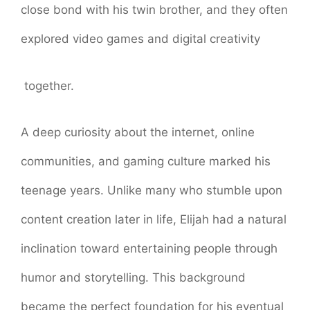
close bond with his twin brother, and they often
explored video games and digital creativity
together.
A deep curiosity about the internet, online
communities, and gaming culture marked his
teenage years. Unlike many who stumble upon
content creation later in life, Elijah had a natural
inclination toward entertaining people through
humor and storytelling. This background
became the perfect foundation for his eventual