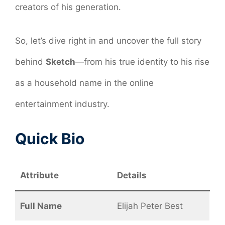
creators of his generation.
So, let’s dive right in and uncover the full story
behind
Sketch
—from his true identity to his rise
as a household name in the online
entertainment industry.
Quick Bio
Attribute
Details
Full Name
Elijah Peter Best