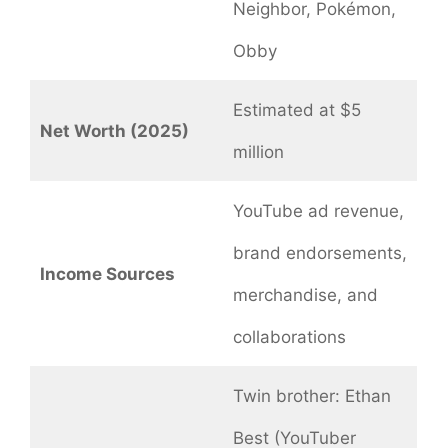
Neighbor, Pokémon,
Obby
Estimated at $5
Net Worth (2025)
million
YouTube ad revenue,
brand endorsements,
Income Sources
merchandise, and
collaborations
Twin brother: Ethan
Best (YouTuber