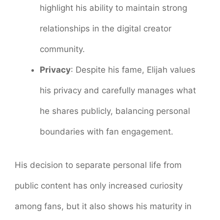
highlight his ability to maintain strong
relationships in the digital creator
community.
Privacy
: Despite his fame, Elijah values
his privacy and carefully manages what
he shares publicly, balancing personal
boundaries with fan engagement.
His decision to separate personal life from
public content has only increased curiosity
among fans, but it also shows his maturity in