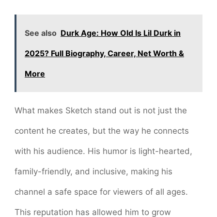
See also
Durk Age: How Old Is Lil Durk in
2025? Full Biography, Career, Net Worth &
More
What makes Sketch stand out is not just the
content he creates, but the way he connects
with his audience. His humor is light-hearted,
family-friendly, and inclusive, making his
channel a safe space for viewers of all ages.
This reputation has allowed him to grow