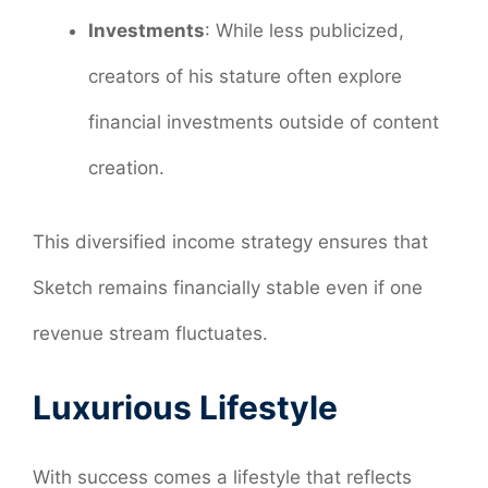
Investments
: While less publicized,
creators of his stature often explore
financial investments outside of content
creation.
This diversified income strategy ensures that
Sketch remains financially stable even if one
revenue stream fluctuates.
Luxurious Lifestyle
With success comes a lifestyle that reflects