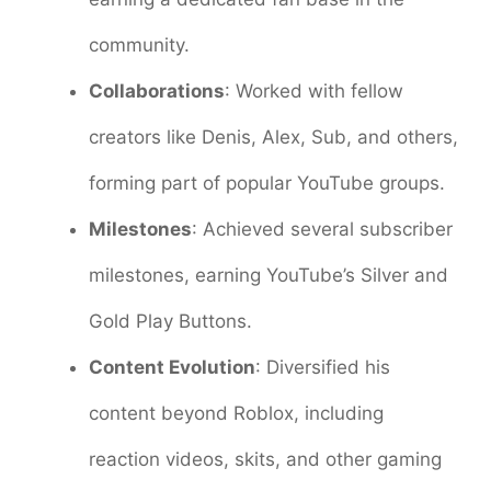
community.
Collaborations
: Worked with fellow
creators like Denis, Alex, Sub, and others,
forming part of popular YouTube groups.
Milestones
: Achieved several subscriber
milestones, earning YouTube’s Silver and
Gold Play Buttons.
Content Evolution
: Diversified his
content beyond Roblox, including
reaction videos, skits, and other gaming