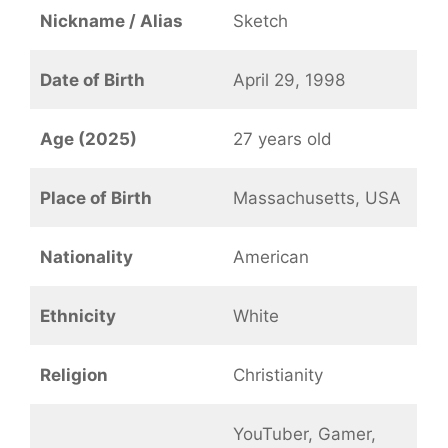
Nickname / Alias
Sketch
Date of Birth
April 29, 1998
Age (2025)
27 years old
Place of Birth
Massachusetts, USA
Nationality
American
Ethnicity
White
Religion
Christianity
YouTuber, Gamer,