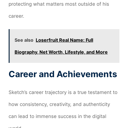
protecting what matters most outside of his
career.
See also
Loserfruit Real Name: Full
Biography, Net Worth, Lifestyle, and More
Career and Achievements
Sketch’s career trajectory is a true testament to
how consistency, creativity, and authenticity
can lead to immense success in the digital