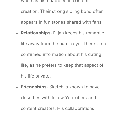
who has also dabbled in content
creation. Their strong sibling bond often
appears in fun stories shared with fans.
Relationships
: Elijah keeps his romantic
life away from the public eye. There is no
confirmed information about his dating
life, as he prefers to keep that aspect of
his life private.
Friendships
: Sketch is known to have
close ties with fellow YouTubers and
content creators. His collaborations