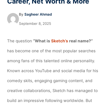
Career, Net Worth & More
By
Sagheer Ahmad
September 8, 2025
The question
“What is
Sketch’s
real name?”
has become one of the most popular searches
among fans of this talented online personality.
Known across YouTube and social media for his
comedy skits, engaging gaming content, and
creative collaborations, Sketch has managed to
build an impressive following worldwide. But