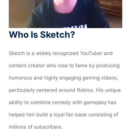
Who Is Sketch?
Sketch is a widely recognized YouTuber and
content creator who rose to fame by producing
humorous and highly engaging gaming videos,
particularly centered around Roblox. His unique
ability to combine comedy with gameplay has
helped him build a loyal fan base consisting of
millions of subscribers.