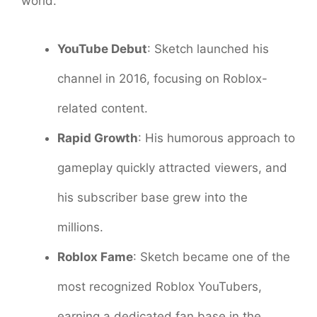
world.
YouTube Debut
: Sketch launched his
channel in 2016, focusing on Roblox-
related content.
Rapid Growth
: His humorous approach to
gameplay quickly attracted viewers, and
his subscriber base grew into the
millions.
Roblox Fame
: Sketch became one of the
most recognized Roblox YouTubers,
earning a dedicated fan base in the