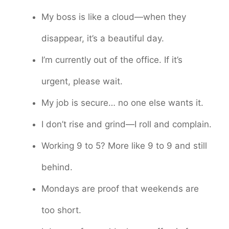
My boss is like a cloud—when they
disappear, it’s a beautiful day.
I’m currently out of the office. If it’s
urgent, please wait.
My job is secure… no one else wants it.
I don’t rise and grind—I roll and complain.
Working 9 to 5? More like 9 to 9 and still
behind.
Mondays are proof that weekends are
too short.