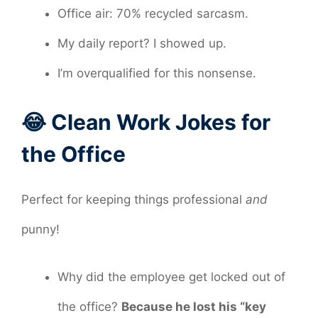
Office air: 70% recycled sarcasm.
My daily report? I showed up.
I’m overqualified for this nonsense.
😂 Clean Work Jokes for
the Office
Perfect for keeping things professional
and
punny!
Why did the employee get locked out of
the office?
Because he lost his “key