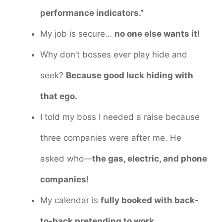
performance indicators.”
My job is secure…
no one else wants it!
Why don’t bosses ever play hide and
seek?
Because good luck hiding with
that ego.
I told my boss I needed a raise because
three companies were after me. He
asked who—
the gas, electric, and phone
companies!
My calendar is
fully booked with back-
to-back pretending to work.