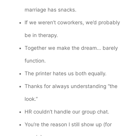
marriage has snacks.
If we weren’t coworkers, we’d probably
be in therapy.
Together we make the dream… barely
function.
The printer hates us both equally.
Thanks for always understanding “the
look.”
HR couldn’t handle our group chat.
You’re the reason I still show up (for