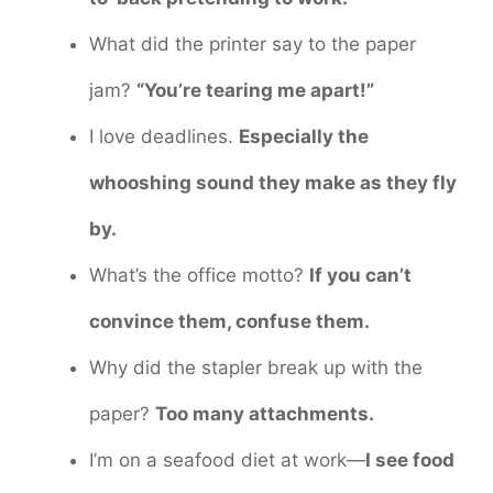
What did the printer say to the paper
jam?
“You’re tearing me apart!”
I love deadlines.
Especially the
whooshing sound they make as they fly
by.
What’s the office motto?
If you can’t
convince them, confuse them.
Why did the stapler break up with the
paper?
Too many attachments.
I’m on a seafood diet at work—
I see food