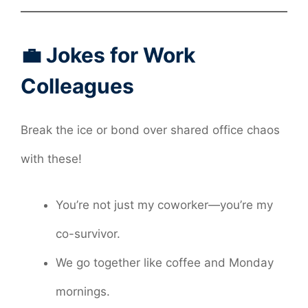
💼 Jokes for Work
Colleagues
Break the ice or bond over shared office chaos
with these!
You’re not just my coworker—you’re my
co-survivor.
We go together like coffee and Monday
mornings.