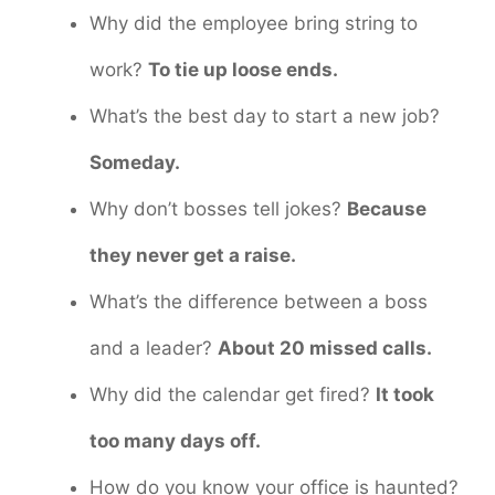
Why did the employee bring string to
work?
To tie up loose ends.
What’s the best day to start a new job?
Someday.
Why don’t bosses tell jokes?
Because
they never get a raise.
What’s the difference between a boss
and a leader?
About 20 missed calls.
Why did the calendar get fired?
It took
too many days off.
How do you know your office is haunted?