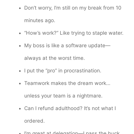
Don’t worry, I’m still on my break from 10
minutes ago.
“How’s work?” Like trying to staple water.
My boss is like a software update—
always at the worst time.
I put the “pro” in procrastination.
Teamwork makes the dream work…
unless your team is a nightmare.
Can I refund adulthood? It’s not what I
ordered.
I’m great at delegation—I pass the buck