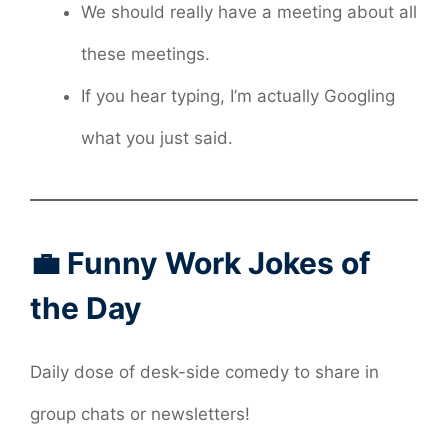
We should really have a meeting about all
these meetings.
If you hear typing, I’m actually Googling
what you just said.
💼 Funny Work Jokes of
the Day
Daily dose of desk-side comedy to share in
group chats or newsletters!