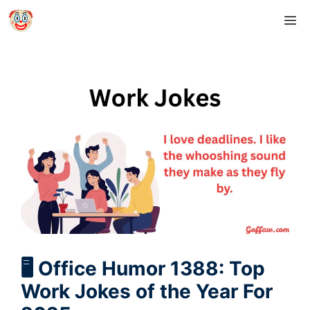
Skip
M
to
content
🖥️ Office Humor 1388: Top
Work Jokes of the Year For