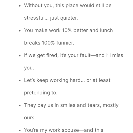
Without you, this place would still be
stressful… just quieter.
You make work 10% better and lunch
breaks 100% funnier.
If we get fired, it’s your fault—and I’ll miss
you.
Let’s keep working hard… or at least
pretending to.
They pay us in smiles and tears, mostly
ours.
You’re my work spouse—and this