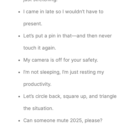
I came in late so I wouldn’t have to
present.
Let’s put a pin in that—and then never
touch it again.
My camera is off for your safety.
I’m not sleeping, I’m just resting my
productivity.
Let’s circle back, square up, and triangle
the situation.
Can someone mute 2025, please?