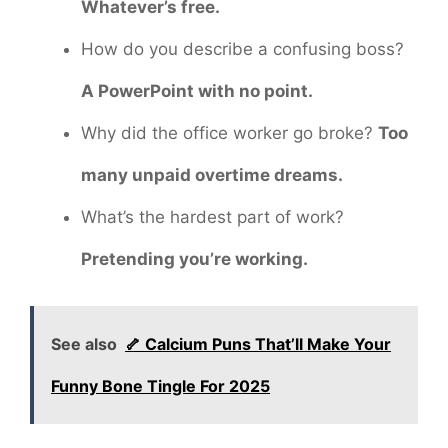
Whatever’s free.
How do you describe a confusing boss?
A PowerPoint with no point.
Why did the office worker go broke?
Too
many unpaid overtime dreams.
What’s the hardest part of work?
Pretending you’re working.
See also
🦴 Calcium Puns That’ll Make Your
Funny Bone Tingle For 2025