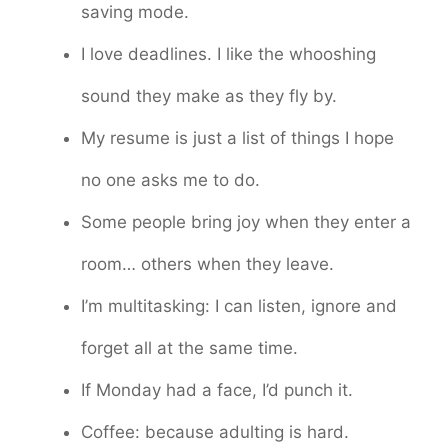
saving mode.
I love deadlines. I like the whooshing
sound they make as they fly by.
My resume is just a list of things I hope
no one asks me to do.
Some people bring joy when they enter a
room… others when they leave.
I’m multitasking: I can listen, ignore and
forget all at the same time.
If Monday had a face, I’d punch it.
Coffee: because adulting is hard.