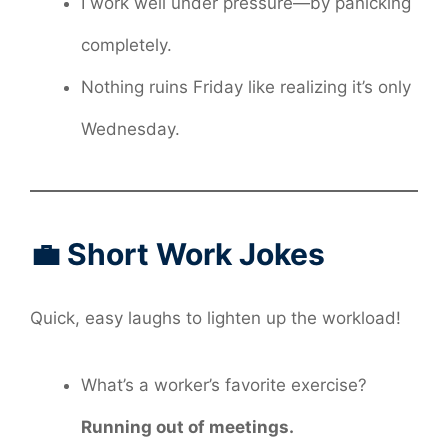
I work well under pressure—by panicking
completely.
Nothing ruins Friday like realizing it’s only
Wednesday.
💼 Short Work Jokes
Quick, easy laughs to lighten up the workload!
What’s a worker’s favorite exercise?
Running out of meetings.