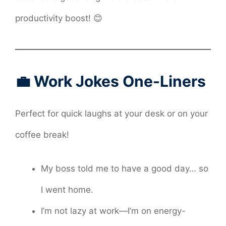
productivity boost! 😊
💼 Work Jokes One-Liners
Perfect for quick laughs at your desk or on your
coffee break!
My boss told me to have a good day… so
I went home.
I’m not lazy at work—I’m on energy-