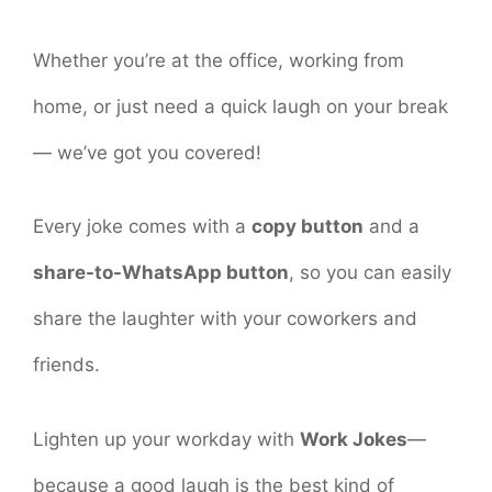
Whether you’re at the office, working from
home, or just need a quick laugh on your break
— we’ve got you covered!
Every joke comes with a
copy button
and a
share-to-WhatsApp button
, so you can easily
share the laughter with your coworkers and
friends.
Lighten up your workday with
Work Jokes
—
because a good laugh is the best kind of