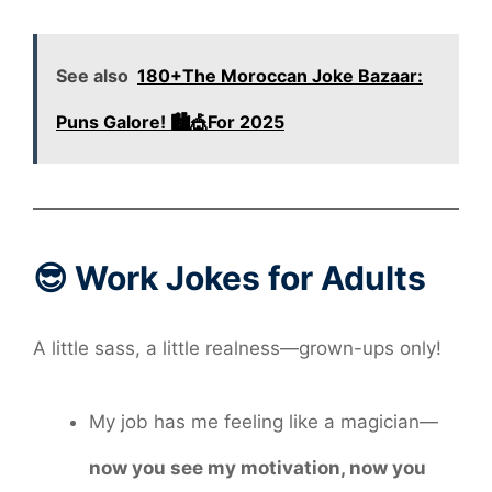
See also
180+The Moroccan Joke Bazaar:
Puns Galore! 🏙️🎪For 2025
😎 Work Jokes for Adults
A little sass, a little realness—grown-ups only!
My job has me feeling like a magician—
now you see my motivation, now you