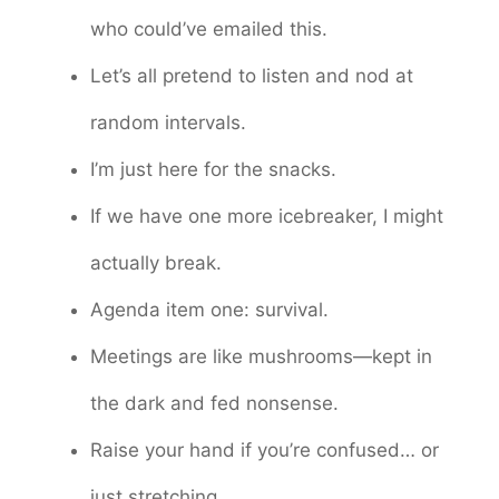
who could’ve emailed this.
Let’s all pretend to listen and nod at
random intervals.
I’m just here for the snacks.
If we have one more icebreaker, I might
actually break.
Agenda item one: survival.
Meetings are like mushrooms—kept in
the dark and fed nonsense.
Raise your hand if you’re confused… or
just stretching.