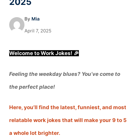
2025
By
Mia
April 7, 2025
Welcome to Work Jokes! 🎉
Feeling the weekday blues? You’ve come to
the perfect place!
Here, you’ll find the latest, funniest, and most
relatable work jokes that will make your 9 to 5
a whole lot brighter.