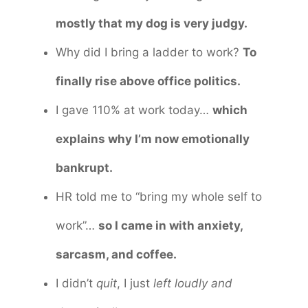
mostly that my dog is very judgy.
Why did I bring a ladder to work?
To
finally rise above office politics.
I gave 110% at work today…
which
explains why I’m now emotionally
bankrupt.
HR told me to “bring my whole self to
work”…
so I came in with anxiety,
sarcasm, and coffee.
I didn’t
quit
, I just
left loudly and