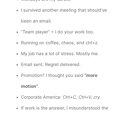
I survived another meeting that should’ve
been an email.
“Team player” = I do your work too.
Running on coffee, chaos, and ctrl+z.
My job has a lot of stress. Mostly me.
Email sent. Regret delivered.
Promotion? I thought you said
“more
motion”
.
Corporate America:
Ctrl+C, Ctrl+V, cry.
If work is the answer, I misunderstood the