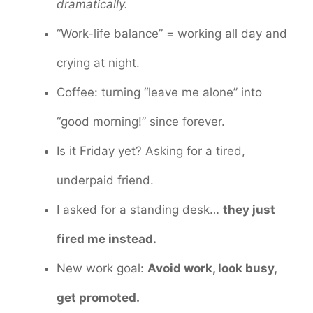
dramatically.
“Work-life balance” = working all day and
crying at night.
Coffee: turning “leave me alone” into
“good morning!” since forever.
Is it Friday yet? Asking for a tired,
underpaid friend.
I asked for a standing desk…
they just
fired me instead.
New work goal:
Avoid work, look busy,
get promoted.