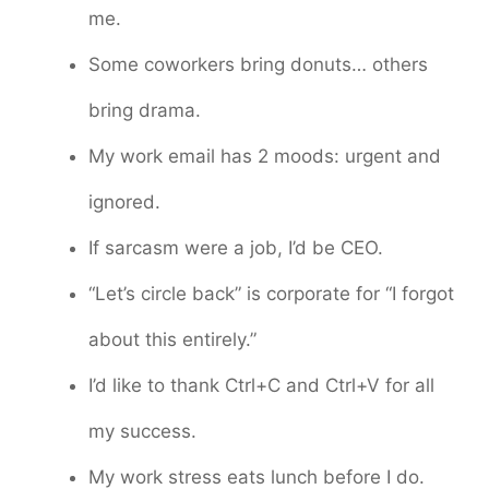
me.
Some coworkers bring donuts… others
bring drama.
My work email has 2 moods: urgent and
ignored.
If sarcasm were a job, I’d be CEO.
“Let’s circle back” is corporate for “I forgot
about this entirely.”
I’d like to thank Ctrl+C and Ctrl+V for all
my success.
My work stress eats lunch before I do.