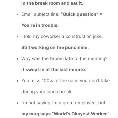
in the break room and eat it.
Email subject line:
“Quick question” =
You’re in trouble.
I told my coworker a construction joke.
Still working on the punchline.
Why was the broom late to the meeting?
It swept in at the last minute.
You miss 100% of the naps you don’t take
during your lunch break.
I’m not saying I’m a great employee, but
my mug says “World’s Okayest Worker.”