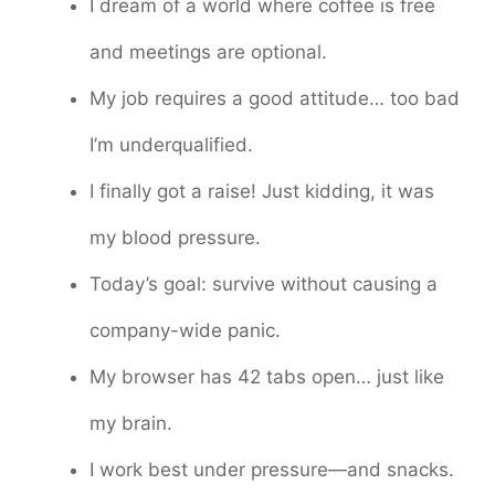
I dream of a world where coffee is free
and meetings are optional.
My job requires a good attitude… too bad
I’m underqualified.
I finally got a raise! Just kidding, it was
my blood pressure.
Today’s goal: survive without causing a
company-wide panic.
My browser has 42 tabs open… just like
my brain.
I work best under pressure—and snacks.