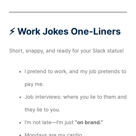
⚡ Work Jokes One-Liners
Short, snappy, and ready for your Slack status!
I pretend to work, and my job pretends to
pay me.
Job interviews: where you lie to them and
they lie to you.
I’m not late—I’m just
“on brand.”
Mondays are my cardio.