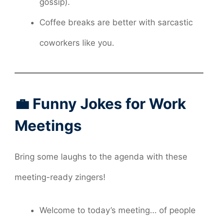
gossip).
Coffee breaks are better with sarcastic
coworkers like you.
💼 Funny Jokes for Work
Meetings
Bring some laughs to the agenda with these
meeting-ready zingers!
Welcome to today’s meeting… of people