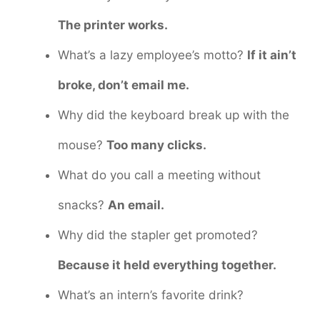
The printer works.
What’s a lazy employee’s motto?
If it ain’t
broke, don’t email me.
Why did the keyboard break up with the
mouse?
Too many clicks.
What do you call a meeting without
snacks?
An email.
Why did the stapler get promoted?
Because it held everything together.
What’s an intern’s favorite drink?