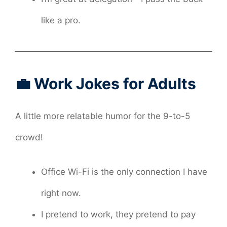
like a pro.
💼 Work Jokes for Adults
A little more relatable humor for the 9-to-5
crowd!
Office Wi-Fi is the only connection I have
right now.
I pretend to work, they pretend to pay