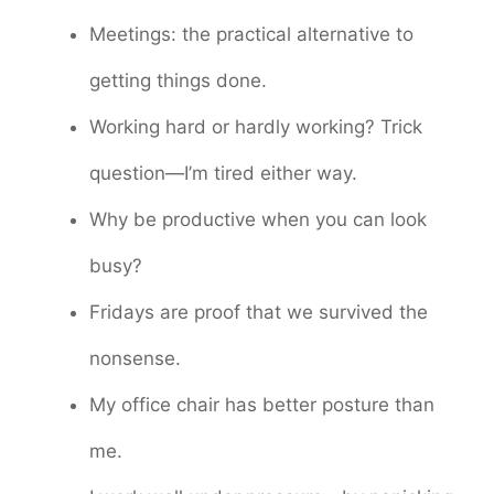
Meetings: the practical alternative to
getting things done.
Working hard or hardly working? Trick
question—I’m tired either way.
Why be productive when you can look
busy?
Fridays are proof that we survived the
nonsense.
My office chair has better posture than
me.