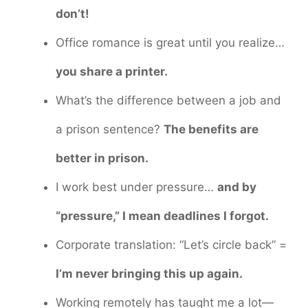
don’t!
Office romance is great until you realize…
you share a printer.
What’s the difference between a job and
a prison sentence?
The benefits are
better in prison.
I work best under pressure…
and by
“pressure,” I mean deadlines I forgot.
Corporate translation: “Let’s circle back” =
I’m never bringing this up again.
Working remotely has taught me a lot—