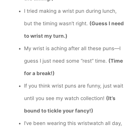
I tried making a wrist pun during lunch,
but the timing wasn’t right.
(Guess I need
to wrist my turn.)
My wrist is aching after all these puns—I
guess I just need some “rest” time.
(Time
for a break!)
If you think wrist puns are funny, just wait
until you see my watch collection!
(It’s
bound to tickle your fancy!)
I’ve been wearing this wristwatch all day,