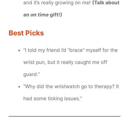
and it’s really growing on me!
(Talk about
an
on time
gift!)
Best Picks
“I told my friend I’d “brace” myself for the
wrist pun, but it really caught me off
guard.”
“Why did the wristwatch go to therapy? It
had some ticking issues.”