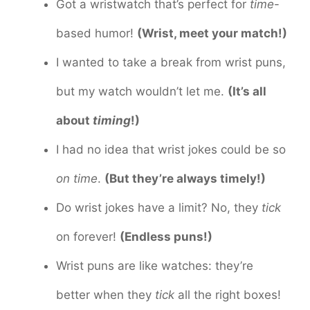
Got a wristwatch that’s perfect for
time
-
based humor!
(Wrist, meet your match!)
I wanted to take a break from wrist puns,
but my watch wouldn’t let me.
(It’s all
about
timing
!)
I had no idea that wrist jokes could be so
on time
.
(But they’re always timely!)
Do wrist jokes have a limit? No, they
tick
on forever!
(Endless puns!)
Wrist puns are like watches: they’re
better when they
tick
all the right boxes!