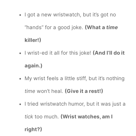
I got a new wristwatch, but it’s got no
“hands” for a good joke.
(What a
time
killer!)
I wrist-ed it all for this joke!
(And I’ll do it
again.)
My wrist feels a little stiff, but it’s nothing
time
won’t heal.
(Give it a rest!)
I tried wristwatch humor, but it was just a
tick
too much.
(Wrist watches, am I
right?)