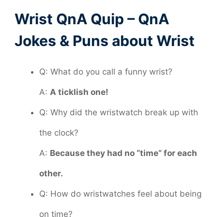
Wrist QnA Quip – QnA
Jokes & Puns about Wrist
Q: What do you call a funny wrist?
A:
A ticklish one!
Q: Why did the wristwatch break up with
the clock?
A:
Because they had no “time” for each
other.
Q: How do wristwatches feel about being
on time?