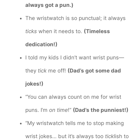
always got a pun.)
The wristwatch is so punctual; it always
ticks
when it needs to.
(Timeless
dedication!)
I told my kids I didn’t want wrist puns—
they
tick
me off!
(Dad’s got some dad
jokes!)
“You can always count on me for wrist
puns. I’m
on time
!”
(Dad’s the punniest!)
“My wristwatch tells me to stop making
wrist jokes… but it’s always too
tick
lish to