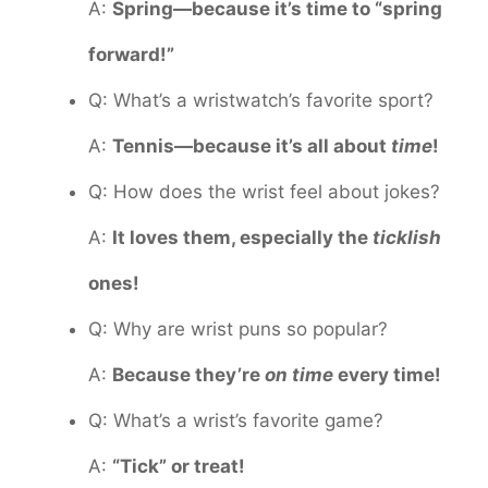
A:
Spring—because it’s time to “spring
forward!”
Q: What’s a wristwatch’s favorite sport?
A:
Tennis—because it’s all about
time
!
Q: How does the wrist feel about jokes?
A:
It loves them, especially the
ticklish
ones!
Q: Why are wrist puns so popular?
A:
Because they’re
on time
every time!
Q: What’s a wrist’s favorite game?
A:
“Tick” or treat!