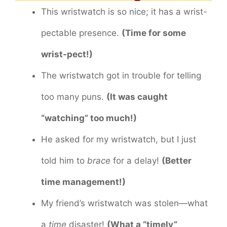
This wristwatch is so nice; it has a wrist-
pectable presence.
(Time for some
wrist-pect!)
The wristwatch got in trouble for telling
too many puns.
(It was caught
“watching” too much!)
He asked for my wristwatch, but I just
told him to
brace
for a delay!
(Better
time management!)
My friend’s wristwatch was stolen—what
a
time
disaster!
(What a “timely”