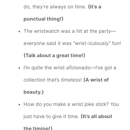
do, they’re always on time.
(It’s a
punctual thing!)
The wristwatch was a hit at the party—
everyone said it was “wrist-iculously” fun!
(Talk about a great time!)
I’m quite the wrist aficionado—I’ve got a
collection that’s
time
less!
(A wrist of
beauty.)
How do you make a wrist joke stick? You
just have to give it time.
(It’s all about
the timing!)