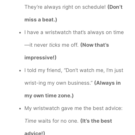
They’re always right on schedule!
(Don’t
miss a beat.)
I have a wristwatch that’s always on time
—it never
ticks
me off.
(Now that’s
impressive!)
I told my friend, “Don’t watch me, I’m just
wrist-ing my own business.”
(Always in
my own time zone.)
My wristwatch gave me the best advice:
Time
waits for no one.
(It’s the best
advice!)