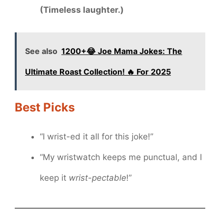
(Timeless laughter.)
See also
1200+😂 Joe Mama Jokes: The
Ultimate Roast Collection! 🔥 For 2025
Best Picks
“I wrist-ed it all for this joke!”
“My wristwatch keeps me punctual, and I
keep it
wrist-pectable
!”