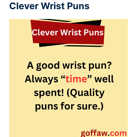
Clever Wrist Puns