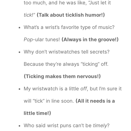
too much, and he was like, “Just let it
tick
!”
(Talk about ticklish humor!)
What’s a wrist’s favorite type of music?
Pop
-ular tunes!
(Always in the groove!)
Why don’t wristwatches tell secrets?
Because they’re always “ticking” off.
(Ticking makes them nervous!)
My wristwatch is a little
off
, but I’m sure it
will “tick” in line soon.
(All it needs is a
little time!)
Who said wrist puns can’t be
timely
?