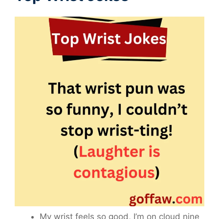
My wrist feels so good, I’m on cloud nine