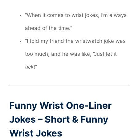
“When it comes to wrist jokes, I’m always
ahead of the time.”
“I told my friend the wristwatch joke was
too much, and he was like, “Just let it
tick
!”
Funny Wrist One-Liner
Jokes – Short & Funny
Wrist Jokes