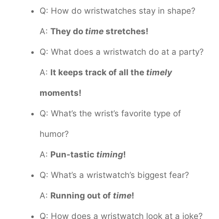
Q: How do wristwatches stay in shape?
A:
They do
time
stretches!
Q: What does a wristwatch do at a party?
A:
It keeps track of all the
timely
moments!
Q: What’s the wrist’s favorite type of
humor?
A:
Pun-tastic
timing
!
Q: What’s a wristwatch’s biggest fear?
A:
Running out of
time
!
Q: How does a wristwatch look at a joke?