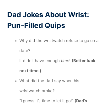
Dad Jokes About Wrist:
Pun-Filled Quips
Why did the wristwatch refuse to go on a
date?
It didn’t have enough
time
!
(Better luck
next time.)
What did the dad say when his
wristwatch broke?
“I guess it’s time to let it go!”
(Dad’s