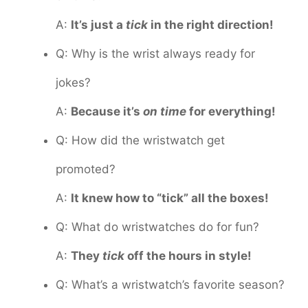
A:
It’s just a
tick
in the right direction!
Q: Why is the wrist always ready for
jokes?
A:
Because it’s
on time
for everything!
Q: How did the wristwatch get
promoted?
A:
It knew how to “tick” all the boxes!
Q: What do wristwatches do for fun?
A:
They
tick
off the hours in style!
Q: What’s a wristwatch’s favorite season?