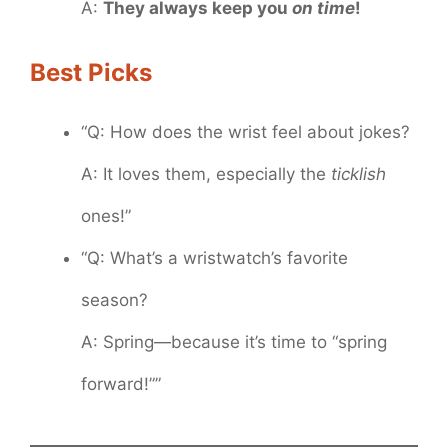
A:
They always keep you
on time
!
Best Picks
“Q: How does the wrist feel about jokes?
A: It loves them, especially the
ticklish
ones!”
“Q: What’s a wristwatch’s favorite
season?
A: Spring—because it’s time to “spring
forward!””