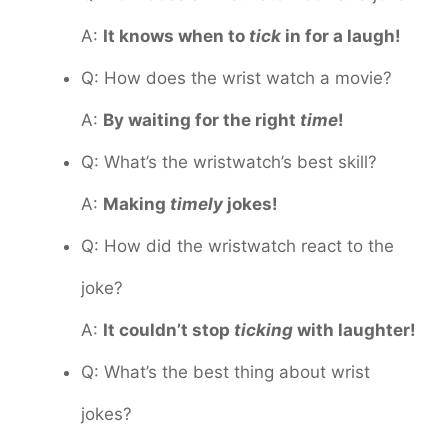
A:
It knows when to
tick
in for a laugh!
Q: How does the wrist watch a movie?
A:
By waiting for the right
time
!
Q: What’s the wristwatch’s best skill?
A:
Making
timely
jokes!
Q: How did the wristwatch react to the
joke?
A:
It couldn’t stop
ticking
with laughter!
Q: What’s the best thing about wrist
jokes?