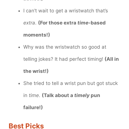
I can’t wait to get a wristwatch that’s
extra
.
(For those extra
time
-based
moments!)
Why was the wristwatch so good at
telling jokes? It had perfect timing!
(All in
the wrist!)
She tried to tell a wrist pun but got stuck
in
time
.
(Talk about a
timely
pun
failure!)
Best Picks