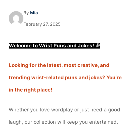
By
Mia
February 27, 2025
Welcome to Wrist Puns and Jokes! 🎉
Looking for the latest, most creative, and
trending wrist-related puns and jokes? You’re
in the right place!
Whether you love wordplay or just need a good
laugh, our collection will keep you entertained.