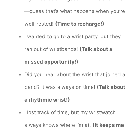
—guess that’s what happens when you’re
well-rested!
(Time to recharge!)
I wanted to go to a wrist party, but they
ran out of wristbands!
(Talk about a
missed opportunity!)
Did you hear about the wrist that joined a
band? It was always on time!
(Talk about
a rhythmic wrist!)
I lost track of time, but my wristwatch
always knows where I’m at.
(It keeps me