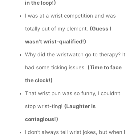
in the loop!)
I was at a wrist competition and was
totally out of my element.
(Guess I
wasn’t wrist-qualified!)
Why did the wristwatch go to therapy? It
had some ticking issues.
(Time to face
the clock!)
That wrist pun was so funny, I couldn’t
stop wrist-ting!
(Laughter is
contagious!)
I don’t always tell wrist jokes, but when I