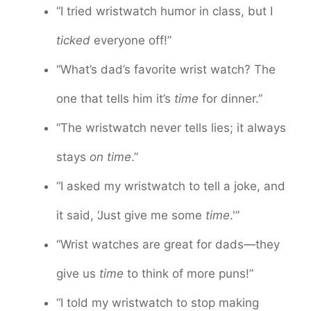
“I tried wristwatch humor in class, but I
ticked
everyone off!”
“What’s dad’s favorite wrist watch? The
one that tells him it’s
time
for dinner.”
“The wristwatch never tells lies; it always
stays
on time
.”
“I asked my wristwatch to tell a joke, and
it said, ‘Just give me some
time
.'”
“Wrist watches are great for dads—they
give us
time
to think of more puns!”
“I told my wristwatch to stop making