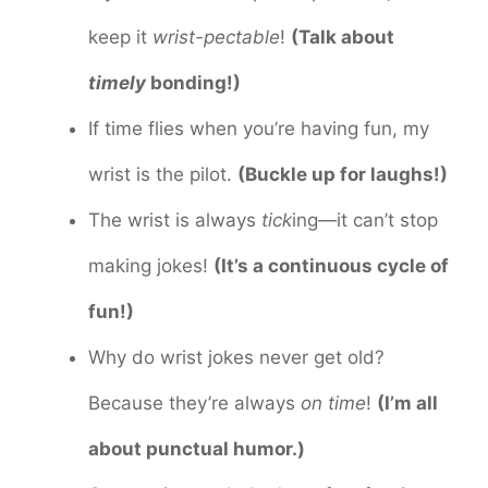
keep it
wrist-pectable
!
(Talk about
timely
bonding!)
If time flies when you’re having fun, my
wrist is the pilot.
(Buckle up for laughs!)
The wrist is always
tick
ing—it can’t stop
making jokes!
(It’s a continuous cycle of
fun!)
Why do wrist jokes never get old?
Because they’re always
on time
!
(I’m all
about punctual humor.)