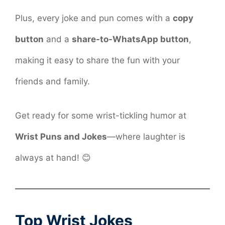
Plus, every joke and pun comes with a
copy
button
and a
share-to-WhatsApp button
,
making it easy to share the fun with your
friends and family.
Get ready for some wrist-tickling humor at
Wrist Puns and Jokes
—where laughter is
always at hand! 😊
Top Wrist Jokes