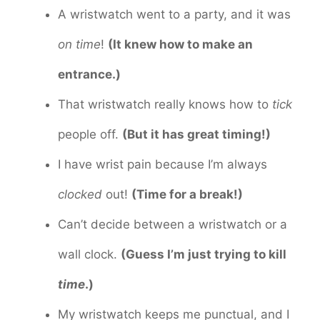
A wristwatch went to a party, and it was
on time
!
(It knew how to make an
entrance.)
That wristwatch really knows how to
tick
people off.
(But it has great timing!)
I have wrist pain because I’m always
clocked
out!
(Time for a break!)
Can’t decide between a wristwatch or a
wall clock.
(Guess I’m just trying to kill
time
.)
My wristwatch keeps me punctual, and I