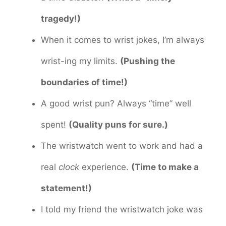
tragedy!)
When it comes to wrist jokes, I’m always
wrist-ing my limits.
(Pushing the
boundaries of time!)
A good wrist pun? Always “time” well
spent!
(Quality puns for sure.)
The wristwatch went to work and had a
real
clock
experience.
(Time to make a
statement!)
I told my friend the wristwatch joke was