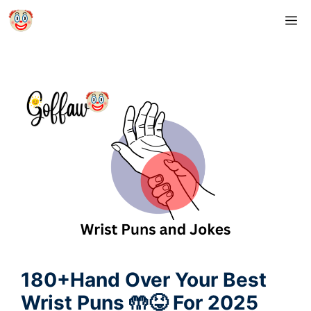
Skip
M
to
content
180+Hand Over Your Best
Wrist Puns 🤲😝 For 2025