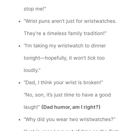
stop me!”
“Wrist puns aren’t just for wristwatches.
They’re a
timeless
family tradition!”
“I’m taking my wristwatch to dinner
tonight—hopefully, it won’t
tick
too
loudly.”
“Dad, I think your wrist is broken!”
“No, son, it’s just
time
to have a good
laugh!”
(Dad humor, am I right?)
“Why did you wear two wristwatches?”