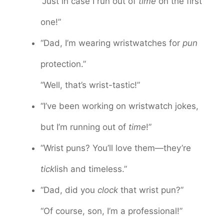
“Just in case I run out of
time
on the first
one!”
“Dad, I’m wearing wristwatches for
pun
protection.”
“Well, that’s wrist-tastic!”
“I’ve been working on wristwatch jokes,
but I’m running out of
time
!”
“Wrist puns? You’ll love them—they’re
tick
lish and timeless.”
“Dad, did you
clock
that wrist pun?”
“Of course, son, I’m a professional!”