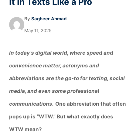
It in Texts Like a Pro
By
Sagheer Ahmad
May 11, 2025
In today’s digital world, where speed and
convenience matter, acronyms and
abbreviations are the go-to for texting, social
media, and even some professional
communications.
One abbreviation that often
pops up is “WTW.” But what exactly does
WTW mean?