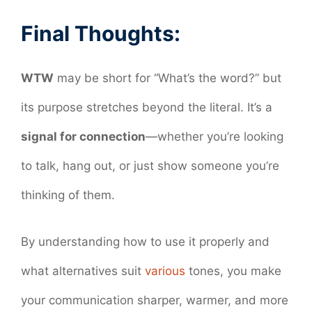
Final Thoughts:
WTW
may be short for “What’s the word?” but
its purpose stretches beyond the literal. It’s a
signal for connection
—whether you’re looking
to talk, hang out, or just show someone you’re
thinking of them.
By understanding how to use it properly and
what alternatives suit
various
tones, you make
your communication sharper, warmer, and more