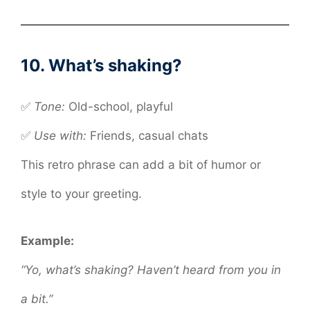
10. What’s shaking?
✅
Tone:
Old-school, playful
✅
Use with:
Friends, casual chats
This retro phrase can add a bit of humor or
style to your greeting.
Example:
“Yo, what’s shaking? Haven’t heard from you in
a bit.”