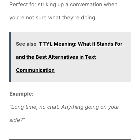
Perfect for striking up a conversation when
you’re not sure what they’re doing.
See also
TTYL Meaning: What It Stands For
and the Best Alternatives in Text
Communication
Example:
“Long time, no chat. Anything going on your
side?”