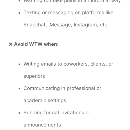
Wanting to make plans in an informal way
Texting or messaging on platforms like
Snapchat, iMessage, Instagram, etc.
❌
Avoid WTW when:
Writing emails to coworkers, clients, or
superiors
Communicating in professional or
academic settings
Sending formal invitations or
announcements