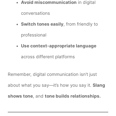
Avoid miscommunication
in digital
conversations
Switch tones easily
, from friendly to
professional
Use context-appropriate language
across different platforms
Remember, digital communication isn’t just
about what you say—it’s how you say it.
Slang
shows tone
, and
tone builds relationships.