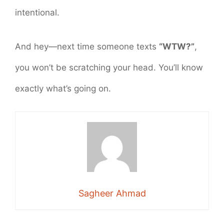
intentional.
And hey—next time someone texts
“WTW?”
,
you won’t be scratching your head. You’ll know
exactly what’s going on.
Sagheer Ahmad