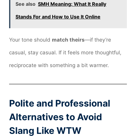
See also
SMH Meaning: What It Really
Stands For and How to Use It Online
Your tone should
match theirs
—if they’re
casual, stay casual. If it feels more thoughtful,
reciprocate with something a bit warmer.
Polite and Professional
Alternatives to Avoid
Slang Like WTW