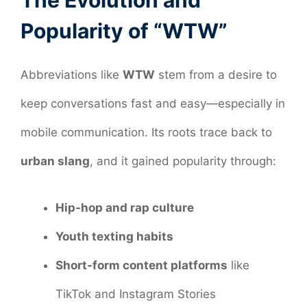
The Evolution and
Popularity of “WTW”
Abbreviations like
WTW
stem from a desire to
keep conversations fast and easy—especially in
mobile communication. Its roots trace back to
urban slang
, and it gained popularity through:
Hip-hop and rap culture
Youth texting habits
Short-form content platforms
like
TikTok and Instagram Stories