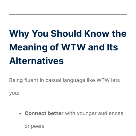
Why You Should Know the
Meaning of WTW and Its
Alternatives
Being fluent in casual language like WTW lets
you:
Connect better
with younger audiences
or peers