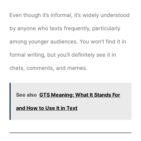
Even though it’s informal, it’s widely understood
by anyone who texts frequently, particularly
among younger audiences. You won’t find it in
formal writing, but you’ll definitely see it in
chats, comments, and memes.
See also
GTS Meaning: What It Stands For
and How to Use It in Text