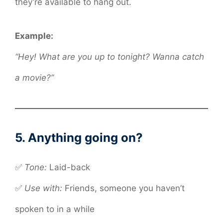
they’re available to hang out.
Example:
“Hey! What are you up to tonight? Wanna catch
a movie?”
5. Anything going on?
✅
Tone:
Laid-back
✅
Use with:
Friends, someone you haven’t
spoken to in a while