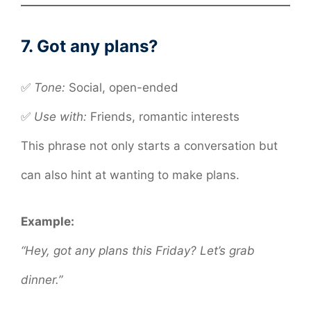
7. Got any plans?
✅
Tone:
Social, open-ended
✅
Use with:
Friends, romantic interests
This phrase not only starts a conversation but
can also hint at wanting to make plans.
Example:
“Hey, got any plans this Friday? Let’s grab
dinner.”