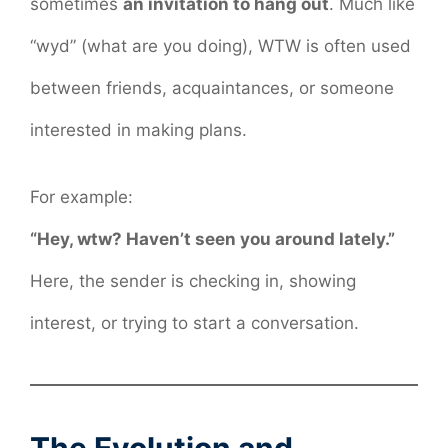
sometimes
an invitation to hang out
. Much like
“wyd” (what are you doing), WTW is often used
between friends, acquaintances, or someone
interested in making plans.
For example:
“Hey, wtw? Haven’t seen you around lately.”
Here, the sender is checking in, showing
interest, or trying to start a conversation.