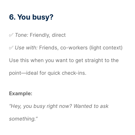
6. You busy?
✅
Tone:
Friendly, direct
✅
Use with:
Friends, co-workers (light context)
Use this when you want to get straight to the
point—ideal for quick check-ins.
Example:
“Hey, you busy right now? Wanted to ask
something.”