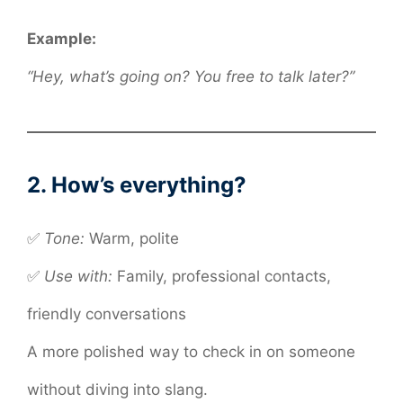
Example:
“Hey, what’s going on? You free to talk later?”
2. How’s everything?
✅
Tone:
Warm, polite
✅
Use with:
Family, professional contacts,
friendly conversations
A more polished way to check in on someone
without diving into slang.