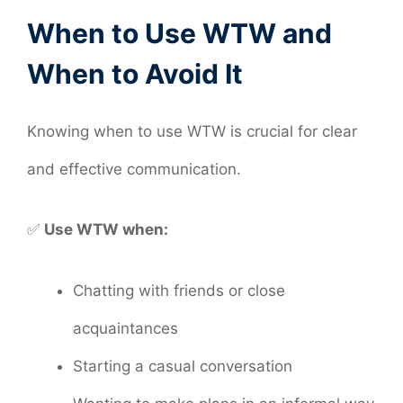
When to Use WTW and
When to Avoid It
Knowing when to use WTW is crucial for clear
and effective communication.
✅
Use WTW when:
Chatting with friends or close
acquaintances
Starting a casual conversation