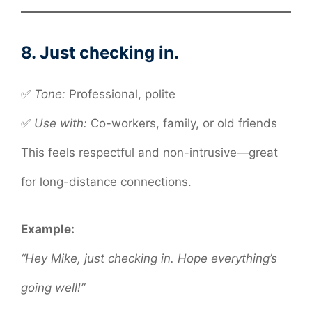
8. Just checking in.
✅
Tone:
Professional, polite
✅
Use with:
Co-workers, family, or old friends
This feels respectful and non-intrusive—great
for long-distance connections.
Example:
“Hey Mike, just checking in. Hope everything’s
going well!”