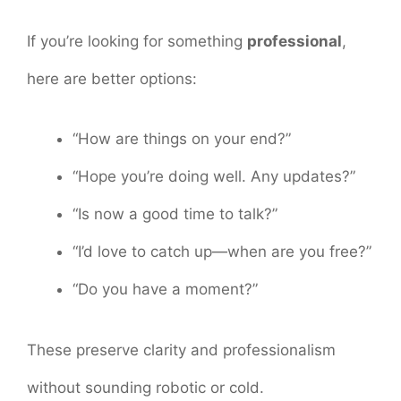
If you’re looking for something
professional
,
here are better options:
“How are things on your end?”
“Hope you’re doing well. Any updates?”
“Is now a good time to talk?”
“I’d love to catch up—when are you free?”
“Do you have a moment?”
These preserve clarity and professionalism
without sounding robotic or cold.