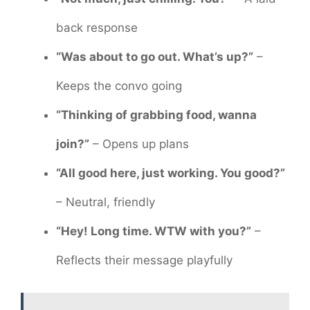
back response
“Was about to go out. What’s up?”
–
Keeps the convo going
“Thinking of grabbing food, wanna
join?”
– Opens up plans
“All good here, just working. You good?”
– Neutral, friendly
“Hey! Long time. WTW with you?”
–
Reflects their message playfully