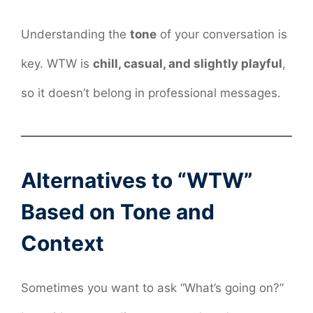
Understanding the
tone
of your conversation is
key. WTW is
chill, casual, and slightly playful
,
so it doesn’t belong in professional messages.
Alternatives to “WTW”
Based on Tone and
Context
Sometimes you want to ask “What’s going on?”