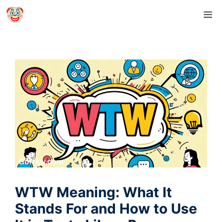
Skip
M
to
content
WTW Meaning: What It
Stands For and How to Use