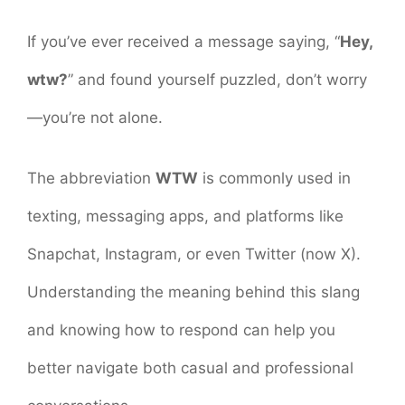
If you’ve ever received a message saying, “
Hey,
wtw?
” and found yourself puzzled, don’t worry
—you’re not alone.
The abbreviation
WTW
is commonly used in
texting, messaging apps, and platforms like
Snapchat, Instagram, or even Twitter (now X).
Understanding the meaning behind this slang
and knowing how to respond can help you
better navigate both casual and professional