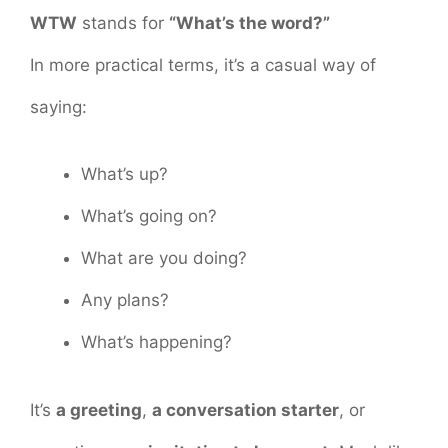
WTW
stands for
“What’s the word?”
In more practical terms, it’s a casual way of
saying:
What’s up?
What’s going on?
What are you doing?
Any plans?
What’s happening?
It’s
a greeting
,
a conversation starter
, or