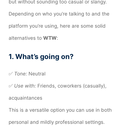
but without sounding too casual or slangy.
Depending on who you’re talking to and the
platform you’re using, here are some solid
alternatives to
WTW
:
1. What’s going on?
✅
Tone:
Neutral
✅
Use with:
Friends, coworkers (casually),
acquaintances
This is a versatile option you can use in both
personal and mildly professional settings.