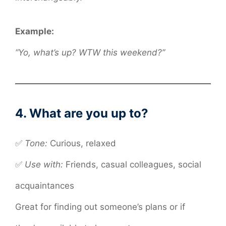
Example:
“Yo, what’s up? WTW this weekend?”
4. What are you up to?
✅
Tone:
Curious, relaxed
✅
Use with:
Friends, casual colleagues, social
acquaintances
Great for finding out someone’s plans or if