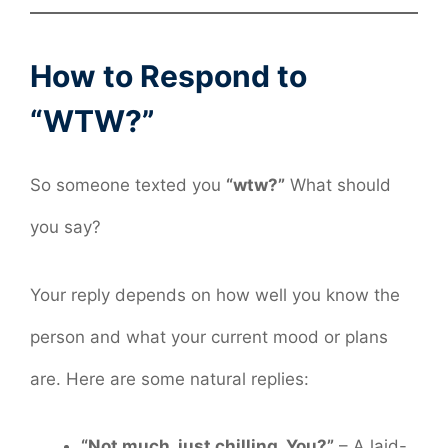
How to Respond to
“WTW?”
So someone texted you
“wtw?”
What should
you say?
Your reply depends on how well you know the
person and what your current mood or plans
are. Here are some natural replies:
“Not much, just chilling. You?”
– A laid-