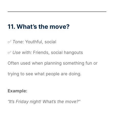
11. What’s the move?
✅
Tone:
Youthful, social
✅
Use with:
Friends, social hangouts
Often used when planning something fun or
trying to see what people are doing.
Example:
“It’s Friday night! What’s the move?”