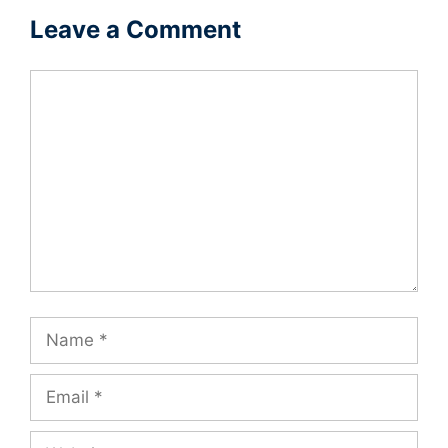
Leave a Comment
Comment
Name
Email