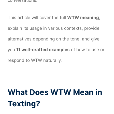
conversations.
This article will cover the full
WTW meaning
,
explain its usage in various contexts, provide
alternatives depending on the tone, and give
you
11 well-crafted examples
of how to use or
respond to WTW naturally.
What Does WTW Mean in
Texting?