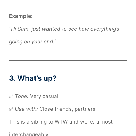
Example:
“Hi Sam, just wanted to see how everything’s
going on your end.”
3. What’s up?
✅
Tone:
Very casual
✅
Use with:
Close friends, partners
This is a sibling to WTW and works almost
interchangeably.