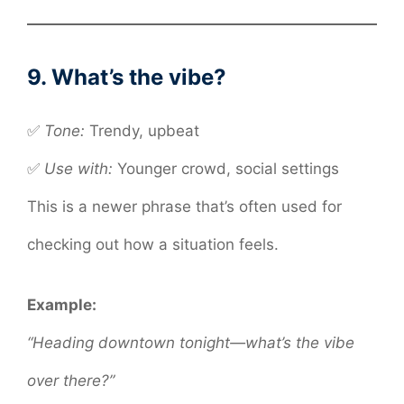
9. What’s the vibe?
✅
Tone:
Trendy, upbeat
✅
Use with:
Younger crowd, social settings
This is a newer phrase that’s often used for
checking out how a situation feels.
Example:
“Heading downtown tonight—what’s the vibe
over there?”