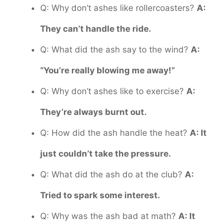
Q: Why don’t ashes like rollercoasters?
A:
They can’t handle the ride.
Q: What did the ash say to the wind?
A:
“You’re really blowing me away!”
Q: Why don’t ashes like to exercise?
A:
They’re always burnt out.
Q: How did the ash handle the heat?
A: It
just couldn’t take the pressure.
Q: What did the ash do at the club?
A:
Tried to spark some interest.
Q: Why was the ash bad at math?
A: It