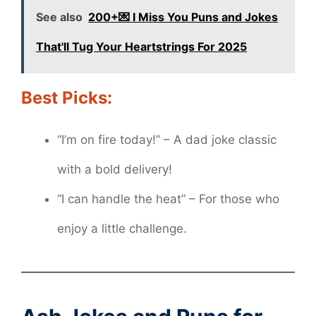
See also
200+💌 I Miss You Puns and Jokes
That'll Tug Your Heartstrings For 2025
Best Picks:
“I’m on fire today!” – A dad joke classic
with a bold delivery!
“I can handle the heat” – For those who
enjoy a little challenge.