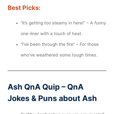
Best Picks:
“It’s getting too steamy in here!” – A funny
one-liner with a touch of heat.
“I’ve been through the fire” – For those
who’ve weathered some tough times.
Ash QnA Quip – QnA
Jokes & Puns about Ash