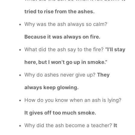
tried to rise from the ashes.
Why was the ash always so calm?
Because it was always on fire.
What did the ash say to the fire?
“I’ll stay
here, but I won’t go up in smoke.”
Why do ashes never give up?
They
always keep glowing.
How do you know when an ash is lying?
It gives off too much smoke.
Why did the ash become a teacher?
It