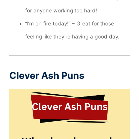
for anyone working too hard!
“I’m on fire today!” – Great for those
feeling like they’re having a good day.
Clever Ash Puns