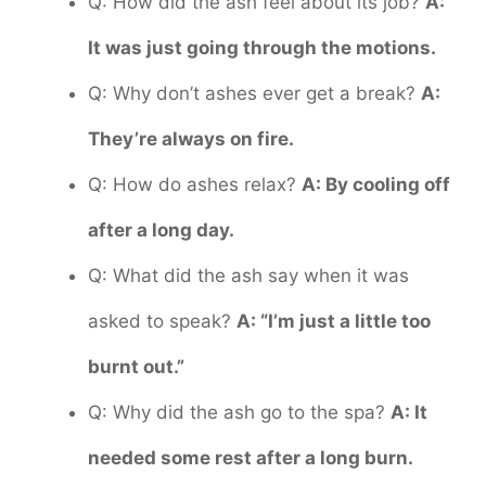
Q: How did the ash feel about its job?
A:
It was just going through the motions.
Q: Why don’t ashes ever get a break?
A:
They’re always on fire.
Q: How do ashes relax?
A: By cooling off
after a long day.
Q: What did the ash say when it was
asked to speak?
A: “I’m just a little too
burnt out.”
Q: Why did the ash go to the spa?
A: It
needed some rest after a long burn.