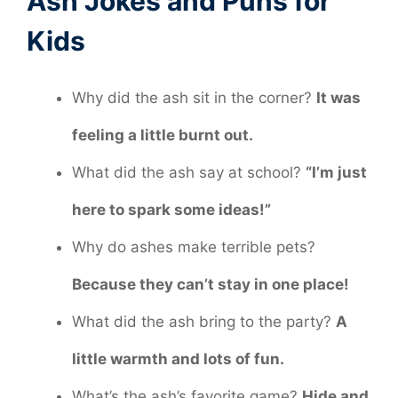
Ash Jokes and Puns for
Kids
Why did the ash sit in the corner?
It was
feeling a little burnt out.
What did the ash say at school?
“I’m just
here to spark some ideas!”
Why do ashes make terrible pets?
Because they can’t stay in one place!
What did the ash bring to the party?
A
little warmth and lots of fun.
What’s the ash’s favorite game?
Hide and