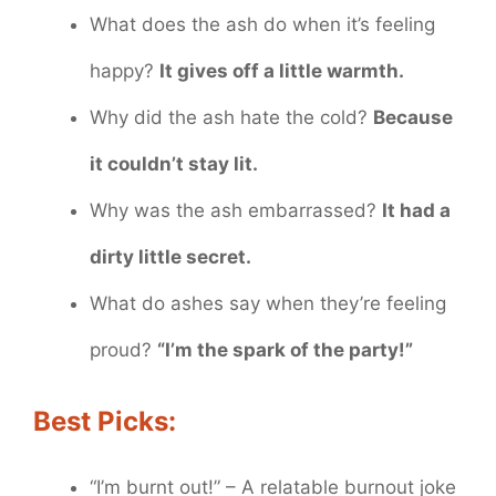
What does the ash do when it’s feeling
happy?
It gives off a little warmth.
Why did the ash hate the cold?
Because
it couldn’t stay lit.
Why was the ash embarrassed?
It had a
dirty little secret.
What do ashes say when they’re feeling
proud?
“I’m the spark of the party!”
Best Picks:
“I’m burnt out!” – A relatable burnout joke