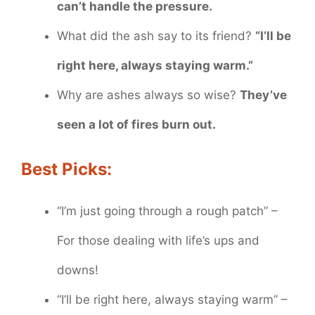
can’t handle the pressure.
What did the ash say to its friend?
“I’ll be
right here, always staying warm.”
Why are ashes always so wise?
They’ve
seen a lot of fires burn out.
Best Picks:
“I’m just going through a rough patch” –
For those dealing with life’s ups and
downs!
“I’ll be right here, always staying warm” –