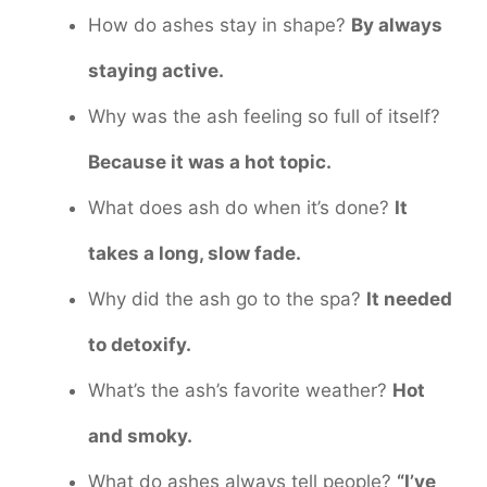
How do ashes stay in shape?
By always
staying active.
Why was the ash feeling so full of itself?
Because it was a hot topic.
What does ash do when it’s done?
It
takes a long, slow fade.
Why did the ash go to the spa?
It needed
to detoxify.
What’s the ash’s favorite weather?
Hot
and smoky.
What do ashes always tell people?
“I’ve