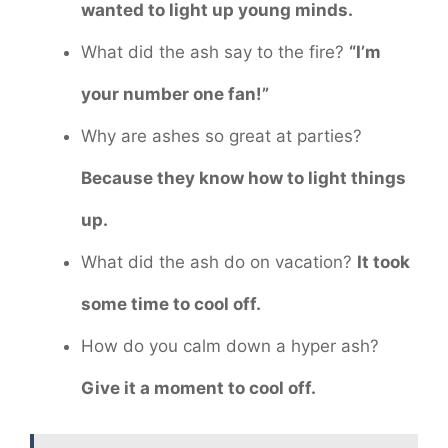
wanted to light up young minds.
What did the ash say to the fire?
“I’m
your number one fan!”
Why are ashes so great at parties?
Because they know how to light things
up.
What did the ash do on vacation?
It took
some time to cool off.
How do you calm down a hyper ash?
Give it a moment to cool off.