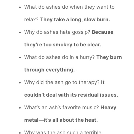
What do ashes do when they want to
relax?
They take a long, slow burn.
Why do ashes hate gossip?
Because
they’re too smokey to be clear.
What do ashes do in a hurry?
They burn
through everything.
Why did the ash go to therapy?
It
couldn’t deal with its residual issues.
What’s an ash’s favorite music?
Heavy
metal—it’s all about the heat.
Why was the ash such a terrible