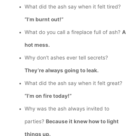
What did the ash say when it felt tired?
“I’m burnt out!”
What do you call a fireplace full of ash?
A
hot mess.
Why don’t ashes ever tell secrets?
They’re always going to leak.
What did the ash say when it felt great?
“I’m on fire today!”
Why was the ash always invited to
parties?
Because it knew how to light
things up.