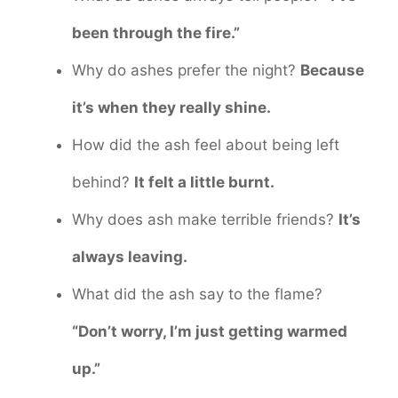
been through the fire.”
Why do ashes prefer the night?
Because
it’s when they really shine.
How did the ash feel about being left
behind?
It felt a little burnt.
Why does ash make terrible friends?
It’s
always leaving.
What did the ash say to the flame?
“Don’t worry, I’m just getting warmed
up.”