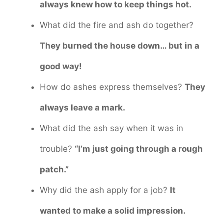
always knew how to keep things hot.
What did the fire and ash do together?
They burned the house down… but in a
good way!
How do ashes express themselves?
They
always leave a mark.
What did the ash say when it was in
trouble?
“I’m just going through a rough
patch.”
Why did the ash apply for a job?
It
wanted to make a solid impression.