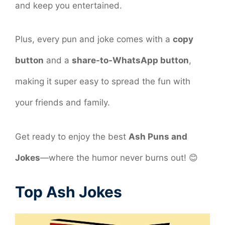
and keep you entertained.
Plus, every pun and joke comes with a
copy
button
and a
share-to-WhatsApp button
,
making it super easy to spread the fun with
your friends and family.
Get ready to enjoy the best
Ash Puns and
Jokes
—where the humor never burns out! 😊
Top Ash Jokes