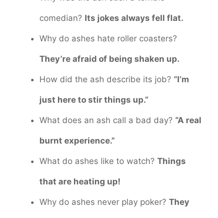
comedian?
Its jokes always fell flat.
Why do ashes hate roller coasters?
They’re afraid of being shaken up.
How did the ash describe its job?
“I’m
just here to stir things up.”
What does an ash call a bad day?
“A real
burnt experience.”
What do ashes like to watch?
Things
that are heating up!
Why do ashes never play poker?
They