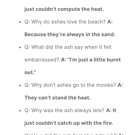
just couldn’t compute the heat.
Q: Why do ashes love the beach?
A:
Because they’re always in the sand.
Q: What did the ash say when it felt
embarrassed?
A: “I’m just a little burnt
out.”
Q: Why don’t ashes go to the movies?
A:
They can’t stand the heat.
Q: Why was the ash always late?
A: It
just couldn’t catch up with the fire.