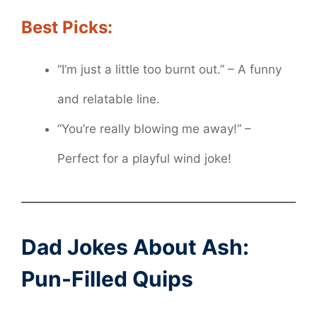
Best Picks:
“I’m just a little too burnt out.” – A funny
and relatable line.
“You’re really blowing me away!” –
Perfect for a playful wind joke!
Dad Jokes About Ash:
Pun-Filled Quips