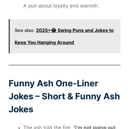
A pun about loyalty and warmth.
See also
2025+😂 Swing Puns and Jokes to
Keep You Hanging Around
Funny Ash One-Liner
Jokes – Short & Funny Ash
Jokes
The ash told the fire,
“I’m not going out,