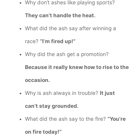
Why don’t ashes like playing sports?
They can’t handle the heat.
What did the ash say after winning a
race?
“I’m fired up!”
Why did the ash get a promotion?
Because it really knew how to rise to the
occasion.
Why is ash always in trouble?
It just
can’t stay grounded.
What did the ash say to the fire?
“You’re
on fire today!”