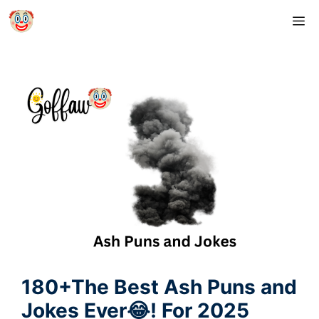
Skip
M
to
content
180+The Best Ash Puns and
Jokes Ever😂! For 2025