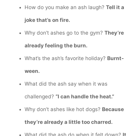
How do you make an ash laugh?
Tell it a
joke that’s on fire.
Why don’t ashes go to the gym?
They’re
already feeling the burn.
What’s the ash’s favorite holiday?
Burnt-
ween.
What did the ash say when it was
challenged?
“I can handle the heat.”
Why don’t ashes like hot dogs?
Because
they’re already a little too charred.
What did the ash do when it felt down?
It