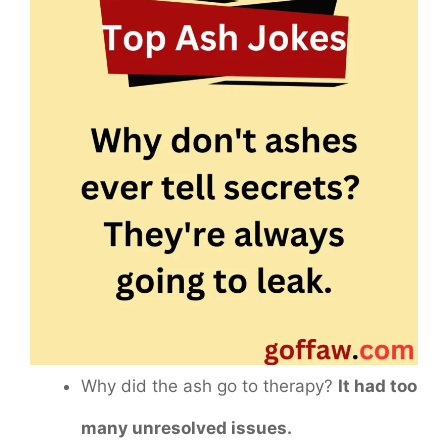
Why did the ash go to therapy?
It had too
many unresolved issues.