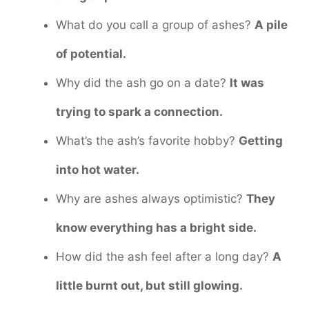
What do you call a group of ashes?
A pile
of potential.
Why did the ash go on a date?
It was
trying to spark a connection.
What’s the ash’s favorite hobby?
Getting
into hot water.
Why are ashes always optimistic?
They
know everything has a bright side.
How did the ash feel after a long day?
A
little burnt out, but still glowing.