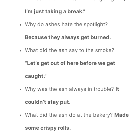
I’m just taking a break.”
Why do ashes hate the spotlight?
Because they always get burned.
What did the ash say to the smoke?
“Let’s get out of here before we get
caught.”
Why was the ash always in trouble?
It
couldn’t stay put.
What did the ash do at the bakery?
Made
some crispy rolls.