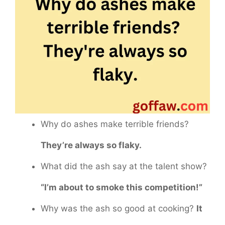
Why do ashes make terrible friends?
They’re always so flaky.
What did the ash say at the talent show?
“I’m about to smoke this competition!”
Why was the ash so good at cooking?
It