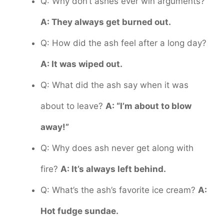
Q: Why don’t ashes ever win arguments?
A: They always get burned out.
Q: How did the ash feel after a long day?
A: It was wiped out.
Q: What did the ash say when it was
about to leave?
A: “I’m about to blow
away!”
Q: Why does ash never get along with
fire?
A: It’s always left behind.
Q: What’s the ash’s favorite ice cream?
A:
Hot fudge sundae.