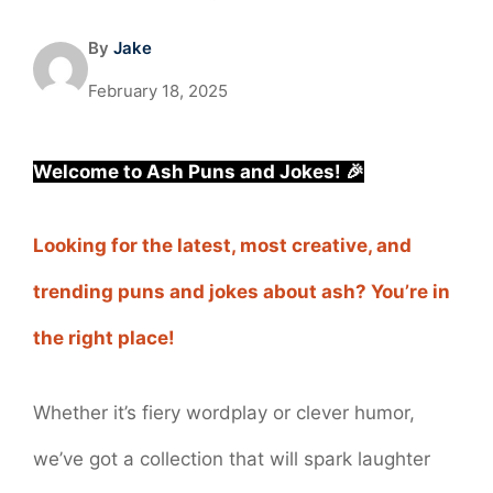
By
Jake
February 18, 2025
Welcome to Ash Puns and Jokes! 🎉
Looking for the latest, most creative, and
trending puns and jokes about ash? You’re in
the right place!
Whether it’s fiery wordplay or clever humor,
we’ve got a collection that will spark laughter