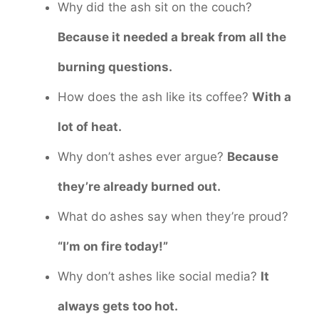
Why did the ash sit on the couch?
Because it needed a break from all the
burning questions.
How does the ash like its coffee?
With a
lot of heat.
Why don’t ashes ever argue?
Because
they’re already burned out.
What do ashes say when they’re proud?
“I’m on fire today!”
Why don’t ashes like social media?
It
always gets too hot.