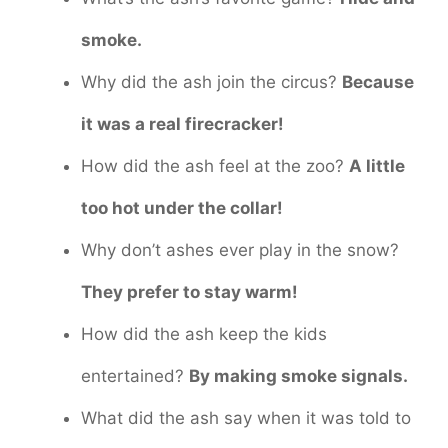
smoke.
Why did the ash join the circus?
Because
it was a real firecracker!
How did the ash feel at the zoo?
A little
too hot under the collar!
Why don’t ashes ever play in the snow?
They prefer to stay warm!
How did the ash keep the kids
entertained?
By making smoke signals.
What did the ash say when it was told to