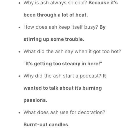
Why is ash always so cool?
Because it’s
been through a lot of heat.
How does ash keep itself busy?
By
stirring up some trouble.
What did the ash say when it got too hot?
“It’s getting too steamy in here!”
Why did the ash start a podcast?
It
wanted to talk about its burning
passions.
What does ash use for decoration?
Burnt-out candles.