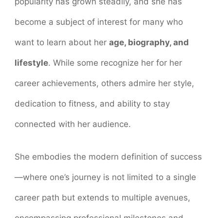
popularity has grown steadily, and she has
become a subject of interest for many who
want to learn about her
age, biography, and
lifestyle
. While some recognize her for her
career achievements, others admire her style,
dedication to fitness, and ability to stay
connected with her audience.
She embodies the modern definition of success
—where one’s journey is not limited to a single
career path but extends to multiple avenues,