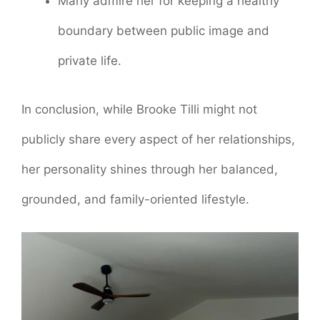
Many admire her for keeping a healthy
boundary between public image and
private life.
In conclusion, while Brooke Tilli might not
publicly share every aspect of her relationships,
her personality shines through her balanced,
grounded, and family-oriented lifestyle.