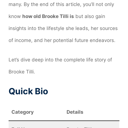
many. By the end of this article, you’ll not only
know
how old Brooke Tilli is
but also gain
insights into the lifestyle she leads, her sources
of income, and her potential future endeavors.
Let’s dive deep into the complete life story of
Brooke Tilli.
Quick Bio
Category
Details