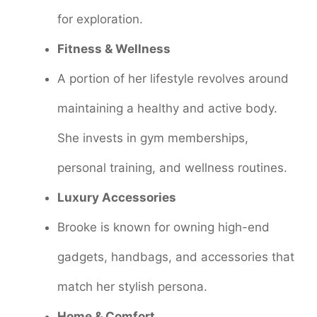
for exploration.
Fitness & Wellness
A portion of her lifestyle revolves around
maintaining a healthy and active body.
She invests in gym memberships,
personal training, and wellness routines.
Luxury Accessories
Brooke is known for owning high-end
gadgets, handbags, and accessories that
match her stylish persona.
Home & Comfort