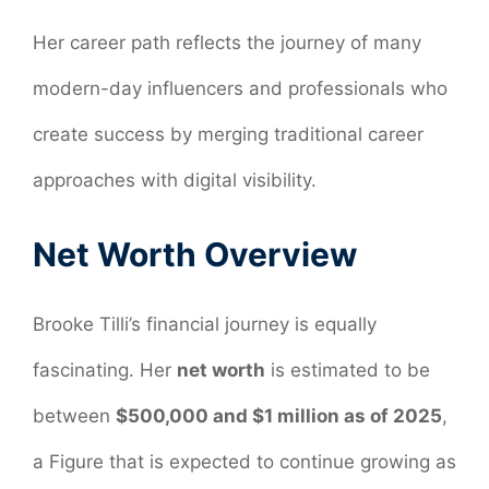
Her career path reflects the journey of many
modern-day influencers and professionals who
create success by merging traditional career
approaches with digital visibility.
Net Worth Overview
Brooke Tilli’s financial journey is equally
fascinating. Her
net worth
is estimated to be
between
$500,000 and $1 million as of 2025
,
a Figure that is expected to continue growing as