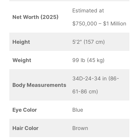
Estimated at
Net Worth (2025)
$750,000 – $1 Million
Height
5′2″ (157 cm)
Weight
99 lb (45 kg)
34D-24-34 in (86-
Body Measurements
61-86 cm)
Eye Color
Blue
Hair Color
Brown