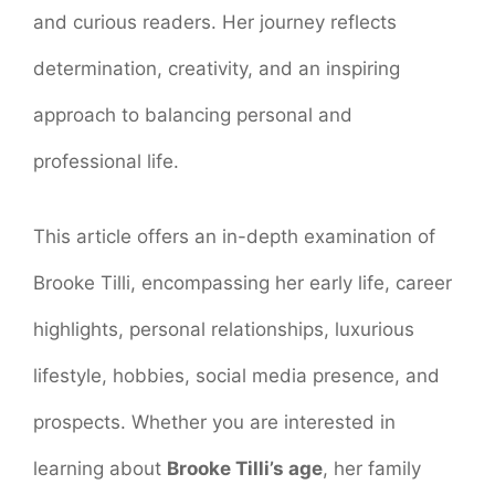
and curious readers. Her journey reflects
determination, creativity, and an inspiring
approach to balancing personal and
professional life.
This article offers an in-depth examination of
Brooke Tilli, encompassing her early life, career
highlights, personal relationships, luxurious
lifestyle, hobbies, social media presence, and
prospects. Whether you are interested in
learning about
Brooke Tilli’s age
, her family