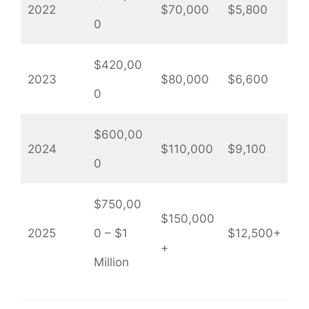
2022
$70,000
$5,800
0
$420,00
2023
$80,000
$6,600
0
$600,00
2024
$110,000
$9,100
0
$750,00
$150,000
2025
0 – $1
$12,500+
+
Million