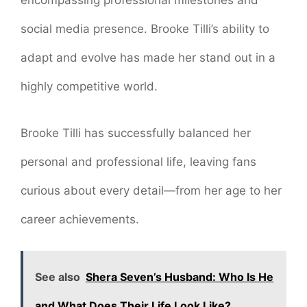
encompassing professional milestones and
social media presence. Brooke Tilli’s ability to
adapt and evolve has made her stand out in a
highly competitive world.
Brooke Tilli has successfully balanced her
personal and professional life, leaving fans
curious about every detail—from her age to her
career achievements.
See also
Shera Seven’s Husband: Who Is He
and What Does Their Life Look Like?