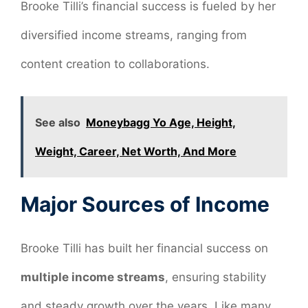
Brooke Tilli’s financial success is fueled by her
diversified income streams, ranging from
content creation to collaborations.
See also
Moneybagg Yo Age, Height,
Weight, Career, Net Worth, And More
Major Sources of Income
Brooke Tilli has built her financial success on
multiple income streams
, ensuring stability
and steady growth over the years. Like many