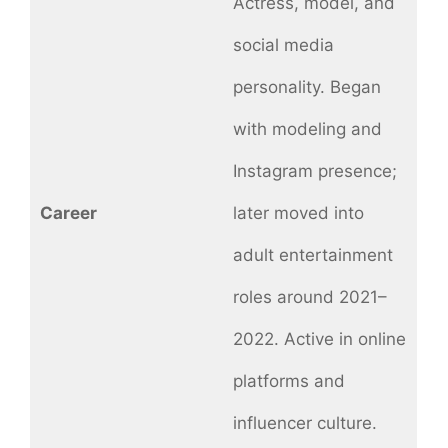
Actress, model, and
social media
personality. Began
with modeling and
Instagram presence;
Career
later moved into
adult entertainment
roles around 2021–
2022. Active in online
platforms and
influencer culture.