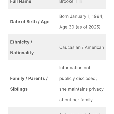
Full Name
Brooke Tilli
Born January 1, 1994;
Date of Birth / Age
Age 30 (as of 2025)
Ethnicity /
Caucasian / American
Nationality
Information not
Family / Parents /
publicly disclosed;
Siblings
she maintains privacy
about her family