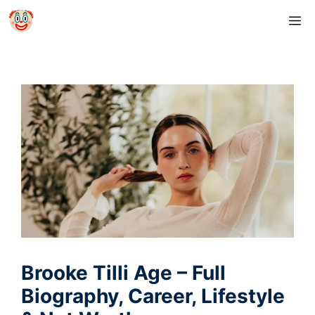
Skip
M
to
content
Brooke Tilli Age – Full
Biography, Career, Lifestyle