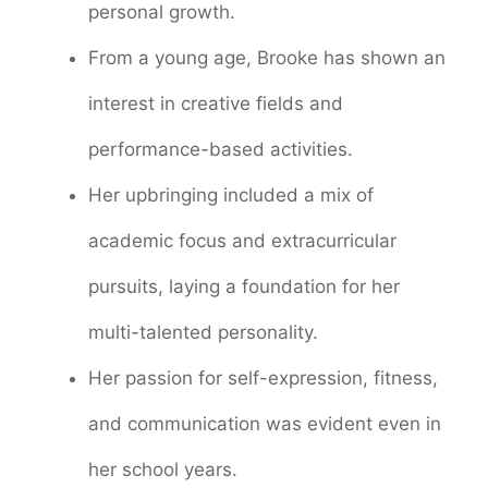
personal growth.
From a young age, Brooke has shown an
interest in creative fields and
performance-based activities.
Her upbringing included a mix of
academic focus and extracurricular
pursuits, laying a foundation for her
multi-talented personality.
Her passion for self-expression, fitness,
and communication was evident even in
her school years.