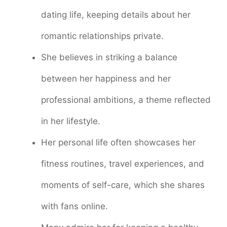
dating life, keeping details about her
romantic relationships private.
She believes in striking a balance
between her happiness and her
professional ambitions, a theme reflected
in her lifestyle.
Her personal life often showcases her
fitness routines, travel experiences, and
moments of self-care, which she shares
with fans online.