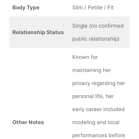
Body Type
Slim / Petite / Fit
Single (no confirmed
Relationship Status
public relationship)
Known for
maintaining her
privacy regarding her
personal life, her
early career included
Other Notes
modeling and local
performances before