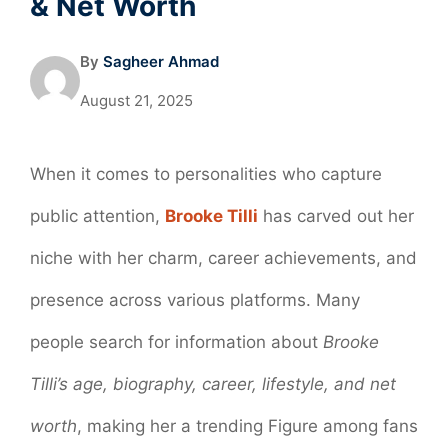
& Net Worth
By
Sagheer Ahmad
August 21, 2025
When it comes to personalities who capture
public attention,
Brooke Tilli
has carved out her
niche with her charm, career achievements, and
presence across various platforms. Many
people search for information about
Brooke
Tilli’s age, biography, career, lifestyle, and net
worth
, making her a trending Figure among fans