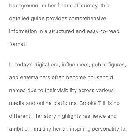
background, or her financial journey, this
detailed guide provides comprehensive
information in a structured and easy-to-read
format.
In today’s digital era, influencers, public figures,
and entertainers often become household
names due to their visibility across various
media and online platforms. Brooke Tilli is no
different. Her story highlights resilience and
ambition, making her an inspiring personality for