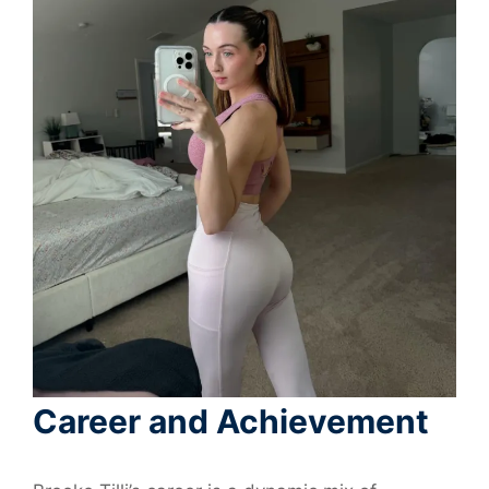
Career and Achievement