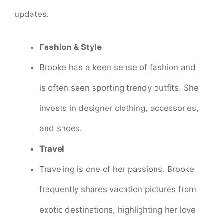
updates.
Fashion & Style
Brooke has a keen sense of fashion and
is often seen sporting trendy outfits. She
invests in designer clothing, accessories,
and shoes.
Travel
Traveling is one of her passions. Brooke
frequently shares vacation pictures from
exotic destinations, highlighting her love