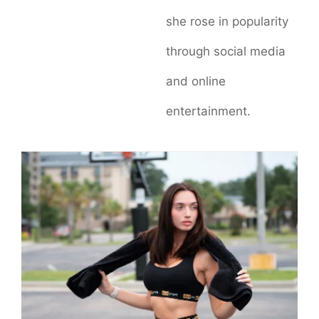
she rose in popularity
through social media
and online
entertainment.