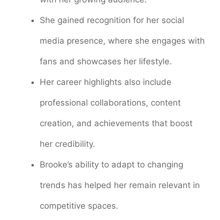
She gained recognition for her social
media presence, where she engages with
fans and showcases her lifestyle.
Her career highlights also include
professional collaborations, content
creation, and achievements that boost
her credibility.
Brooke’s ability to adapt to changing
trends has helped her remain relevant in
competitive spaces.