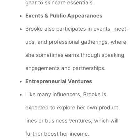
gear to skincare essentials.
Events & Public Appearances
Brooke also participates in events, meet-
ups, and professional gatherings, where
she sometimes earns through speaking
engagements and partnerships.
Entrepreneurial Ventures
Like many influencers, Brooke is
expected to explore her own product
lines or business ventures, which will
further boost her income.