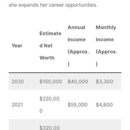
she expands her career opportunities.
Annual
Monthly
Estimate
Income
Income
Year
d Net
(Approx.
(Approx.
Worth
)
)
2020
$150,000
$40,000
$3,300
$220,00
2021
$55,000
$4,600
0
$320,00