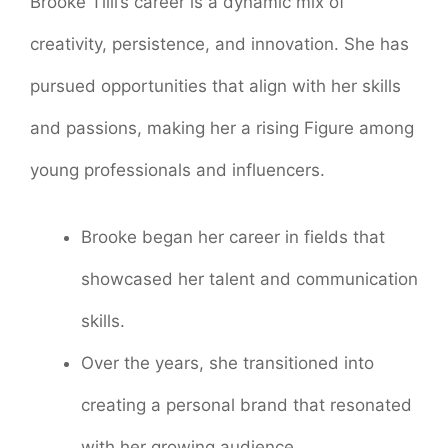
Brooke Tilli’s career is a dynamic mix of
creativity, persistence, and innovation. She has
pursued opportunities that align with her skills
and passions, making her a rising Figure among
young professionals and influencers.
Brooke began her career in fields that
showcased her talent and communication
skills.
Over the years, she transitioned into
creating a personal brand that resonated
with her growing audience.