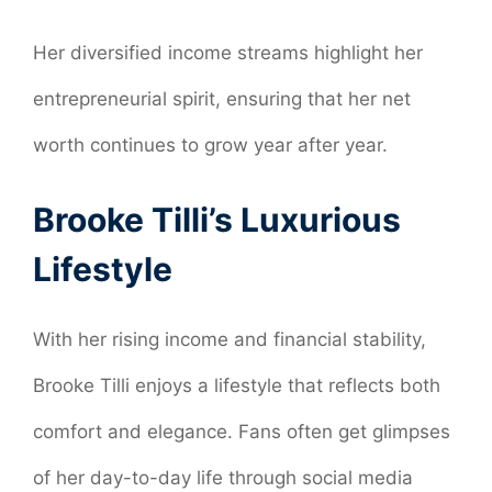
Her diversified income streams highlight her
entrepreneurial spirit, ensuring that her net
worth continues to grow year after year.
Brooke Tilli’s Luxurious
Lifestyle
With her rising income and financial stability,
Brooke Tilli enjoys a lifestyle that reflects both
comfort and elegance. Fans often get glimpses
of her day-to-day life through social media