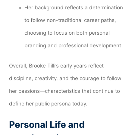
Her background reflects a determination
to follow non-traditional career paths,
choosing to focus on both personal
branding and professional development.
Overall, Brooke Tilli’s early years reflect
discipline, creativity, and the courage to follow
her passions—characteristics that continue to
define her public persona today.
Personal Life and