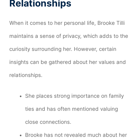
Relationships
When it comes to her personal life, Brooke Tilli
maintains a sense of privacy, which adds to the
curiosity surrounding her. However, certain
insights can be gathered about her values and
relationships.
She places strong importance on family
ties and has often mentioned valuing
close connections.
Brooke has not revealed much about her