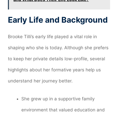
Early Life and Background
Brooke Tilli’s early life played a vital role in
shaping who she is today. Although she prefers
to keep her private details low-profile, several
highlights about her formative years help us
understand her journey better.
She grew up in a supportive family
environment that valued education and