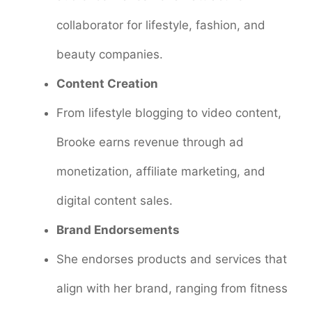
collaborator for lifestyle, fashion, and
beauty companies.
Content Creation
From lifestyle blogging to video content,
Brooke earns revenue through ad
monetization, affiliate marketing, and
digital content sales.
Brand Endorsements
She endorses products and services that
align with her brand, ranging from fitness