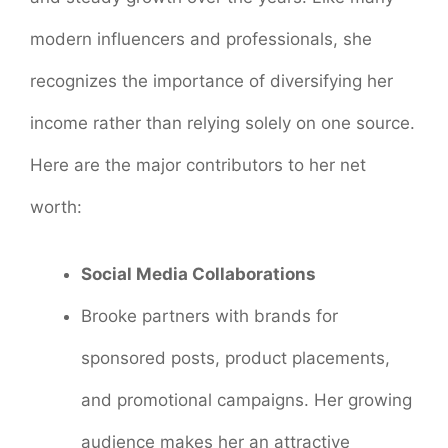
modern influencers and professionals, she
recognizes the importance of diversifying her
income rather than relying solely on one source.
Here are the major contributors to her net
worth:
Social Media Collaborations
Brooke partners with brands for
sponsored posts, product placements,
and promotional campaigns. Her growing
audience makes her an attractive