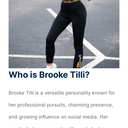
Who is Brooke Tilli?
Brooke Tilli is a versatile personality known for
her professional pursuits, charming presence,
and growing influence on social media. Her