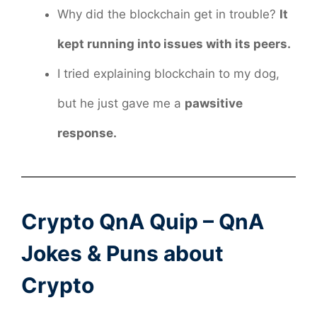
Why did the blockchain get in trouble?
It
kept running into issues with its peers.
I tried explaining blockchain to my dog,
but he just gave me a
pawsitive
response.
Crypto QnA Quip – QnA
Jokes & Puns about
Crypto