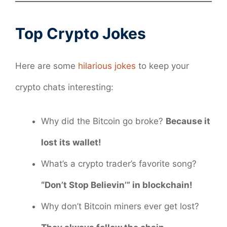
Top Crypto Jokes
Here are some
hilarious jokes
to keep your
crypto chats interesting:
Why did the Bitcoin go broke?
Because it
lost its wallet!
What’s a crypto trader’s favorite song?
“Don’t Stop Believin’” in blockchain!
Why don’t Bitcoin miners ever get lost?