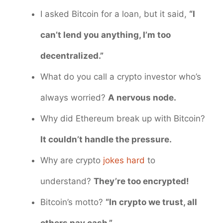
I asked Bitcoin for a loan, but it said,
“I
can’t lend you anything, I’m too
decentralized.”
What do you call a crypto investor who’s
always worried?
A nervous node.
Why did Ethereum break up with Bitcoin?
It couldn’t handle the pressure.
Why are crypto
jokes hard
to
understand?
They’re too encrypted!
Bitcoin’s motto?
“In crypto we trust, all
others pay cash.”