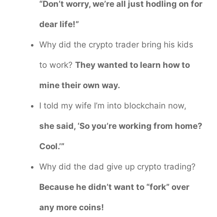
“Don’t worry, we’re all just hodling on for
dear life!”
Why did the crypto trader bring his kids
to work?
They wanted to learn how to
mine their own way.
I told my wife I’m into blockchain now,
she said, ‘So you’re working from home?
Cool.’”
Why did the dad give up crypto trading?
Because he didn’t want to “fork” over
any more coins!