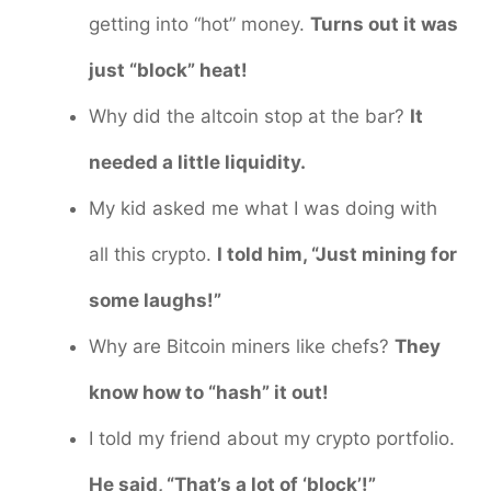
getting into “hot” money.
Turns out it was
just “block” heat!
Why did the altcoin stop at the bar?
It
needed a little liquidity.
My kid asked me what I was doing with
all this crypto.
I told him, “Just mining for
some laughs!”
Why are Bitcoin miners like chefs?
They
know how to “hash” it out!
I told my friend about my crypto portfolio.
He said, “That’s a lot of ‘block’!”