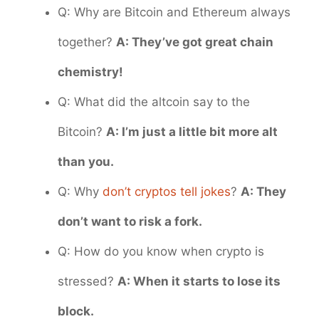
Q: Why are Bitcoin and Ethereum always
together?
A: They’ve got great chain
chemistry!
Q: What did the altcoin say to the
Bitcoin?
A: I’m just a little bit more alt
than you.
Q: Why
don’t cryptos tell jokes
?
A: They
don’t want to risk a fork.
Q: How do you know when crypto is
stressed?
A: When it starts to lose its
block.