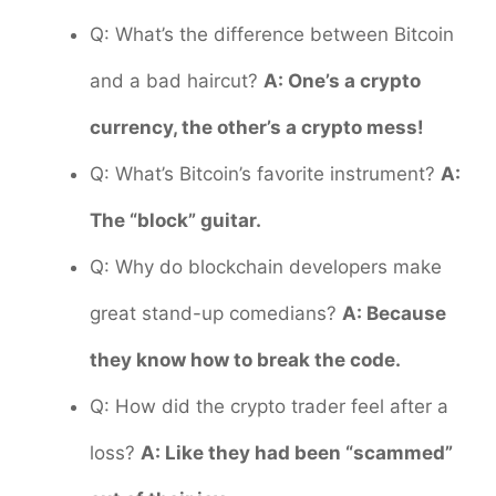
Q: What’s the difference between Bitcoin
and a bad haircut?
A: One’s a crypto
currency, the other’s a crypto mess!
Q: What’s Bitcoin’s favorite instrument?
A:
The “block” guitar.
Q: Why do blockchain developers make
great stand-up comedians?
A: Because
they know how to break the code.
Q: How did the crypto trader feel after a
loss?
A: Like they had been “scammed”