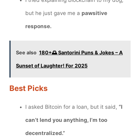
but he just gave me a
pawsitive
response.
See also
180+🌅 Santorini Puns & Jokes – A
Sunset of Laughter! For 2025
Best Picks
I asked Bitcoin for a loan, but it said,
“I
can’t lend you anything, I’m too
decentralized.”