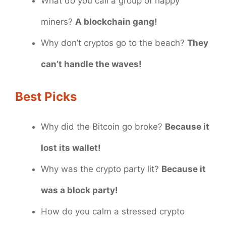
What do you call a group of happy
miners?
A blockchain gang!
Why don’t cryptos go to the beach?
They
can’t handle the waves!
Best Picks
Why did the Bitcoin go broke?
Because it
lost its wallet!
Why was the crypto party lit?
Because it
was a block party!
How do you calm a stressed crypto