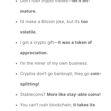
Don’t rush crypto trades—
let it bit-
mature.
I’d make a Bitcoin joke, but it’s
too
volatile.
I got a crypto gift—
it was a token of
appreciation.
I’m the miner of my own business.
Cryptos don’t go bankrupt; they go
coin-
splitting!
Stablecoins?
More like stay-able coins!
You can’t rush blockchain;
it takes its