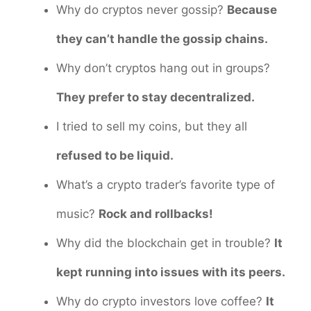
Why do cryptos never gossip?
Because
they can’t handle the gossip chains.
Why don’t cryptos hang out in groups?
They prefer to stay decentralized.
I tried to sell my coins, but they all
refused to be liquid.
What’s a crypto trader’s favorite type of
music?
Rock and rollbacks!
Why did the blockchain get in trouble?
It
kept running into issues with its peers.
Why do crypto investors love coffee?
It