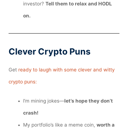
investor?
Tell them to relax and HODL
on.
Clever Crypto Puns
Get
ready to laugh with some clever and witty
crypto puns:
I’m mining jokes—
let’s hope they don’t
crash!
My portfolio’s like a meme coin,
worth a