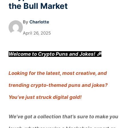
the Bull Market
By
Charlotte
April 26, 2025
Welcome to Crypto Puns and Jokes! 🎉
Looking for the latest, most creative, and
trending crypto-themed puns and jokes?
You’ve just struck digital gold!
We’ve got a collection that’s sure to make you