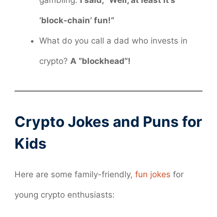
gambling.
I said, “Well, at least it’s
‘block-chain’ fun!”
What do you call a dad who invests in
crypto?
A “blockhead”!
Crypto Jokes and Puns for
Kids
Here are some family-friendly,
fun jokes
for
young crypto enthusiasts: