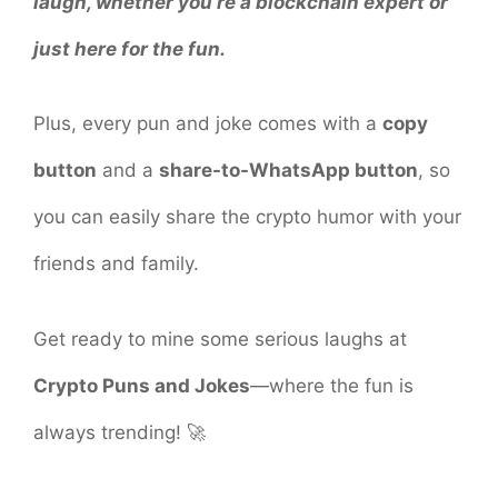
laugh, whether you’re a blockchain expert or
just here for the fun.
Plus, every pun and joke comes with a
copy
button
and a
share-to-WhatsApp button
, so
you can easily share the crypto humor with your
friends and family.
Get ready to mine some serious laughs at
Crypto Puns and Jokes
—where the fun is
always trending! 🚀