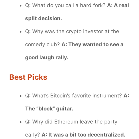
Q: What do you call a hard fork?
A: A real
split decision.
Q: Why was the crypto investor at the
comedy club?
A: They wanted to see a
good laugh rally.
Best Picks
Q: What’s Bitcoin’s favorite instrument?
A:
The “block” guitar.
Q: Why did Ethereum leave the party
early?
A: It was a bit too decentralized.