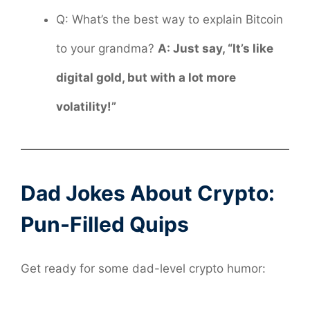
Q: What’s the best way to explain Bitcoin
to your grandma?
A: Just say, “It’s like
digital gold, but with a lot more
volatility!”
Dad Jokes About Crypto:
Pun-Filled Quips
Get ready for some dad-level crypto humor: