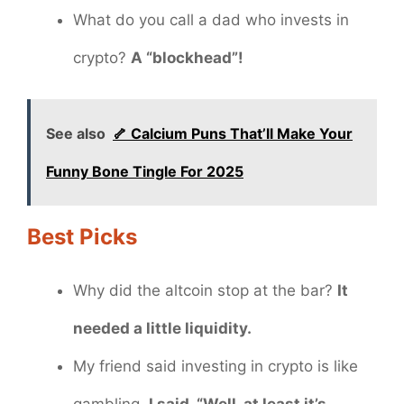
What do you call a dad who invests in
crypto?
A “blockhead”!
See also
🦴 Calcium Puns That’ll Make Your
Funny Bone Tingle For 2025
Best Picks
Why did the altcoin stop at the bar?
It
needed a little liquidity.
My friend said investing in crypto is like