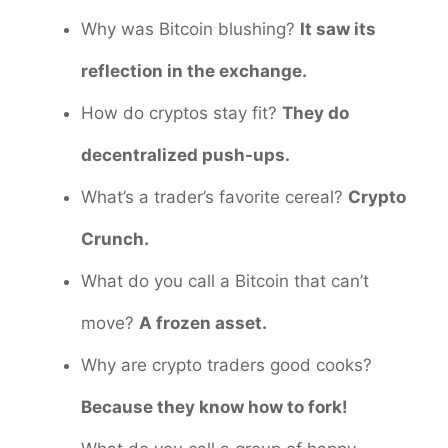
Why was Bitcoin blushing?
It saw its
reflection in the exchange.
How do cryptos stay fit?
They do
decentralized push-ups.
What’s a trader’s favorite cereal?
Crypto
Crunch.
What do you call a Bitcoin that can’t
move?
A frozen asset.
Why are crypto traders good cooks?
Because they know how to fork!