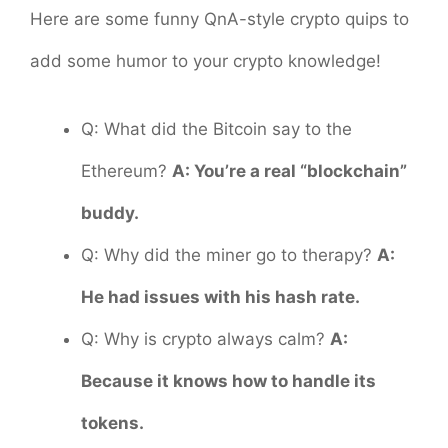
Here are some funny QnA-style crypto quips to
add some humor to your crypto knowledge!
Q: What did the Bitcoin say to the
Ethereum?
A: You’re a real “blockchain”
buddy.
Q: Why did the miner go to therapy?
A:
He had issues with his hash rate.
Q: Why is crypto always calm?
A:
Because it knows how to handle its
tokens.