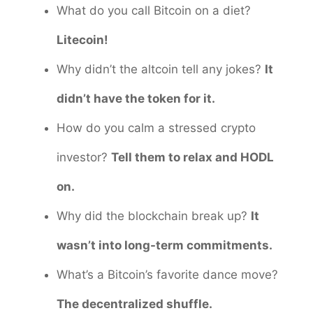
What do you call Bitcoin on a diet?
Litecoin!
Why didn’t the altcoin tell any jokes?
It
didn’t have the token for it.
How do you calm a stressed crypto
investor?
Tell them to relax and HODL
on.
Why did the blockchain break up?
It
wasn’t into long-term commitments.
What’s a Bitcoin’s favorite dance move?
The decentralized shuffle.