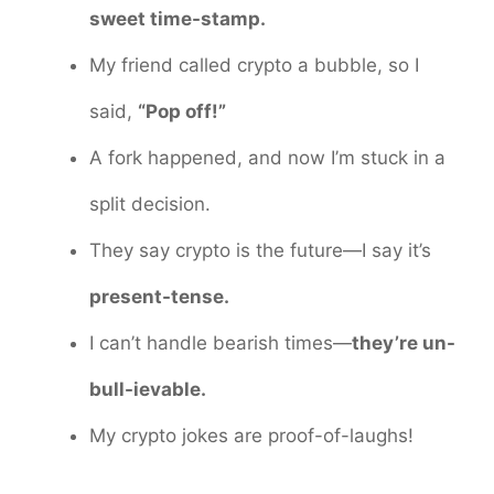
sweet time-stamp.
My friend called crypto a bubble, so I
said,
“Pop off!”
A fork happened, and now I’m stuck in a
split decision.
They say crypto is the future—I say it’s
present-tense.
I can’t handle bearish times—
they’re un-
bull-ievable.
My crypto jokes are proof-of-laughs!