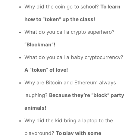
Why did the coin go to school?
To learn
how to “token” up the class!
What do you call a crypto superhero?
“Blockman”!
What do you call a baby cryptocurrency?
A “token” of love!
Why are Bitcoin and Ethereum always
laughing?
Because they’re “block” party
animals!
Why did the kid bring a laptop to the
playground?
To play with some