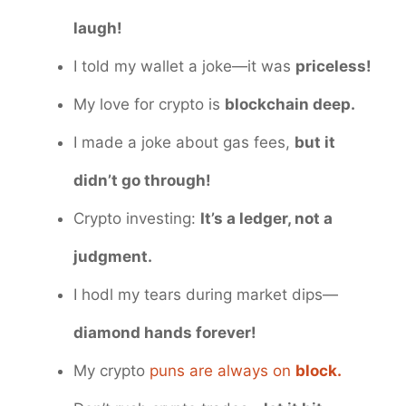
laugh!
I told my wallet a joke—it was
priceless!
My love for crypto is
blockchain deep.
I made a joke about gas fees,
but it
didn’t go through!
Crypto investing:
It’s a ledger, not a
judgment.
I hodl my tears during market dips—
diamond hands forever!
My crypto
puns are always on
block.