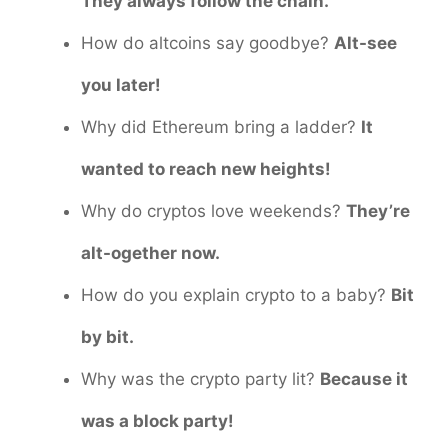
They always follow the chain.
How do altcoins say goodbye?
Alt-see
you later!
Why did Ethereum bring a ladder?
It
wanted to reach new heights!
Why do cryptos love weekends?
They’re
alt-ogether now.
How do you explain crypto to a baby?
Bit
by bit.
Why was the crypto party lit?
Because it
was a block party!