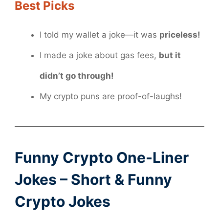
Best Picks
I told my wallet a joke—it was
priceless!
I made a joke about gas fees,
but it
didn’t go through!
My crypto puns are proof-of-laughs!
Funny Crypto One-Liner
Jokes – Short & Funny
Crypto Jokes