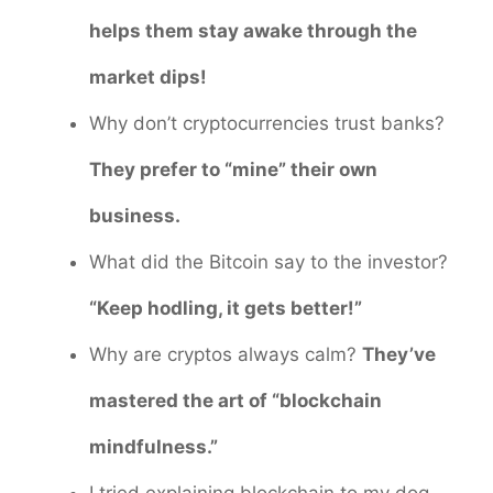
helps them stay awake through the
market dips!
Why don’t cryptocurrencies trust banks?
They prefer to “mine” their own
business.
What did the Bitcoin say to the investor?
“Keep hodling, it gets better!”
Why are cryptos always calm?
They’ve
mastered the art of “blockchain
mindfulness.”
I tried explaining blockchain to my dog,