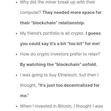
Why did the miner break up with their
computer?
They needed more space for
their “blockchain” relationship.
My friend’s portfolio is all crypto.
I guess
you could say it’s a bit “too bit” for me!
How do crypto investors prefer to relax?
By watching the “blockchain” unfold.
I was going to buy Ethereum, but then I
thought,
“It’s just too decentralized for
me.”
When I invested in Bitcoin, I thought I was