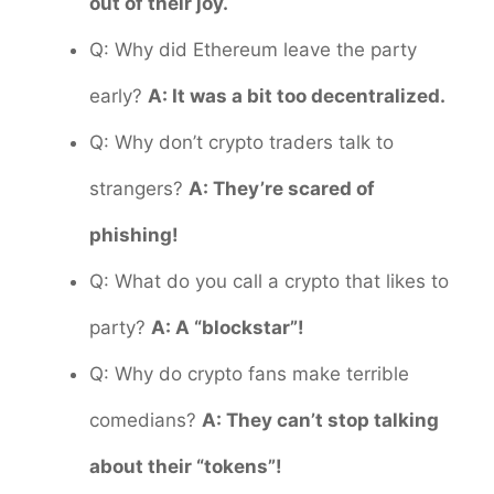
out of their joy.
Q: Why did Ethereum leave the party
early?
A: It was a bit too decentralized.
Q: Why don’t crypto traders talk to
strangers?
A: They’re scared of
phishing!
Q: What do you call a crypto that likes to
party?
A: A “blockstar”!
Q: Why do crypto fans make terrible
comedians?
A: They can’t stop talking
about their “tokens”!