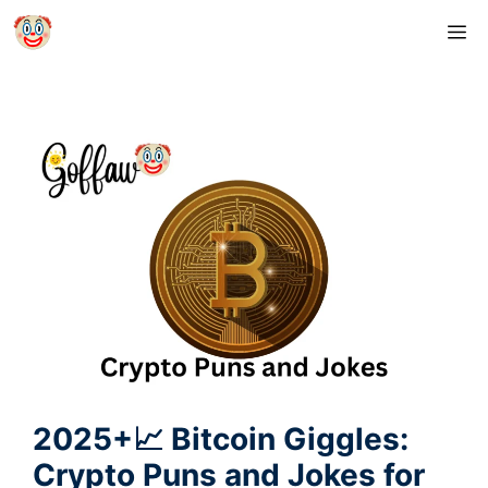
Skip
M
to
content
2025+📈 Bitcoin Giggles:
Crypto Puns and Jokes for