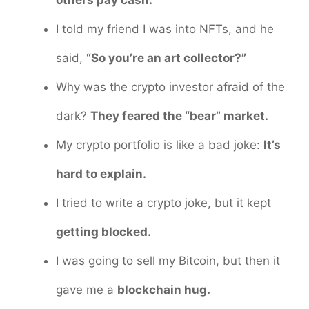
I told my friend I was into NFTs, and he
said,
“So you’re an art collector?”
Why was the crypto investor afraid of the
dark?
They feared the “bear” market.
My crypto portfolio is like a bad joke:
It’s
hard to explain.
I tried to write a crypto joke, but it kept
getting blocked.
I was going to sell my Bitcoin, but then it
gave me a
blockchain hug.