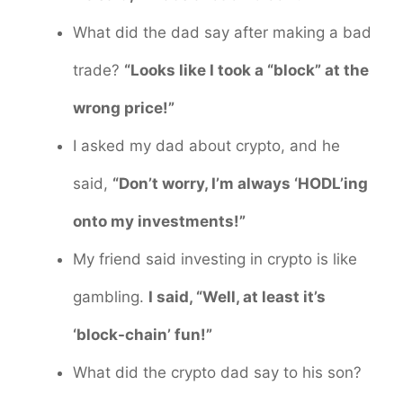
What did the dad say after making a bad
trade?
“Looks like I took a “block” at the
wrong price!”
I asked my dad about crypto, and he
said,
“Don’t worry, I’m always ‘HODL’ing
onto my investments!”
My friend said investing in crypto is like
gambling.
I said, “Well, at least it’s
‘block-chain’ fun!”
What did the crypto dad say to his son?