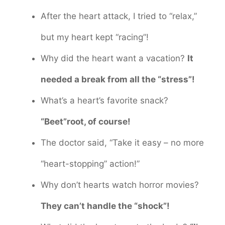
After the heart attack, I tried to “relax,”
but my heart kept “racing”!
Why did the heart want a vacation?
It
needed a break from all the “stress”!
What’s a heart’s favorite snack?
“Beet”root, of course!
The doctor said, “Take it easy – no more
“heart-stopping” action!”
Why don’t hearts watch horror movies?
They can’t handle the “shock”!