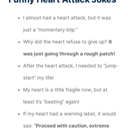
I almost had a heart attack, but it was
just a “momentary blip.”
Why did the heart refuse to give up?
It
was just going through a rough patch!
After the heart attack, I needed to “jump-
start” my life!
My heart is a little fragile now, but at
least it’s “beating” again!
If my heart had a warning label, it would
say:
“Proceed with caution, extreme