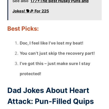
See also
177+The Best Husky Puns and
Jokes! 🐕🎉 For 225
Best Picks:
Doc, I feel like I’ve lost my beat!
You can’t just skip the recovery part!
I’ve got this – just make sure I stay
protected!
Dad Jokes About Heart
Attack: Pun-Filled Quips