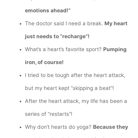
emotions ahead!”
The doctor said I need a break.
My heart
just needs to “recharge”!
What’s a heart’s favorite sport?
Pumping
iron, of course!
I tried to be tough after the heart attack,
but my heart kept “skipping a beat”!
After the heart attack, my life has been a
series of “restarts”!
Why don’t hearts do yoga?
Because they