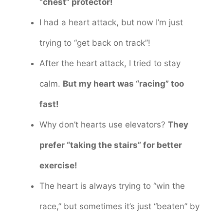
“chest” protector!
I had a heart attack, but now I’m just
trying to “get back on track”!
After the heart attack, I tried to stay
calm.
But my heart was “racing” too
fast!
Why don’t hearts use elevators?
They
prefer “taking the stairs” for better
exercise!
The heart is always trying to “win the
race,” but sometimes it’s just “beaten” by