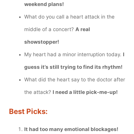
weekend plans!
What do you call a heart attack in the
middle of a concert?
A real
showstopper!
My heart had a minor interruption today.
I
guess it’s still trying to find its rhythm!
What did the heart say to the doctor after
the attack?
I need a little pick-me-up!
Best Picks:
It had too many emotional blockages!