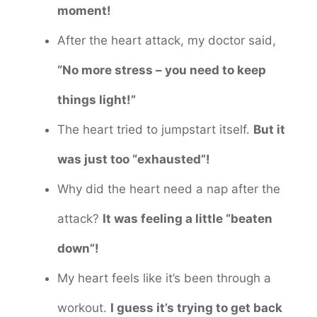
moment!
After the heart attack, my doctor said,
“No more stress – you need to keep
things light!”
The heart tried to jumpstart itself.
But it
was just too “exhausted”!
Why did the heart need a nap after the
attack?
It was feeling a little “beaten
down”!
My heart feels like it’s been through a
workout.
I guess it’s trying to get back