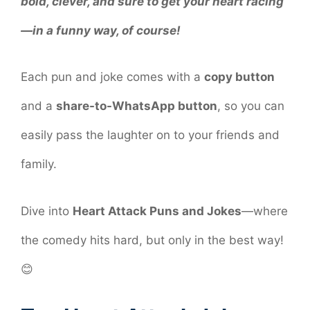
bold, clever, and sure to get your heart racing
—in a funny way, of course!
Each pun and joke comes with a
copy button
and a
share-to-WhatsApp button
, so you can
easily pass the laughter on to your friends and
family.
Dive into
Heart Attack Puns and Jokes
—where
the comedy hits hard, but only in the best way!
😊