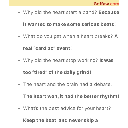
Why did the heart start a band?
Because
it wanted to make some serious beats!
What do you get when a heart breaks?
A
real “cardiac” event!
Why did the heart stop working?
It was
too “tired” of the daily grind!
The heart and the brain had a debate.
The heart won, it had the better rhythm!
What’s the best advice for your heart?
Keep the beat, and never skip a