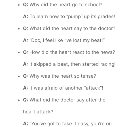
Q:
Why did the heart go to school?
A:
To learn how to “pump” up its grades!
Q:
What did the heart say to the doctor?
A:
“Doc, I feel like I’ve lost my beat!”
Q:
How did the heart react to the news?
A:
It skipped a beat, then started racing!
Q:
Why was the heart so tense?
A:
It was afraid of another “attack”!
Q:
What did the doctor say after the
heart attack?
A:
“You’ve got to take it easy, you’re on