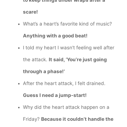
to keep things under wraps after a
scare!
What’s a heart’s favorite kind of music?
Anything with a good beat!
I told my heart I wasn’t feeling well after
the attack.
It said, ‘You’re just going
through a phase!’
After the heart attack, I felt drained.
Guess I need a jump-start!
Why did the heart attack happen on a
Friday?
Because it couldn’t handle the