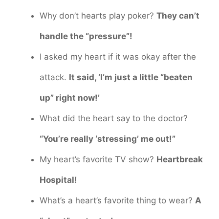
Why don’t hearts play poker?
They can’t
handle the “pressure”!
I asked my heart if it was okay after the
attack.
It said, ‘I’m just a little “beaten
up” right now!’
What did the heart say to the doctor?
“You’re really ‘stressing’ me out!”
My heart’s favorite TV show?
Heartbreak
Hospital!
What’s a heart’s favorite thing to wear?
A