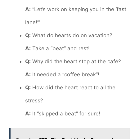
A:
“Let’s work on keeping you in the ‘fast
lane!’”
Q:
What do hearts do on vacation?
A:
Take a “beat” and rest!
Q:
Why did the heart stop at the café?
A:
It needed a “coffee break”!
Q:
How did the heart react to all the
stress?
A:
It “skipped a beat” for sure!