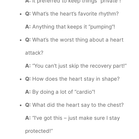
A:
It preferred to keep things “private”!
Q:
What’s the heart’s favorite rhythm?
A:
Anything that keeps it “pumping”!
Q:
What’s the worst thing about a heart
attack?
A:
“You can’t just skip the recovery part!”
Q:
How does the heart stay in shape?
A:
By doing a lot of “cardio”!
Q:
What did the heart say to the chest?
A:
“I’ve got this – just make sure I stay
protected!”