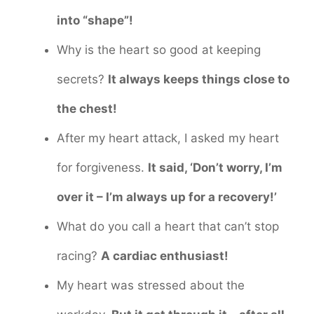
into “shape”!
Why is the heart so good at keeping
secrets?
It always keeps things close to
the chest!
After my heart attack, I asked my heart
for forgiveness.
It said, ‘Don’t worry, I’m
over it – I’m always up for a recovery!’
What do you call a heart that can’t stop
racing?
A cardiac enthusiast!
My heart was stressed about the