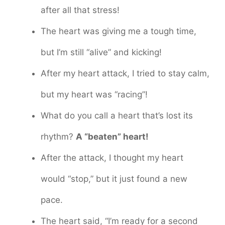
after all that stress!
The heart was giving me a tough time,
but I’m still “alive” and kicking!
After my heart attack, I tried to stay calm,
but my heart was “racing”!
What do you call a heart that’s lost its
rhythm?
A “beaten” heart!
After the attack, I thought my heart
would “stop,” but it just found a new
pace.
The heart said, “I’m ready for a second