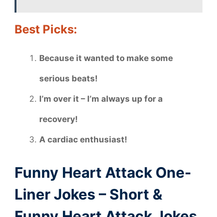
Best Picks:
Because it wanted to make some
serious beats!
I’m over it – I’m always up for a
recovery!
A cardiac enthusiast!
Funny Heart Attack One-
Liner Jokes – Short &
Funny Heart Attack Jokes