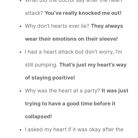
What did the doctor say after the heart
attack?
You’ve really knocked me out!
Why don’t hearts ever lie?
They always
wear their emotions on their sleeve!
I had a heart attack but don’t worry, I’m
still pumping.
That’s just my heart’s way
of staying positive!
Why was the heart at a party?
It was just
trying to have a good time before it
collapsed!
I asked my heart if it was okay after the