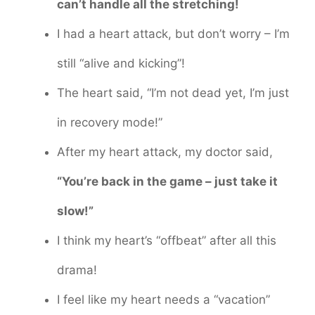
can’t handle all the stretching!
I had a heart attack, but don’t worry – I’m
still “alive and kicking”!
The heart said, “I’m not dead yet, I’m just
in recovery mode!”
After my heart attack, my doctor said,
“You’re back in the game – just take it
slow!”
I think my heart’s “offbeat” after all this
drama!
I feel like my heart needs a “vacation”