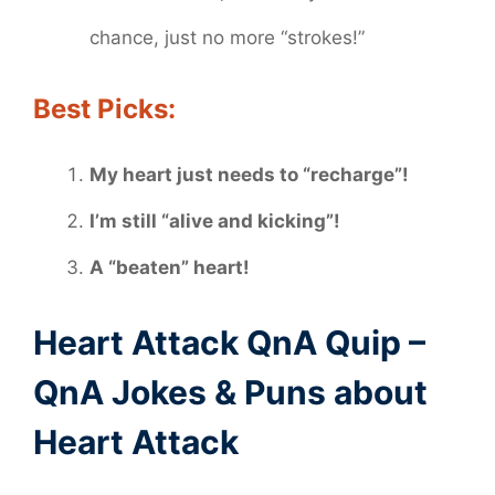
chance, just no more “strokes!”
Best Picks:
My heart just needs to “recharge”!
I’m still “alive and kicking”!
A “beaten” heart!
Heart Attack QnA Quip –
QnA Jokes & Puns about
Heart Attack