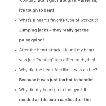
workday.
But it got through it – after all,
it’s tough to beat!
What’s a heart’s favorite type of workout?
Jumping jacks – they really get the
pulse going!
After the heart attack, I found my heart
was just “beating” to a different rhythm!
Why did the heart feel like it was on fire?
Because it was just too hot to handle!
Why did my heart go to the gym?
It
needed a little extra cardio after the