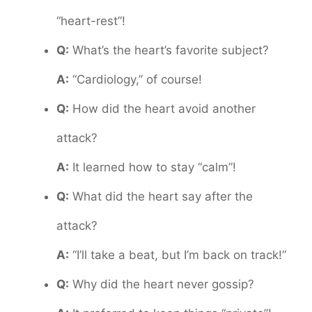
“heart-rest”!
Q:
What’s the heart’s favorite subject?
A:
“Cardiology,” of course!
Q:
How did the heart avoid another
attack?
A:
It learned how to stay “calm”!
Q:
What did the heart say after the
attack?
A:
“I’ll take a beat, but I’m back on track!”
Q:
Why did the heart never gossip?