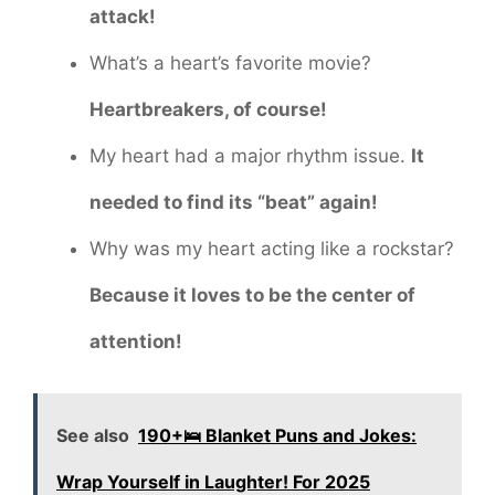
attack!
What’s a heart’s favorite movie?
Heartbreakers, of course!
My heart had a major rhythm issue.
It
needed to find its “beat” again!
Why was my heart acting like a rockstar?
Because it loves to be the center of
attention!
See also
190+🛌 Blanket Puns and Jokes:
Wrap Yourself in Laughter! For 2025