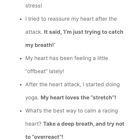
stress!
I tried to reassure my heart after the
attack.
It said, ‘I’m just trying to catch
my breath!’
My heart has been feeling a little
“offbeat” lately!
After the heart attack, I started doing
yoga.
My heart loves the “stretch”!
What’s the best way to calm a racing
heart?
Take a deep breath, and try not
to “overreact”!