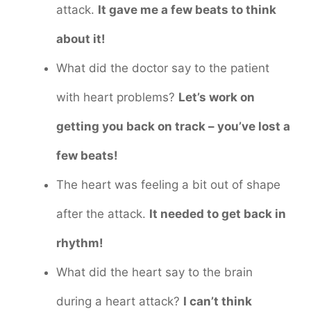
attack.
It gave me a few beats to think
about it!
What did the doctor say to the patient
with heart problems?
Let’s work on
getting you back on track – you’ve lost a
few beats!
The heart was feeling a bit out of shape
after the attack.
It needed to get back in
rhythm!
What did the heart say to the brain
during a heart attack?
I can’t think