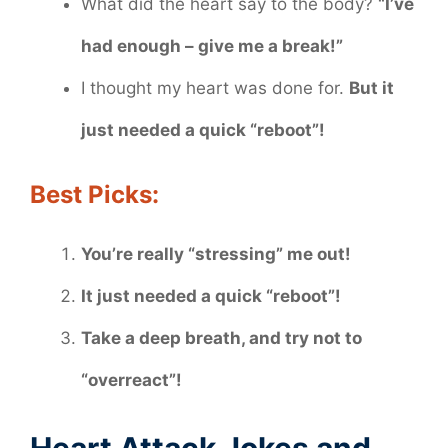
What did the heart say to the body?
“I’ve
had enough – give me a break!”
I thought my heart was done for.
But it
just needed a quick “reboot”!
Best Picks:
You’re really “stressing” me out!
It just needed a quick “reboot”!
Take a deep breath, and try not to
“overreact”!