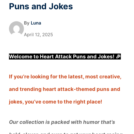
Puns and Jokes
By
Luna
April 12, 2025
Welcome to Heart Attack Puns and Jokes! 🎉
If you’re looking for the latest, most creative,
and trending heart attack-themed puns and
jokes, you’ve come to the right place!
Our collection is packed with humor that’s