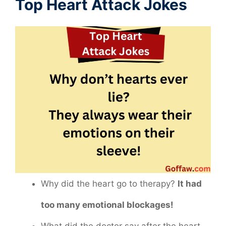
Top Heart Attack Jokes
Why did the heart go to therapy?
It had
too many emotional blockages!