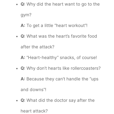
Q:
Why did the heart want to go to the
gym?
A:
To get a little “heart workout”!
Q:
What was the heart’s favorite food
after the attack?
A:
“Heart-healthy” snacks, of course!
Q:
Why don’t hearts like rollercoasters?
A:
Because they can’t handle the “ups
and downs”!
Q:
What did the doctor say after the
heart attack?