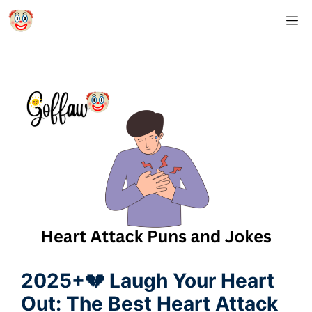
Skip
M
to
content
2025+💔 Laugh Your Heart
Out: The Best Heart Attack