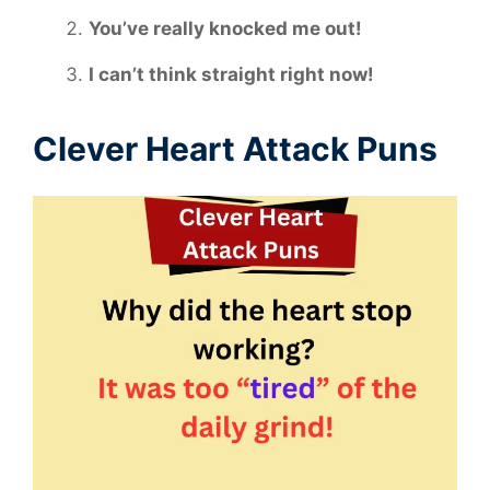
You’ve really knocked me out!
I can’t think straight right now!
Clever Heart Attack Puns