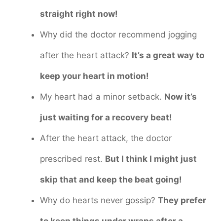
straight right now!
Why did the doctor recommend jogging
after the heart attack?
It’s a great way to
keep your heart in motion!
My heart had a minor setback.
Now it’s
just waiting for a recovery beat!
After the heart attack, the doctor
prescribed rest.
But I think I might just
skip that and keep the beat going!
Why do hearts never gossip?
They prefer