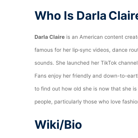
Who Is Darla Clair
Darla Claire
is an American content creat
famous for her lip‑sync videos, dance rou
sounds. She launched her TikTok channel i
Fans enjoy her friendly and down-to-eart
to find out how old she is now that she is
people, particularly those who love fashi
Wiki/Bio