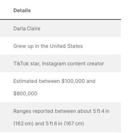
Details
Darla Claire
Grew up in the United States
TikTok star, Instagram content creator
Estimated between $100,000 and
$800,000
Ranges reported between about 5 ft 4 in
(162 cm) and 5 ft 6 in (167 cm)