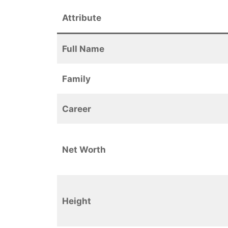
Attribute
Full Name
Family
Career
Net Worth
Height