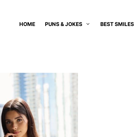
HOME
PUNS & JOKES
BEST SMILES