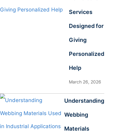
Services
Designed for
Giving
Personalized
Help
March 26, 2026
Understanding
Webbing
Materials