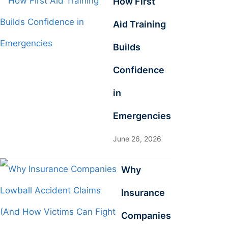
How First
Aid Training
Builds
Confidence
in
Emergencies
June 26, 2026
Why
Insurance
Companies