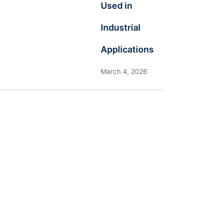
Used in
Industrial
Applications
March 4, 2026