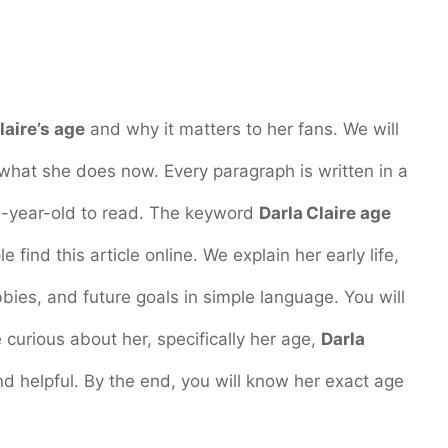
laire’s age
and why it matters to her fans. We will
 what she does now. Every paragraph is written in a
ve-year-old to read. The keyword
Darla Claire age
 find this article online. We explain her early life,
obbies, and future goals in simple language. You will
urious about her, specifically her age,
Darla
 and helpful. By the end, you will know her exact age