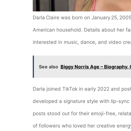
Darla Claire was born on January 25, 2005,
American household. Details about her fa
interested in music, dance, and video cre
See also
Biggy Norris Age – Biography, 
Darla joined TikTok in early 2022 and post
developed a signature style with lip-sync
posts stood out for their emoji-free, rela
of followers who loved her creative energ