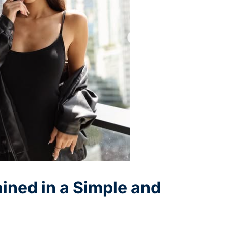
ained in a Simple and