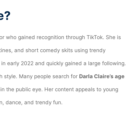
e?
or who gained recognition through TikTok. She is
tines, and short comedy skits using trendy
n early 2022 and quickly gained a large following.
h style. Many people search for
Darla Claire’s age
 in the public eye. Her content appeals to young
on, dance, and trendy fun.