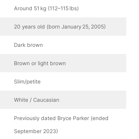
Around 51 kg (112–115 lbs)
20 years old (born January 25, 2005)
Dark brown
Brown or light brown
Slim/petite
White / Caucasian
Previously dated Bryce Parker (ended
September 2023)