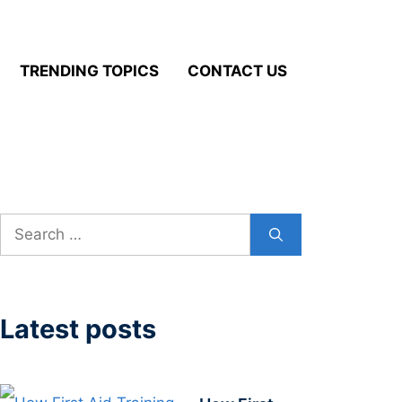
TRENDING TOPICS
CONTACT US
Search
for:
Latest posts