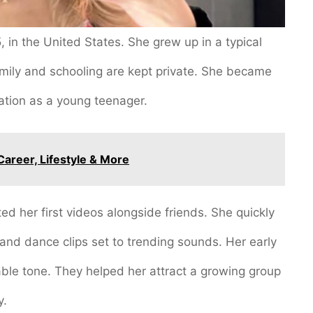
 in the United States. She grew up in a typical
mily and schooling are kept private. She became
ation as a young teenager.
Career, Lifestyle & More
ed her first videos alongside friends. She quickly
 and dance clips set to trending sounds. Her early
table tone. They helped her attract a growing group
y.