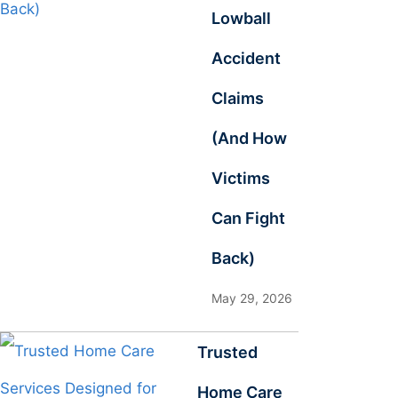
Lowball
Accident
Claims
(And How
Victims
Can Fight
Back)
May 29, 2026
Trusted
Home Care