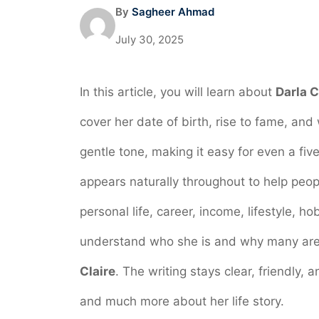
By
Sagheer Ahmad
July 30, 2025
In this article, you will learn about
Darla C
cover her date of birth, rise to fame, and
gentle tone, making it easy for even a fi
appears naturally throughout to help people
personal life, career, income, lifestyle, h
understand who she is and why many are c
Claire
. The writing stays clear, friendly,
and much more about her life story.