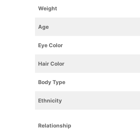
Weight
Age
Eye Color
Hair Color
Body Type
Ethnicity
Relationship