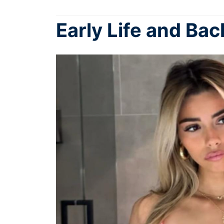
Early Life and Ba