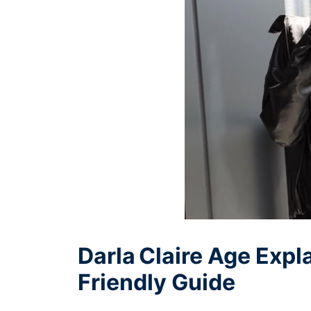
Darla Claire Age Expl
Friendly Guide