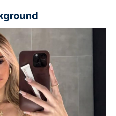
ckground