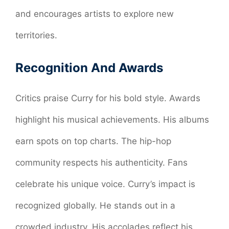
and encourages artists to explore new
territories.
Recognition And Awards
Critics praise Curry for his bold style. Awards
highlight his musical achievements. His albums
earn spots on top charts. The hip-hop
community respects his authenticity. Fans
celebrate his unique voice. Curry’s impact is
recognized globally. He stands out in a
crowded industry. His accolades reflect his