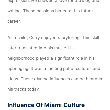
expression. He showed a love for drawing and
writing. These passions hinted at his future
career.
As a child, Curry enjoyed storytelling. This skill
later translated into his music. His
neighborhood played a significant role in his
upbringing. It was a melting pot of cultures and
ideas. These diverse influences can be heard in
his tracks today.
Influence Of Miami Culture