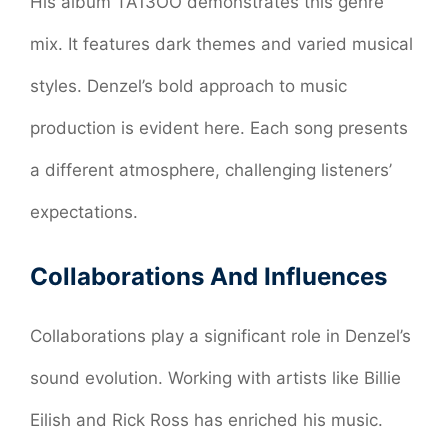
His album TA13OO demonstrates this genre
mix. It features dark themes and varied musical
styles. Denzel’s bold approach to music
production is evident here. Each song presents
a different atmosphere, challenging listeners’
expectations.
Collaborations And Influences
Collaborations play a significant role in Denzel’s
sound evolution. Working with artists like Billie
Eilish and Rick Ross has enriched his music.