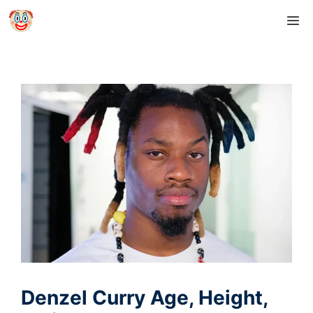
Skip
M
to
content
Denzel Curry Age, Height,