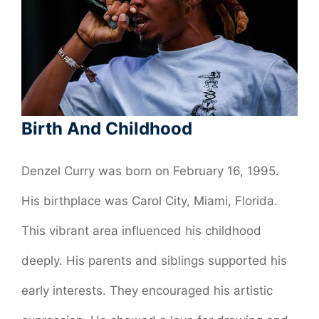
Birth And Childhood
Denzel Curry was born on February 16, 1995.
His birthplace was Carol City, Miami, Florida.
This vibrant area influenced his childhood
deeply. His parents and siblings supported his
early interests. They encouraged his artistic