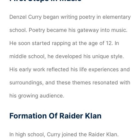
Denzel Curry began writing poetry in elementary
school. Poetry became his gateway into music.
He soon started rapping at the age of 12. In
middle school, he developed his unique style.
His early work reflected his life experiences and
surroundings, and these themes resonated with
his growing audience.
Formation Of Raider Klan
In high school, Curry joined the Raider Klan.