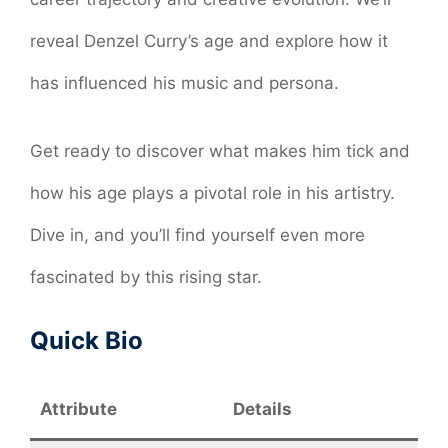
reveal Denzel Curry’s age and explore how it
has influenced his music and persona.
Get ready to discover what makes him tick and
how his age plays a pivotal role in his artistry.
Dive in, and you’ll find yourself even more
fascinated by this rising star.
Quick Bio
Attribute
Details