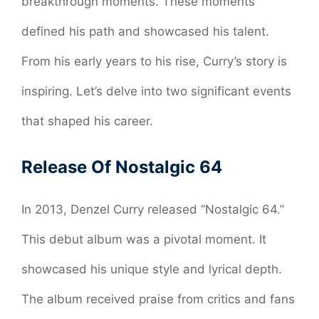
breakthrough moments. These moments
defined his path and showcased his talent.
From his early years to his rise, Curry’s story is
inspiring. Let’s delve into two significant events
that shaped his career.
Release Of Nostalgic 64
In 2013, Denzel Curry released “Nostalgic 64.”
This debut album was a pivotal moment. It
showcased his unique style and lyrical depth.
The album received praise from critics and fans