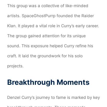
This group was a collective of like-minded
artists. SpaceGhostPurrp founded the Raider
Klan. It played a vital role in Curry’s early career.
The group gained attention for its unique
sound. This exposure helped Curry refine his
craft. It laid the groundwork for his solo
projects.
Breakthrough Moments
Denzel Curry’s journey to fame is marked by key