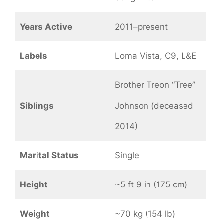
Years Active
2011–present
Labels
Loma Vista, C9, L&E
Brother Treon “Tree”
Siblings
Johnson (deceased
2014)
Marital Status
Single
Height
~5 ft 9 in (175 cm)
Weight
~70 kg (154 lb)