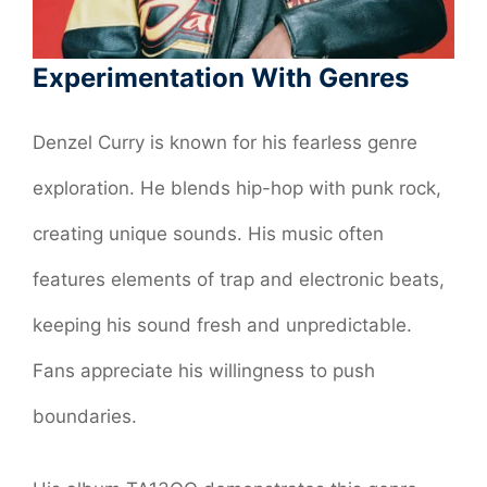
Experimentation With Genres
Denzel Curry is known for his fearless genre
exploration. He blends hip-hop with punk rock,
creating unique sounds. His music often
features elements of trap and electronic beats,
keeping his sound fresh and unpredictable.
Fans appreciate his willingness to push
boundaries.