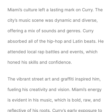
Miami’s culture left a lasting mark on Curry. The
city’s music scene was dynamic and diverse,
offering a mix of sounds and genres. Curry
absorbed all of the hip-hop and Latin beats. He
attended local rap battles and events, which
honed his skills and confidence.
The vibrant street art and graffiti inspired him,
fueling his creativity and vision. Miami’s energy
is evident in his music, which is bold, raw, and
reflective of his roots. Curry’s early exposure to