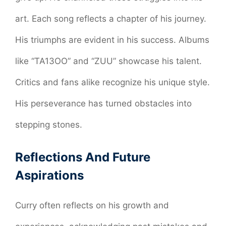
art. Each song reflects a chapter of his journey.
His triumphs are evident in his success. Albums
like “TA13OO” and “ZUU” showcase his talent.
Critics and fans alike recognize his unique style.
His perseverance has turned obstacles into
stepping stones.
Reflections And Future
Aspirations
Curry often reflects on his growth and