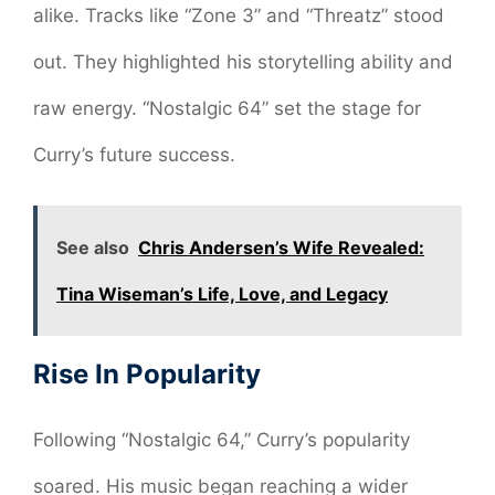
alike. Tracks like “Zone 3” and “Threatz” stood
out. They highlighted his storytelling ability and
raw energy. “Nostalgic 64” set the stage for
Curry’s future success.
See also
Chris Andersen’s Wife Revealed:
Tina Wiseman’s Life, Love, and Legacy
Rise In Popularity
Following “Nostalgic 64,” Curry’s popularity
soared. His music began reaching a wider