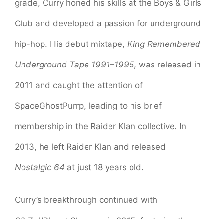
grade, Curry honed his skills at the Boys & Girls
Club and developed a passion for underground
hip-hop. His debut mixtape,
King Remembered
Underground Tape 1991–1995
, was released in
2011 and caught the attention of
SpaceGhostPurrp, leading to his brief
membership in the Raider Klan collective. In
2013, he left Raider Klan and released
Nostalgic 64
at just 18 years old.
Curry’s breakthrough continued with