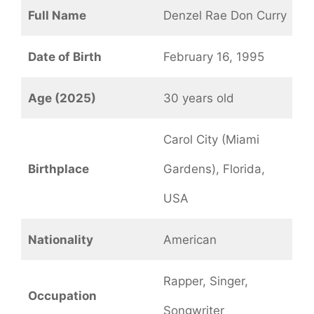
Full Name
Denzel Rae Don Curry
Date of Birth
February 16, 1995
Age (2025)
30 years old
Carol City (Miami
Birthplace
Gardens), Florida,
USA
Nationality
American
Rapper, Singer,
Occupation
Songwriter