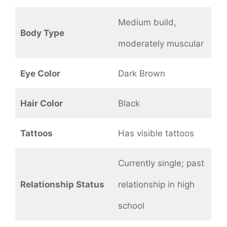
Medium build,
Body Type
moderately muscular
Eye Color
Dark Brown
Hair Color
Black
Tattoos
Has visible tattoos
Currently single; past
Relationship Status
relationship in high
school