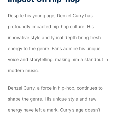
Despite his young age, Denzel Curry has
profoundly impacted hip-hop culture. His
innovative style and lyrical depth bring fresh
energy to the genre. Fans admire his unique
voice and storytelling, making him a standout in
modern music.
Denzel Curry, a force in hip-hop, continues to
shape the genre. His unique style and raw
energy have left a mark. Curry’s age doesn’t