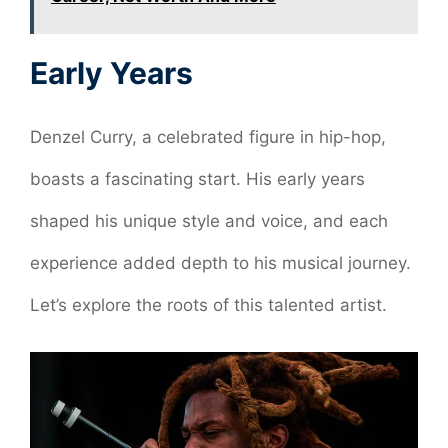
Early Years
Denzel Curry, a celebrated figure in hip-hop,
boasts a fascinating start. His early years
shaped his unique style and voice, and each
experience added depth to his musical journey.
Let’s explore the roots of this talented artist.