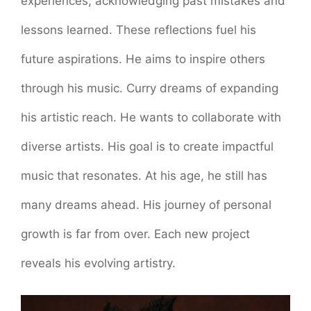
experiences, acknowledging past mistakes and
lessons learned. These reflections fuel his
future aspirations. He aims to inspire others
through his music. Curry dreams of expanding
his artistic reach. He wants to collaborate with
diverse artists. His goal is to create impactful
music that resonates. At his age, he still has
many dreams ahead. His journey of personal
growth is far from over. Each new project
reveals his evolving artistry.