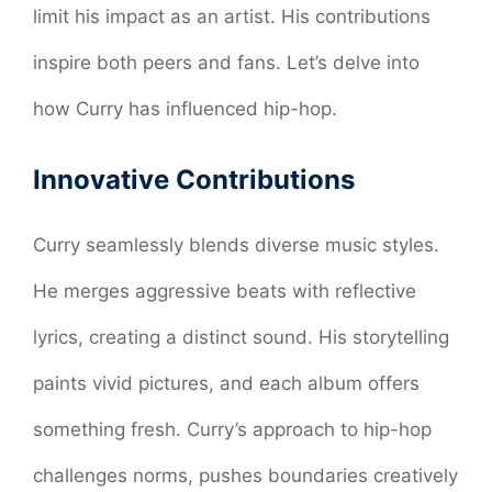
limit his impact as an artist. His contributions
inspire both peers and fans. Let’s delve into
how Curry has influenced hip-hop.
Innovative Contributions
Curry seamlessly blends diverse music styles.
He merges aggressive beats with reflective
lyrics, creating a distinct sound. His storytelling
paints vivid pictures, and each album offers
something fresh. Curry’s approach to hip-hop
challenges norms, pushes boundaries creatively