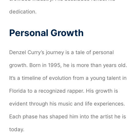
dedication.
Personal Growth
Denzel Curry’s journey is a tale of personal
growth. Born in 1995, he is more than years old.
It’s a timeline of evolution from a young talent in
Florida to a recognized rapper. His growth is
evident through his music and life experiences.
Each phase has shaped him into the artist he is
today.