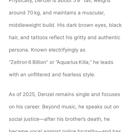
Physically, Denzel is about 5’9″ tall, weighs
around 70 kg, and maintains a muscular,
middleweight build. His dark brown eyes, black
hair, and tattoos reflect his gritty and authentic
persona. Known electrifyingly as
“Zeltron 6 Billion” or “Aquarius Killa,” he leads
with an unfiltered and fearless style.
As of 2025, Denzel remains single and focuses
on his career. Beyond music, he speaks out on
social justice—after his brother’s death, he
became vocal against police brutality—and has