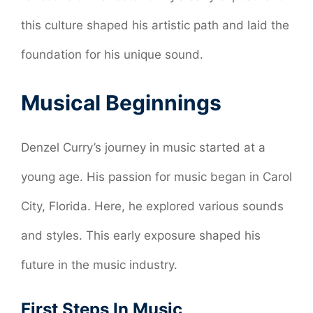
this culture shaped his artistic path and laid the
foundation for his unique sound.
Musical Beginnings
Denzel Curry’s journey in music started at a
young age. His passion for music began in Carol
City, Florida. Here, he explored various sounds
and styles. This early exposure shaped his
future in the music industry.
First Steps In Music