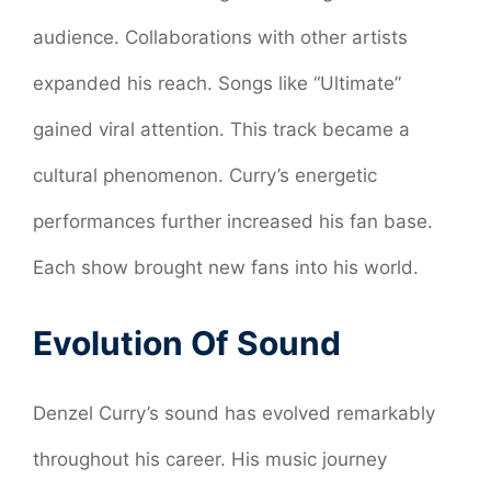
audience. Collaborations with other artists
expanded his reach. Songs like “Ultimate”
gained viral attention. This track became a
cultural phenomenon. Curry’s energetic
performances further increased his fan base.
Each show brought new fans into his world.
Evolution Of Sound
Denzel Curry’s sound has evolved remarkably
throughout his career. His music journey