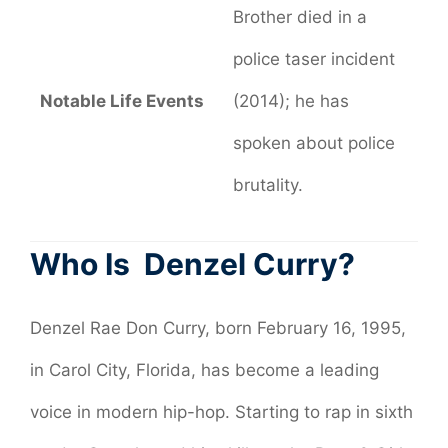
Brother died in a
police taser incident
Notable Life Events
(2014); he has
spoken about police
brutality.
Who Is Denzel Curry?
Denzel Rae Don Curry, born February 16, 1995,
in Carol City, Florida, has become a leading
voice in modern hip-hop. Starting to rap in sixth