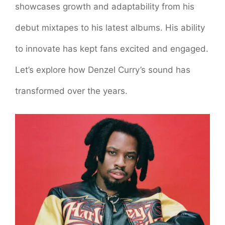
showcases growth and adaptability from his
debut mixtapes to his latest albums. His ability
to innovate has kept fans excited and engaged.
Let’s explore how Denzel Curry’s sound has
transformed over the years.