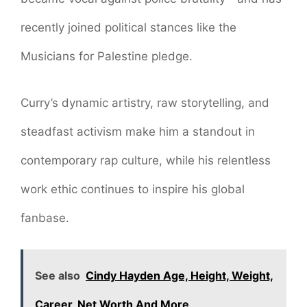
recently joined political stances like the
Musicians for Palestine pledge.
Curry’s dynamic artistry, raw storytelling, and
steadfast activism make him a standout in
contemporary rap culture, while his relentless
work ethic continues to inspire his global
fanbase.
See also
Cindy Hayden Age, Height, Weight,
Career, Net Worth And More