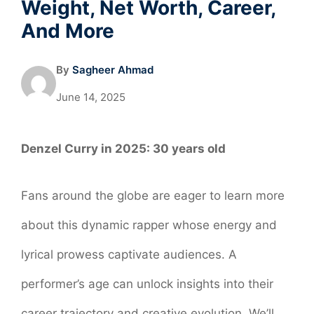
Weight, Net Worth, Career,
And More
By
Sagheer Ahmad
June 14, 2025
Denzel Curry in 2025:
30 years old
Fans around the globe are eager to learn more
about this dynamic rapper whose energy and
lyrical prowess captivate audiences. A
performer’s age can unlock insights into their
career trajectory and creative evolution. We’ll