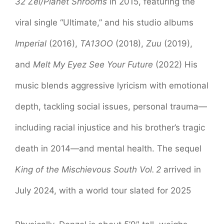
32 Zel/Planet Shrooms
in 2015, featuring the
viral single “Ultimate,” and his studio albums
Imperial
(2016),
TA13OO
(2018),
Zuu
(2019),
and
Melt My Eyez See Your Future
(2022) His
music blends aggressive lyricism with emotional
depth, tackling social issues, personal trauma—
including racial injustice and his brother’s tragic
death in 2014—and mental health. The sequel
King of the Mischievous South Vol. 2
arrived in
July 2024, with a world tour slated for 2025