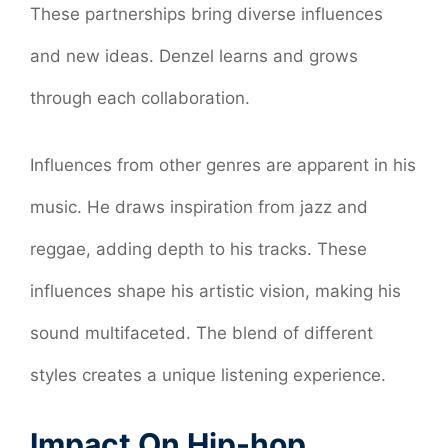
These partnerships bring diverse influences
and new ideas. Denzel learns and grows
through each collaboration.
Influences from other genres are apparent in his
music. He draws inspiration from jazz and
reggae, adding depth to his tracks. These
influences shape his artistic vision, making his
sound multifaceted. The blend of different
styles creates a unique listening experience.
Impact On Hip-hop