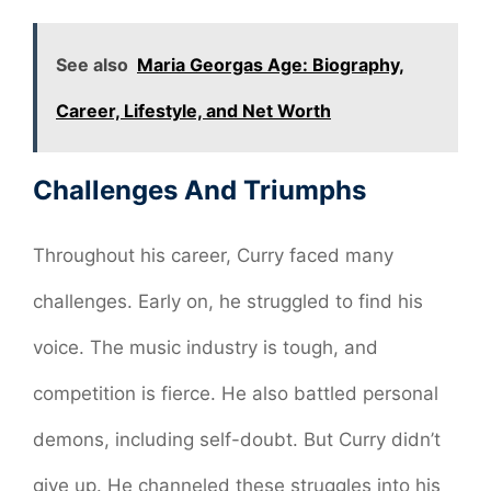
See also
Maria Georgas Age: Biography,
Career, Lifestyle, and Net Worth
Challenges And Triumphs
Throughout his career, Curry faced many
challenges. Early on, he struggled to find his
voice. The music industry is tough, and
competition is fierce. He also battled personal
demons, including self-doubt. But Curry didn’t
give up. He channeled these struggles into his