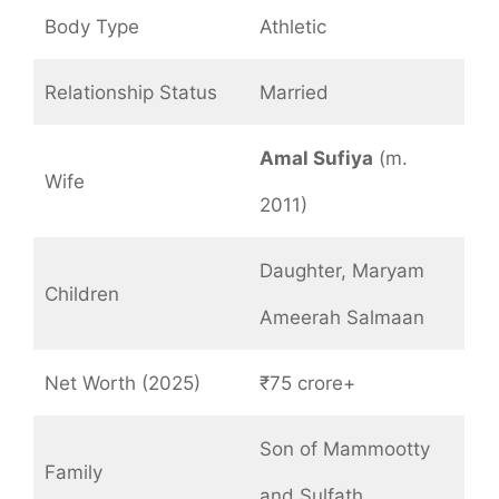
Body Type
Athletic
Relationship Status
Married
Amal Sufiya
(m.
Wife
2011)
Daughter, Maryam
Children
Ameerah Salmaan
Net Worth (2025)
₹75 crore+
Son of Mammootty
Family
and Sulfath