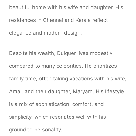
beautiful home with his wife and daughter. His
residences in Chennai and Kerala reflect
elegance and modern design.
Despite his wealth, Dulquer lives modestly
compared to many celebrities. He prioritizes
family time, often taking vacations with his wife,
Amal, and their daughter, Maryam. His lifestyle
is a mix of sophistication, comfort, and
simplicity, which resonates well with his
grounded personality.