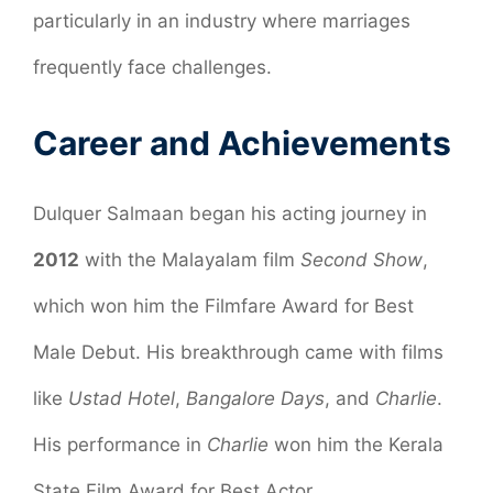
particularly in an industry where marriages
frequently face challenges.
Career and Achievements
Dulquer Salmaan began his acting journey in
2012
with the Malayalam film
Second Show
,
which won him the Filmfare Award for Best
Male Debut. His breakthrough came with films
like
Ustad Hotel
,
Bangalore Days
, and
Charlie
.
His performance in
Charlie
won him the Kerala
State Film Award for Best Actor.