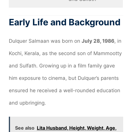
Early Life and Background
Dulquer Salmaan was born on
July 28, 1986
, in
Kochi, Kerala, as the second son of Mammootty
and Sulfath. Growing up in a film family gave
him exposure to cinema, but Dulquer’s parents
ensured he received a well-rounded education
and upbringing.
See also
Lita Husband, Height, Weight, Age,