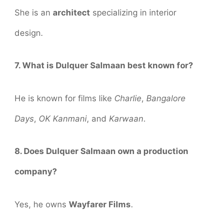
She is an
architect
specializing in interior
design.
7. What is Dulquer Salmaan best known for?
He is known for films like
Charlie
,
Bangalore
Days
,
OK Kanmani
, and
Karwaan
.
8. Does Dulquer Salmaan own a production
company?
Yes, he owns
Wayfarer Films
.