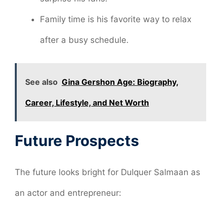
Family time is his favorite way to relax
after a busy schedule.
See also
Gina Gershon Age: Biography,
Career, Lifestyle, and Net Worth
Future Prospects
The future looks bright for Dulquer Salmaan as
an actor and entrepreneur: