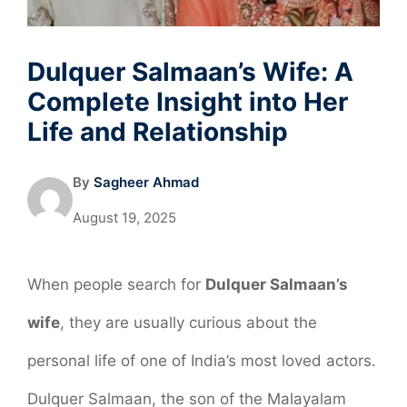
Dulquer Salmaan’s Wife: A
Complete Insight into Her
Life and Relationship
By
Sagheer Ahmad
August 19, 2025
When people search for
Dulquer Salmaan’s
wife
, they are usually curious about the
personal life of one of India’s most loved actors.
Dulquer Salmaan, the son of the Malayalam