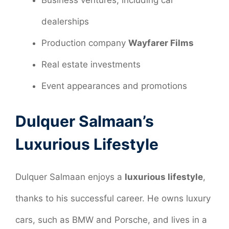
Business ventures, including car
dealerships
Production company
Wayfarer Films
Real estate investments
Event appearances and promotions
Dulquer Salmaan’s
Luxurious Lifestyle
Dulquer Salmaan enjoys a
luxurious lifestyle
,
thanks to his successful career. He owns luxury
cars, such as BMW and Porsche, and lives in a