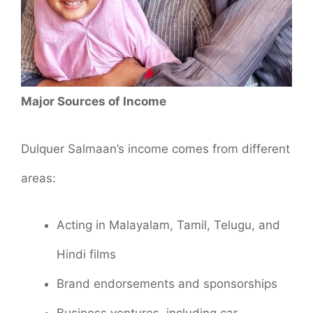
Major Sources of Income
Dulquer Salmaan’s income comes from different
areas:
Acting in Malayalam, Tamil, Telugu, and
Hindi films
Brand endorsements and sponsorships