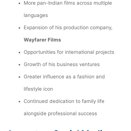
More pan-Indian films across multiple
languages
Expansion of his production company,
Wayfarer Films
Opportunities for international projects
Growth of his business ventures
Greater influence as a fashion and
lifestyle icon
Continued dedication to family life
alongside professional success