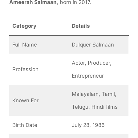
Ameerah Salmaan
, born in 2017.
Category
Details
Full Name
Dulquer Salmaan
Actor, Producer,
Profession
Entrepreneur
Malayalam, Tamil,
Known For
Telugu, Hindi films
Birth Date
July 28, 1986