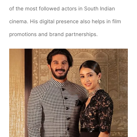
of the most followed actors in South Indian
cinema. His digital presence also helps in film
promotions and brand partnerships.