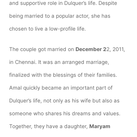
and supportive role in Dulquer’s life. Despite
being married to a popular actor, she has
chosen to live a low-profile life.
The couple got married on
December 2
2, 2011,
in Chennai. It was an arranged marriage,
finalized with the blessings of their families.
Amal quickly became an important part of
Dulquer’s life, not only as his wife but also as
someone who shares his dreams and values.
Together, they have a daughter,
Maryam