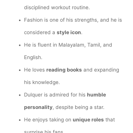
disciplined workout routine.
Fashion is one of his strengths, and he is
considered a
style icon
.
He is fluent in Malayalam, Tamil, and
English.
He loves
reading books
and expanding
his knowledge.
Dulquer is admired for his
humble
personality
, despite being a star.
He enjoys taking on
unique roles
that
surprise his fans.