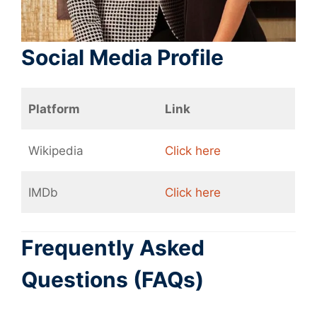
Social Media Profile
Platform
Link
Wikipedia
Click here
IMDb
Click here
Frequently Asked
Questions (FAQs)