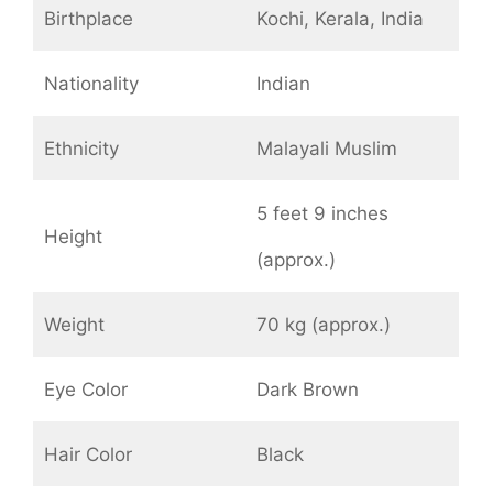
Birthplace
Kochi, Kerala, India
Nationality
Indian
Ethnicity
Malayali Muslim
5 feet 9 inches
Height
(approx.)
Weight
70 kg (approx.)
Eye Color
Dark Brown
Hair Color
Black