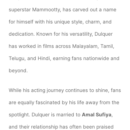
superstar Mammootty, has carved out a name
for himself with his unique style, charm, and
dedication. Known for his versatility, Dulquer
has worked in films across Malayalam, Tamil,
Telugu, and Hindi, earning fans nationwide and
beyond.
While his acting journey continues to shine, fans
are equally fascinated by his life away from the
spotlight. Dulquer is married to
Amal Sufiya
,
and their relationship has often been praised