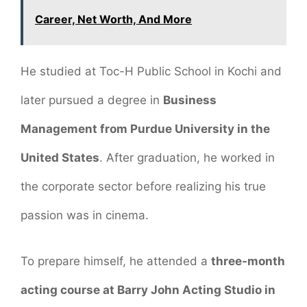
Career, Net Worth, And More
He studied at Toc-H Public School in Kochi and
later pursued a degree in
Business
Management from Purdue University in the
United States
. After graduation, he worked in
the corporate sector before realizing his true
passion was in cinema.
To prepare himself, he attended a
three-month
acting course at Barry John Acting Studio in