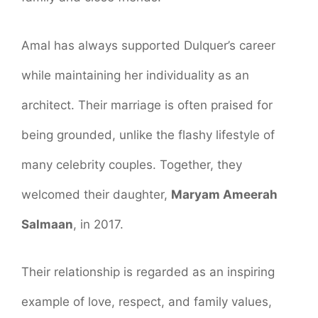
Amal has always supported Dulquer’s career
while maintaining her individuality as an
architect. Their marriage is often praised for
being grounded, unlike the flashy lifestyle of
many celebrity couples. Together, they
welcomed their daughter,
Maryam Ameerah
Salmaan
, in 2017.
Their relationship is regarded as an inspiring
example of love, respect, and family values,