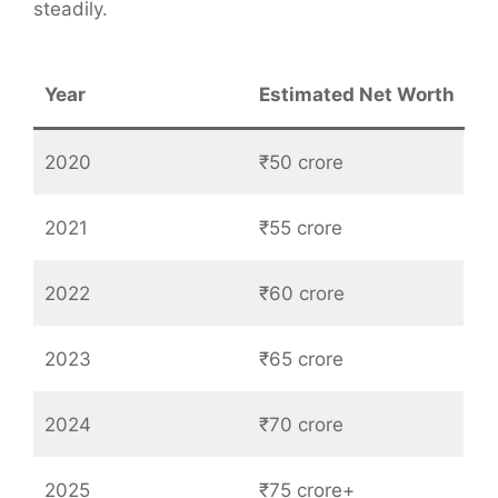
steadily.
Year
Estimated Net Worth
2020
₹50 crore
2021
₹55 crore
2022
₹60 crore
2023
₹65 crore
2024
₹70 crore
2025
₹75 crore+