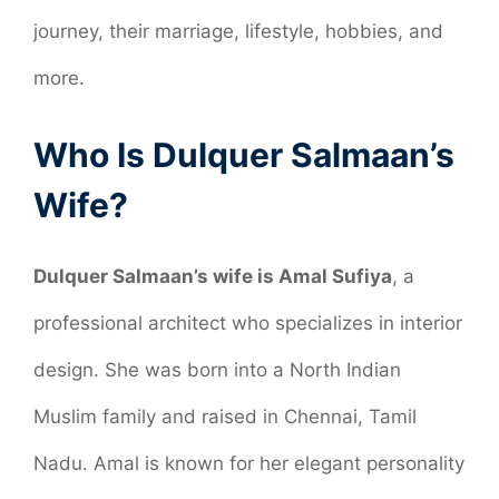
journey, their marriage, lifestyle, hobbies, and
more.
Who Is Dulquer Salmaan’s
Wife?
Dulquer Salmaan’s wife is Amal Sufiya
, a
professional architect who specializes in interior
design. She was born into a North Indian
Muslim family and raised in Chennai, Tamil
Nadu. Amal is known for her elegant personality