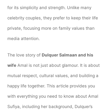
for its simplicity and strength. Unlike many
celebrity couples, they prefer to keep their life
private, focusing more on family values than
media attention.
The love story of
Dulquer Salmaan and his
wife
Amal is not just about glamour. It is about
mutual respect, cultural values, and building a
happy life together. This article provides you
with everything you need to know about Amal
Sufiya, including her background, Dulquer’s