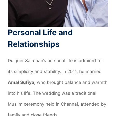
Personal Life and
Relationships
Dulquer Salmaan’s personal life is admired for
its simplicity and stability. In 2011, he married
Amal Sufiya
, who brought balance and warmth
into his life. The wedding was a traditional
Muslim ceremony held in Chennai, attended by
family and close friends.