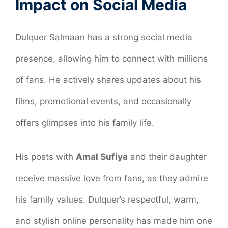
Impact on Social Media
Dulquer Salmaan has a strong social media
presence, allowing him to connect with millions
of fans. He actively shares updates about his
films, promotional events, and occasionally
offers glimpses into his family life.
His posts with
Amal Sufiya
and their daughter
receive massive love from fans, as they admire
his family values. Dulquer’s respectful, warm,
and stylish online personality has made him one