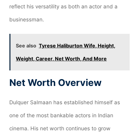
reflect his versatility as both an actor and a
businessman.
See also
Tyrese Haliburton Wife, Height,
Weight, Career, Net Worth, And More
Net Worth Overview
Dulquer Salmaan has established himself as
one of the most bankable actors in Indian
cinema. His net worth continues to grow