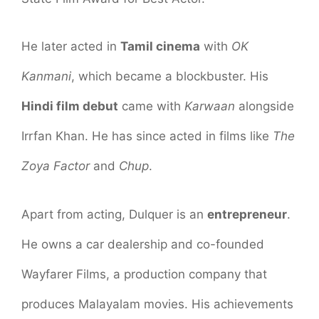
He later acted in
Tamil cinema
with
OK
Kanmani
, which became a blockbuster. His
Hindi film debut
came with
Karwaan
alongside
Irrfan Khan. He has since acted in films like
The
Zoya Factor
and
Chup
.
Apart from acting, Dulquer is an
entrepreneur
.
He owns a car dealership and co-founded
Wayfarer Films, a production company that
produces Malayalam movies. His achievements