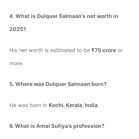
4. What is Dulquer Salmaan’s net worth in
2025?
His net worth is estimated to be
₹75 crore
or
more.
5. Where was Dulquer Salmaan born?
He was born in
Kochi, Kerala, India
.
6. What is Amal Sufiya’s profession?