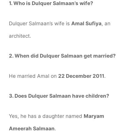
1. Who is Dulquer Salmaan’s wife?
Dulquer Salmaan’s wife is
Amal Sufiya
, an
architect.
2. When did Dulquer Salmaan get married?
He married Amal on
22 December 2011
.
3. Does Dulquer Salmaan have children?
Yes, he has a daughter named
Maryam
Ameerah Salmaan
.