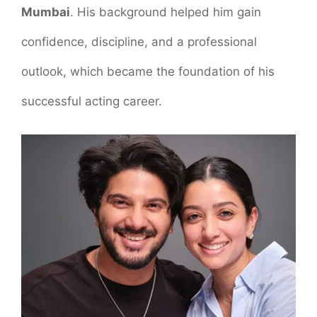
Mumbai
. His background helped him gain
confidence, discipline, and a professional
outlook, which became the foundation of his
successful acting career.