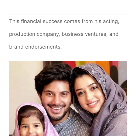
This financial success comes from his acting,
production company, business ventures, and
brand endorsements.