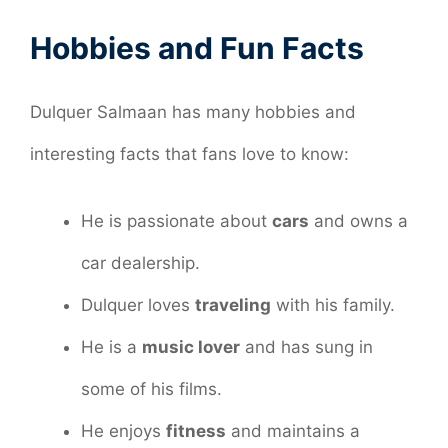
Hobbies and Fun Facts
Dulquer Salmaan has many hobbies and
interesting facts that fans love to know:
He is passionate about
cars
and owns a
car dealership.
Dulquer loves
traveling
with his family.
He is a
music lover
and has sung in
some of his films.
He enjoys
fitness
and maintains a