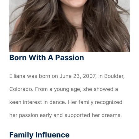
Born With A Passion
Elliana was born on June 23, 2007, in Boulder,
Colorado. From a young age, she showed a
keen interest in dance. Her family recognized
her passion early and supported her dreams.
Family Influence