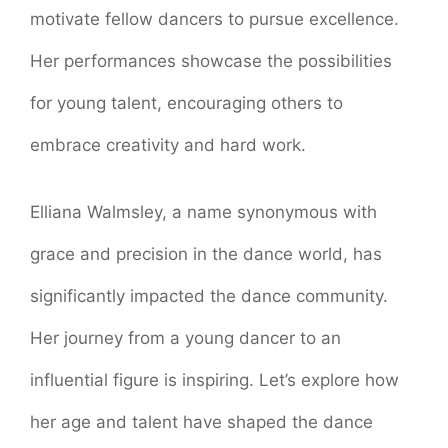
motivate fellow dancers to pursue excellence.
Her performances showcase the possibilities
for young talent, encouraging others to
embrace creativity and hard work.
Elliana Walmsley, a name synonymous with
grace and precision in the dance world, has
significantly impacted the dance community.
Her journey from a young dancer to an
influential figure is inspiring. Let’s explore how
her age and talent have shaped the dance