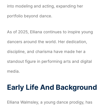
into modeling and acting, expanding her
portfolio beyond dance.
As of 2025, Elliana continues to inspire young
dancers around the world. Her dedication,
discipline, and charisma have made her a
standout figure in performing arts and digital
media.
Early Life And Background
Elliana Walmsley, a young dance prodigy, has