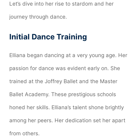
Let’s dive into her rise to stardom and her
journey through dance.
Initial Dance Training
Elliana began dancing at a very young age. Her
passion for dance was evident early on. She
trained at the Joffrey Ballet and the Master
Ballet Academy. These prestigious schools
honed her skills. Elliana’s talent shone brightly
among her peers. Her dedication set her apart
from others.