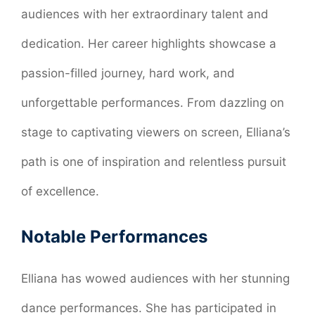
audiences with her extraordinary talent and
dedication. Her career highlights showcase a
passion-filled journey, hard work, and
unforgettable performances. From dazzling on
stage to captivating viewers on screen, Elliana’s
path is one of inspiration and relentless pursuit
of excellence.
Notable Performances
Elliana has wowed audiences with her stunning
dance performances. She has participated in