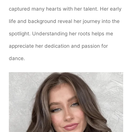
captured many hearts with her talent. Her early
life and background reveal her journey into the
spotlight. Understanding her roots helps me
appreciate her dedication and passion for
dance.