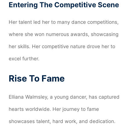
Entering The Competitive Scene
Her talent led her to many dance competitions,
where she won numerous awards, showcasing
her skills. Her competitive nature drove her to
excel further.
Rise To Fame
Elliana Walmsley, a young dancer, has captured
hearts worldwide. Her journey to fame
showcases talent, hard work, and dedication.