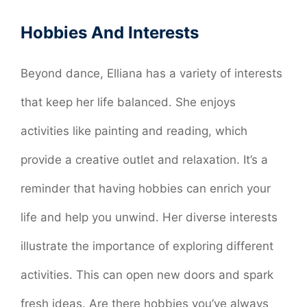
Hobbies And Interests
Beyond dance, Elliana has a variety of interests
that keep her life balanced. She enjoys
activities like painting and reading, which
provide a creative outlet and relaxation. It’s a
reminder that having hobbies can enrich your
life and help you unwind. Her diverse interests
illustrate the importance of exploring different
activities. This can open new doors and spark
fresh ideas. Are there hobbies you’ve always