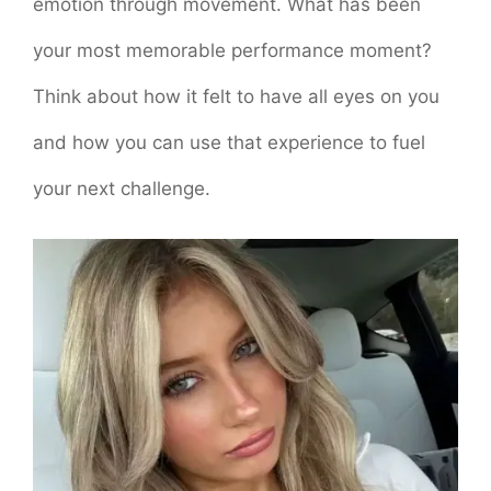
emotion through movement. What has been
your most memorable performance moment?
Think about how it felt to have all eyes on you
and how you can use that experience to fuel
your next challenge.