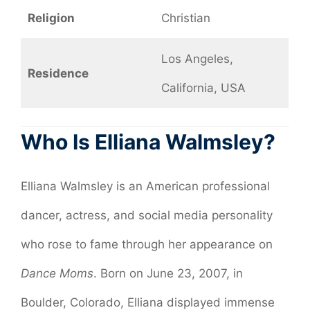
Religion
Christian
Los Angeles,
Residence
California, USA
Who Is Elliana Walmsley?
Elliana Walmsley is an American professional
dancer, actress, and social media personality
who rose to fame through her appearance on
Dance Moms
. Born on June 23, 2007, in
Boulder, Colorado, Elliana displayed immense