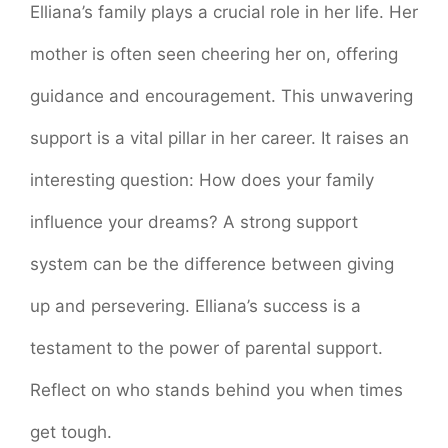
Elliana’s family plays a crucial role in her life. Her
mother is often seen cheering her on, offering
guidance and encouragement. This unwavering
support is a vital pillar in her career. It raises an
interesting question: How does your family
influence your dreams? A strong support
system can be the difference between giving
up and persevering. Elliana’s success is a
testament to the power of parental support.
Reflect on who stands behind you when times
get tough.