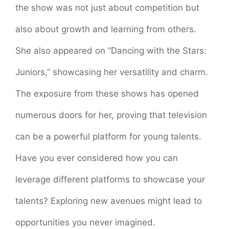
the show was not just about competition but
also about growth and learning from others.
She also appeared on “Dancing with the Stars:
Juniors,” showcasing her versatility and charm.
The exposure from these shows has opened
numerous doors for her, proving that television
can be a powerful platform for young talents.
Have you ever considered how you can
leverage different platforms to showcase your
talents? Exploring new avenues might lead to
opportunities you never imagined.