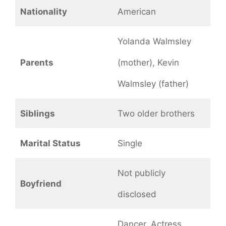
Nationality
American
Yolanda Walmsley
Parents
(mother), Kevin
Walmsley (father)
Siblings
Two older brothers
Marital Status
Single
Not publicly
Boyfriend
disclosed
Dancer, Actress,