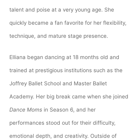
talent and poise at a very young age. She
quickly became a fan favorite for her flexibility,
technique, and mature stage presence.
Elliana began dancing at 18 months old and
trained at prestigious institutions such as the
Joffrey Ballet School and Master Ballet
Academy. Her big break came when she joined
Dance Moms
in Season 6, and her
performances stood out for their difficulty,
emotional depth, and creativity. Outside of