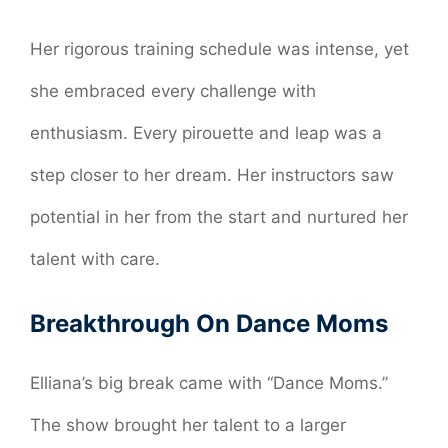
Her rigorous training schedule was intense, yet
she embraced every challenge with
enthusiasm. Every pirouette and leap was a
step closer to her dream. Her instructors saw
potential in her from the start and nurtured her
talent with care.
Breakthrough On Dance Moms
Elliana’s big break came with “Dance Moms.”
The show brought her talent to a larger