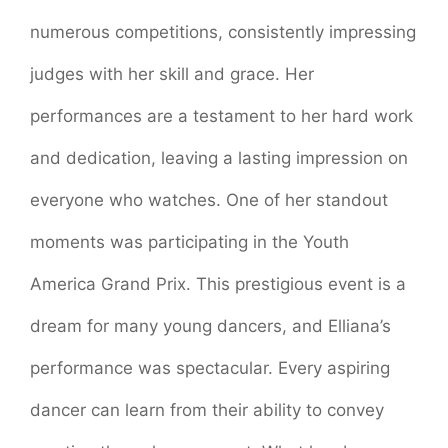
numerous competitions, consistently impressing
judges with her skill and grace. Her
performances are a testament to her hard work
and dedication, leaving a lasting impression on
everyone who watches. One of her standout
moments was participating in the Youth
America Grand Prix. This prestigious event is a
dream for many young dancers, and Elliana’s
performance was spectacular. Every aspiring
dancer can learn from their ability to convey