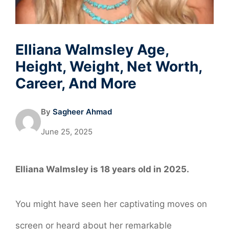
Elliana Walmsley Age,
Height, Weight, Net Worth,
Career, And More
By
Sagheer Ahmad
June 25, 2025
Elliana Walmsley is 18 years old in 2025.
You might have seen her captivating moves on
screen or heard about her remarkable