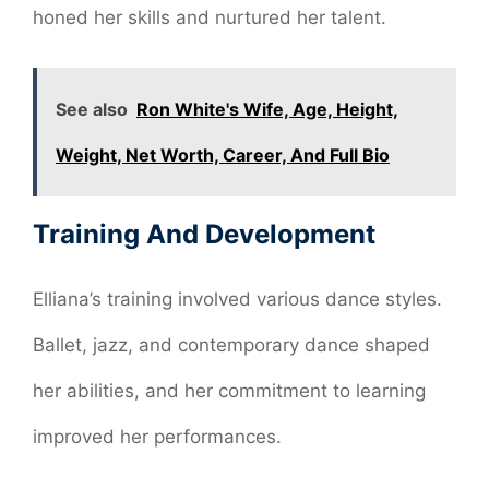
honed her skills and nurtured her talent.
See also
Ron White's Wife, Age, Height,
Weight, Net Worth, Career, And Full Bio
Training And Development
Elliana’s training involved various dance styles.
Ballet, jazz, and contemporary dance shaped
her abilities, and her commitment to learning
improved her performances.