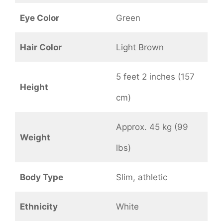
Eye Color
Green
Hair Color
Light Brown
5 feet 2 inches (157
Height
cm)
Approx. 45 kg (99
Weight
lbs)
Body Type
Slim, athletic
Ethnicity
White