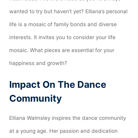
wanted to try but haven’t yet? Elliana’s personal
life is a mosaic of family bonds and diverse
interests. It invites you to consider your life
mosaic. What pieces are essential for your
happiness and growth?
Impact On The Dance
Community
Elliana Walmsley inspires the dance community
at a young age. Her passion and dedication