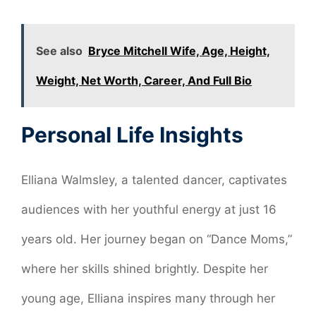
See also
Bryce Mitchell Wife, Age, Height,
Weight, Net Worth, Career, And Full Bio
Personal Life Insights
Elliana Walmsley, a talented dancer, captivates
audiences with her youthful energy at just 16
years old. Her journey began on “Dance Moms,”
where her skills shined brightly. Despite her
young age, Elliana inspires many through her