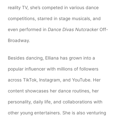
reality TV, she’s competed in various dance
competitions, starred in stage musicals, and
even performed in
Dance Divas Nutcracker
Off-
Broadway.
Besides dancing, Elliana has grown into a
popular influencer with millions of followers
across TikTok, Instagram, and YouTube. Her
content showcases her dance routines, her
personality, daily life, and collaborations with
other young entertainers. She is also venturing