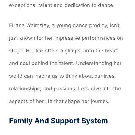
exceptional talent and dedication to dance.
Elliana Walmsley, a young dance prodigy, isn’t
just known for her impressive performances on
stage. Her life offers a glimpse into the heart
and soul behind the talent. Understanding her
world can inspire us to think about our lives,
relationships, and passions. Let’s dive into the
aspects of her life that shape her journey.
Family And Support System