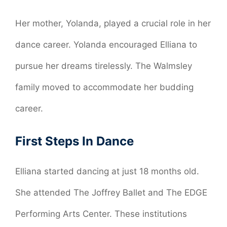
Her mother, Yolanda, played a crucial role in her
dance career. Yolanda encouraged Elliana to
pursue her dreams tirelessly. The Walmsley
family moved to accommodate her budding
career.
First Steps In Dance
Elliana started dancing at just 18 months old.
She attended The Joffrey Ballet and The EDGE
Performing Arts Center. These institutions