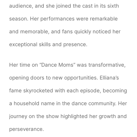
audience, and she joined the cast in its sixth
season. Her performances were remarkable
and memorable, and fans quickly noticed her
exceptional skills and presence.
Her time on “Dance Moms” was transformative,
opening doors to new opportunities. Elliana’s
fame skyrocketed with each episode, becoming
a household name in the dance community. Her
journey on the show highlighted her growth and
perseverance.