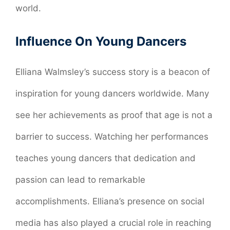
world.
Influence On Young Dancers
Elliana Walmsley’s success story is a beacon of
inspiration for young dancers worldwide. Many
see her achievements as proof that age is not a
barrier to success. Watching her performances
teaches young dancers that dedication and
passion can lead to remarkable
accomplishments. Elliana’s presence on social
media has also played a crucial role in reaching