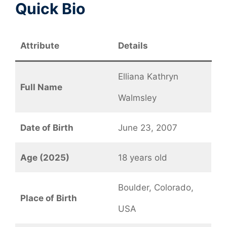
Quick Bio
Attribute
Details
Elliana Kathryn
Full Name
Walmsley
Date of Birth
June 23, 2007
Age (2025)
18 years old
Boulder, Colorado,
Place of Birth
USA