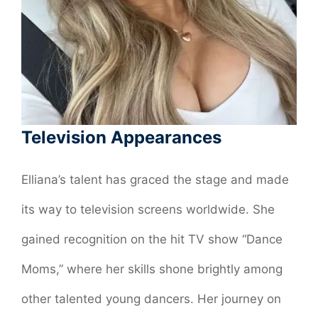
Television Appearances
Elliana’s talent has graced the stage and made
its way to television screens worldwide. She
gained recognition on the hit TV show “Dance
Moms,” where her skills shone brightly among
other talented young dancers. Her journey on