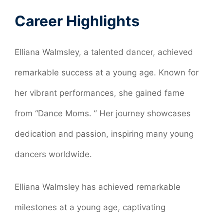
Career Highlights
Elliana Walmsley, a talented dancer, achieved
remarkable success at a young age. Known for
her vibrant performances, she gained fame
from “Dance Moms. ” Her journey showcases
dedication and passion, inspiring many young
dancers worldwide.
Elliana Walmsley has achieved remarkable
milestones at a young age, captivating