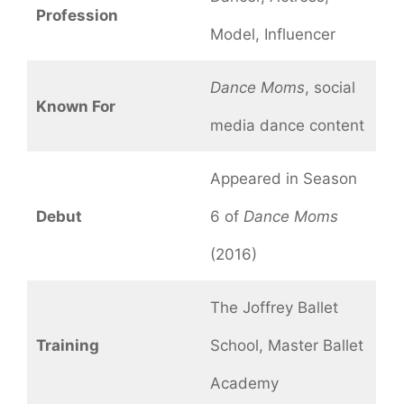
Profession
Model, Influencer
Dance Moms
, social
Known For
media dance content
Appeared in Season
Debut
6 of
Dance Moms
(2016)
The Joffrey Ballet
Training
School, Master Ballet
Academy