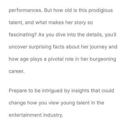
performances. But how old is this prodigious
talent, and what makes her story so
fascinating? As you dive into the details, you’ll
uncover surprising facts about her journey and
how age plays a pivotal role in her burgeoning
career.
Prepare to be intrigued by insights that could
change how you view young talent in the
entertainment industry.