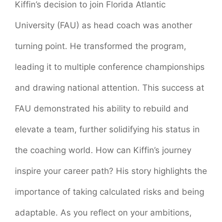
Kiffin’s decision to join Florida Atlantic
University (FAU) as head coach was another
turning point. He transformed the program,
leading it to multiple conference championships
and drawing national attention. This success at
FAU demonstrated his ability to rebuild and
elevate a team, further solidifying his status in
the coaching world. How can Kiffin’s journey
inspire your career path? His story highlights the
importance of taking calculated risks and being
adaptable. As you reflect on your ambitions,