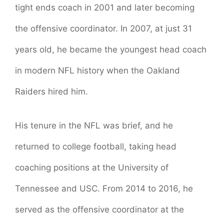
tight ends coach in 2001 and later becoming
the offensive coordinator. In 2007, at just 31
years old, he became the youngest head coach
in modern NFL history when the Oakland
Raiders hired him.
His tenure in the NFL was brief, and he
returned to college football, taking head
coaching positions at the University of
Tennessee and USC. From 2014 to 2016, he
served as the offensive coordinator at the