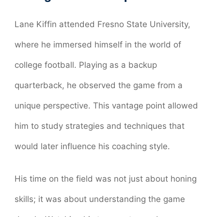
Lane Kiffin attended Fresno State University,
where he immersed himself in the world of
college football. Playing as a backup
quarterback, he observed the game from a
unique perspective. This vantage point allowed
him to study strategies and techniques that
would later influence his coaching style.
His time on the field was not just about honing
skills; it was about understanding the game