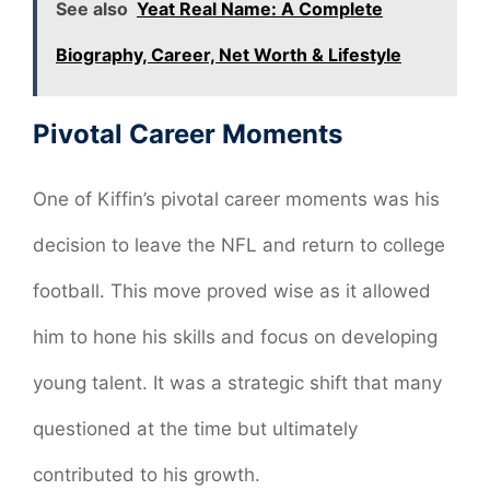
See also
Yeat Real Name: A Complete
Biography, Career, Net Worth & Lifestyle
Pivotal Career Moments
One of Kiffin’s pivotal career moments was his
decision to leave the NFL and return to college
football. This move proved wise as it allowed
him to hone his skills and focus on developing
young talent. It was a strategic shift that many
questioned at the time but ultimately
contributed to his growth.