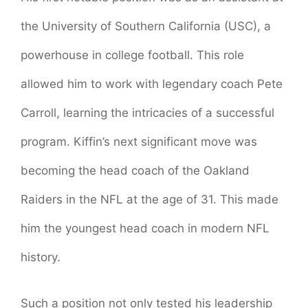
the University of Southern California (USC), a
powerhouse in college football. This role
allowed him to work with legendary coach Pete
Carroll, learning the intricacies of a successful
program. Kiffin’s next significant move was
becoming the head coach of the Oakland
Raiders in the NFL at the age of 31. This made
him the youngest head coach in modern NFL
history.
Such a position not only tested his leadership