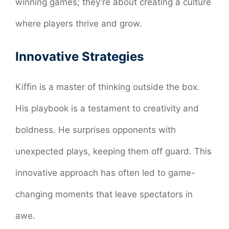
winning games; they’re about creating a culture
where players thrive and grow.
Innovative Strategies
Kiffin is a master of thinking outside the box.
His playbook is a testament to creativity and
boldness. He surprises opponents with
unexpected plays, keeping them off guard. This
innovative approach has often led to game-
changing moments that leave spectators in
awe.