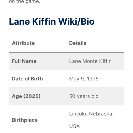
on the game.
Lane Kiffin Wiki/Bio
Attribute
Details
Full Name
Lane Monte Kiffin
Date of Birth
May 9, 1975
Age (2025)
50 years old
Lincoln, Nebraska,
Birthplace
USA