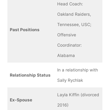
Head Coach:
Oakland Raiders,
Tennessee, USC;
Past Positions
Offensive
Coordinator:
Alabama
In a relationship with
Relationship Status
Sally Rychlak
Layla Kiffin (divorced
Ex-Spouse
2016)