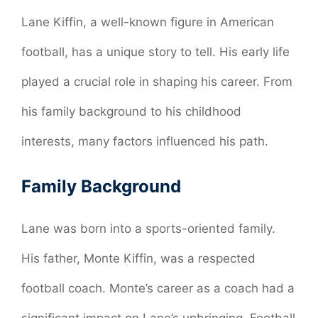
Lane Kiffin, a well-known figure in American
football, has a unique story to tell. His early life
played a crucial role in shaping his career. From
his family background to his childhood
interests, many factors influenced his path.
Family Background
Lane was born into a sports-oriented family.
His father, Monte Kiffin, was a respected
football coach. Monte’s career as a coach had a