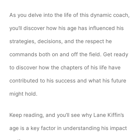
As you delve into the life of this dynamic coach,
you’ll discover how his age has influenced his
strategies, decisions, and the respect he
commands both on and off the field. Get ready
to discover how the chapters of his life have
contributed to his success and what his future
might hold.
Keep reading, and you’ll see why Lane Kiffin’s
age is a key factor in understanding his impact