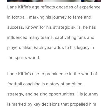
Lane Kiffin’s age reflects decades of experience
in football, marking his journey to fame and
success. Known for his strategic skills, he has
influenced many teams, captivating fans and
players alike. Each year adds to his legacy in
the sports world.
Lane Kiffin’s rise to prominence in the world of
football coaching is a story of ambition,
strategy, and seizing opportunities. His journey
is marked by key decisions that propelled him