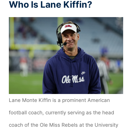
Who Is Lane Kiffin?
Lane Monte Kiffin is a prominent American
football coach, currently serving as the head
coach of the Ole Miss Rebels at the University