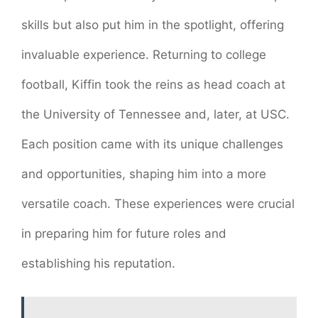
skills but also put him in the spotlight, offering
invaluable experience. Returning to college
football, Kiffin took the reins as head coach at
the University of Tennessee and, later, at USC.
Each position came with its unique challenges
and opportunities, shaping him into a more
versatile coach. These experiences were crucial
in preparing him for future roles and
establishing his reputation.