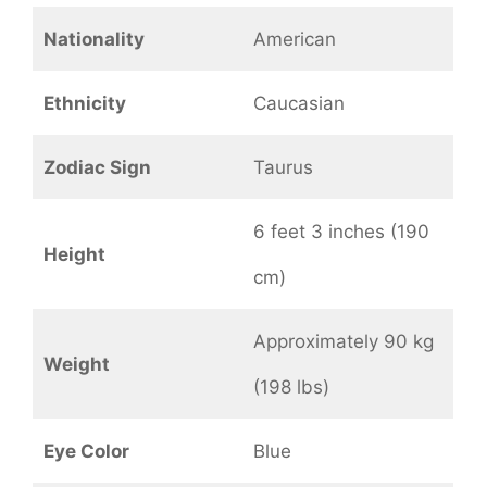
Nationality
American
Ethnicity
Caucasian
Zodiac Sign
Taurus
6 feet 3 inches (190
Height
cm)
Approximately 90 kg
Weight
(198 lbs)
Eye Color
Blue