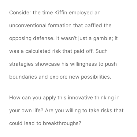
Consider the time Kiffin employed an
unconventional formation that baffled the
opposing defense. It wasn’t just a gamble; it
was a calculated risk that paid off. Such
strategies showcase his willingness to push
boundaries and explore new possibilities.
How can you apply this innovative thinking in
your own life? Are you willing to take risks that
could lead to breakthroughs?