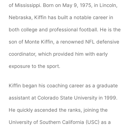
of Mississippi. Born on May 9, 1975, in Lincoln,
Nebraska, Kiffin has built a notable career in
both college and professional football. He is the
son of Monte Kiffin, a renowned NFL defensive
coordinator, which provided him with early
exposure to the sport.
Kiffin began his coaching career as a graduate
assistant at Colorado State University in 1999.
He quickly ascended the ranks, joining the
University of Southern California (USC) as a