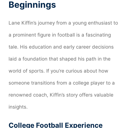
Beginnings
Lane Kiffin’s journey from a young enthusiast to
a prominent figure in football is a fascinating
tale. His education and early career decisions
laid a foundation that shaped his path in the
world of sports. If you’re curious about how
someone transitions from a college player to a
renowned coach, Kiffin’s story offers valuable
insights.
College Football Experience