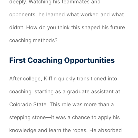
deeply. Watching his teammates and
opponents, he learned what worked and what
didn’t. How do you think this shaped his future
coaching methods?
First Coaching Opportunities
After college, Kiffin quickly transitioned into
coaching, starting as a graduate assistant at
Colorado State. This role was more than a
stepping stone—it was a chance to apply his
knowledge and learn the ropes. He absorbed