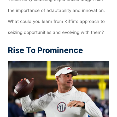
the importance of adaptability and innovation.
What could you learn from Kiffin’s approach to
seizing opportunities and evolving with them?
Rise To Prominence