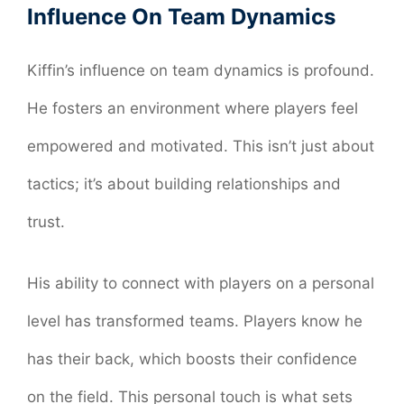
Influence On Team Dynamics
Kiffin’s influence on team dynamics is profound.
He fosters an environment where players feel
empowered and motivated. This isn’t just about
tactics; it’s about building relationships and
trust.
His ability to connect with players on a personal
level has transformed teams. Players know he
has their back, which boosts their confidence
on the field. This personal touch is what sets