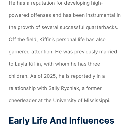
He has a reputation for developing high-
powered offenses and has been instrumental in
the growth of several successful quarterbacks.
Off the field, Kiffin’s personal life has also
garnered attention. He was previously married
to Layla Kiffin, with whom he has three
children. As of 2025, he is reportedly in a
relationship with Sally Rychlak, a former
cheerleader at the University of Mississippi.
Early Life And Influences