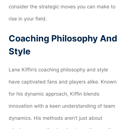
consider the strategic moves you can make to
rise in your field.
Coaching Philosophy And
Style
Lane Kiffin’s coaching philosophy and style
have captivated fans and players alike. Known
for his dynamic approach, Kiffin blends
innovation with a keen understanding of team
dynamics. His methods aren’t just about