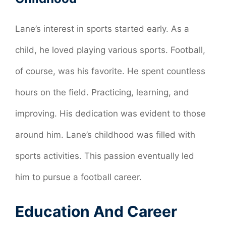
Lane’s interest in sports started early. As a
child, he loved playing various sports. Football,
of course, was his favorite. He spent countless
hours on the field. Practicing, learning, and
improving. His dedication was evident to those
around him. Lane’s childhood was filled with
sports activities. This passion eventually led
him to pursue a football career.
Education And Career