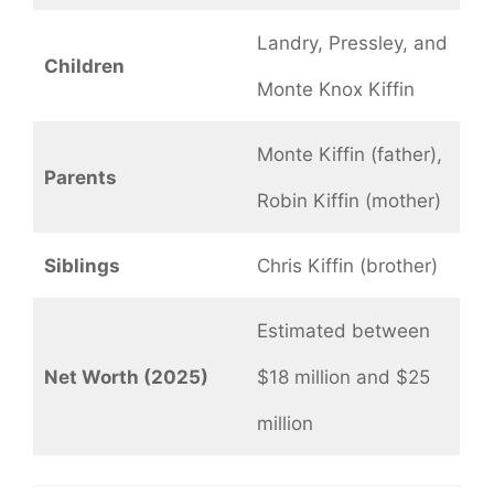
Landry, Pressley, and
Children
Monte Knox Kiffin
Monte Kiffin (father),
Parents
Robin Kiffin (mother)
Siblings
Chris Kiffin (brother)
Estimated between
Net Worth (2025)
$18 million and $25
million