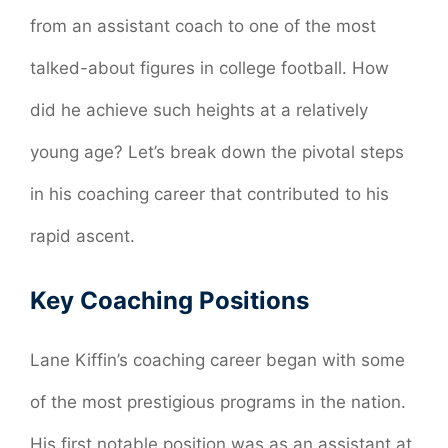
from an assistant coach to one of the most
talked-about figures in college football. How
did he achieve such heights at a relatively
young age? Let’s break down the pivotal steps
in his coaching career that contributed to his
rapid ascent.
Key Coaching Positions
Lane Kiffin’s coaching career began with some
of the most prestigious programs in the nation.
His first notable position was as an assistant at