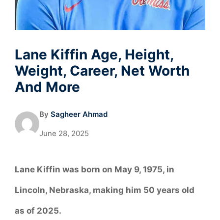
Lane Kiffin Age, Height,
Weight, Career, Net Worth
And More
By
Sagheer Ahmad
June 28, 2025
Lane Kiffin was born on May 9, 1975, in
Lincoln, Nebraska, making him 50 years old
as of 2025.