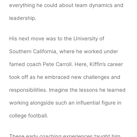
everything he could about team dynamics and
leadership.
His next move was to the University of
Southern California, where he worked under
famed coach Pete Carroll. Here, Kiffin’s career
took off as he embraced new challenges and
responsibilities. Imagine the lessons he learned
working alongside such an influential figure in
college football.
These early coaching experiences taught him