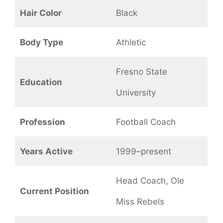
Hair Color
Black
Body Type
Athletic
Fresno State
Education
University
Profession
Football Coach
Years Active
1999–present
Head Coach, Ole
Current Position
Miss Rebels