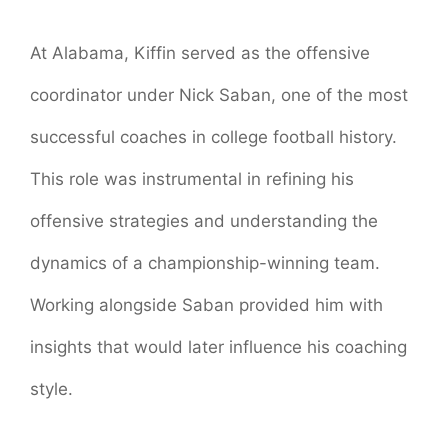
At Alabama, Kiffin served as the offensive
coordinator under Nick Saban, one of the most
successful coaches in college football history.
This role was instrumental in refining his
offensive strategies and understanding the
dynamics of a championship-winning team.
Working alongside Saban provided him with
insights that would later influence his coaching
style.