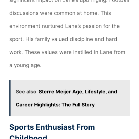
significant impact on Lane’s upbringing. Football
discussions were common at home. This
environment nurtured Lane’s passion for the
sport. His family valued discipline and hard
work. These values were instilled in Lane from
a young age.
See also
Sterre Meijer Age, Lifestyle, and
Career Highlights: The Full Story
Sports Enthusiast From
Childhood