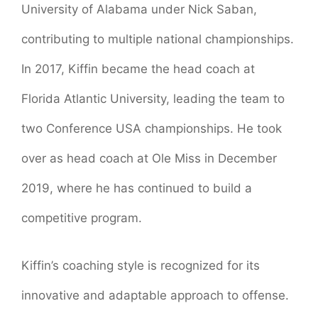
University of Alabama under Nick Saban,
contributing to multiple national championships.
In 2017, Kiffin became the head coach at
Florida Atlantic University, leading the team to
two Conference USA championships. He took
over as head coach at Ole Miss in December
2019, where he has continued to build a
competitive program.
Kiffin’s coaching style is recognized for its
innovative and adaptable approach to offense.