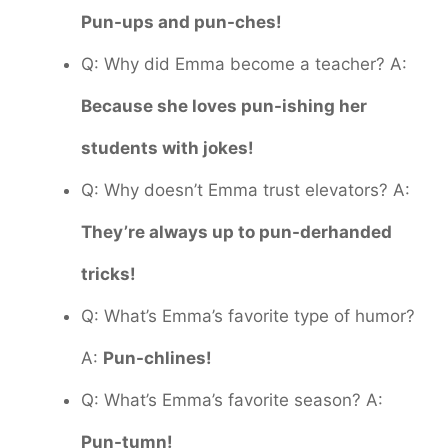
Pun-ups and pun-ches!
Q: Why did Emma become a teacher? A:
Because she loves pun-ishing her
students with jokes!
Q: Why doesn’t Emma trust elevators? A:
They’re always up to pun-derhanded
tricks!
Q: What’s Emma’s favorite type of humor?
A:
Pun-chlines!
Q: What’s Emma’s favorite season? A:
Pun-tumn!