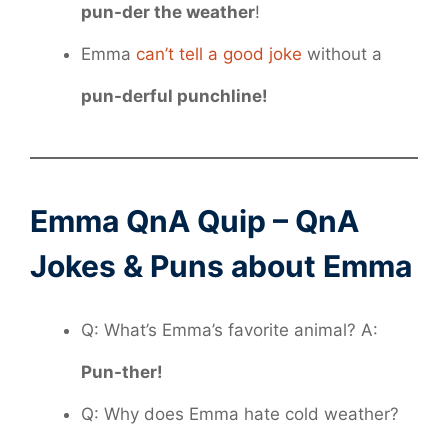
pun-der the weather
!
Emma
can’t tell a good joke
without a
pun-derful punchline!
Emma QnA Quip – QnA
Jokes & Puns about Emma
Q: What’s Emma’s favorite animal? A:
Pun-ther!
Q: Why does Emma hate cold weather?