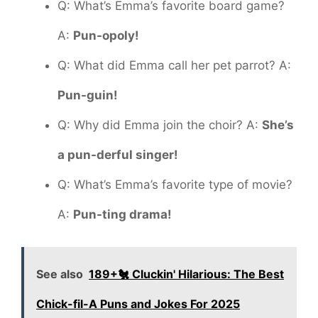
Q: What’s Emma’s favorite board game?
A:
Pun-opoly!
Q: What did Emma call her pet parrot? A:
Pun-guin!
Q: Why did Emma join the choir? A:
She’s
a pun-derful singer!
Q: What’s Emma’s favorite type of movie?
A:
Pun-ting drama!
See also
189+🐔 Cluckin' Hilarious: The Best
Chick-fil-A Puns and Jokes For 2025