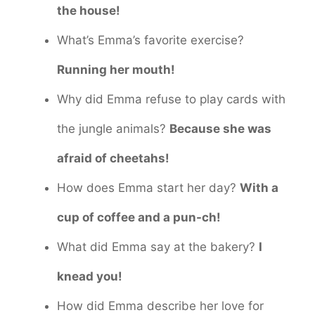
the house!
What’s Emma’s favorite exercise?
Running her mouth!
Why did Emma refuse to play cards with
the jungle animals?
Because she was
afraid of cheetahs!
How does Emma start her day?
With a
cup of coffee and a pun-ch!
What did Emma say at the bakery?
I
knead you!
How did Emma describe her love for