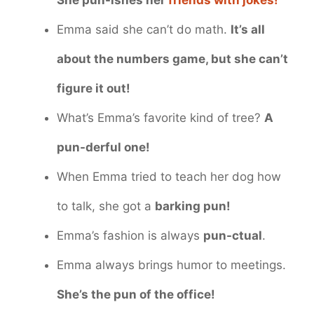
Emma said she can’t do math.
It’s all
about the numbers game, but she can’t
figure it out!
What’s Emma’s favorite kind of tree?
A
pun-derful one!
When Emma tried to teach her dog how
to talk, she got a
barking pun!
Emma’s fashion is always
pun-ctual
.
Emma always brings humor to meetings.
She’s the pun of the office!