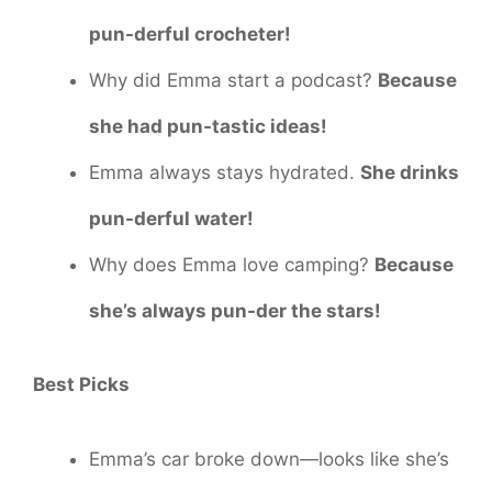
pun-derful crocheter!
Why did Emma start a podcast?
Because
she had pun-tastic ideas!
Emma always stays hydrated.
She drinks
pun-derful water!
Why does Emma love camping?
Because
she’s always pun-der the stars!
Best Picks
Emma’s car broke down—looks like she’s