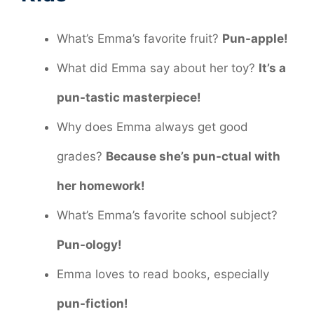
What’s Emma’s favorite fruit?
Pun-apple!
What did Emma say about her toy?
It’s a
pun-tastic masterpiece!
Why does Emma always get good
grades?
Because she’s pun-ctual with
her homework!
What’s Emma’s favorite school subject?
Pun-ology!
Emma loves to read books, especially
pun-fiction!