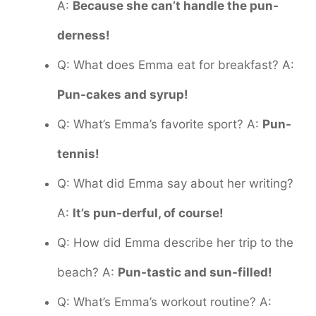
A:
Because she can’t handle the pun-
derness!
Q: What does Emma eat for breakfast? A:
Pun-cakes and syrup!
Q: What’s Emma’s favorite sport? A:
Pun-
tennis!
Q: What did Emma say about her writing?
A:
It’s pun-derful, of course!
Q: How did Emma describe her trip to the
beach? A:
Pun-tastic and sun-filled!
Q: What’s Emma’s workout routine? A: