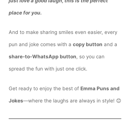
just love a good laugh, this is the perfect
place for you.
And to make sharing smiles even easier, every
pun and joke comes with a
copy button
and a
share-to-WhatsApp button
, so you can
spread the fun with just one click.
Get ready to enjoy the best of
Emma Puns and
Jokes
—where the laughs are always in style! 😊