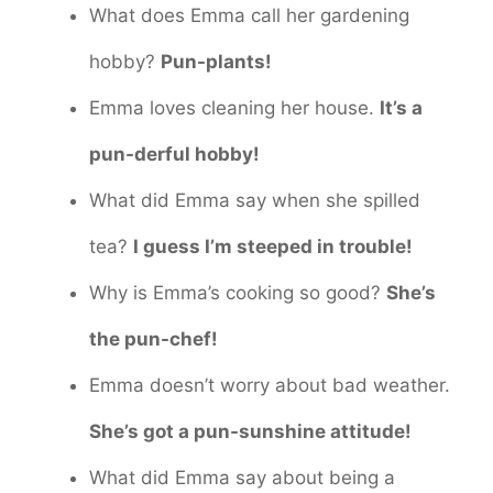
What does Emma call her gardening
hobby?
Pun-plants!
Emma loves cleaning her house.
It’s a
pun-derful hobby!
What did Emma say when she spilled
tea?
I guess I’m steeped in trouble!
Why is Emma’s cooking so good?
She’s
the pun-chef!
Emma doesn’t worry about bad weather.
She’s got a pun-sunshine attitude!
What did Emma say about being a