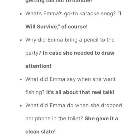
getting too hot to handle!
What’s Emma’s go-to karaoke song?
“I
Will Survive,” of course!
Why did Emma bring a pencil to the
party?
In case she needed to draw
attention!
What did Emma say when she went
fishing?
It’s all about that reel talk!
What did Emma do when she dropped
her phone in the toilet?
She gave it a
clean slate!