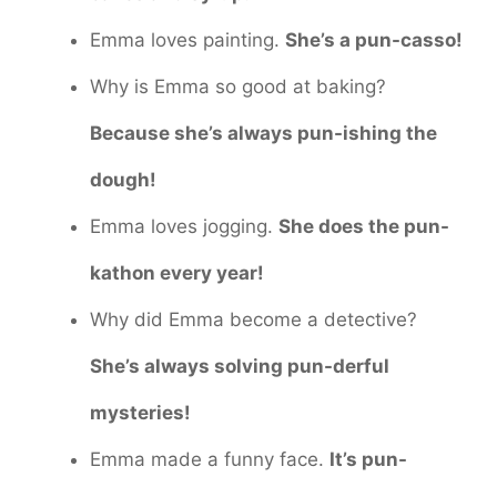
Emma loves painting.
She’s a pun-casso!
Why is Emma so good at baking?
Because she’s always pun-ishing the
dough!
Emma loves jogging.
She does the pun-
kathon every year!
Why did Emma become a detective?
She’s always solving pun-derful
mysteries!
Emma made a funny face.
It’s pun-