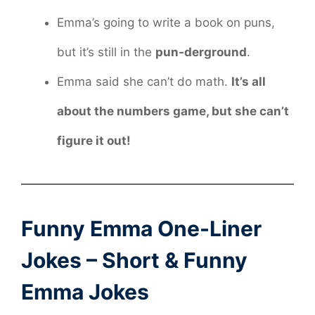
Emma’s going to write a book on puns,
but it’s still in the
pun-derground
.
Emma said she can’t do math.
It’s all
about the numbers game, but she can’t
figure it out!
Funny Emma One-Liner
Jokes – Short & Funny
Emma Jokes