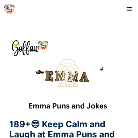
Skip
M
to
content
189+😎 Keep Calm and
Laugh at Emma Puns and