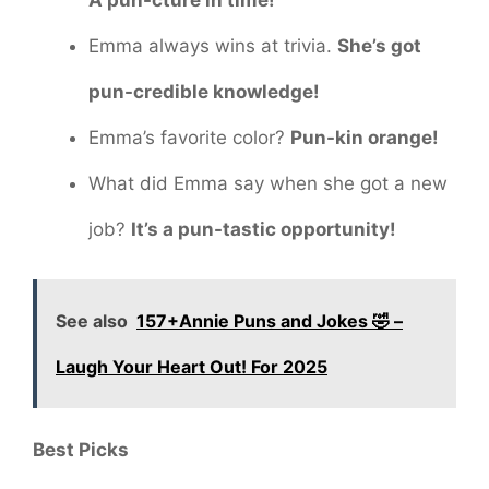
Emma always wins at trivia.
She’s got
pun-credible knowledge!
Emma’s favorite color?
Pun-kin orange!
What did Emma say when she got a new
job?
It’s a pun-tastic opportunity!
See also
157+Annie Puns and Jokes 🤣 –
Laugh Your Heart Out! For 2025
Best Picks