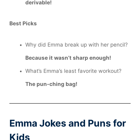
derivable!
Best Picks
Why did Emma break up with her pencil?
Because it wasn’t sharp enough!
What’s Emma’s least favorite workout?
The pun-ching bag!
Emma Jokes and Puns for
Kids