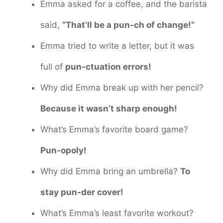
Emma asked for a coffee, and the barista
said,
“That’ll be a pun-ch of change!”
Emma tried to write a letter, but it was
full of
pun-ctuation errors!
Why did Emma break up with her pencil?
Because it wasn’t sharp enough!
What’s Emma’s favorite board game?
Pun-opoly!
Why did Emma bring an umbrella?
To
stay pun-der cover!
What’s Emma’s least favorite workout?