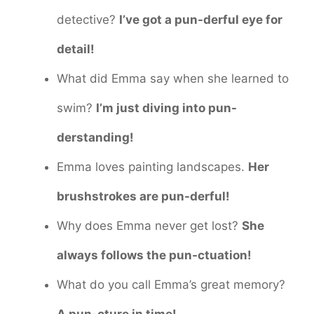
detective?
I’ve got a pun-derful eye for
detail!
What did Emma say when she learned to
swim?
I’m just diving into pun-
derstanding!
Emma loves painting landscapes.
Her
brushstrokes are pun-derful!
Why does Emma never get lost?
She
always follows the pun-ctuation!
What do you call Emma’s great memory?
A pun-cture in time!