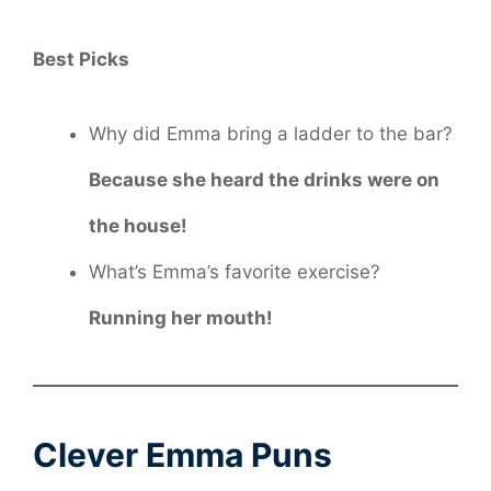
Best Picks
Why did Emma bring a ladder to the bar?
Because she heard the drinks were on
the house!
What’s Emma’s favorite exercise?
Running her mouth!
Clever Emma Puns