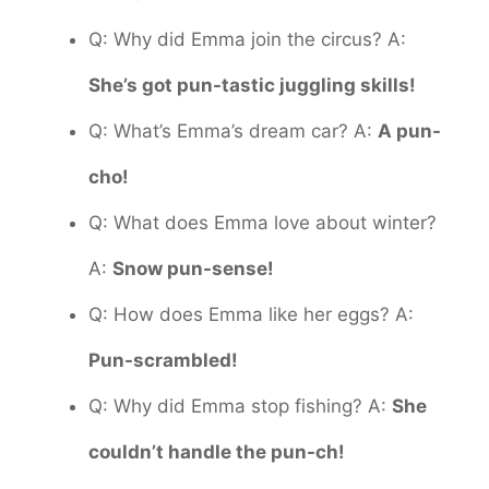
Q: Why did Emma join the circus? A:
She’s got pun-tastic juggling skills!
Q: What’s Emma’s dream car? A:
A pun-
cho!
Q: What does Emma love about winter?
A:
Snow pun-sense!
Q: How does Emma like her eggs? A:
Pun-scrambled!
Q: Why did Emma stop fishing? A:
She
couldn’t handle the pun-ch!