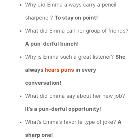
Why did Emma always carry a pencil
sharpener?
To stay on point!
What did Emma call her group of friends?
A pun-derful bunch!
Why is Emma such a great listener?
She
always
hears puns
in every
conversation!
What did Emma say about her new job?
It’s a pun-derful opportunity!
What’s Emma’s favorite type of joke?
A
sharp one!