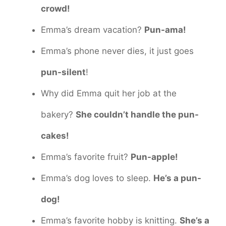
crowd!
Emma’s dream vacation?
Pun-ama!
Emma’s phone never dies, it just goes
pun-silent
!
Why did Emma quit her job at the
bakery?
She couldn’t handle the pun-
cakes!
Emma’s favorite fruit?
Pun-apple!
Emma’s dog loves to sleep.
He’s a pun-
dog!
Emma’s favorite hobby is knitting.
She’s a