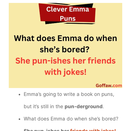
Emma’s going to write a book on puns,
but it’s still in the
pun-derground
.
What does Emma do when she’s bored?
She pun-ishes her
friends with jokes!