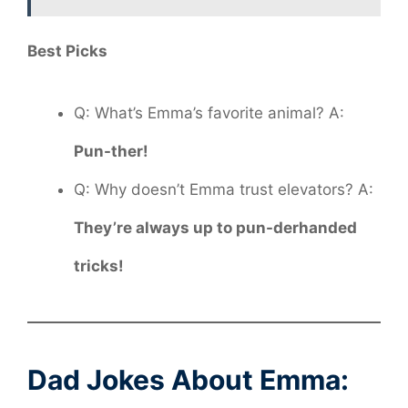
Best Picks
Q: What’s Emma’s favorite animal? A:
Pun-ther!
Q: Why doesn’t Emma trust elevators? A:
They’re always up to pun-derhanded
tricks!
Dad Jokes About Emma: