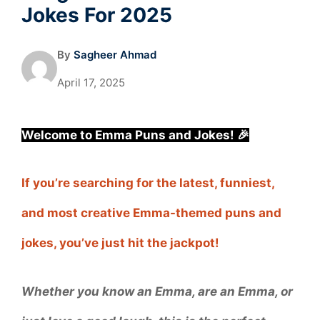
Jokes For 2025
By
Sagheer Ahmad
April 17, 2025
Welcome to Emma Puns and Jokes! 🎉
If you’re searching for the latest, funniest,
and most creative Emma-themed puns and
jokes, you’ve just hit the jackpot!
Whether you know an Emma, are an Emma, or