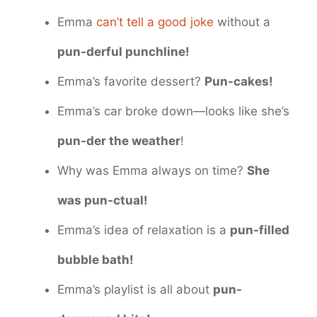
Emma
can’t tell a good joke
without a
pun-derful punchline!
Emma’s favorite dessert?
Pun-cakes!
Emma’s car broke down—looks like she’s
pun-der the weather
!
Why was Emma always on time?
She
was pun-ctual!
Emma’s idea of relaxation is a
pun-filled
bubble bath!
Emma’s playlist is all about
pun-