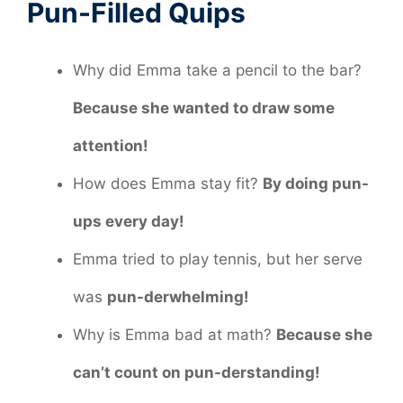
Pun-Filled Quips
Why did Emma take a pencil to the bar?
Because she wanted to draw some
attention!
How does Emma stay fit?
By doing pun-
ups every day!
Emma tried to play tennis, but her serve
was
pun-derwhelming!
Why is Emma bad at math?
Because she
can’t count on pun-derstanding!