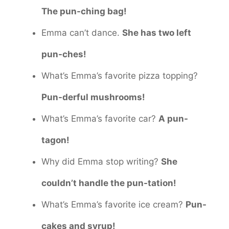
The pun-ching bag!
Emma can’t dance.
She has two left
pun-ches!
What’s Emma’s favorite pizza topping?
Pun-derful mushrooms!
What’s Emma’s favorite car?
A pun-
tagon!
Why did Emma stop writing?
She
couldn’t handle the pun-tation!
What’s Emma’s favorite ice cream?
Pun-
cakes and syrup!