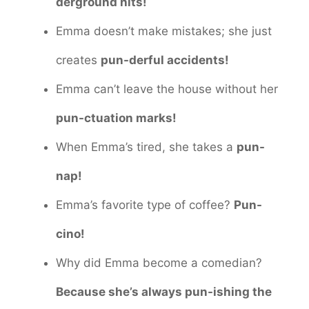
derground hits!
Emma doesn’t make mistakes; she just
creates
pun-derful accidents!
Emma can’t leave the house without her
pun-ctuation marks!
When Emma’s tired, she takes a
pun-
nap!
Emma’s favorite type of coffee?
Pun-
cino!
Why did Emma become a comedian?
Because she’s always pun-ishing the