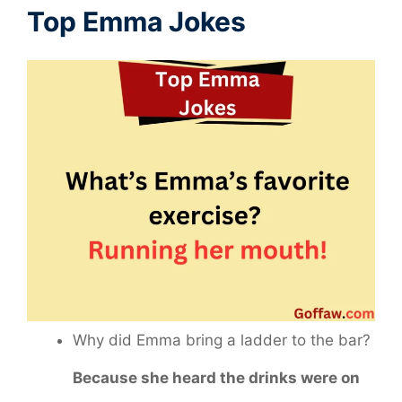
Top Emma Jokes
Why did Emma bring a ladder to the bar?
Because she heard the drinks were on