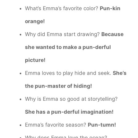
What’s Emma’s favorite color?
Pun-kin
orange!
Why did Emma start drawing?
Because
she wanted to make a pun-derful
picture!
Emma loves to play hide and seek.
She’s
the pun-master of hiding!
Why is Emma so good at storytelling?
She has a pun-derful imagination!
Emma’s favorite season?
Pun-tumn!
Why does Emma love the ocean?