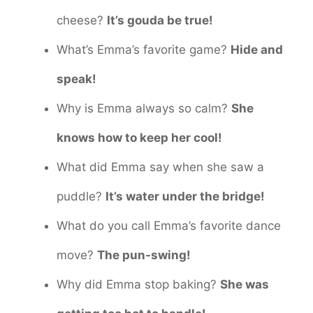
cheese?
It’s gouda be true!
What’s Emma’s favorite game?
Hide and
speak!
Why is Emma always so calm?
She
knows how to keep her cool!
What did Emma say when she saw a
puddle?
It’s water under the bridge!
What do you call Emma’s favorite dance
move?
The pun-swing!
Why did Emma stop baking?
She was