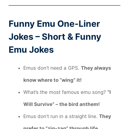
Funny Emu One-Liner
Jokes – Short & Funny
Emu Jokes
Emus don’t need a GPS.
They always
know where to “wing” it!
What’s the most famous emu song?
“I
Will Survive” – the bird anthem!
Emus don’t run in a straight line.
They
prefer to “zig-zag” through life.