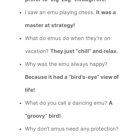
I saw an emu playing chess.
It was a
master at strategy!
What do emus do when they’re on
vacation?
They just “chill” and relax.
Why was the emu always happy?
Because it had a “bird’s-eye” view of
life!
What do you call a dancing emu?
A
“groovy” bird!
Why don’t emus need any protection?