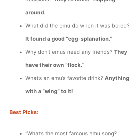
around.
What did the emu do when it was bored?
It found a good “egg-splanation.”
Why don’t emus need any friends?
They
have their own “flock.”
What’s an emu’s favorite drink?
Anything
with a “wing” to it!
Best Picks:
“What’s the most famous emu song? ‘I