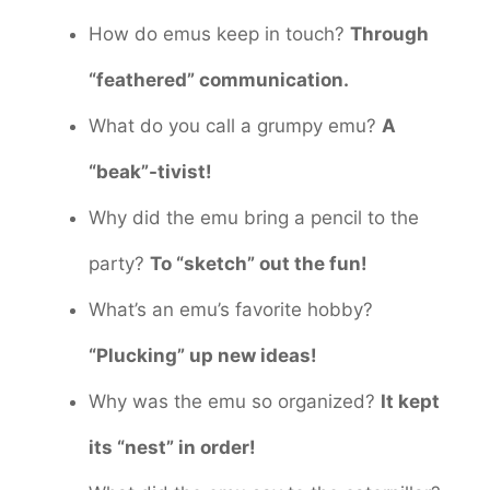
How do emus keep in touch?
Through
“feathered” communication.
What do you call a grumpy emu?
A
“beak”-tivist!
Why did the emu bring a pencil to the
party?
To “sketch” out the fun!
What’s an emu’s favorite hobby?
“Plucking” up new ideas!
Why was the emu so organized?
It kept
its “nest” in order!