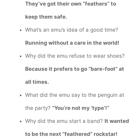
They’ve got their own “feathers” to
keep them safe.
What’s an emu’s idea of a good time?
Running without a care in the world!
Why did the emu refuse to wear shoes?
Because it prefers to go “bare-foot” at
all times.
What did the emu say to the penguin at
the party?
“You’re not my ‘type’!”
Why did the emu start a band?
It wanted
to be the next “feathered” rockstar!