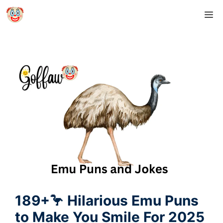
Skip
M
to
content
189+🦩 Hilarious Emu Puns
to Make You Smile For 2025