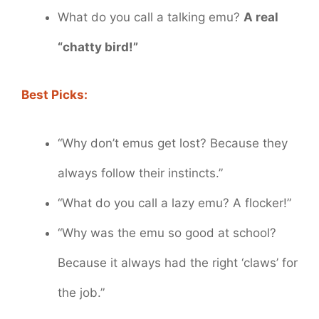
What do you call a talking emu?
A real
“chatty bird!”
Best Picks:
“Why don’t emus get lost? Because they
always follow their instincts.”
“What do you call a lazy emu? A flocker!”
“Why was the emu so good at school?
Because it always had the right ‘claws’ for
the job.”