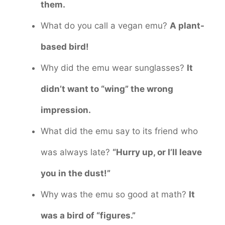
them.
What do you call a vegan emu?
A plant-
based bird!
Why did the emu wear sunglasses?
It
didn’t want to “wing” the wrong
impression.
What did the emu say to its friend who
was always late?
“Hurry up, or I’ll leave
you in the dust!”
Why was the emu so good at math?
It
was a bird of “figures.”