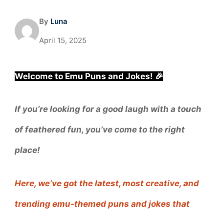
By
Luna
April 15, 2025
Welcome to Emu Puns and Jokes! 🎉
If you’re looking for a good laugh with a touch
of feathered fun, you’ve come to the right
place!
Here, we’ve got the latest, most creative, and
trending emu-themed puns and jokes that