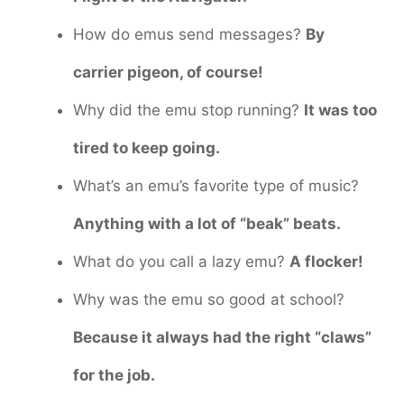
How do emus send messages?
By
carrier pigeon, of course!
Why did the emu stop running?
It was too
tired to keep going.
What’s an emu’s favorite type of music?
Anything with a lot of “beak” beats.
What do you call a lazy emu?
A flocker!
Why was the emu so good at school?
Because it always had the right “claws”
for the job.