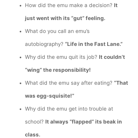
How did the emu make a decision?
It
just went with its “gut” feeling.
What do you call an emu’s
autobiography?
“Life in the Fast Lane.”
Why did the emu quit its job?
It couldn’t
“wing” the responsibility!
What did the emu say after eating?
“That
was egg-squisite!”
Why did the emu get into trouble at
school?
It always “flapped” its beak in
class.