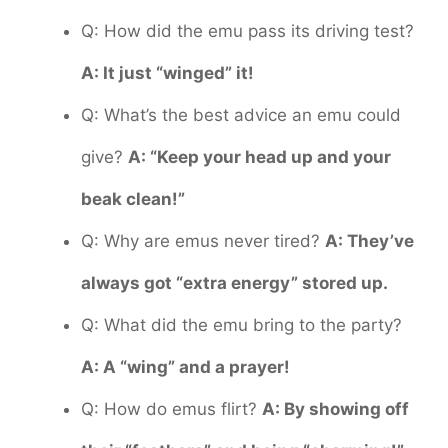
Q: How did the emu pass its driving test?
A: It just “winged” it!
Q: What’s the best advice an emu could
give?
A: “Keep your head up and your
beak clean!”
Q: Why are emus never tired?
A: They’ve
always got “extra energy” stored up.
Q: What did the emu bring to the party?
A: A “wing” and a prayer!
Q: How do emus flirt?
A: By showing off