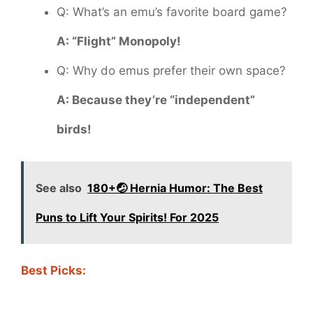
Q: What’s an emu’s favorite board game?
A: “Flight” Monopoly!
Q: Why do emus prefer their own space?
A: Because they’re “independent”
birds!
See also
180+🤕 Hernia Humor: The Best
Puns to Lift Your Spirits! For 2025
Best Picks: