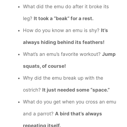
What did the emu do after it broke its
leg?
It took a “beak” for a rest.
How do you know an emu is shy?
It’s
always hiding behind its feathers!
What’s an emu’s favorite workout?
Jump
squats, of course!
Why did the emu break up with the
ostrich?
It just needed some “space.”
What do you get when you cross an emu
and a parrot?
A bird that’s always
repeating itself.