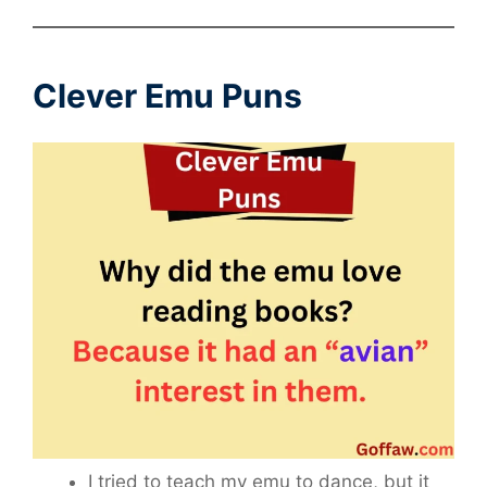
Clever Emu Puns
I tried to teach my emu to dance, but it