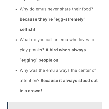
Why do emus never share their food?
Because they’re “egg-stremely”
selfish!
What do you call an emu who loves to
play pranks?
A bird who’s always
“egging” people on!
Why was the emu always the center of
attention?
Because it always stood out
in a crowd!