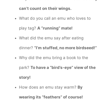
can’t count on their wings.
What do you call an emu who loves to
play tag?
A “running” mate!
What did the emu say after eating
dinner?
“I’m stuffed, no more birdseed!”
Why did the emu bring a book to the
park?
To have a “bird’s-eye” view of the
story!
How does an emu stay warm?
By
wearing its “feathers” of course!