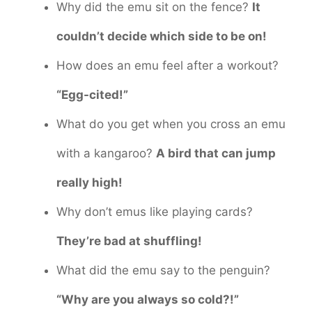
Why did the emu sit on the fence?
It
couldn’t decide which side to be on!
How does an emu feel after a workout?
“Egg-cited!”
What do you get when you cross an emu
with a kangaroo?
A bird that can jump
really high!
Why don’t emus like playing cards?
They’re bad at shuffling!
What did the emu say to the penguin?
“Why are you always so cold?!”