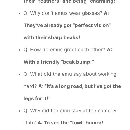
their “feathers” and being “charming!”
Q: Why don’t emus wear glasses?
A:
They’ve already got “perfect vision”
with their sharp beaks!
Q: How do emus greet each other?
A:
With a friendly “beak bump!”
Q: What did the emu say about working
hard?
A: “It’s a long road, but I’ve got the
legs for it!”
Q: Why did the emu stay at the comedy
club?
A: To see the “fowl” humor!