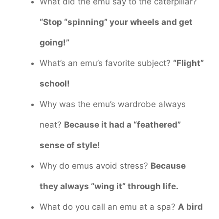
What did the emu say to the caterpillar?
“Stop “spinning” your wheels and get
going!”
What’s an emu’s favorite subject?
“Flight”
school!
Why was the emu’s wardrobe always
neat?
Because it had a “feathered”
sense of style!
Why do emus avoid stress?
Because
they always “wing it” through life.
What do you call an emu at a spa?
A bird