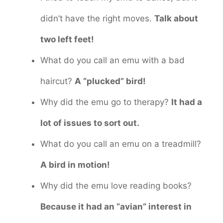
didn’t have the right moves.
Talk about
two left feet!
What do you call an emu with a bad
haircut?
A “plucked” bird!
Why did the emu go to therapy?
It had a
lot of issues to sort out.
What do you call an emu on a treadmill?
A bird in motion!
Why did the emu love reading books?
Because it had an “avian” interest in