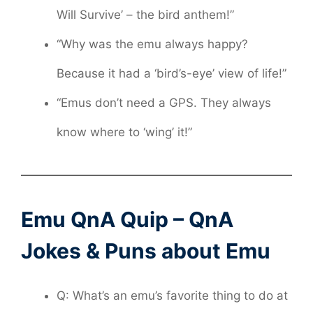
Will Survive’ – the bird anthem!”
“Why was the emu always happy?
Because it had a ‘bird’s-eye’ view of life!”
“Emus don’t need a GPS. They always
know where to ‘wing’ it!”
Emu QnA Quip – QnA
Jokes & Puns about Emu
Q: What’s an emu’s favorite thing to do at