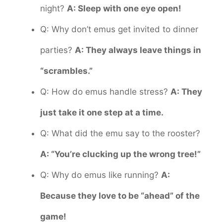
night?
A: Sleep with one eye open!
Q: Why don’t emus get invited to dinner
parties?
A: They always leave things in
“scrambles.”
Q: How do emus handle stress?
A: They
just take it one step at a time.
Q: What did the emu say to the rooster?
A: “You’re clucking up the wrong tree!”
Q: Why do emus like running?
A:
Because they love to be “ahead” of the
game!