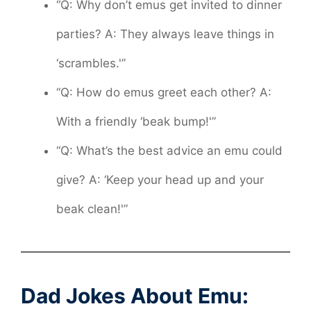
“Q: Why don’t emus get invited to dinner
parties? A: They always leave things in
‘scrambles.'”
“Q: How do emus greet each other? A:
With a friendly ‘beak bump!'”
“Q: What’s the best advice an emu could
give? A: ‘Keep your head up and your
beak clean!'”
Dad Jokes About Emu: