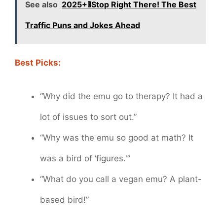
See also
2025+🚦Stop Right There! The Best
Traffic Puns and Jokes Ahead
Best Picks:
“Why did the emu go to therapy? It had a
lot of issues to sort out.”
“Why was the emu so good at math? It
was a bird of ‘figures.'”
“What do you call a vegan emu? A plant-
based bird!”