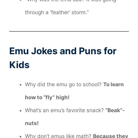
through a ‘feather’ storm.”
Emu Jokes and Puns for
Kids
Why did the emu go to school?
To learn
how to “fly” high!
What’s an emu’s favorite snack?
“Beak”-
nuts!
Why don’t emus like math?
Because they