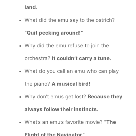
land.
What did the emu say to the ostrich?
“Quit pecking around!”
Why did the emu refuse to join the
orchestra?
It couldn’t carry a tune.
What do you call an emu who can play
the piano?
A musical bird!
Why don’t emus get lost?
Because they
always follow their instincts.
What’s an emu’s favorite movie?
“The
Flight of the Navigator.”