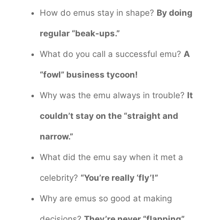
How do emus stay in shape?
By doing
regular “beak-ups.”
What do you call a successful emu?
A
“fowl” business tycoon!
Why was the emu always in trouble?
It
couldn’t stay on the “straight and
narrow.”
What did the emu say when it met a
celebrity?
“You’re really ‘fly’!”
Why are emus so good at making
decisions?
They’re never “flapping”