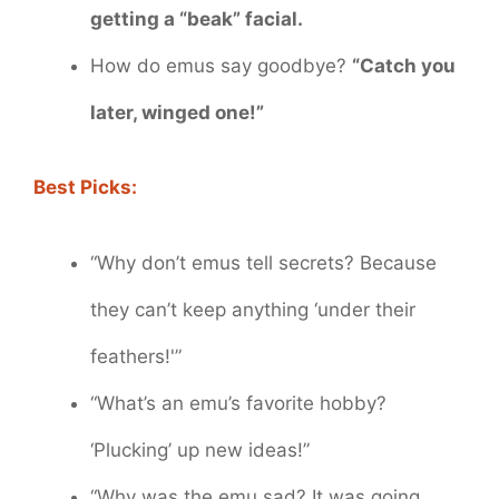
getting a “beak” facial.
How do emus say goodbye?
“Catch you
later, winged one!”
Best Picks:
“Why don’t emus tell secrets? Because
they can’t keep anything ‘under their
feathers!'”
“What’s an emu’s favorite hobby?
‘Plucking’ up new ideas!”
“Why was the emu sad? It was going