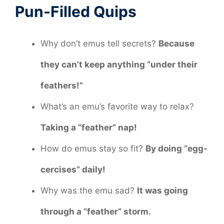
Pun-Filled Quips
Why don’t emus tell secrets?
Because
they can’t keep anything “under their
feathers!”
What’s an emu’s favorite way to relax?
Taking a “feather” nap!
How do emus stay so fit?
By doing “egg-
cercises” daily!
Why was the emu sad?
It was going
through a “feather” storm.