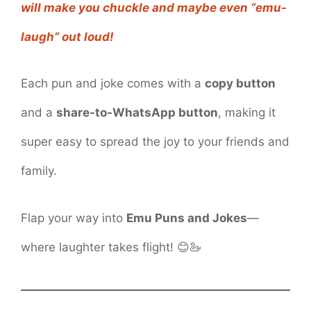
will make you chuckle and maybe even “emu-
laugh” out loud!
Each pun and joke comes with a
copy button
and a
share-to-WhatsApp button
, making it
super easy to spread the joy to your friends and
family.
Flap your way into
Emu Puns and Jokes
—
where laughter takes flight! 😊🦢