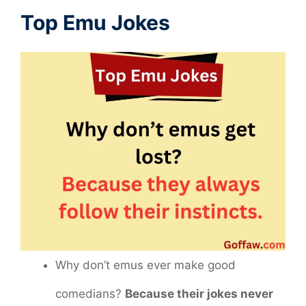
Top Emu Jokes
Why don’t emus ever make good
comedians?
Because their jokes never