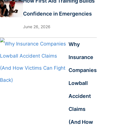
How First Aid Training Builds
Confidence in Emergencies
June 26, 2026
Why
Insurance
Companies
Lowball
Accident
Claims
(And How