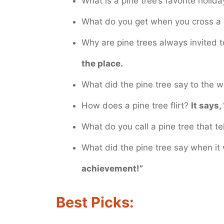
What is a pine tree’s favorite holid
What do you get when you cross a
Why are pine trees always invited 
the place.
What did the pine tree say to the 
How does a pine tree flirt?
It says,
What do you call a pine tree that te
What did the pine tree say when i
achievement!”
Best Picks: