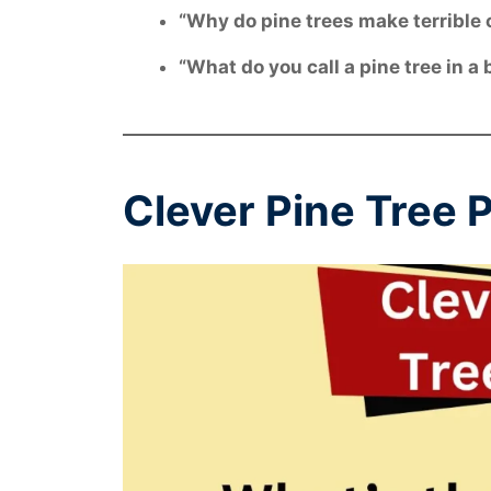
“Why do pine trees make terrible
“What do you call a pine tree in 
Clever Pine Tree 