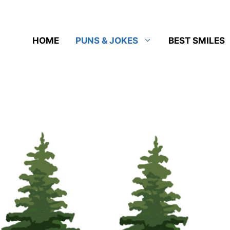
HOME
PUNS & JOKES
BEST SMILES