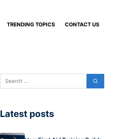
TRENDING TOPICS
CONTACT US
Search
for:
Latest posts