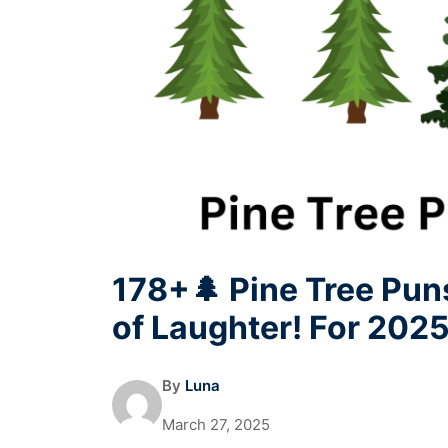
178+🌲 Pine Tree Puns
of Laughter! For 202
By
Luna
March 27, 2025