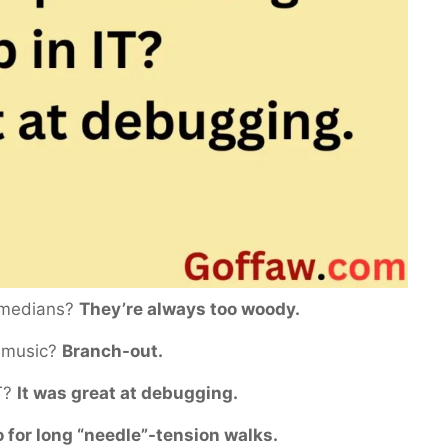
comedians?
They’re always too woody.
f music?
Branch-out.
IT?
It was great at debugging.
 for long “needle”-tension walks.