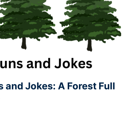
 and Jokes: A Forest Full
5