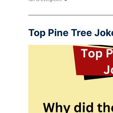
Top Pine Tree Jok