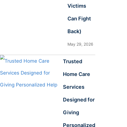
Victims
Can Fight
Back)
May 29, 2026
Trusted
Home Care
Services
Designed for
Giving
Personalized