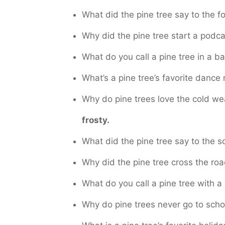
What did the pine tree say to the f
Why did the pine tree start a podc
What do you call a pine tree in a
What’s a pine tree’s favorite danc
Why do pine trees love the cold w
frosty.
What did the pine tree say to the s
Why did the pine tree cross the ro
What do you call a pine tree with a
Why do pine trees never go to sch