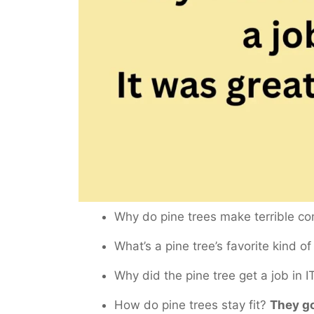
Why do pine trees make terrible 
What’s a pine tree’s favorite kind o
Why did the pine tree get a job in 
How do pine trees stay fit?
They go