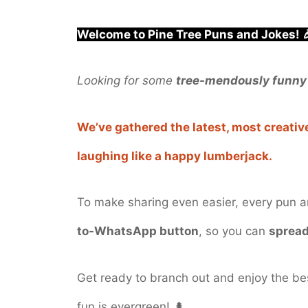
Welcome to Pine Tree Puns and Jokes! 
Looking for some
tree-mendously funny
We’ve gathered the latest, most creative
laughing like a happy lumberjack.
To make sharing even easier, every pun 
to-WhatsApp button
, so you can
spread
Get ready to branch out and enjoy the b
fun is evergreen! 🌲