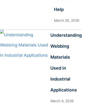
Help
March 26, 2026
Understanding
Webbing
Materials
Used in
Industrial
Applications
March 4, 2026