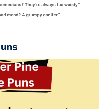
 comedians? They’re always too woody.”
a bad mood? A grumpy conifer.”
Puns