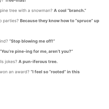
ay?
Tree-mas!
 pine tree with a snowman?
A cool “branch.”
to parties?
Because they know how to “spruce” up
wind?
“Stop blowing me off!”
 “You’re pine-ing for me, aren’t you?”
lls jokes?
A pun-iferous tree.
t won an award?
“I feel so “rooted” in this