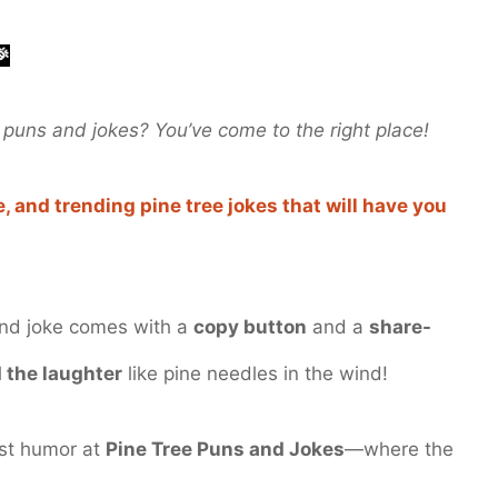
🎉
puns and jokes? You’ve come to the right place!
, and trending pine tree jokes that will have you
and joke comes with a
copy button
and a
share-
 the laughter
like pine needles in the wind!
est humor at
Pine Tree Puns and Jokes
—where the