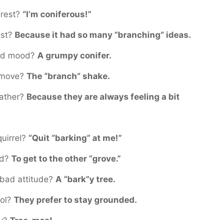
orest?
“I’m coniferous!”
ast?
Because it had so many “branching” ideas.
 bad mood?
A grumpy conifer.
e move?
The “branch” shake.
eather?
Because they are always feeling a bit
quirrel?
“Quit “barking” at me!”
ad?
To get to the other “grove.”
 bad attitude?
A “bark”y tree.
ool?
They prefer to stay grounded.