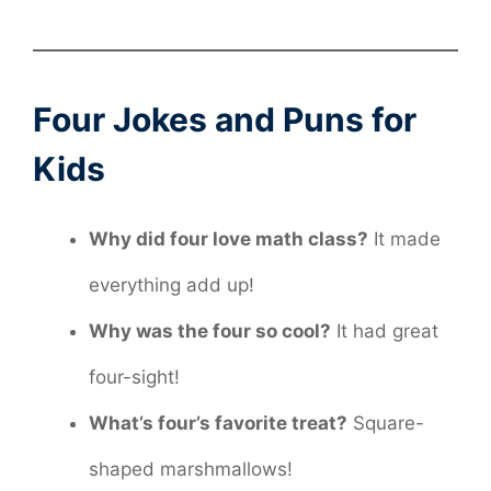
Four Jokes and Puns for
Kids
Why did four love math class?
It made
everything add up!
Why was the four so cool?
It had great
four-sight!
What’s four’s favorite treat?
Square-
shaped marshmallows!