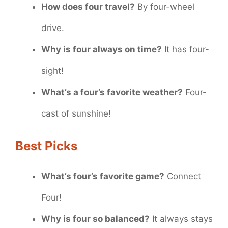
How does four travel?
By four-wheel
drive.
Why is four always on time?
It has four-
sight!
What’s a four’s favorite weather?
Four-
cast of sunshine!
Best Picks
What’s four’s favorite game?
Connect
Four!
Why is four so balanced?
It always stays