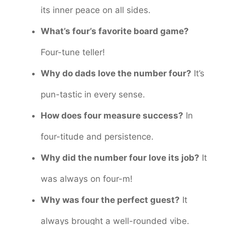
its inner peace on all sides.
What’s four’s favorite board game?
Four-tune teller!
Why do dads love the number four?
It’s
pun-tastic in every sense.
How does four measure success?
In
four-titude and persistence.
Why did the number four love its job?
It
was always on four-m!
Why was four the perfect guest?
It
always brought a well-rounded vibe.