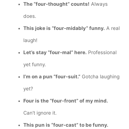
The “four-thought” counts!
Always
does.
This joke is “four-midably” funny.
A real
laugh!
Let’s stay “four-mal” here.
Professional
yet funny.
I’m on a pun “four-suit.”
Gotcha laughing
yet?
Four is the “four-front” of my mind.
Can’t ignore it.
This pun is “four-cast” to be funny.