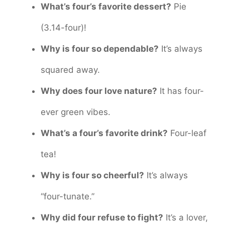
What’s four’s favorite dessert?
Pie
(3.14-four)!
Why is four so dependable?
It’s always
squared away.
Why does four love nature?
It has four-
ever green vibes.
What’s a four’s favorite drink?
Four-leaf
tea!
Why is four so cheerful?
It’s always
“four-tunate.”
Why did four refuse to fight?
It’s a lover,