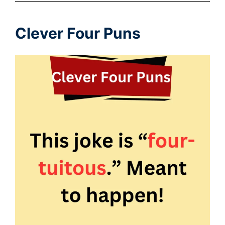
Clever Four Puns