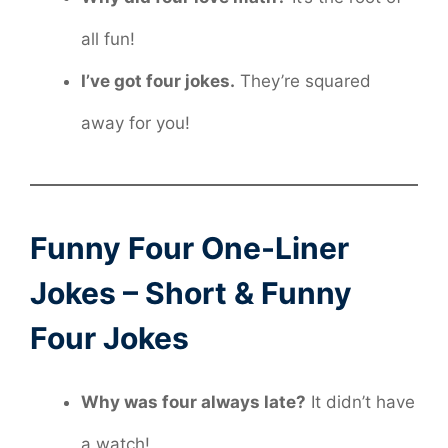
all fun!
I’ve got four jokes.
They’re squared
away for you!
Funny Four One-Liner
Jokes – Short & Funny
Four Jokes
Why was four always late?
It didn’t have
a watch!