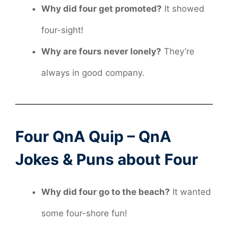
Why did four get promoted?
It showed
four-sight!
Why are fours never lonely?
They’re
always in good company.
Four QnA Quip – QnA
Jokes & Puns about Four
Why did four go to the beach?
It wanted
some four-shore fun!