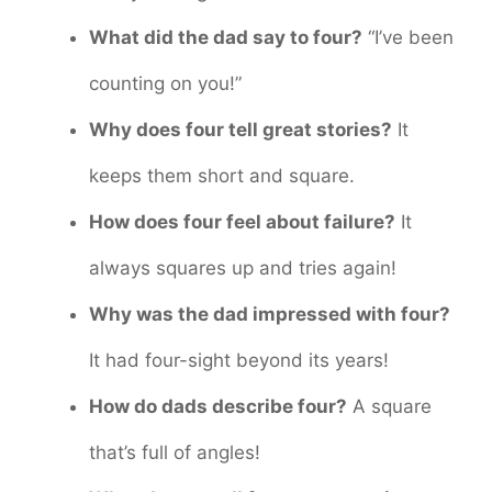
What did the dad say to four?
“I’ve been
counting on you!”
Why does four tell great stories?
It
keeps them short and square.
How does four feel about failure?
It
always squares up and tries again!
Why was the dad impressed with four?
It had four-sight beyond its years!
How do dads describe four?
A square
that’s full of angles!