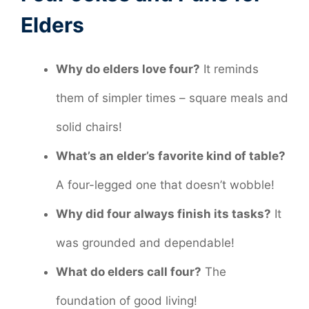
Elders
Why do elders love four?
It reminds
them of simpler times – square meals and
solid chairs!
What’s an elder’s favorite kind of table?
A four-legged one that doesn’t wobble!
Why did four always finish its tasks?
It
was grounded and dependable!
What do elders call four?
The
foundation of good living!