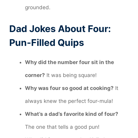
grounded.
Dad Jokes About Four:
Pun-Filled Quips
Why did the number four sit in the
corner?
It was being square!
Why was four so good at cooking?
It
always knew the perfect four-mula!
What’s a dad’s favorite kind of four?
The one that tells a good pun!