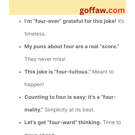
I’m “four-ever” grateful for this joke!
It’s
timeless.
My puns about four are a real “score.”
They never miss!
This joke is “four-tuitous.”
Meant to
happen!
Counting to four is easy; it’s a “four-
mality.”
Simplicity at its best.
Let’s get “four-ward” thinking.
Time to
move ahead.