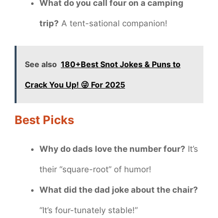
What do you call four on a camping
trip?
A tent-sational companion!
See also
180+Best Snot Jokes & Puns to
Crack You Up! 😜 For 2025
Best Picks
Why do dads love the number four?
It’s
their “square-root” of humor!
What did the dad joke about the chair?
“It’s four-tunately stable!”