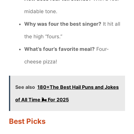
midable tone.
Why was four the best singer?
It hit all
the high “fours.”
What’s four’s favorite meal?
Four-
cheese pizza!
See also
180+The Best Hail Puns and Jokes
of All Time 🌬️ For 2025
Best Picks