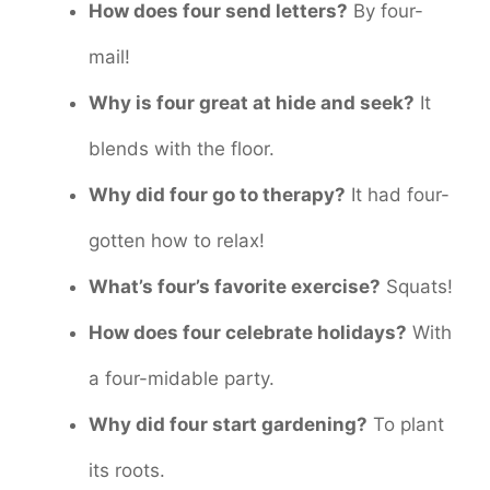
How does four send letters?
By four-
mail!
Why is four great at hide and seek?
It
blends with the floor.
Why did four go to therapy?
It had four-
gotten how to relax!
What’s four’s favorite exercise?
Squats!
How does four celebrate holidays?
With
a four-midable party.
Why did four start gardening?
To plant
its roots.