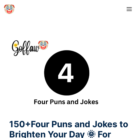
Skip
M
to
content
150+Four Puns and Jokes to
Brighten Your Day 🌞 For