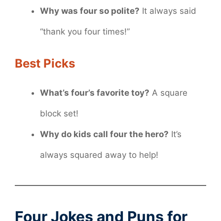
Why was four so polite?
It always said
“thank you four times!”
Best Picks
What’s four’s favorite toy?
A square
block set!
Why do kids call four the hero?
It’s
always squared away to help!
Four Jokes and Puns for