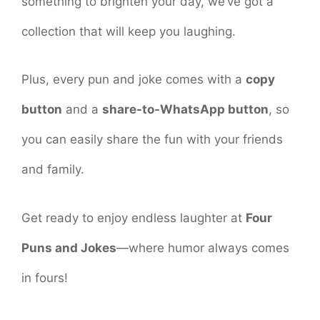
something to brighten your day, we’ve got a
collection that will keep you laughing.
Plus, every pun and joke comes with a
copy
button
and a
share-to-WhatsApp button
, so
you can easily share the fun with your friends
and family.
Get ready to enjoy endless laughter at
Four
Puns and Jokes
—where humor always comes
in fours!