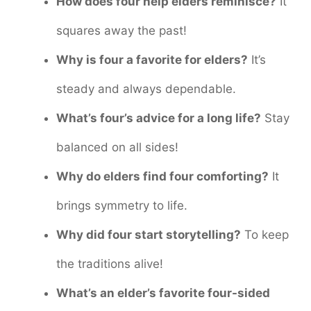
How does four help elders reminisce?
It
squares away the past!
Why is four a favorite for elders?
It’s
steady and always dependable.
What’s four’s advice for a long life?
Stay
balanced on all sides!
Why do elders find four comforting?
It
brings symmetry to life.
Why did four start storytelling?
To keep
the traditions alive!
What’s an elder’s favorite four-sided