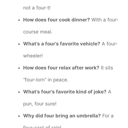
not a four-t!
How does four cook dinner?
With a four-
course meal.
What’s a four’s favorite vehicle?
A four-
wheeler!
How does four relax after work?
It sits
“four-lorn” in peace.
What’s four’s favorite kind of joke?
A
pun, four sure!
Why did four bring an umbrella?
For a
four-cast of rain!