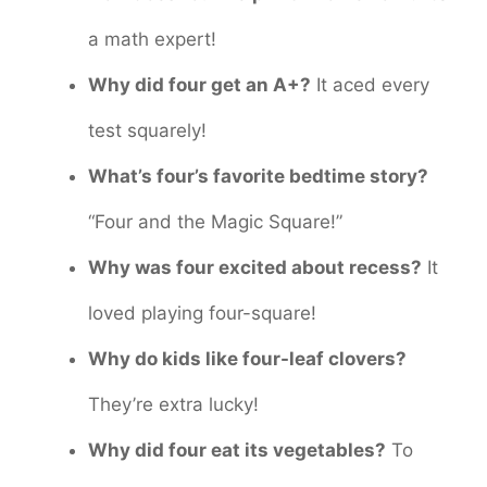
a math expert!
Why did four get an A+?
It aced every
test squarely!
What’s four’s favorite bedtime story?
“Four and the Magic Square!”
Why was four excited about recess?
It
loved playing four-square!
Why do kids like four-leaf clovers?
They’re extra lucky!
Why did four eat its vegetables?
To