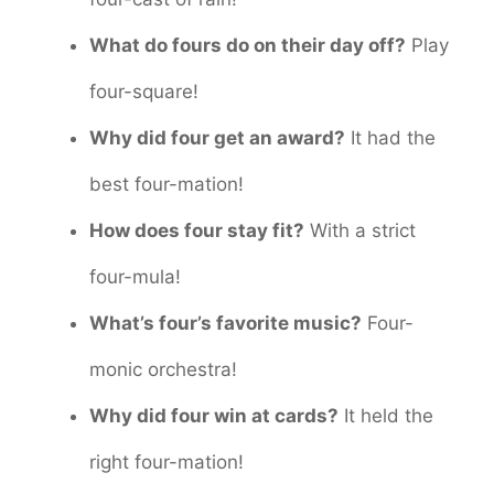
What do fours do on their day off?
Play
four-square!
Why did four get an award?
It had the
best four-mation!
How does four stay fit?
With a strict
four-mula!
What’s four’s favorite music?
Four-
monic orchestra!
Why did four win at cards?
It held the
right four-mation!