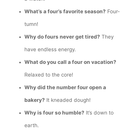
What’s a four’s favorite season?
Four-
tumn!
Why do fours never get tired?
They
have endless energy.
What do you call a four on vacation?
Relaxed to the core!
Why did the number four open a
bakery?
It kneaded dough!
Why is four so humble?
It’s down to
earth.