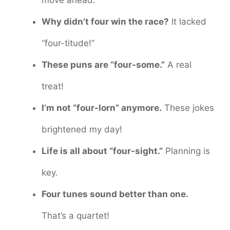
Why didn’t four win the race?
It lacked
“four-titude!”
These puns are “four-some.”
A real
treat!
I’m not “four-lorn” anymore.
These jokes
brightened my day!
Life is all about “four-sight.”
Planning is
key.
Four tunes sound better than one.
That’s a quartet!