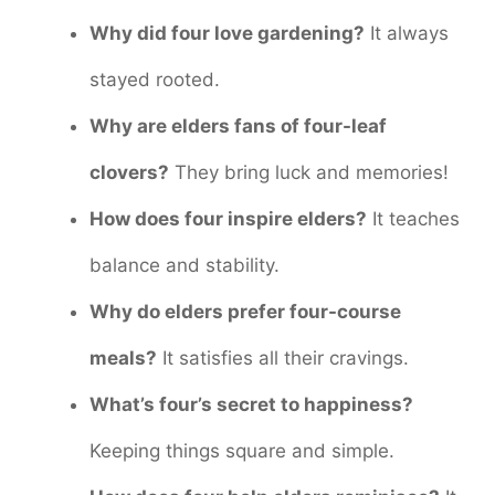
Why did four love gardening?
It always
stayed rooted.
Why are elders fans of four-leaf
clovers?
They bring luck and memories!
How does four inspire elders?
It teaches
balance and stability.
Why do elders prefer four-course
meals?
It satisfies all their cravings.
What’s four’s secret to happiness?
Keeping things square and simple.