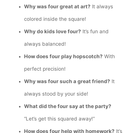
Why was four great at art?
It always
colored inside the square!
Why do kids love four?
It’s fun and
always balanced!
How does four play hopscotch?
With
perfect precision!
Why was four such a great friend?
It
always stood by your side!
What did the four say at the party?
“Let’s get this squared away!”
How does four help with homework?
It’s