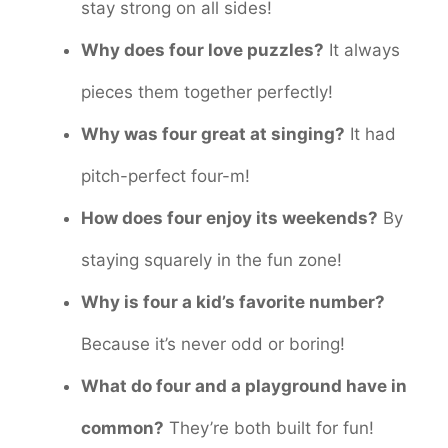
stay strong on all sides!
Why does four love puzzles?
It always
pieces them together perfectly!
Why was four great at singing?
It had
pitch-perfect four-m!
How does four enjoy its weekends?
By
staying squarely in the fun zone!
Why is four a kid’s favorite number?
Because it’s never odd or boring!
What do four and a playground have in
common?
They’re both built for fun!