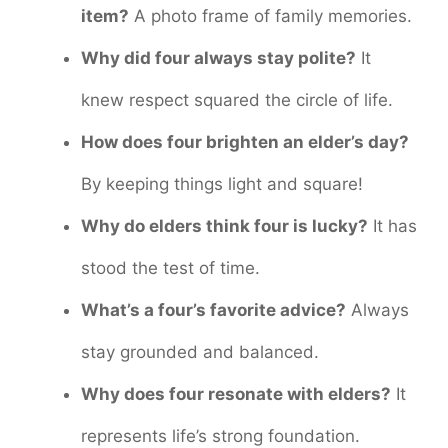
item?
A photo frame of family memories.
Why did four always stay polite?
It
knew respect squared the circle of life.
How does four brighten an elder’s day?
By keeping things light and square!
Why do elders think four is lucky?
It has
stood the test of time.
What’s a four’s favorite advice?
Always
stay grounded and balanced.
Why does four resonate with elders?
It
represents life’s strong foundation.