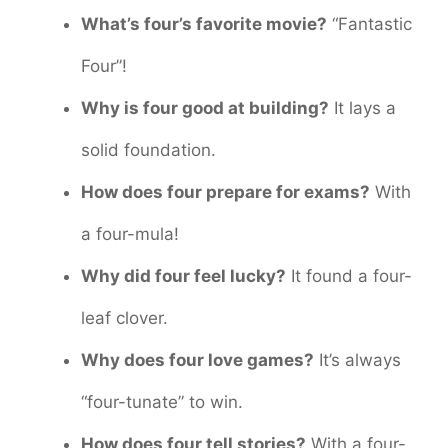
What’s four’s favorite movie?
“Fantastic
Four”!
Why is four good at building?
It lays a
solid foundation.
How does four prepare for exams?
With
a four-mula!
Why did four feel lucky?
It found a four-
leaf clover.
Why does four love games?
It’s always
“four-tunate” to win.
How does four tell stories?
With a four-