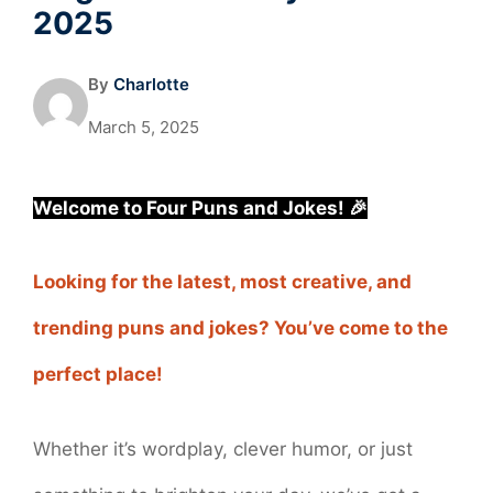
2025
By
Charlotte
March 5, 2025
Welcome to Four Puns and Jokes! 🎉
Looking for the latest, most creative, and
trending puns and jokes? You’ve come to the
perfect place!
Whether it’s wordplay, clever humor, or just