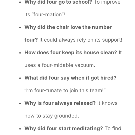
Why did four go to school?
To improve
its “four-mation”!
Why did the chair love the number
four?
It could always rely on its support!
How does four keep its house clean?
It
uses a four-midable vacuum.
What did four say when it got hired?
“I’m four-tunate to join this team!”
Why is four always relaxed?
It knows
how to stay grounded.
Why did four start meditating?
To find