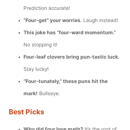
Prediction accurate!
“Four-get” your worries.
Laugh instead!
This joke has “four-ward momentum.”
No stopping it!
Four-leaf clovers bring pun-tastic luck.
Stay lucky!
“Four-tunately,” these puns hit the
mark!
Bullseye.
Best Picks
Why did four love math?
It’s the root of