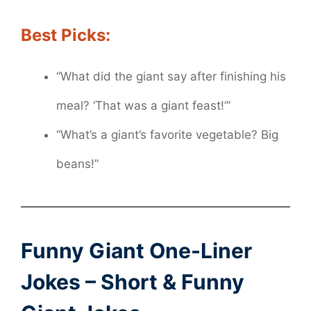
Best Picks:
“What did the giant say after finishing his
meal? ‘That was a giant feast!’”
“What’s a giant’s favorite vegetable? Big
beans!”
Funny Giant One-Liner
Jokes – Short & Funny