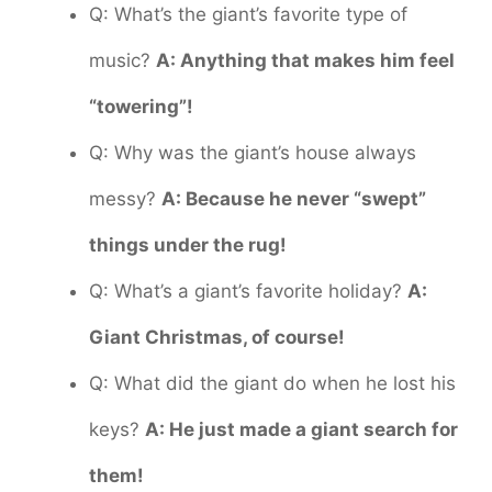
Q: What’s the giant’s favorite type of
music?
A: Anything that makes him feel
“towering”!
Q: Why was the giant’s house always
messy?
A: Because he never “swept”
things under the rug!
Q: What’s a giant’s favorite holiday?
A:
Giant Christmas, of course!
Q: What did the giant do when he lost his
keys?
A: He just made a giant search for
them!