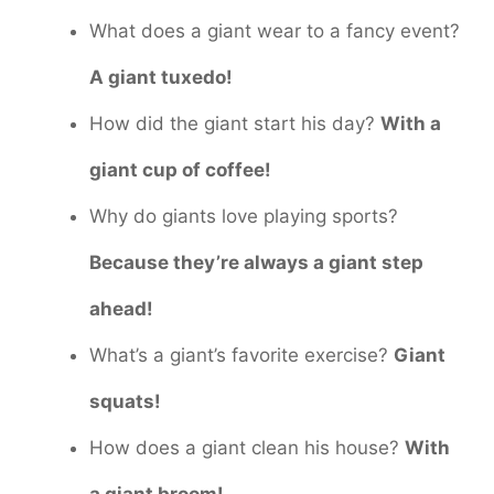
What does a giant wear to a fancy event?
A giant tuxedo!
How did the giant start his day?
With a
giant cup of coffee!
Why do giants love playing sports?
Because they’re always a giant step
ahead!
What’s a giant’s favorite exercise?
Giant
squats!
How does a giant clean his house?
With