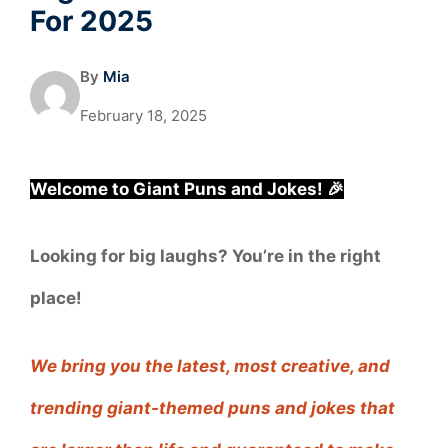
For 2025
By
Mia
February 18, 2025
Welcome to Giant Puns and Jokes! 🎉
Looking for big laughs? You’re in the right
place!
We bring you the latest, most creative, and
trending giant-themed puns and jokes that