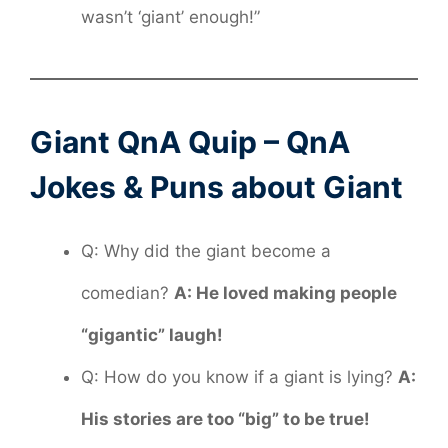
wasn’t ‘giant’ enough!”
Giant QnA Quip – QnA
Jokes & Puns about Giant
Q: Why did the giant become a
comedian?
A: He loved making people
“gigantic” laugh!
Q: How do you know if a giant is lying?
A:
His stories are too “big” to be true!