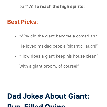
bar?
A: To reach the high spirits!
Best Picks:
“Why did the giant become a comedian?
He loved making people ‘gigantic’ laugh!”
“How does a giant keep his house clean?
With a giant broom, of course!”
Dad Jokes About Giant:
Pun-Filled Quips