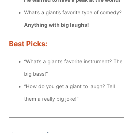
What’s a giant’s favorite type of comedy?
Anything with big laughs!
Best Picks:
“What’s a giant’s favorite instrument? The
big bass!”
“How do you get a giant to laugh? Tell
them a really big joke!”