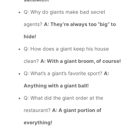
Q: Why do giants make bad secret
agents?
A: They’re always too “big” to
hide!
Q: How does a giant keep his house
clean?
A: With a giant broom, of course!
Q: What’s a giant’s favorite sport?
A:
Anything with a giant ball!
Q: What did the giant order at the
restaurant?
A: A giant portion of
everything!