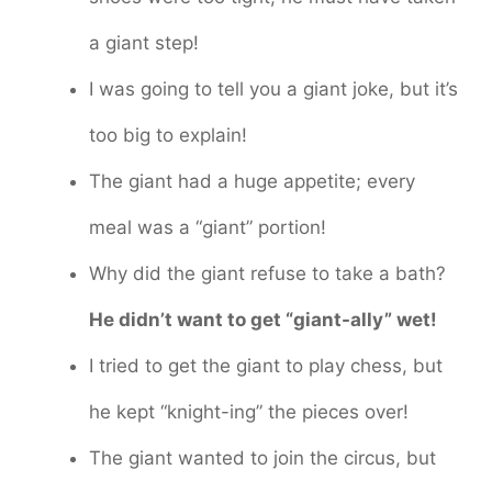
a giant step!
I was going to tell you a giant joke, but it’s
too big to explain!
The giant had a huge appetite; every
meal was a “giant” portion!
Why did the giant refuse to take a bath?
He didn’t want to get “giant-ally” wet!
I tried to get the giant to play chess, but
he kept “knight-ing” the pieces over!
The giant wanted to join the circus, but