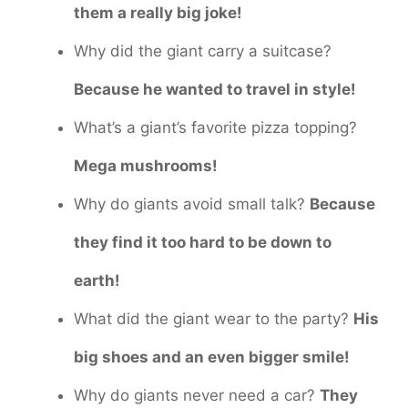
them a really big joke!
Why did the giant carry a suitcase?
Because he wanted to travel in style!
What’s a giant’s favorite pizza topping?
Mega mushrooms!
Why do giants avoid small talk?
Because
they find it too hard to be down to
earth!
What did the giant wear to the party?
His
big shoes and an even bigger smile!
Why do giants never need a car?
They