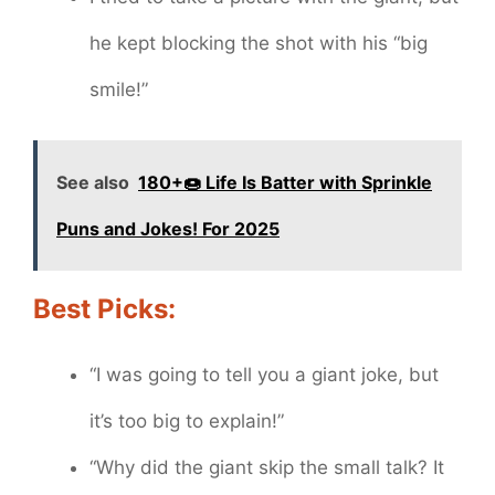
he kept blocking the shot with his “big
smile!”
See also
180+🍩 Life Is Batter with Sprinkle
Puns and Jokes! For 2025
Best Picks:
“I was going to tell you a giant joke, but
it’s too big to explain!”
“Why did the giant skip the small talk? It