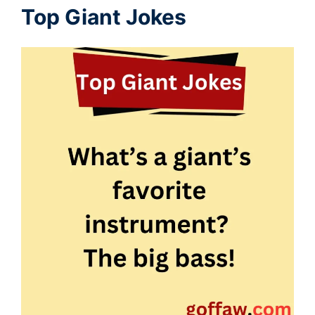
Top Giant Jokes