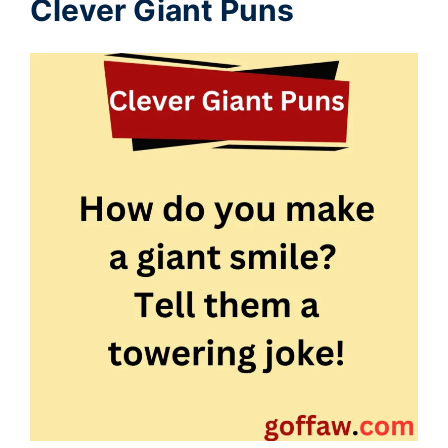
Clever Giant Puns