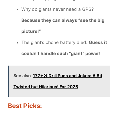
Why do giants never need a GPS?
Because they can always “see the big
picture!”
The giant’s phone battery died.
Guess it
couldn’t handle such “giant” power!
See also
177+🛠️ Drill Puns and Jokes: A Bit
Twisted but Hilarious! For 2025
Best Picks: