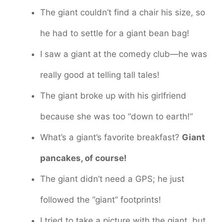
The giant couldn’t find a chair his size, so
he had to settle for a giant bean bag!
I saw a giant at the comedy club—he was
really good at telling tall tales!
The giant broke up with his girlfriend
because she was too “down to earth!”
What’s a giant’s favorite breakfast?
Giant
pancakes, of course!
The giant didn’t need a GPS; he just
followed the “giant” footprints!
I tried to take a picture with the giant, but