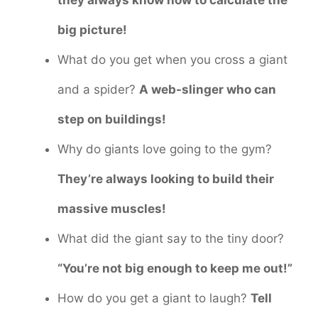
big picture!
What do you get when you cross a giant
and a spider?
A web-slinger who can
step on buildings!
Why do giants love going to the gym?
They’re always looking to build their
massive muscles!
What did the giant say to the tiny door?
“You’re not big enough to keep me out!”
How do you get a giant to laugh?
Tell