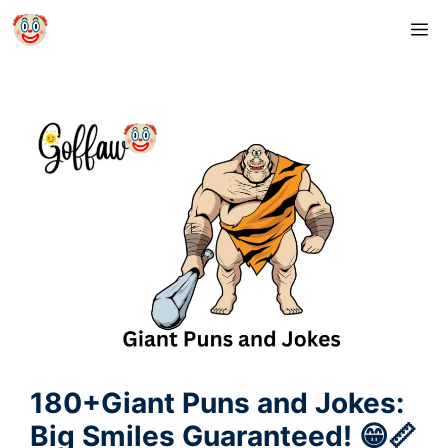
Skip
M
to
content
180+Giant Puns and Jokes:
Big Smiles Guaranteed! 😁📏