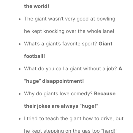
the world!
The giant wasn’t very good at bowling—
he kept knocking over the whole lane!
What’s a giant’s favorite sport?
Giant
football!
What do you call a giant without a job?
A
“huge” disappointment!
Why do giants love comedy?
Because
their jokes are always “huge!”
I tried to teach the giant how to drive, but
he kept stepping on the gas too “hard!”