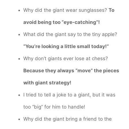
Why did the giant wear sunglasses?
To
avoid being too “eye-catching”!
What did the giant say to the tiny apple?
“You’re looking a little small today!”
Why don’t giants ever lose at chess?
Because they always “move” the pieces
with giant strategy!
I tried to tell a joke to a giant, but it was
too “big” for him to handle!
Why did the giant bring a friend to the