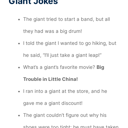
Giant Jokes
The giant tried to start a band, but all
they had was a big drum!
I told the giant I wanted to go hiking, but
he said, “I’ll just take a giant leap!”
What’s a giant’s favorite movie?
Big
Trouble in Little China!
I ran into a giant at the store, and he
gave me a giant discount!
The giant couldn’t figure out why his
shoes were too tight; he must have taken