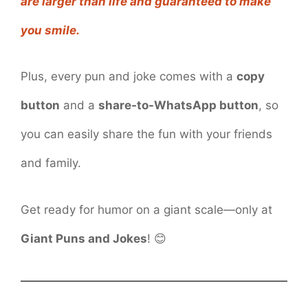
are larger than life and guaranteed to make
you smile.
Plus, every pun and joke comes with a
copy
button
and a
share-to-WhatsApp button
, so
you can easily share the fun with your friends
and family.
Get ready for humor on a giant scale—only at
Giant Puns and Jokes
! 😊