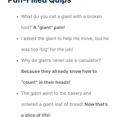
What do you call a giant with a broken
foot?
A “giant” pain!
I asked the giant to help me move, but he
was too “big” for the job!
Why do giants never use a calculator?
Because they already know how to
“count” in their heads!
The giant went to the bakery and
ordered a giant loaf of bread!
Now that’s
a slice of life!