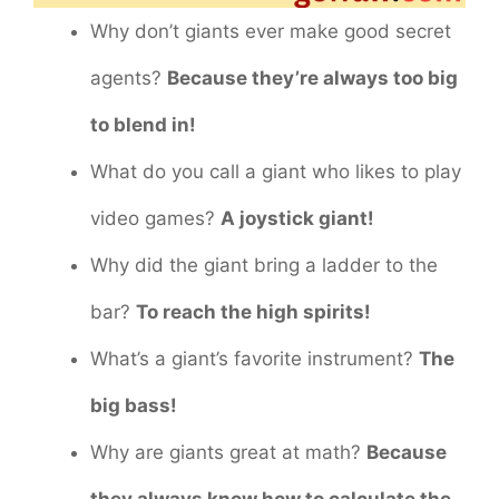
Why don’t giants ever make good secret
agents?
Because they’re always too big
to blend in!
What do you call a giant who likes to play
video games?
A joystick giant!
Why did the giant bring a ladder to the
bar?
To reach the high spirits!
What’s a giant’s favorite instrument?
The
big bass!
Why are giants great at math?
Because
they always know how to calculate the