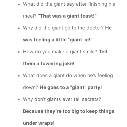
What did the giant say after finishing his
meal?
“That was a giant feast!”
Why did the giant go to the doctor?
He
was feeling a little “giant-ic!”
How do you make a giant smile?
Tell
them a towering joke!
What does a giant do when he’s feeling
down?
He goes to a “giant” party!
Why don’t giants ever tell secrets?
Because they’re too big to keep things
under wraps!