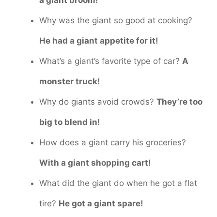
a giant broom!
Why was the giant so good at cooking?
He had a giant appetite for it!
What’s a giant’s favorite type of car?
A
monster truck!
Why do giants avoid crowds?
They’re too
big to blend in!
How does a giant carry his groceries?
With a giant shopping cart!
What did the giant do when he got a flat
tire?
He got a giant spare!