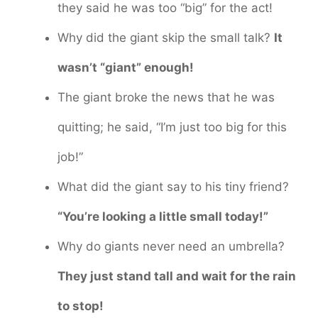
they said he was too “big” for the act!
Why did the giant skip the small talk?
It
wasn’t “giant” enough!
The giant broke the news that he was
quitting; he said, “I’m just too big for this
job!”
What did the giant say to his tiny friend?
“You’re looking a little small today!”
Why do giants never need an umbrella?
They just stand tall and wait for the rain
to stop!