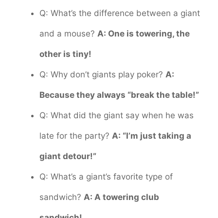
Q: What’s the difference between a giant
and a mouse?
A: One is towering, the
other is tiny!
Q: Why don’t giants play poker?
A:
Because they always “break the table!”
Q: What did the giant say when he was
late for the party?
A: “I’m just taking a
giant detour!”
Q: What’s a giant’s favorite type of
sandwich?
A: A towering club
sandwich!