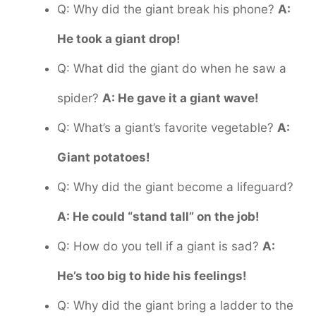
Q: Why did the giant break his phone?
A:
He took a giant drop!
Q: What did the giant do when he saw a
spider?
A: He gave it a giant wave!
Q: What’s a giant’s favorite vegetable?
A:
Giant potatoes!
Q: Why did the giant become a lifeguard?
A: He could “stand tall” on the job!
Q: How do you tell if a giant is sad?
A:
He’s too big to hide his feelings!
Q: Why did the giant bring a ladder to the