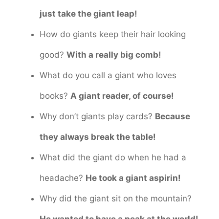
just take the giant leap!
How do giants keep their hair looking
good?
With a really big comb!
What do you call a giant who loves
books?
A giant reader, of course!
Why don’t giants play cards?
Because
they always break the table!
What did the giant do when he had a
headache?
He took a giant aspirin!
Why did the giant sit on the mountain?
He wanted to have a peak at the world!