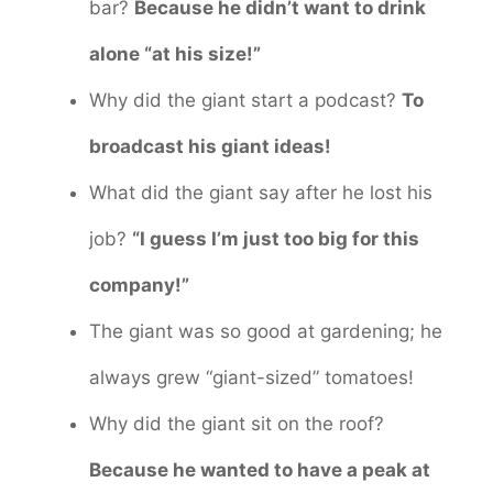
bar?
Because he didn’t want to drink
alone “at his size!”
Why did the giant start a podcast?
To
broadcast his giant ideas!
What did the giant say after he lost his
job?
“I guess I’m just too big for this
company!”
The giant was so good at gardening; he
always grew “giant-sized” tomatoes!
Why did the giant sit on the roof?
Because he wanted to have a peak at