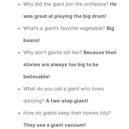
Why did the giant join the orchestra?
He
was great at playing the big drum!
What’s a giant’s favorite vegetable?
Big
beans!
Why don’t giants tell lies?
Because their
stories are always too big to be
believable!
What do you call a giant who loves
dancing?
A two-step giant!
How do giants keep their homes tidy?
They use a giant vacuum!