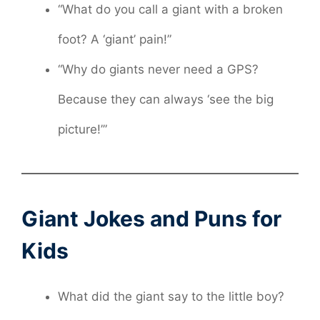
“What do you call a giant with a broken
foot? A ‘giant’ pain!”
“Why do giants never need a GPS?
Because they can always ‘see the big
picture!’”
Giant Jokes and Puns for
Kids
What did the giant say to the little boy?