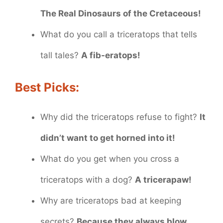
The Real Dinosaurs of the Cretaceous!
What do you call a triceratops that tells
tall tales?
A fib-eratops!
Best Picks:
Why did the triceratops refuse to fight?
It
didn’t want to get horned into it!
What do you get when you cross a
triceratops with a dog?
A tricerapaw!
Why are triceratops bad at keeping
secrets?
Because they always blow