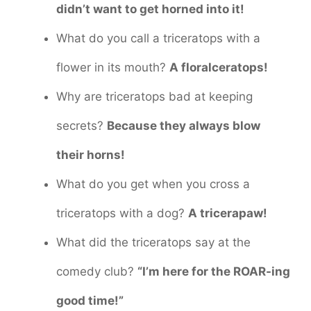
didn’t want to get horned into it!
What do you call a triceratops with a
flower in its mouth?
A floralceratops!
Why are triceratops bad at keeping
secrets?
Because they always blow
their horns!
What do you get when you cross a
triceratops with a dog?
A tricerapaw!
What did the triceratops say at the
comedy club?
“I’m here for the ROAR-ing
good time!”