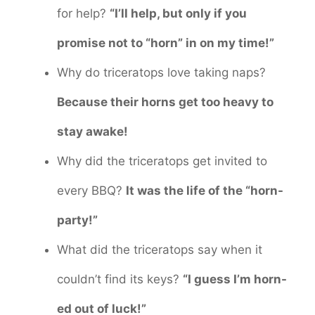
for help?
“I’ll help, but only if you
promise not to “horn” in on my time!”
Why do triceratops love taking naps?
Because their horns get too heavy to
stay awake!
Why did the triceratops get invited to
every BBQ?
It was the life of the “horn-
party!”
What did the triceratops say when it
couldn’t find its keys?
“I guess I’m horn-
ed out of luck!”