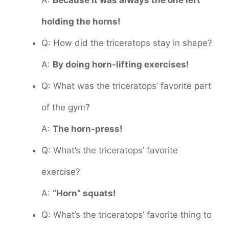
A:
Because it was always the one left
holding the horns!
Q: How did the triceratops stay in shape?
A:
By doing horn-lifting exercises!
Q: What was the triceratops’ favorite part
of the gym?
A:
The horn-press!
Q: What’s the triceratops’ favorite
exercise?
A:
“Horn” squats!
Q: What’s the triceratops’ favorite thing to