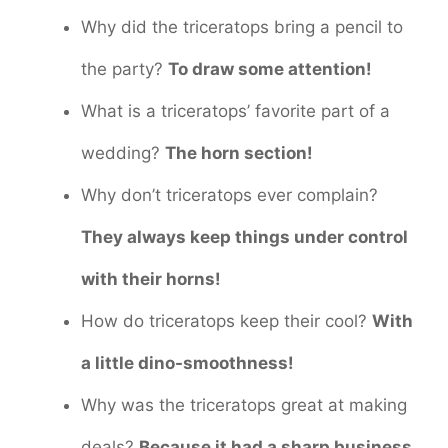
Why did the triceratops bring a pencil to
the party?
To draw some attention!
What is a triceratops’ favorite part of a
wedding?
The horn section!
Why don’t triceratops ever complain?
They always keep things under control
with their horns!
How do triceratops keep their cool?
With
a little dino-smoothness!
Why was the triceratops great at making
deals?
Because it had a sharp business