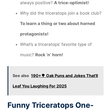
always positive?
A trice-optimist!
Why did the triceratops join a book club?
To learn a thing or two about horned
protagonists!
What’s a triceratops’ favorite type of
music?
Rock ‘n’ horn!
See also
190+🌳 Oak Puns and Jokes That'll
Leaf You Laughing For 2025
Funny Triceratops One-