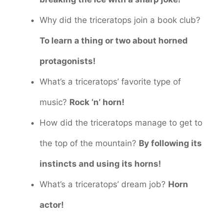
Why did the triceratops join a book club?
To learn a thing or two about horned
protagonists!
What’s a triceratops’ favorite type of
music?
Rock ‘n’ horn!
How did the triceratops manage to get to
the top of the mountain?
By following its
instincts and using its horns!
What’s a triceratops’ dream job?
Horn
actor!