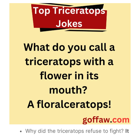
Why did the triceratops refuse to fight?
It