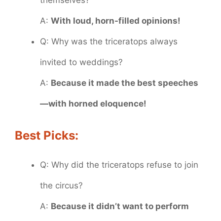
themselves?
A:
With loud, horn-filled opinions!
Q: Why was the triceratops always
invited to weddings?
A:
Because it made the best speeches
—with horned eloquence!
Best Picks:
Q: Why did the triceratops refuse to join
the circus?
A:
Because it didn’t want to perform