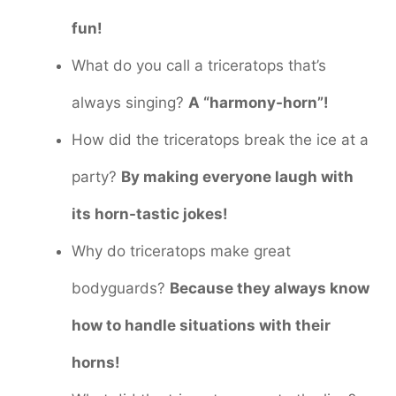
fun!
What do you call a triceratops that’s
always singing?
A “harmony-horn”!
How did the triceratops break the ice at a
party?
By making everyone laugh with
its horn-tastic jokes!
Why do triceratops make great
bodyguards?
Because they always know
how to handle situations with their
horns!