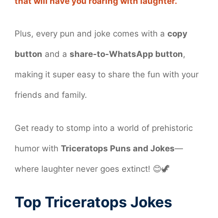
that will have you roaring with laughter.
Plus, every pun and joke comes with a
copy
button
and a
share-to-WhatsApp button
,
making it super easy to share the fun with your
friends and family.
Get ready to stomp into a world of prehistoric
humor with
Triceratops Puns and Jokes
—
where laughter never goes extinct! 😊🦖
Top Triceratops Jokes