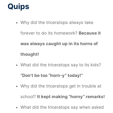
Quips
Why did the triceratops always take
forever to do its homework?
Because it
was always caught up in its horns of
thought!
What did the triceratops say to its kids?
“Don’t be too “horn-y” today!”
Why did the triceratops get in trouble at
school?
It kept making “horny” remarks!
What did the triceratops say when asked