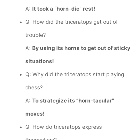
A:
It took a “horn-dic” rest!
Q: How did the triceratops get out of
trouble?
A:
By using its horns to get out of sticky
situations!
Q: Why did the triceratops start playing
chess?
A:
To strategize its “horn-tacular”
moves!
Q: How do triceratops express