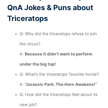
QnA Jokes & Puns about
Triceratops
Q: Why did the triceratops refuse to join
the circus?
A:
Because it didn’t want to perform
under the big top!
Q: What’s the triceratops’ favorite movie?
A:
“Jurassic Park: The Horn Awakens!”
Q: How did the triceratops feel about its
new job?