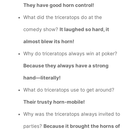
They have good horn control!
What did the triceratops do at the
comedy show?
It laughed so hard, it
almost blew its horn!
Why do triceratops always win at poker?
Because they always have a strong
hand—literally!
What do triceratops use to get around?
Their trusty horn-mobile!
Why was the triceratops always invited to
parties?
Because it brought the horns of