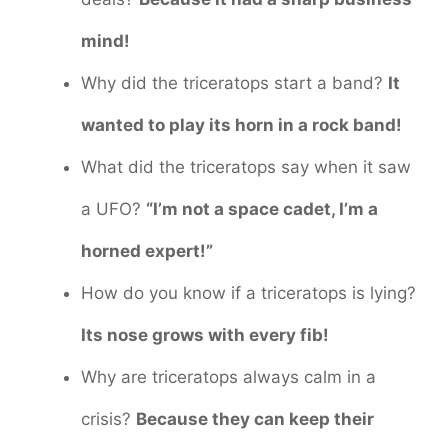
mind!
Why did the triceratops start a band?
It
wanted to play its horn in a rock band!
What did the triceratops say when it saw
a UFO?
“I’m not a space cadet, I’m a
horned expert!”
How do you know if a triceratops is lying?
Its nose grows with every fib!
Why are triceratops always calm in a
crisis?
Because they can keep their