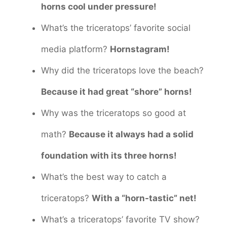
horns cool under pressure!
What’s the triceratops’ favorite social
media platform?
Hornstagram!
Why did the triceratops love the beach?
Because it had great “shore” horns!
Why was the triceratops so good at
math?
Because it always had a solid
foundation with its three horns!
What’s the best way to catch a
triceratops?
With a “horn-tastic” net!
What’s a triceratops’ favorite TV show?