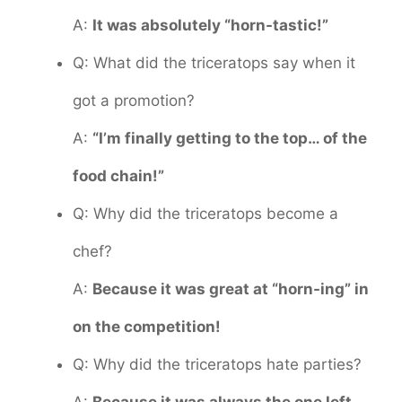
A:
It was absolutely “horn-tastic!”
Q: What did the triceratops say when it
got a promotion?
A:
“I’m finally getting to the top… of the
food chain!”
Q: Why did the triceratops become a
chef?
A:
Because it was great at “horn-ing” in
on the competition!
Q: Why did the triceratops hate parties?