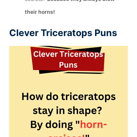
their horns!
Clever Triceratops Puns