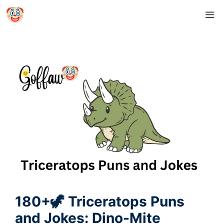
Skip
M
to
content
180+🦖 Triceratops Puns
and Jokes: Dino-Mite