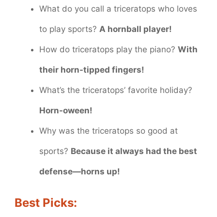
What do you call a triceratops who loves
to play sports?
A hornball player!
How do triceratops play the piano?
With
their horn-tipped fingers!
What’s the triceratops’ favorite holiday?
Horn-oween!
Why was the triceratops so good at
sports?
Because it always had the best
defense—horns up!
Best Picks: