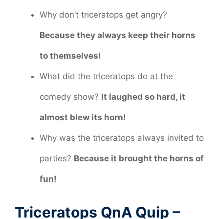
Why don’t triceratops get angry?
Because they always keep their horns
to themselves!
What did the triceratops do at the
comedy show?
It laughed so hard, it
almost blew its horn!
Why was the triceratops always invited to
parties?
Because it brought the horns of
fun!
Triceratops QnA Quip –