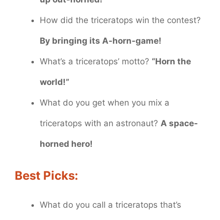
How did the triceratops win the contest?
By bringing its A-horn-game!
What’s a triceratops’ motto?
“Horn the
world!”
What do you get when you mix a
triceratops with an astronaut?
A space-
horned hero!
Best Picks:
What do you call a triceratops that’s