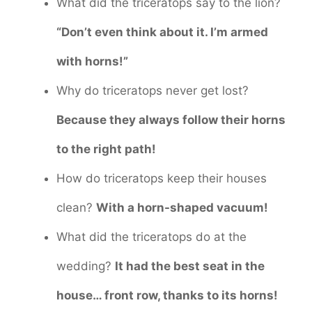
What did the triceratops say to the lion?
“Don’t even think about it. I’m armed
with horns!”
Why do triceratops never get lost?
Because they always follow their horns
to the right path!
How do triceratops keep their houses
clean?
With a horn-shaped vacuum!
What did the triceratops do at the
wedding?
It had the best seat in the
house… front row, thanks to its horns!