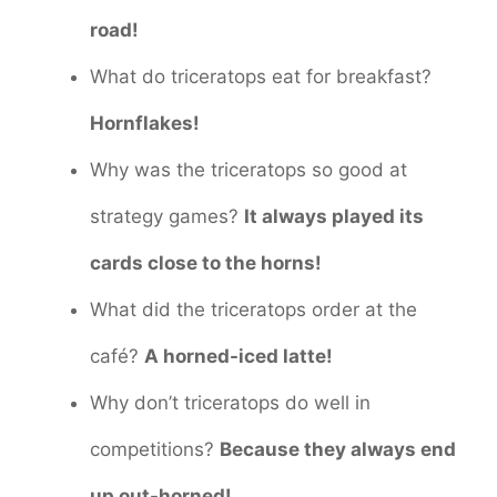
road!
What do triceratops eat for breakfast?
Hornflakes!
Why was the triceratops so good at
strategy games?
It always played its
cards close to the horns!
What did the triceratops order at the
café?
A horned-iced latte!
Why don’t triceratops do well in
competitions?
Because they always end
up out-horned!