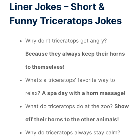
Liner Jokes – Short &
Funny Triceratops Jokes
Why don’t triceratops get angry?
Because they always keep their horns
to themselves!
What’s a triceratops’ favorite way to
relax?
A spa day with a horn massage!
What do triceratops do at the zoo?
Show
off their horns to the other animals!
Why do triceratops always stay calm?