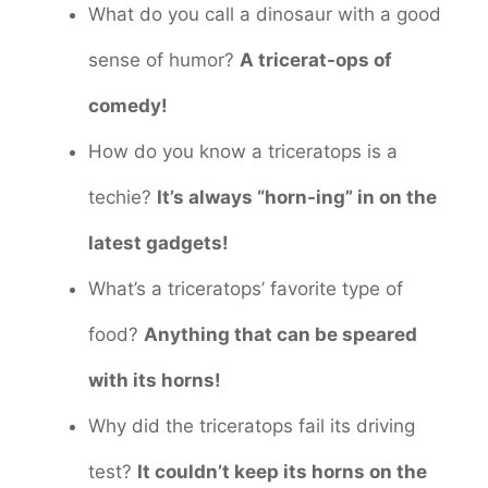
What do you call a dinosaur with a good
sense of humor?
A tricerat-ops of
comedy!
How do you know a triceratops is a
techie?
It’s always “horn-ing” in on the
latest gadgets!
What’s a triceratops’ favorite type of
food?
Anything that can be speared
with its horns!
Why did the triceratops fail its driving
test?
It couldn’t keep its horns on the