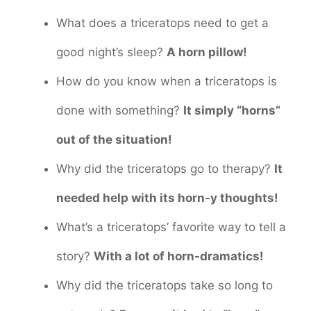
What does a triceratops need to get a
good night’s sleep?
A horn pillow!
How do you know when a triceratops is
done with something?
It simply “horns”
out of the situation!
Why did the triceratops go to therapy?
It
needed help with its horn-y thoughts!
What’s a triceratops’ favorite way to tell a
story?
With a lot of horn-dramatics!
Why did the triceratops take so long to