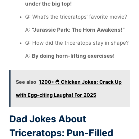
under the big top!
Q: What’s the triceratops’ favorite movie?
A:
“Jurassic Park: The Horn Awakens!”
Q: How did the triceratops stay in shape?
A:
By doing horn-lifting exercises!
See also
1200+🐣 Chicken Jokes: Crack Up
with Egg-citing Laughs! For 2025
Dad Jokes About
Triceratops: Pun-Filled