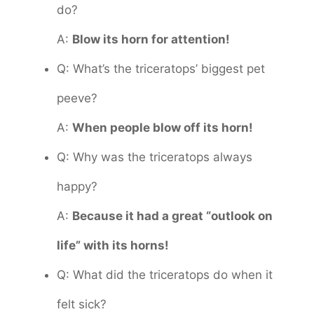
do?
A:
Blow its horn for attention!
Q: What’s the triceratops’ biggest pet
peeve?
A:
When people blow off its horn!
Q: Why was the triceratops always
happy?
A:
Because it had a great “outlook on
life” with its horns!
Q: What did the triceratops do when it
felt sick?