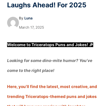
Laughs Ahead! For 2025
By
Luna
March 17, 2025
Welcome to Triceratops Puns and Jokes! 🎉
Looking for some dino-mite humor? You’ve
come to the right place!
Here, you’ll find the latest, most creative, and
trending Triceratops-themed puns and jokes