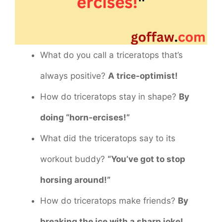
What do you call a triceratops that’s
always positive?
A trice-optimist!
How do triceratops stay in shape?
By
doing “horn-ercises!”
What did the triceratops say to its
workout buddy?
“You’ve got to stop
horsing around!”
How do triceratops make friends?
By
breaking the ice with a sharp joke!