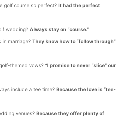
 golf course so perfect?
It had the perfect
golf wedding?
Always stay on “course.”
s in marriage?
They know how to “follow through”
s golf-themed vows?
“I promise to never “slice” our
ways include a tee time?
Because the love is “tee-
wedding venues?
Because they offer plenty of