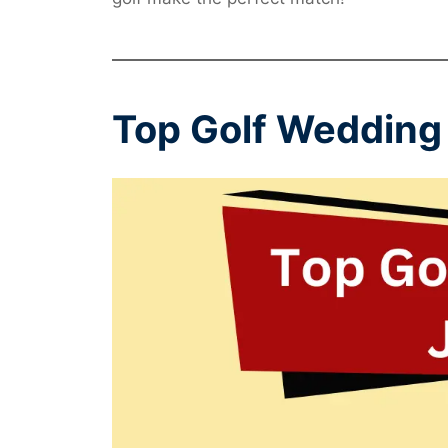
Top Golf Wedding