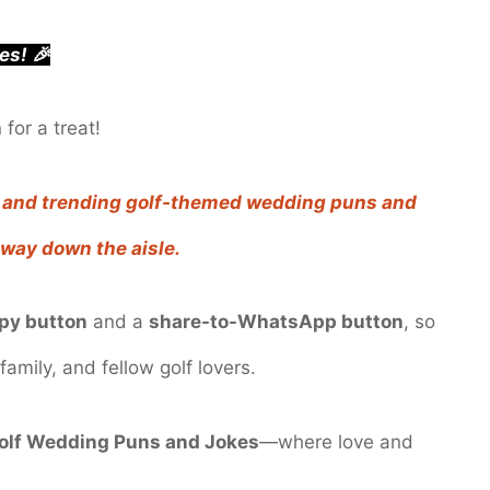
es! 🎉
for a treat!
e, and trending golf-themed wedding puns and
e way down the aisle.
py button
and a
share-to-WhatsApp button
, so
family, and fellow golf lovers.
olf Wedding Puns and Jokes
—where love and