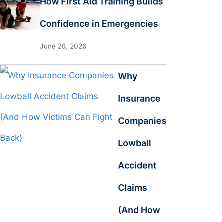
How First Aid Training Builds
Confidence in Emergencies
June 26, 2026
Why
Insurance
Companies
Lowball
Accident
Claims
(And How