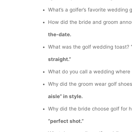
What’s a golfer’s favorite wedding g
How did the bride and groom anno
the-date.
What was the golf wedding toast?
straight.”
What do you call a wedding where 
Why did the groom wear golf shoe
aisle” in style.
Why did the bride choose golf for
“perfect shot.”