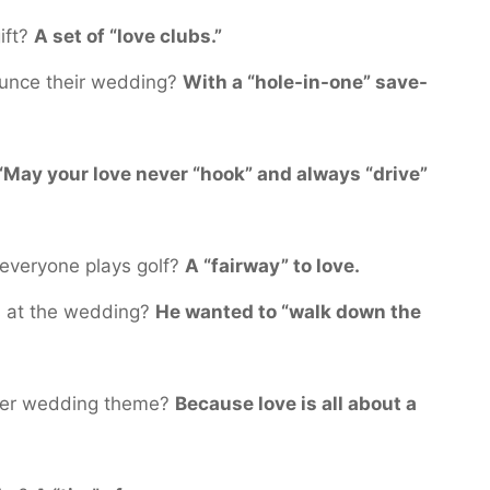
ift?
A set of “love clubs.”
unce their wedding?
With a “hole-in-one” save-
“May your love never “hook” and always “drive”
everyone plays golf?
A “fairway” to love.
s at the wedding?
He wanted to “walk down the
 her wedding theme?
Because love is all about a