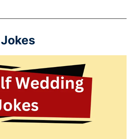
 Jokes