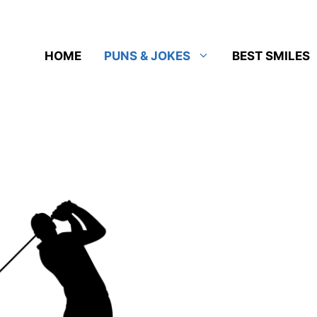
HOME
PUNS & JOKES
BEST SMILES