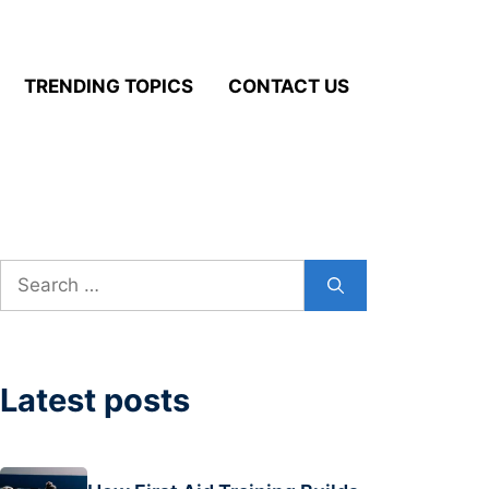
TRENDING TOPICS
CONTACT US
Search
for:
Latest posts