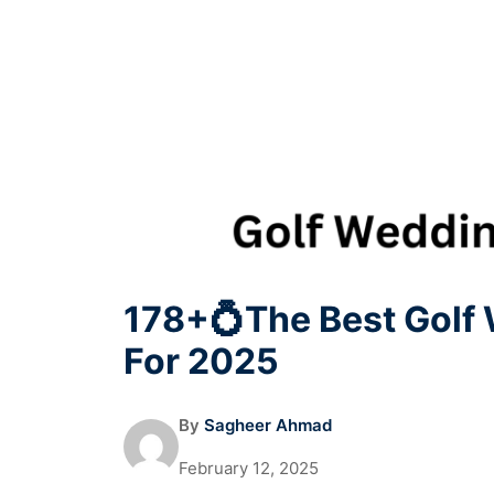
178+💍The Best Golf
For 2025
By
Sagheer Ahmad
February 12, 2025