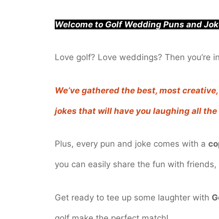
Welcome to Golf Wedding Puns and Jok
Love golf? Love weddings? Then you’re in 
We’ve gathered the best, most creativ
jokes that will have you laughing all th
Plus, every pun and joke comes with a
co
you can easily share the fun with friends, 
Get ready to tee up some laughter with
G
golf make the perfect match!