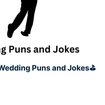
 Wedding Puns and Jokes⛳️