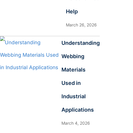
Help
March 26, 2026
Understanding
Webbing
Materials
Used in
Industrial
Applications
March 4, 2026