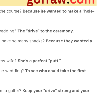
 the course?
Because he wanted to make a “hole-
a wedding?
The “drive” to the ceremony.
on have so many snacks?
Because they wanted a
new wife?
She’s a perfect “putt.”
 the wedding?
To see who could take the first
om a golfer?
Keep your “drive” strong and your