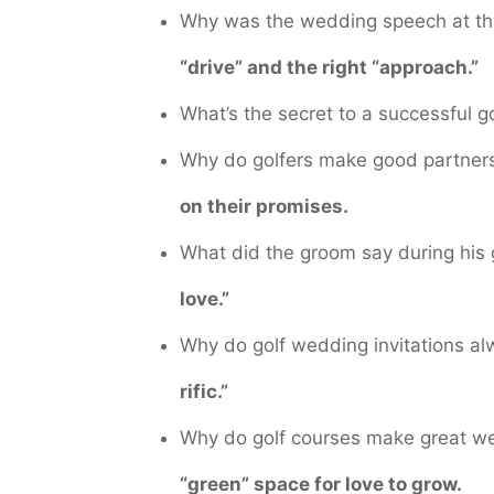
Why was the wedding speech at the
“drive” and the right “approach.”
What’s the secret to a successful 
Why do golfers make good partner
on their promises.
What did the groom say during hi
love.”
Why do golf wedding invitations al
rific.”
Why do golf courses make great 
“green” space for love to grow.