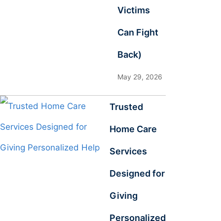
Victims
Can Fight
Back)
May 29, 2026
Trusted
Home Care
Services
Designed for
Giving
Personalized