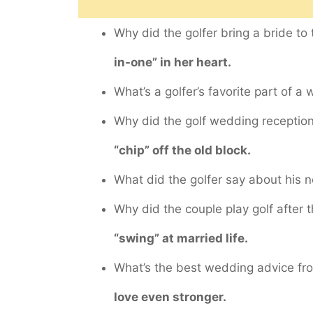
Why did the golfer bring a bride to
in-one” in her heart.
What’s a golfer’s favorite part of 
Why did the golf wedding recepti
“chip” off the old block.
What did the golfer say about his 
Why did the couple play golf after
“swing” at married life.
What’s the best wedding advice fr
love even stronger.