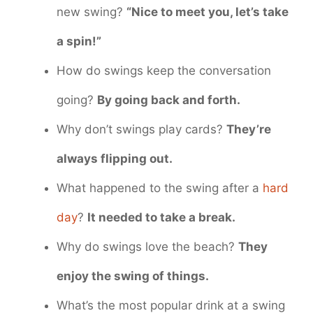
new swing?
“Nice to meet you, let’s take
a spin!”
How do swings keep the conversation
going?
By going back and forth.
Why don’t swings play cards?
They’re
always flipping out.
What happened to the swing after a
hard
day
?
It needed to take a break.
Why do swings love the beach?
They
enjoy the swing of things.
What’s the most popular drink at a swing