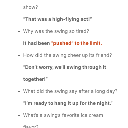
show?
“That was a high-flying act!”
Why was the swing so tired?
It had been
“pushed” to the limit.
How did the swing cheer up its friend?
“Don’t worry, we’ll swing through it
together!”
What did the swing say after a long day?
“I’m ready to hang it up for the night.”
What’s a swing’s favorite ice cream
flavor?