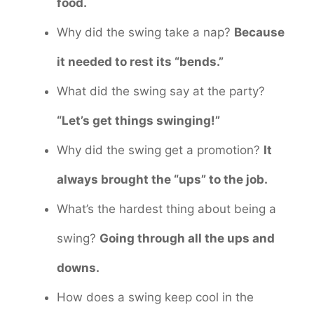
food.
Why did the swing take a nap?
Because
it needed to rest its “bends.”
What did the swing say at the party?
“Let’s get things swinging!”
Why did the swing get a promotion?
It
always brought the “ups” to the job.
What’s the hardest thing about being a
swing?
Going through all the ups and
downs.
How does a swing keep cool in the