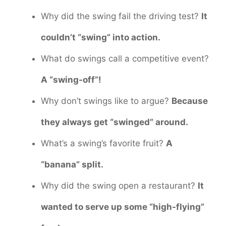
Why did the swing fail the driving test?
It
couldn’t “swing” into action.
What do swings call a competitive event?
A “swing-off”!
Why don’t swings like to argue?
Because
they always get “swinged” around.
What’s a swing’s favorite fruit?
A
“banana” split.
Why did the swing open a restaurant?
It
wanted to serve up some “high-flying”