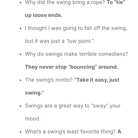
Why did the swing bring a rope?
To “tie”
up loose ends.
I thought I was going to fall off the swing,
but it was just a “low point.”
Why do swings make terrible comedians?
They never stop “bouncing” around.
The swing’s motto?
“Take it easy, just
swing.”
Swings are a great way to “sway” your
mood.
What’s a swing’s least favorite thing?
A