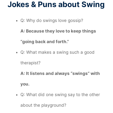
Jokes & Puns about Swing
Q: Why do swings love gossip?
A: Because they love to keep things
“going back and forth.”
Q: What makes a swing such a good
therapist?
A: It listens and always “swings” with
you.
Q: What did one swing say to the other
about the playground?