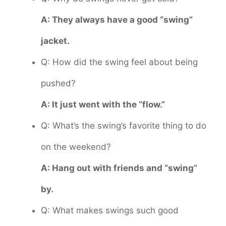
A: They always have a good “swing”
jacket.
Q: How did the swing feel about being
pushed?
A: It just went with the “flow.”
Q: What’s the swing’s favorite thing to do
on the weekend?
A: Hang out with friends and “swing”
by.
Q: What makes swings such good