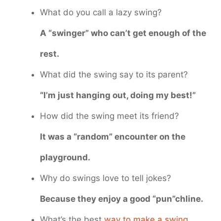
What do you call a lazy swing?
A “swinger” who can’t get enough of the
rest.
What did the swing say to its parent?
“I’m just hanging out, doing my best!”
How did the swing meet its friend?
It was a “random” encounter on the
playground.
Why do swings love to tell jokes?
Because they enjoy a good “pun”chline.
What’s the best
way to make a swing