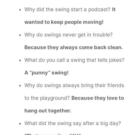
Why did the swing start a podcast?
It
wanted to keep people moving!
Why do swings never get in trouble?
Because they always come back clean.
What do you call a swing that tells jokes?
A “punny” swing!
Why do swings always bring their friends
to the playground?
Because they love to
hang out together.
What did the swing say after a big day?