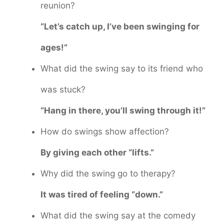
reunion?
“Let’s catch up, I’ve been swinging for
ages!”
What did the swing say to its friend who
was stuck?
“Hang in there, you’ll swing through it!”
How do swings show affection?
By giving each other “lifts.”
Why did the swing go to therapy?
It was tired of feeling “down.”
What did the swing say at the comedy