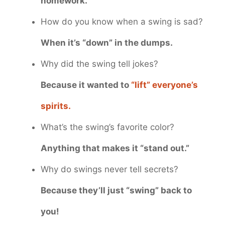
homework.
How do you know when a swing is sad?
When it’s “down” in the dumps.
Why did the swing tell jokes?
Because it wanted to
“lift” everyone’s
spirits.
What’s the swing’s favorite color?
Anything that makes it “stand out.”
Why do swings never tell secrets?
Because they’ll just “swing” back to
you!