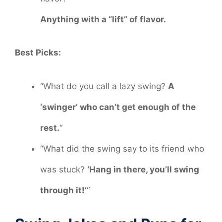
Anything with a “lift” of flavor.
Best Picks:
“What do you call a lazy swing?
A
‘swinger’ who can’t get enough of the
rest.
“
“What did the swing say to its friend who
was stuck?
‘Hang in there, you’ll swing
through it!’
“