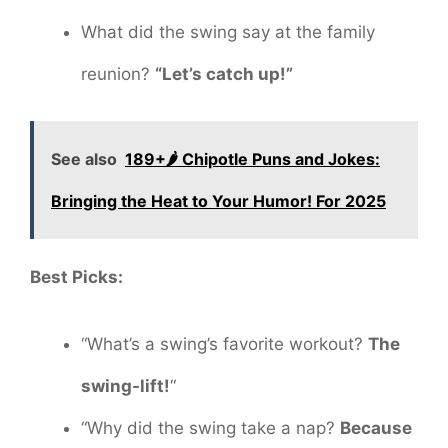
What did the swing say at the family
reunion?
“Let’s catch up!”
See also
189+🌶️ Chipotle Puns and Jokes:
Bringing the Heat to Your Humor! For 2025
Best Picks:
“What’s a swing’s favorite workout?
The
swing-lift!
“
“Why did the swing take a nap?
Because