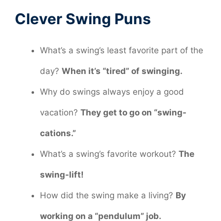
Clever Swing Puns
What’s a swing’s least favorite part of the
day?
When it’s “tired” of swinging.
Why do swings always enjoy a good
vacation?
They get to go on “swing-
cations.”
What’s a swing’s favorite workout?
The
swing-lift!
How did the swing make a living?
By
working on a “pendulum” job.