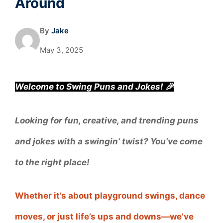
Around
By
Jake
May 3, 2025
Welcome to Swing Puns and Jokes! 🎉
Looking for fun, creative, and trending puns
and jokes with a swingin’ twist? You’ve come
to the right place!
Whether it’s about playground swings, dance
moves, or just life’s ups and downs—we’ve