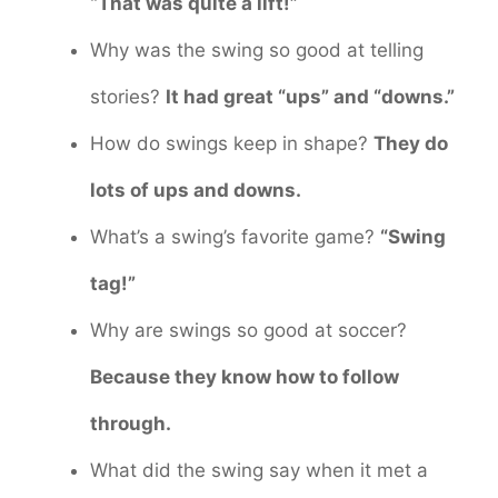
“That was quite a lift!”
Why was the swing so good at telling
stories?
It had great “ups” and “downs.”
How do swings keep in shape?
They do
lots of ups and downs.
What’s a swing’s favorite game?
“Swing
tag!”
Why are swings so good at soccer?
Because they know how to follow
through.
What did the swing say when it met a