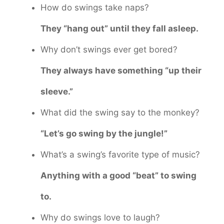
How do swings take naps?
They “hang out” until they fall asleep.
Why don’t swings ever get bored?
They always have something “up their
sleeve.”
What did the swing say to the monkey?
“Let’s go swing by the jungle!”
What’s a swing’s favorite type of music?
Anything with a good “beat” to swing
to.
Why do swings love to laugh?