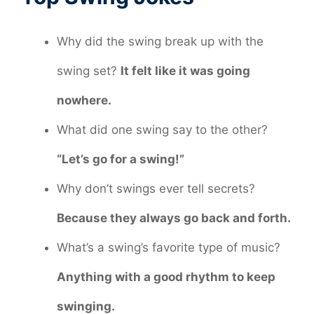
Why did the swing break up with the
swing set?
It felt like it was going
nowhere.
What did one swing say to the other?
“Let’s go for a swing!”
Why don’t swings ever tell secrets?
Because they always go back and forth.
What’s a swing’s favorite type of music?
Anything with a good rhythm to keep
swinging.