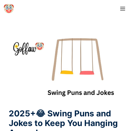
Skip
M
to
content
2025+😂 Swing Puns and
Jokes to Keep You Hanging