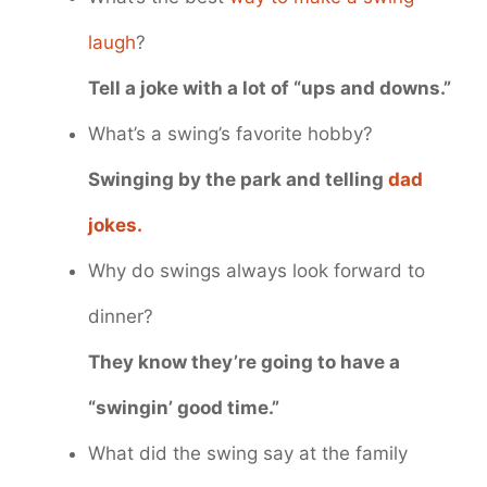
laugh
?
Tell a joke with a lot of “ups and downs.”
What’s a swing’s favorite hobby?
Swinging by the park and telling
dad
jokes.
Why do swings always look forward to
dinner?
They know they’re going to have a
“swingin’ good time.”
What did the swing say at the family