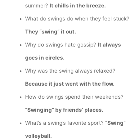
summer?
It chills in the breeze.
What do swings do when they feel stuck?
They “swing” it out.
Why do swings hate gossip?
It always
goes in circles.
Why was the swing always relaxed?
Because it just went with the flow.
How do swings spend their weekends?
“Swinging” by friends’ places.
What’s a swing’s favorite sport?
“Swing”
volleyball.