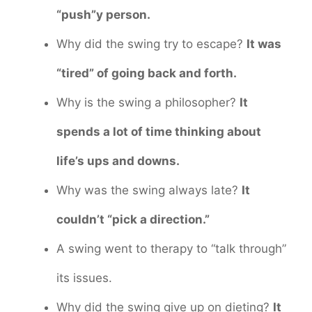
“push”y person.
Why did the swing try to escape?
It was
“tired” of going back and forth.
Why is the swing a philosopher?
It
spends a lot of time thinking about
life’s ups and downs.
Why was the swing always late?
It
couldn’t “pick a direction.”
A swing went to therapy to “talk through”
its issues.
Why did the swing give up on dieting?
It