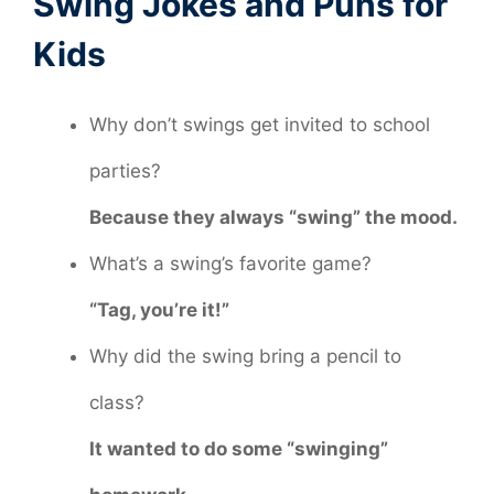
Swing Jokes and Puns for
Kids
Why don’t swings get invited to school
parties?
Because they always “swing” the mood.
What’s a swing’s favorite game?
“Tag, you’re it!”
Why did the swing bring a pencil to
class?
It wanted to do some “swinging”