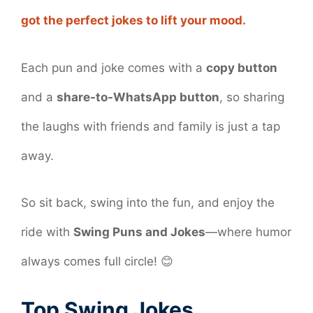
got the perfect jokes to lift your mood.
Each pun and joke comes with a
copy button
and a
share-to-WhatsApp button
, so sharing
the laughs with friends and family is just a tap
away.
So sit back, swing into the fun, and enjoy the
ride with
Swing Puns and Jokes
—where humor
always comes full circle! 😊
Top Swing Jokes