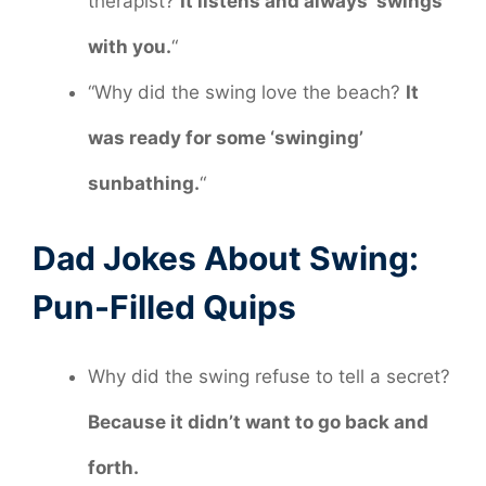
therapist?
It listens and always ‘swings’
with you.
“
“Why did the swing love the beach?
It
was ready for some ‘swinging’
sunbathing.
“
Dad Jokes About Swing:
Pun-Filled Quips
Why did the swing refuse to tell a secret?
Because it didn’t want to go back and
forth.