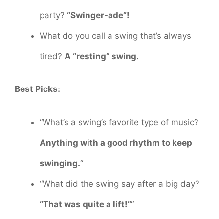
party?
“Swinger-ade”!
What do you call a swing that’s always
tired?
A “resting” swing.
Best Picks:
“What’s a swing’s favorite type of music?
Anything with a good rhythm to keep
swinging.
“
“What did the swing say after a big day?
“That was quite a lift!”
“