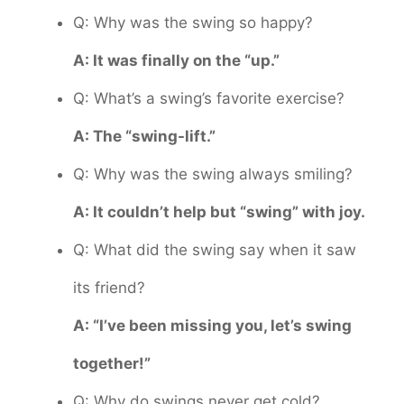
Q: Why was the swing so happy?
A: It was finally on the “up.”
Q: What’s a swing’s favorite exercise?
A: The “swing-lift.”
Q: Why was the swing always smiling?
A: It couldn’t help but “swing” with joy.
Q: What did the swing say when it saw
its friend?
A: “I’ve been missing you, let’s swing
together!”
Q: Why do swings never get cold?