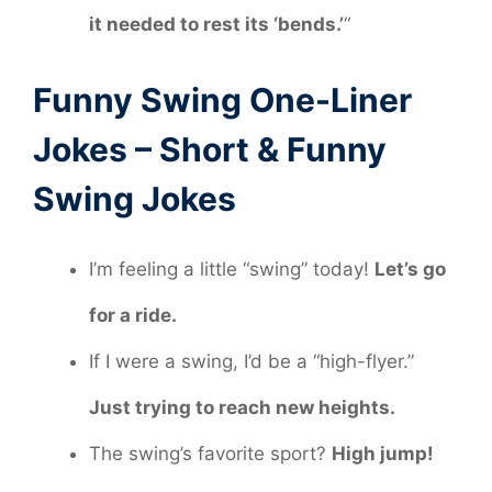
it needed to rest its ‘bends.’
“
Funny Swing One-Liner
Jokes – Short & Funny
Swing Jokes
I’m feeling a little “swing” today!
Let’s go
for a ride.
If I were a swing, I’d be a “high-flyer.”
Just trying to reach new heights.
The swing’s favorite sport?
High jump!