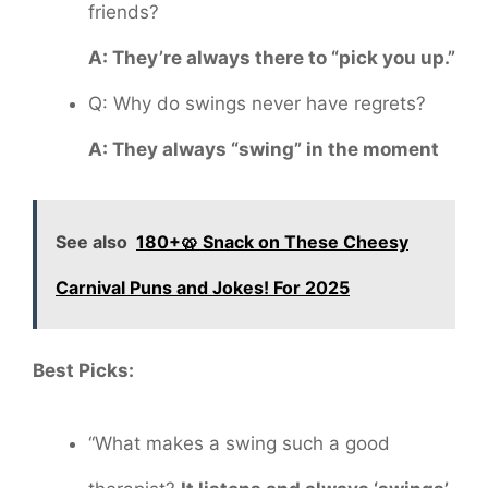
friends?
A: They’re always there to “pick you up.”
Q: Why do swings never have regrets?
A: They always “swing” in the moment
See also
180+🥨 Snack on These Cheesy
Carnival Puns and Jokes! For 2025
Best Picks:
“What makes a swing such a good