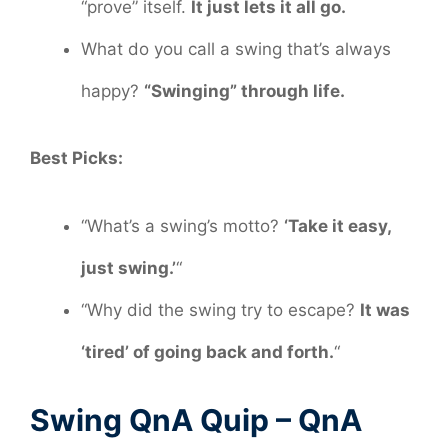
“prove” itself.
It just lets it all go.
What do you call a swing that’s always
happy?
“Swinging” through life.
Best Picks:
“What’s a swing’s motto?
‘Take it easy,
just swing.’
“
“Why did the swing try to escape?
It was
‘tired’ of going back and forth.
“
Swing QnA Quip – QnA