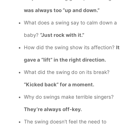
was always too “up and down.”
What does a swing say to calm down a
baby?
“Just rock with it.”
How did the swing show its affection?
It
gave a “lift” in the right direction.
What did the swing do on its break?
“Kicked back” for a moment.
Why do swings make terrible singers?
They’re always off-key.
The swing doesn’t feel the need to