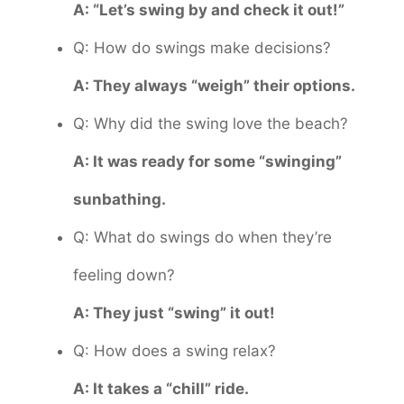
A: “Let’s swing by and check it out!”
Q: How do swings make decisions?
A: They always “weigh” their options.
Q: Why did the swing love the beach?
A: It was ready for some “swinging”
sunbathing.
Q: What do swings do when they’re
feeling down?
A: They just “swing” it out!
Q: How does a swing relax?
A: It takes a “chill” ride.