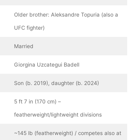
Older brother: Aleksandre Topuria (also a
UFC fighter)
Married
Giorgina Uzcategui Badell
Son (b. 2019), daughter (b. 2024)
5 ft 7 in (170 cm) –
featherweight/lightweight divisions
~145 lb (featherweight) / competes also at