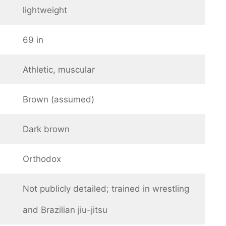
lightweight
69 in
Athletic, muscular
Brown (assumed)
Dark brown
Orthodox
Not publicly detailed; trained in wrestling
and Brazilian jiu-jitsu