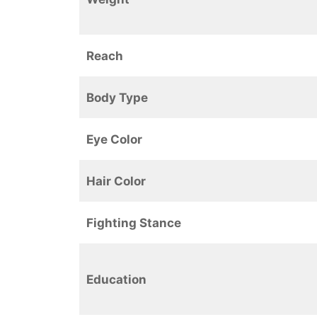
Reach
Body Type
Eye Color
Hair Color
Fighting Stance
Education