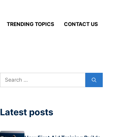
TRENDING TOPICS
CONTACT US
Search
for:
Latest posts