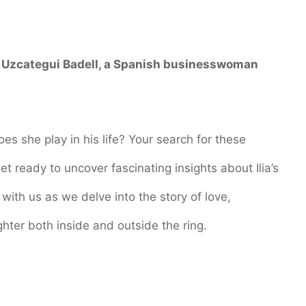
 Uzcategui Badell
, a Spanish businesswoman
oes she play in his life? Your search for these
et ready to uncover fascinating insights about Ilia’s
 with us as we delve into the story of love,
ghter both inside and outside the ring.