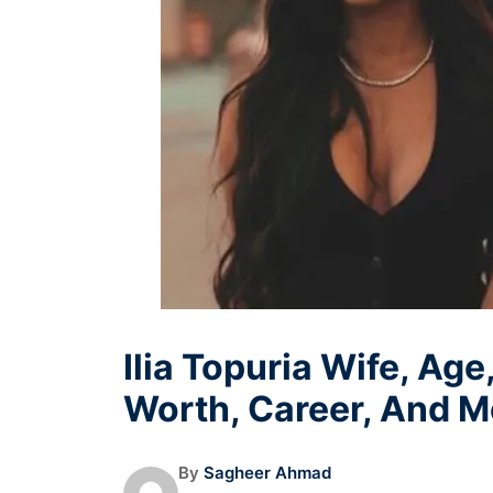
Ilia Topuria Wife, Age
Worth, Career, And M
By
Sagheer Ahmad