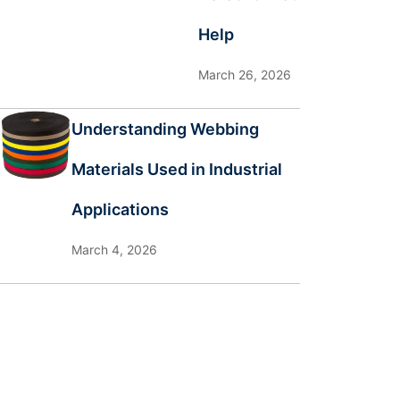
Help
March 26, 2026
Understanding Webbing
Materials Used in Industrial
Applications
March 4, 2026