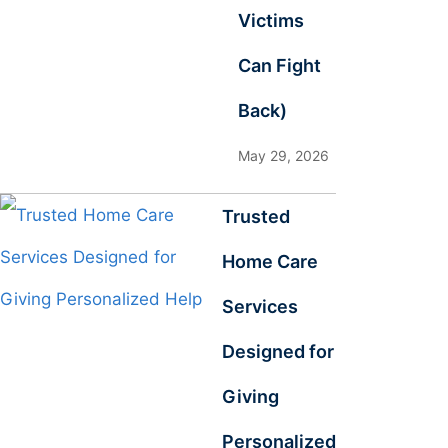
Victims
Can Fight
Back)
May 29, 2026
Trusted
Home Care
Services
Designed for
Giving
Personalized