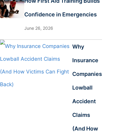
How First Aid Training Builds
Confidence in Emergencies
June 26, 2026
Why
Insurance
Companies
Lowball
Accident
Claims
(And How