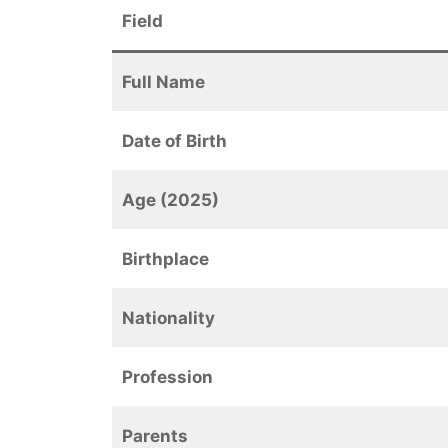
Field
Full Name
Date of Birth
Age (2025)
Birthplace
Nationality
Profession
Parents