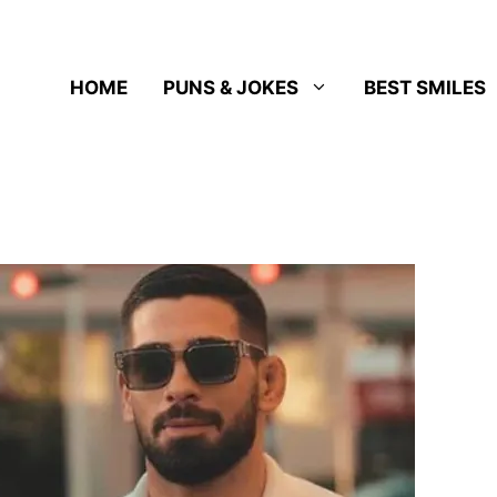
HOME
PUNS & JOKES
BEST SMILES