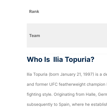
Rank
Team
Who Is Ilia Topuria?
Ilia Topuria (born January 21, 1997) is a
and former UFC featherweight champion 
fighting style. Originating from Halle, Ge
subsequently to Spain, where he establis