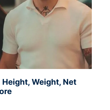
, Height, Weight, Net
ore