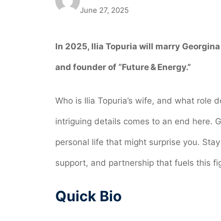
June 27, 2025
In 2025, Ilia Topuria
will marry Georgina
and founder of “Future & Energy.”
Who is Ilia Topuria’s wife, and what role d
intriguing details comes to an end here. G
personal life that might surprise you. Stay
support, and partnership that fuels this fi
Quick Bio