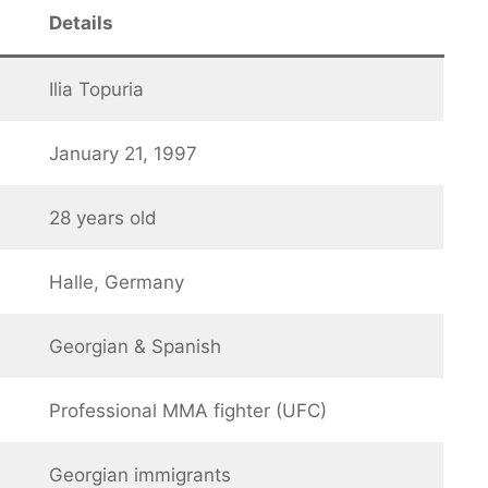
Details
Ilia Topuria
January 21, 1997
28 years old
Halle, Germany
Georgian & Spanish
Professional MMA fighter (UFC)
Georgian immigrants