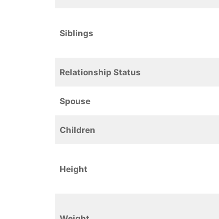
Siblings
Relationship Status
Spouse
Children
Height
Weight