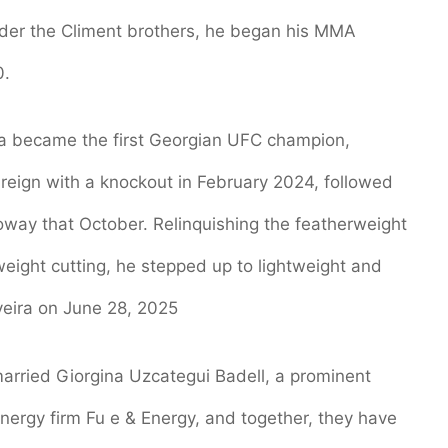
 under the Climent brothers, he began his MMA
0.
a became the first Georgian UFC champion,
reign with a knockout in February 2024, followed
oway that October. Relinquishing the featherweight
 weight cutting, he stepped up to lightweight and
veira on June 28, 2025
 married Giorgina Uzcategui Badell, a prominent
ergy firm Fu e & Energy, and together, they have