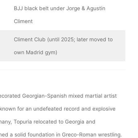
BJJ black belt under Jorge & Agustin
Climent
Climent Club (until 2025; later moved to
own Madrid gym)
 decorated Georgian-Spanish mixed martial artist
known for an undefeated record and explosive
rmany, Topuria relocated to Georgia and
hed a solid foundation in Greco-Roman wrestling.