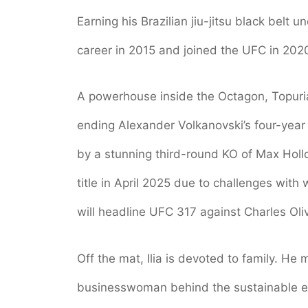
Earning his Brazilian jiu-jitsu black belt
career in 2015 and joined the UFC in 202
A powerhouse inside the Octagon, Topuri
ending Alexander Volkanovski’s four-year 
by a stunning third-round KO of Max Holl
title in April 2025 due to challenges with
will headline UFC 317 against Charles Oli
Off the mat, Ilia is devoted to family. He
businesswoman behind the sustainable en