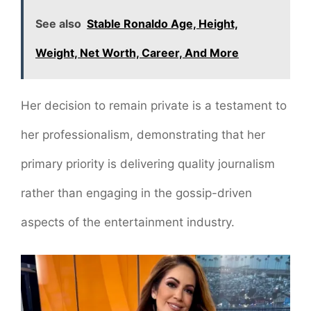
See also
Stable Ronaldo Age, Height,
Weight, Net Worth, Career, And More
Her decision to remain private is a testament to
her professionalism, demonstrating that her
primary priority is delivering quality journalism
rather than engaging in the gossip-driven
aspects of the entertainment industry.