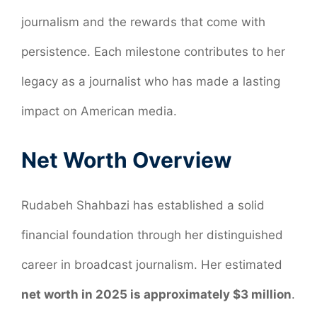
journalism and the rewards that come with
persistence. Each milestone contributes to her
legacy as a journalist who has made a lasting
impact on American media.
Net Worth Overview
Rudabeh Shahbazi has established a solid
financial foundation through her distinguished
career in broadcast journalism. Her estimated
net worth in 2025 is approximately $3 million
.