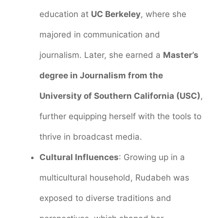
education at
UC Berkeley
, where she
majored in communication and
journalism. Later, she earned a
Master’s
degree in Journalism from the
University of Southern California (USC)
,
further equipping herself with the tools to
thrive in broadcast media.
Cultural Influences
: Growing up in a
multicultural household, Rudabeh was
exposed to diverse traditions and