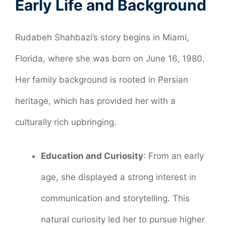
Early Life and Background
Rudabeh Shahbazi’s story begins in Miami,
Florida, where she was born on June 16, 1980.
Her family background is rooted in Persian
heritage, which has provided her with a
culturally rich upbringing.
Education and Curiosity
: From an early
age, she displayed a strong interest in
communication and storytelling. This
natural curiosity led her to pursue higher