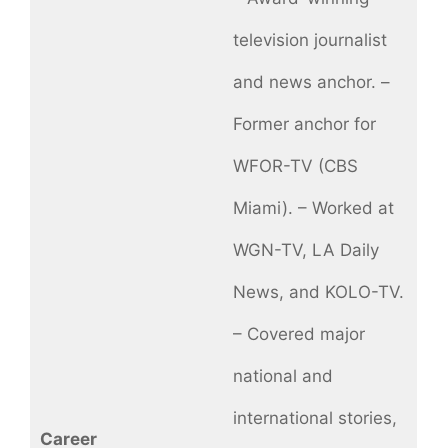
television journalist
and news anchor. –
Former anchor for
WFOR-TV (CBS
Miami). – Worked at
WGN-TV, LA Daily
News, and KOLO-TV.
– Covered major
national and
international stories,
Career