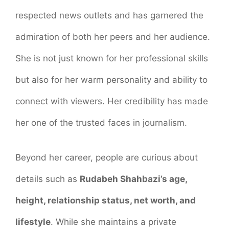
respected news outlets and has garnered the
admiration of both her peers and her audience.
She is not just known for her professional skills
but also for her warm personality and ability to
connect with viewers. Her credibility has made
her one of the trusted faces in journalism.
Beyond her career, people are curious about
details such as
Rudabeh Shahbazi’s age,
height, relationship status, net worth, and
lifestyle
. While she maintains a private