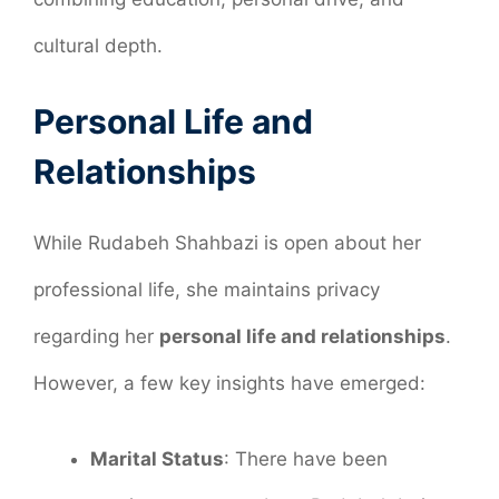
cultural depth.
Personal Life and
Relationships
While Rudabeh Shahbazi is open about her
professional life, she maintains privacy
regarding her
personal life and relationships
.
However, a few key insights have emerged:
Marital Status
: There have been