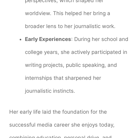
perspectives, which shaped her
worldview. This helped her bring a
broader lens to her journalistic work.
Early Experiences
: During her school and
college years, she actively participated in
writing projects, public speaking, and
internships that sharpened her
journalistic instincts.
Her early life laid the foundation for the
successful media career she enjoys today,
combining education, personal drive, and