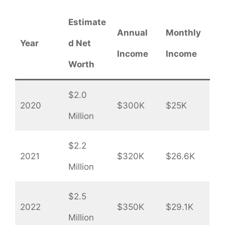
Estimate
Annual
Monthly
Year
d Net
Income
Income
Worth
$2.0
2020
$300K
$25K
Million
$2.2
2021
$320K
$26.6K
Million
$2.5
2022
$350K
$29.1K
Million