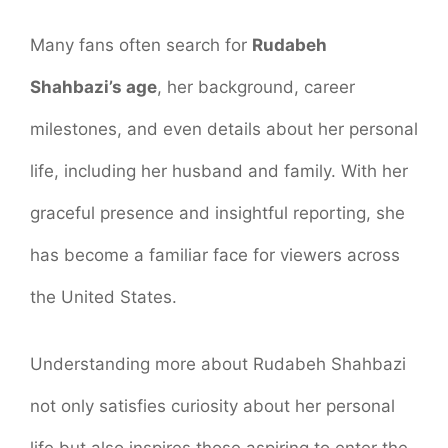
Many fans often search for
Rudabeh
Shahbazi’s age
, her background, career
milestones, and even details about her personal
life, including her husband and family. With her
graceful presence and insightful reporting, she
has become a familiar face for viewers across
the United States.
Understanding more about Rudabeh Shahbazi
not only satisfies curiosity about her personal