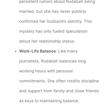
persistent rumors about Rudabeh being
married, but she has never publicly
confirmed her husband’s identity. This
mystery has only fueled speculation
about her relationship status.
Work-Life Balance
: Like many
journalists, Rudabeh balances long
working hours with personal
commitments. She often credits discipline
and support from family and close friends
as keys to maintaining balance.