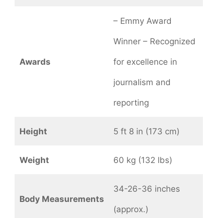
– Emmy Award
Winner – Recognized
Awards
for excellence in
journalism and
reporting
Height
5 ft 8 in (173 cm)
Weight
60 kg (132 lbs)
34-26-36 inches
Body Measurements
(approx.)