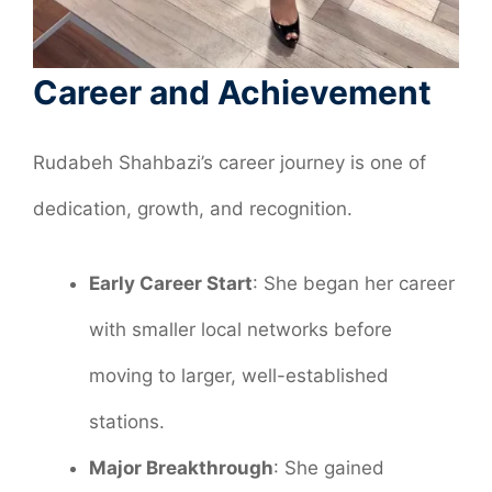
Career and Achievement
Rudabeh Shahbazi’s career journey is one of
dedication, growth, and recognition.
Early Career Start
: She began her career
with smaller local networks before
moving to larger, well-established
stations.
Major Breakthrough
: She gained