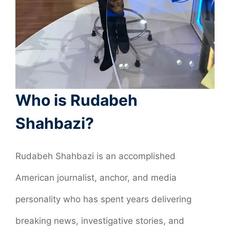
Who is Rudabeh
Shahbazi?
Rudabeh Shahbazi is an accomplished
American journalist, anchor, and media
personality who has spent years delivering
breaking news, investigative stories, and