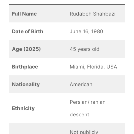
Full Name
Rudabeh Shahbazi
Date of Birth
June 16, 1980
Age (2025)
45 years old
Birthplace
Miami, Florida, USA
Nationality
American
Persian/Iranian
Ethnicity
descent
Not publicly