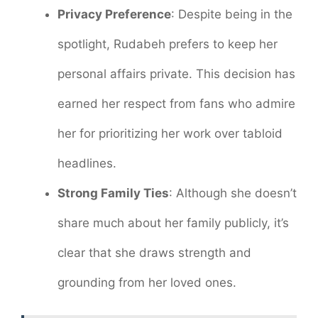
Privacy Preference
: Despite being in the
spotlight, Rudabeh prefers to keep her
personal affairs private. This decision has
earned her respect from fans who admire
her for prioritizing her work over tabloid
headlines.
Strong Family Ties
: Although she doesn’t
share much about her family publicly, it’s
clear that she draws strength and
grounding from her loved ones.