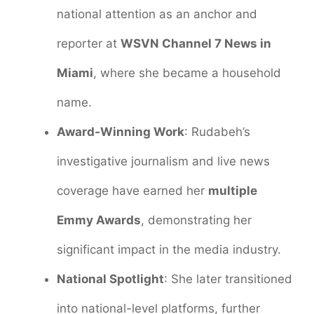
national attention as an anchor and
reporter at
WSVN Channel 7 News in
Miami
, where she became a household
name.
Award-Winning Work
: Rudabeh’s
investigative journalism and live news
coverage have earned her
multiple
Emmy Awards
, demonstrating her
significant impact in the media industry.
National Spotlight
: She later transitioned
into national-level platforms, further