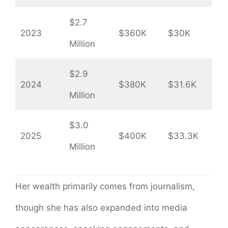
$2.7
2023
$360K
$30K
Million
$2.9
2024
$380K
$31.6K
Million
$3.0
2025
$400K
$33.3K
Million
Her wealth primarily comes from journalism,
though she has also expanded into media