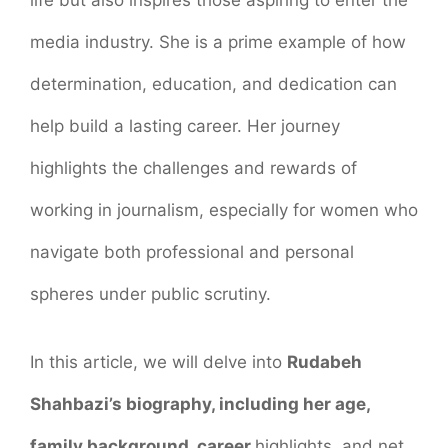
life but also inspires those aspiring to enter the
media industry. She is a prime example of how
determination, education, and dedication can
help build a lasting career. Her journey
highlights the challenges and rewards of
working in journalism, especially for women who
navigate both professional and personal
spheres under public scrutiny.
In this article, we will delve into
Rudabeh
Shahbazi’s biography, including her age,
family background, career
highlights, and net