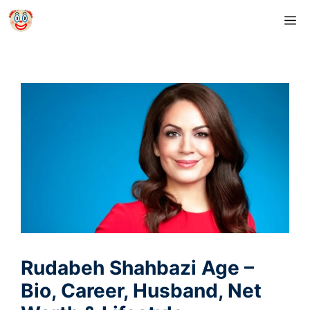
Skip
M
to
content
Rudabeh Shahbazi Age –
Bio, Career, Husband, Net