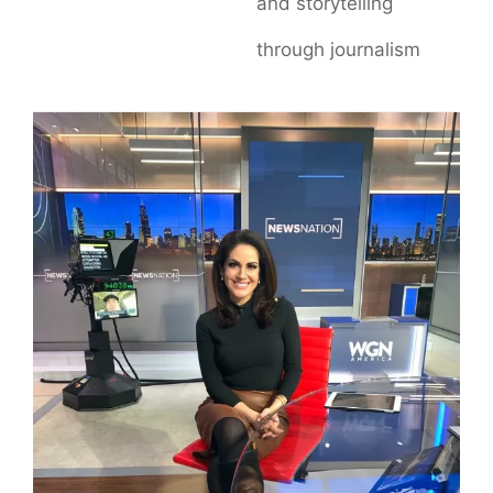
and storytelling
through journalism