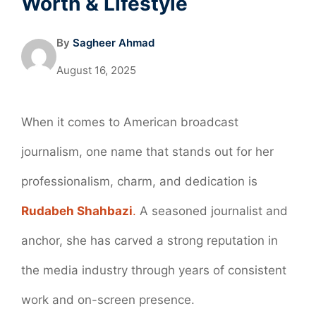
Worth & Lifestyle
By
Sagheer Ahmad
August 16, 2025
When it comes to American broadcast
journalism, one name that stands out for her
professionalism, charm, and dedication is
Rudabeh Shahbazi
.
A seasoned journalist and
anchor, she has carved a strong reputation in
the media industry through years of consistent
work and on-screen presence.