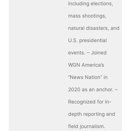
including elections,
mass shootings,
natural disasters, and
U.S. presidential
events. – Joined
WGN America’s
“News Nation” in
2020 as an anchor. –
Recognized for in-
depth reporting and
field journalism.