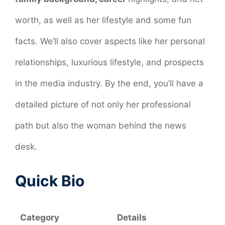
worth, as well as her lifestyle and some fun
facts. We’ll also cover aspects like her personal
relationships, luxurious lifestyle, and prospects
in the media industry. By the end, you’ll have a
detailed picture of not only her professional
path but also the woman behind the news
desk.
Quick Bio
Category
Details