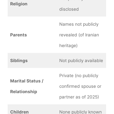
Religion
disclosed
Names not publicly
Parents
revealed (of Iranian
heritage)
Siblings
Not publicly available
Private (no publicly
Marital Status /
confirmed spouse or
Relationship
partner as of 2025)
Children
None publicly known