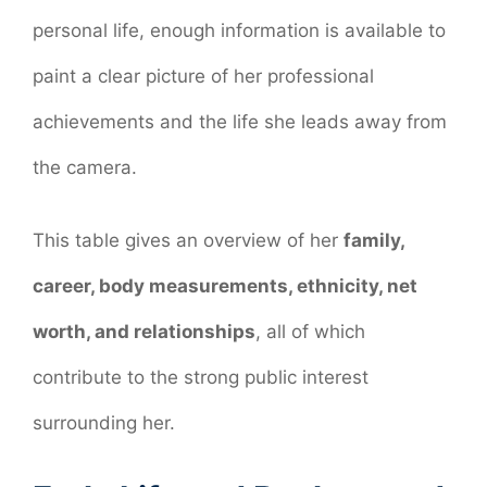
personal life, enough information is available to
paint a clear picture of her professional
achievements and the life she leads away from
the camera.
This table gives an overview of her
family,
career, body measurements, ethnicity, net
worth, and relationships
, all of which
contribute to the strong public interest
surrounding her.