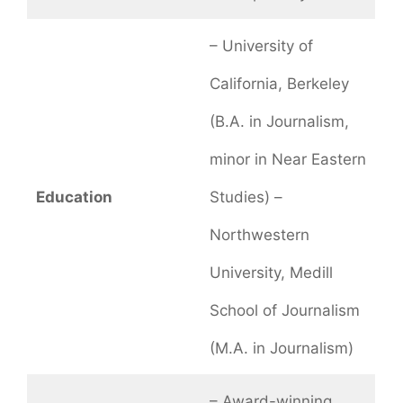
– University of
California, Berkeley
(B.A. in Journalism,
minor in Near Eastern
Education
Studies) –
Northwestern
University, Medill
School of Journalism
(M.A. in Journalism)
– Award-winning