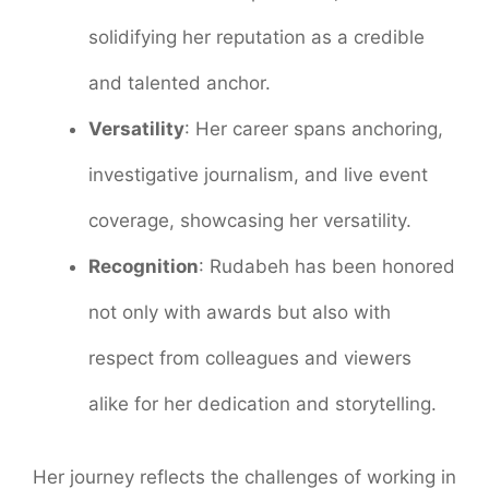
solidifying her reputation as a credible
and talented anchor.
Versatility
: Her career spans anchoring,
investigative journalism, and live event
coverage, showcasing her versatility.
Recognition
: Rudabeh has been honored
not only with awards but also with
respect from colleagues and viewers
alike for her dedication and storytelling.
Her journey reflects the challenges of working in