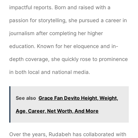
impactful reports. Born and raised with a
passion for storytelling, she pursued a career in
journalism after completing her higher
education. Known for her eloquence and in-
depth coverage, she quickly rose to prominence
in both local and national media.
See also
Grace Fan Devito Height, Weight,
Age, Career, Net Worth, And More
Over the years, Rudabeh has collaborated with