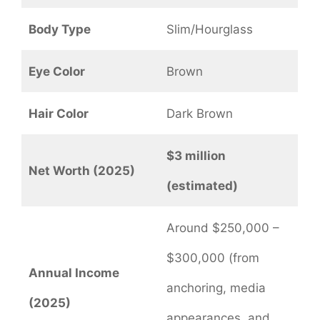
Body Type
Slim/Hourglass
Eye Color
Brown
Hair Color
Dark Brown
$3 million
Net Worth (2025)
(estimated)
Around $250,000 –
$300,000 (from
Annual Income
anchoring, media
(2025)
appearances, and