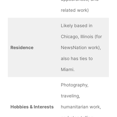
related work)
Likely based in
Chicago, Illinois (for
Residence
NewsNation work),
also has ties to
Miami.
Photography,
traveling,
Hobbies & Interests
humanitarian work,