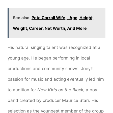
See also
Pete Carroll Wife, Age, Height,
Weight, Career, Net Worth, And More
His natural singing talent was recognized at a
young age. He began performing in local
productions and community shows. Joey’s
passion for music and acting eventually led him
to audition for
New Kids on the Block
, a boy
band created by producer Maurice Starr. His
selection as the youngest member of the group