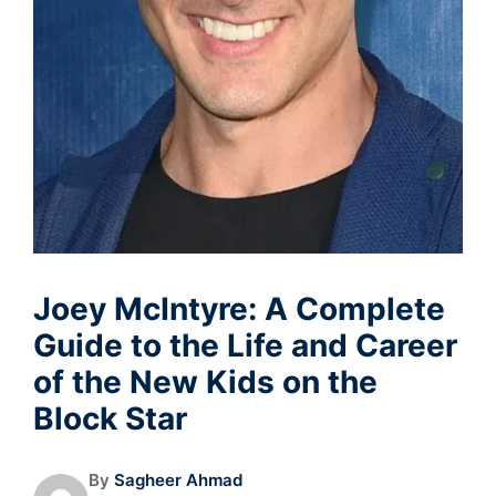
Joey McIntyre: A Complete
Guide to the Life and Career
of the New Kids on the
Block Star
By
Sagheer Ahmad