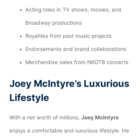
Acting roles in TV shows, movies, and
Broadway productions
Royalties from past music projects
Endorsements and brand collaborations
Merchandise sales from NKOTB concerts
Joey McIntyre’s Luxurious
Lifestyle
With a net worth of millions,
Joey McIntyre
enjoys a comfortable and luxurious lifestyle. He