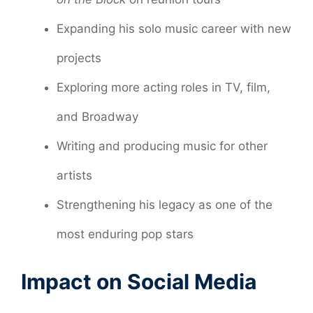
Expanding his solo music career with new
projects
Exploring more acting roles in TV, film,
and Broadway
Writing and producing music for other
artists
Strengthening his legacy as one of the
most enduring pop stars
Impact on Social Media