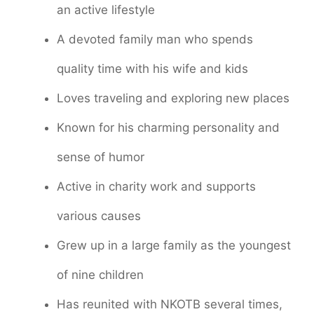
an active lifestyle
A devoted family man who spends
quality time with his wife and kids
Loves traveling and exploring new places
Known for his charming personality and
sense of humor
Active in charity work and supports
various causes
Grew up in a large family as the youngest
of nine children
Has reunited with NKOTB several times,