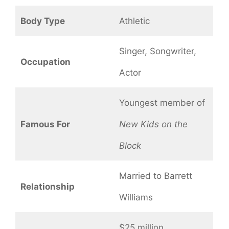
Body Type
Athletic
Singer, Songwriter,
Occupation
Actor
Youngest member of
Famous For
New Kids on the
Block
Married to Barrett
Relationship
Williams
$25 million