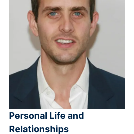
Personal Life and
Relationships