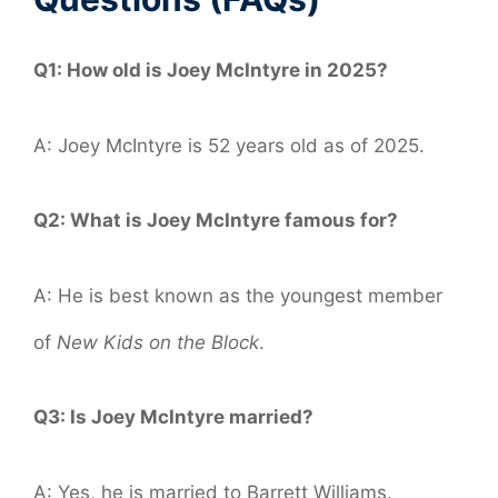
Q1: How old is Joey McIntyre in 2025?
A: Joey McIntyre is 52 years old as of 2025.
Q2: What is Joey McIntyre famous for?
A: He is best known as the youngest member
of
New Kids on the Block
.
Q3: Is Joey McIntyre married?
A: Yes, he is married to Barrett Williams.