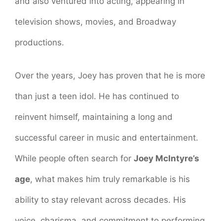
and also ventured into acting, appearing in
television shows, movies, and Broadway
productions.
Over the years, Joey has proven that he is more
than just a teen idol. He has continued to
reinvent himself, maintaining a long and
successful career in music and entertainment.
While people often search for
Joey McIntyre’s
age
, what makes him truly remarkable is his
ability to stay relevant across decades. His
voice, charisma, and commitment to performing