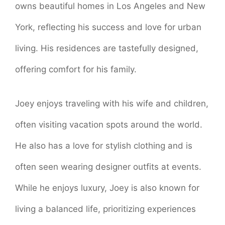
owns beautiful homes in Los Angeles and New
York, reflecting his success and love for urban
living. His residences are tastefully designed,
offering comfort for his family.
Joey enjoys traveling with his wife and children,
often visiting vacation spots around the world.
He also has a love for stylish clothing and is
often seen wearing designer outfits at events.
While he enjoys luxury, Joey is also known for
living a balanced life, prioritizing experiences