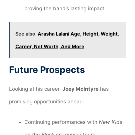
proving the band’s lasting impact
See also
Arasha Lalani Age, Height, Weight,
Career, Net Worth, And More
Future Prospects
Looking at his career,
Joey McIntyre
has
promising opportunities ahead:
Continuing performances with
New Kids
on the Block
on reunion tours