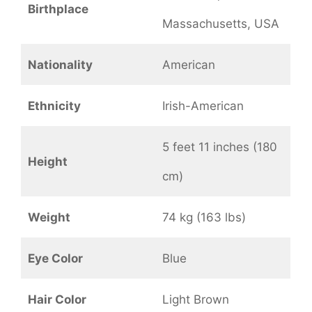
Birthplace
Massachusetts, USA
Nationality
American
Ethnicity
Irish-American
5 feet 11 inches (180
Height
cm)
Weight
74 kg (163 lbs)
Eye Color
Blue
Hair Color
Light Brown