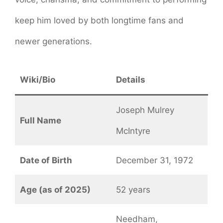
keep him loved by both longtime fans and
newer generations.
Wiki/Bio
Details
Joseph Mulrey
Full Name
McIntyre
Date of Birth
December 31, 1972
Age (as of 2025)
52 years
Needham,