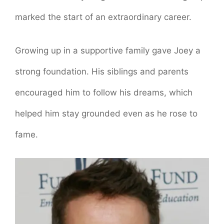
marked the start of an extraordinary career.
Growing up in a supportive family gave Joey a
strong foundation. His siblings and parents
encouraged him to follow his dreams, which
helped him stay grounded even as he rose to
fame.