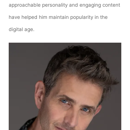
approachable personality and engaging content
have helped him maintain popularity in the
digital age.