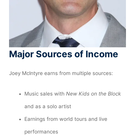
Major Sources of Income
Joey McIntyre earns from multiple sources:
Music sales with
New Kids on the Block
and as a solo artist
Earnings from world tours and live
performances