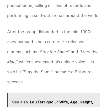
phenomenon, selling millions of records and
performing in sold-out arenas around the world.
After the group disbanded in the mid-1990s,
Joey pursued a solo career. He released
albums such as
“Stay the Same
” and
“Meet Joe
Mac
,” which showcased his unique voice. His
solo hit “Stay the Same” became a Billboard
success.
See also
Lou Ferrigno Jr Wife, Age, Height,