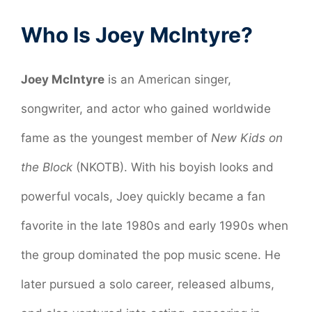
Who Is Joey McIntyre?
Joey McIntyre
is an American singer,
songwriter, and actor who gained worldwide
fame as the youngest member of
New Kids on
the Block
(NKOTB). With his boyish looks and
powerful vocals, Joey quickly became a fan
favorite in the late 1980s and early 1990s when
the group dominated the pop music scene. He
later pursued a solo career, released albums,