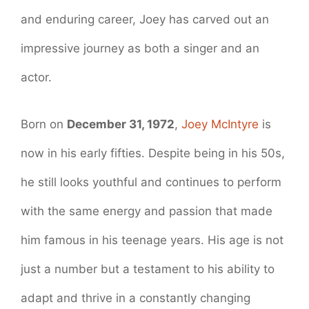
and enduring career, Joey has carved out an
impressive journey as both a singer and an
actor.
Born on
December 31, 1972
,
Joey McIntyre
is
now in his early fifties. Despite being in his 50s,
he still looks youthful and continues to perform
with the same energy and passion that made
him famous in his teenage years. His age is not
just a number but a testament to his ability to
adapt and thrive in a constantly changing