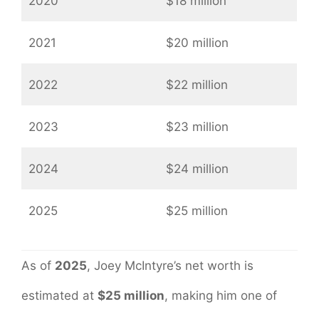
2020
$18 million
2021
$20 million
2022
$22 million
2023
$23 million
2024
$24 million
2025
$25 million
As of
2025
, Joey McIntyre’s net worth is
estimated at
$25 million
, making him one of