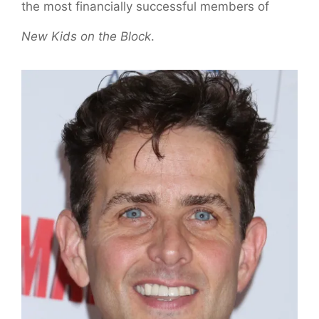
the most financially successful members of
New Kids on the Block
.