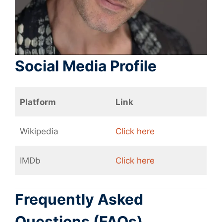
Social Media Profile
Platform
Link
Wikipedia
Click here
IMDb
Click here
Frequently Asked
Questions (FAQs)