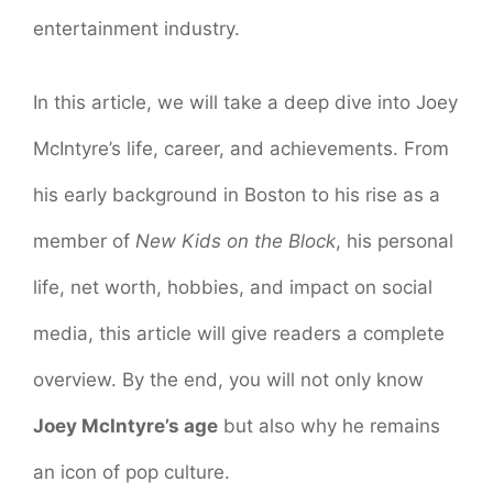
entertainment industry.
In this article, we will take a deep dive into Joey
McIntyre’s life, career, and achievements. From
his early background in Boston to his rise as a
member of
New Kids on the Block
, his personal
life, net worth, hobbies, and impact on social
media, this article will give readers a complete
overview. By the end, you will not only know
Joey McIntyre’s age
but also why he remains
an icon of pop culture.