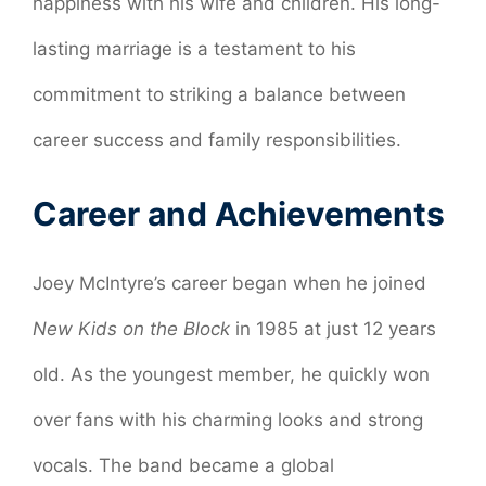
happiness with his wife and children. His long-
lasting marriage is a testament to his
commitment to striking a balance between
career success and family responsibilities.
Career and Achievements
Joey McIntyre’s career began when he joined
New Kids on the Block
in 1985 at just 12 years
old. As the youngest member, he quickly won
over fans with his charming looks and strong
vocals. The band became a global