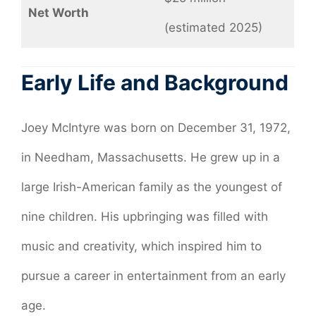
Net Worth
(estimated 2025)
Early Life and Background
Joey McIntyre was born on December 31, 1972,
in Needham, Massachusetts. He grew up in a
large Irish-American family as the youngest of
nine children. His upbringing was filled with
music and creativity, which inspired him to
pursue a career in entertainment from an early
age.