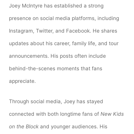
Joey McIntyre has established a strong
presence on social media platforms, including
Instagram, Twitter, and Facebook. He shares
updates about his career, family life, and tour
announcements. His posts often include
behind-the-scenes moments that fans
appreciate.
Through social media, Joey has stayed
connected with both longtime fans of
New Kids
on the Block
and younger audiences. His