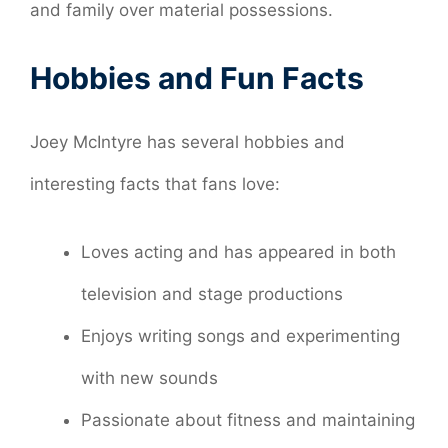
and family over material possessions.
Hobbies and Fun Facts
Joey McIntyre has several hobbies and
interesting facts that fans love:
Loves acting and has appeared in both
television and stage productions
Enjoys writing songs and experimenting
with new sounds
Passionate about fitness and maintaining