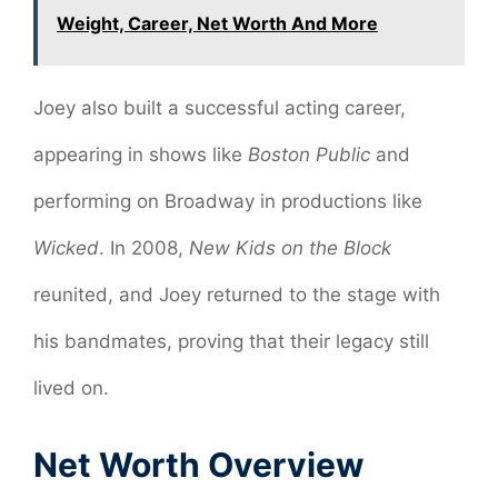
Weight, Career, Net Worth And More
Joey also built a successful acting career,
appearing in shows like
Boston Public
and
performing on Broadway in productions like
Wicked
. In 2008,
New Kids on the Block
reunited, and Joey returned to the stage with
his bandmates, proving that their legacy still
lived on.
Net Worth Overview