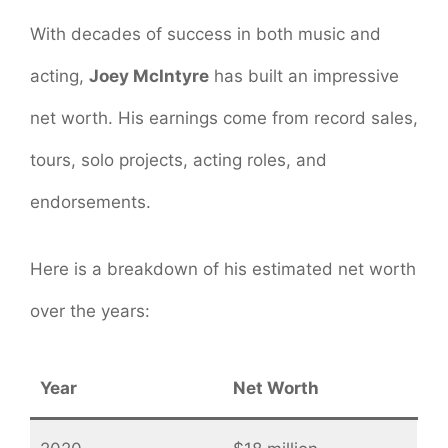
With decades of success in both music and
acting,
Joey McIntyre
has built an impressive
net worth. His earnings come from record sales,
tours, solo projects, acting roles, and
endorsements.
Here is a breakdown of his estimated net worth
over the years:
Year
Net Worth