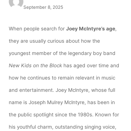
September 8, 2025
When people search for
Joey McIntyre’s age
,
they are usually curious about how the
youngest member of the legendary boy band
New Kids on the Block
has aged over time and
how he continues to remain relevant in music
and entertainment. Joey McIntyre, whose full
name is Joseph Mulrey McIntyre, has been in
the public spotlight since the 1980s. Known for
his youthful charm, outstanding singing voice,