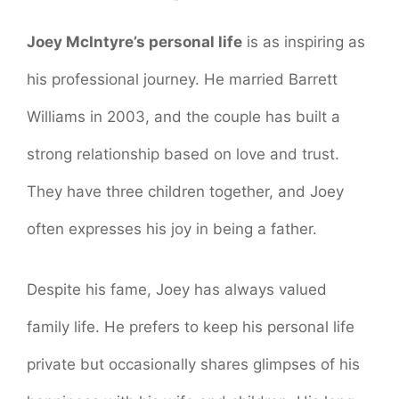
Joey McIntyre’s personal life
is as inspiring as
his professional journey. He married Barrett
Williams in 2003, and the couple has built a
strong relationship based on love and trust.
They have three children together, and Joey
often expresses his joy in being a father.
Despite his fame, Joey has always valued
family life. He prefers to keep his personal life
private but occasionally shares glimpses of his