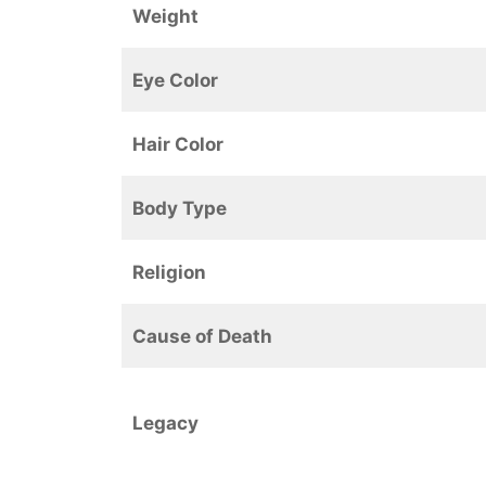
Weight
Eye Color
Hair Color
Body Type
Religion
Cause of Death
Legacy