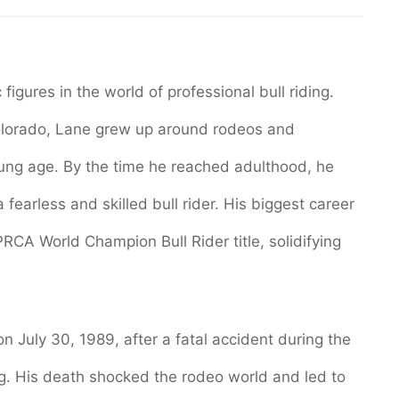
igures in the world of professional bull riding.
Colorado, Lane grew up around rodeos and
oung age. By the time he reached adulthood, he
earless and skilled bull rider. His biggest career
CA World Champion Bull Rider title, solidifying
 on July 30, 1989, after a fatal accident during the
. His death shocked the rodeo world and led to