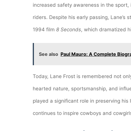
increased safety awareness in the sport, i
riders. Despite his early passing, Lane’s 
1994 film
8 Seconds
, which dramatized hi
See also
Paul Mauro: A Complete Biogr
Today, Lane Frost is remembered not only 
hearted nature, sportsmanship, and influen
played a significant role in preserving hi
continues to inspire cowboys and cowgirl