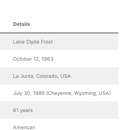
Details
Lane Clyde Frost
October 12, 1963
La Junta, Colorado, USA
July 30, 1989 (Cheyenne, Wyoming, USA)
61 years
American