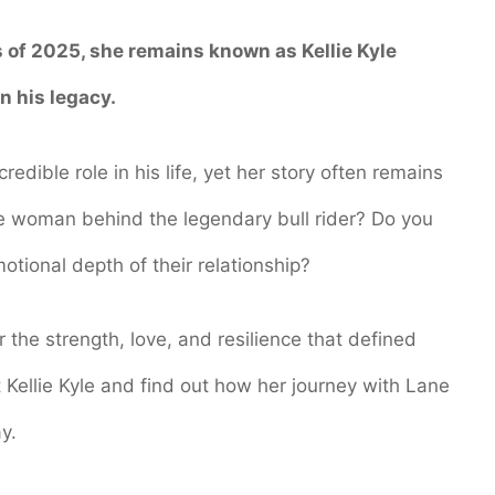
s of 2025, she remains known as Kellie Kyle
n his legacy.
credible role in his life, yet her story often remains
e woman behind the legendary bull rider? Do you
otional depth of their relationship?
er the strength, love, and resilience that defined
 Kellie Kyle and find out how her journey with Lane
y.