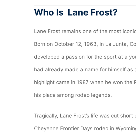
Who Is Lane Frost?
Lane Frost remains one of the most iconic f
Born on October 12, 1963, in La Junta, 
developed a passion for the sport at a y
had already made a name for himself as a f
highlight came in 1987 when he won the PR
his place among rodeo legends.
Tragically, Lane Frost’s life was cut short
Cheyenne Frontier Days rodeo in Wyoming