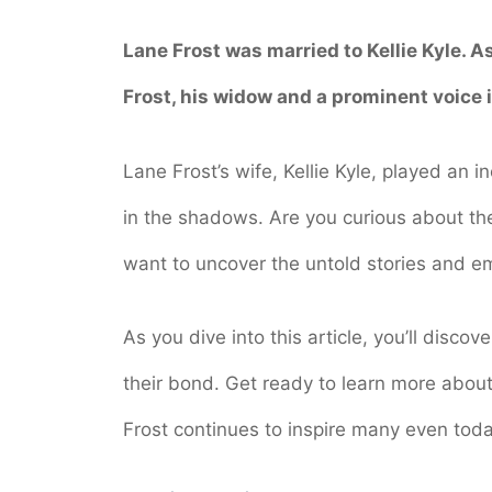
Lane Frost was married to Kellie Kyle. A
Frost, his widow and a prominent voice i
Lane Frost’s wife, Kellie Kyle, played an in
in the shadows. Are you curious about th
want to uncover the untold stories and em
As you dive into this article, you’ll discov
their bond. Get ready to learn more about
Frost continues to inspire many even toda