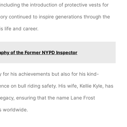
ncluding the introduction of protective vests for
story continued to inspire generations through the
s life and career.
aphy of the Former NYPD Inspector
for his achievements but also for his kind-
ce on bull riding safety. His wife, Kellie Kyle, has
s legacy, ensuring that the name Lane Frost
s worldwide.