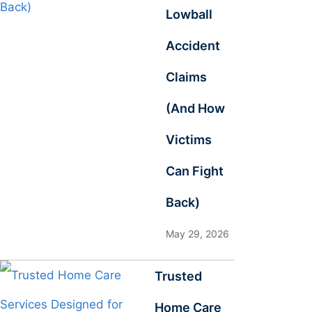
Lowball
Accident
Claims
(And How
Victims
Can Fight
Back)
May 29, 2026
Trusted
Home Care