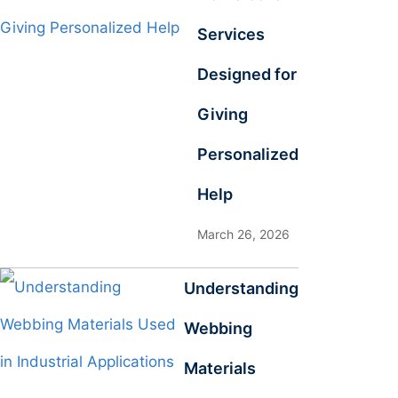
Services
Designed for
Giving
Personalized
Help
March 26, 2026
Understanding
Webbing
Materials