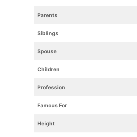
Parents
Siblings
Spouse
Children
Profession
Famous For
Height