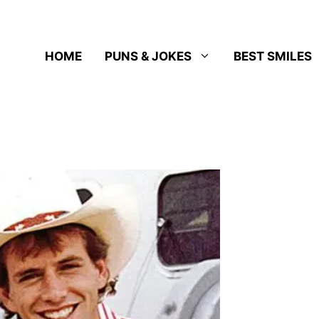
HOME
PUNS & JOKES
BEST SMILES