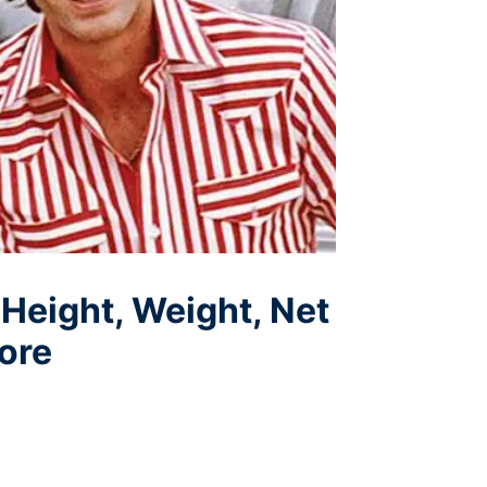
 Height, Weight, Net
ore