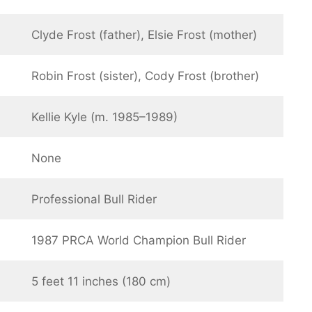
Clyde Frost (father), Elsie Frost (mother)
Robin Frost (sister), Cody Frost (brother)
Kellie Kyle (m. 1985–1989)
None
Professional Bull Rider
1987 PRCA World Champion Bull Rider
5 feet 11 inches (180 cm)