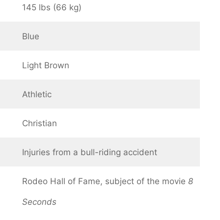
145 lbs (66 kg)
Blue
Light Brown
Athletic
Christian
Injuries from a bull-riding accident
Rodeo Hall of Fame, subject of the movie
8
Seconds