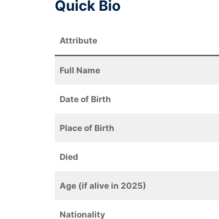
Quick Bio
Attribute
Full Name
Date of Birth
Place of Birth
Died
Age (if alive in 2025)
Nationality