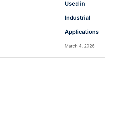
Used in
Industrial
Applications
March 4, 2026