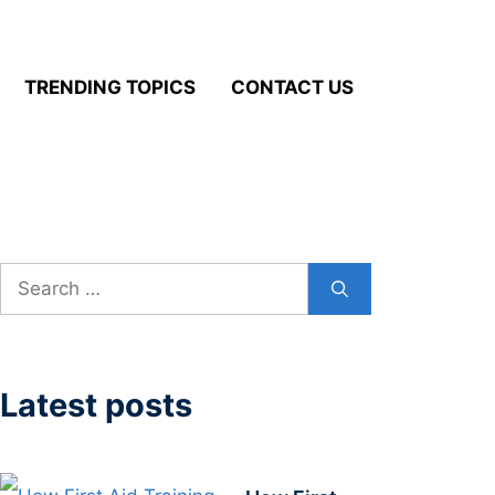
TRENDING TOPICS
CONTACT US
Search
for:
Latest posts