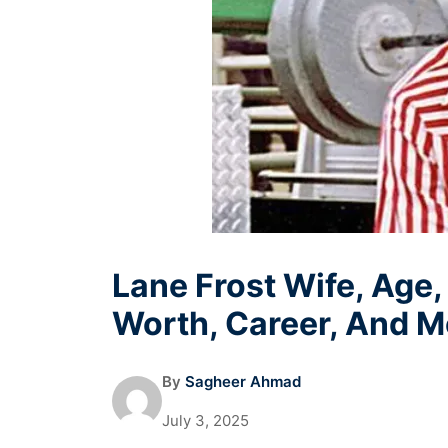
Lane Frost Wife, Age,
Worth, Career, And M
By
Sagheer Ahmad
July 3, 2025