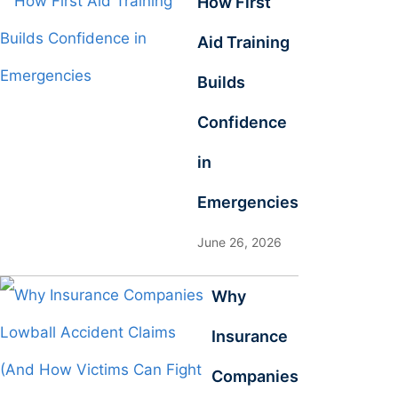
How First
Aid Training
Builds
Confidence
in
Emergencies
June 26, 2026
Why
Insurance
Companies