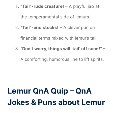
“Tail”-rude creature!
– A playful jab at
the temperamental side of lemurs.
“Tail”-end stocks!
– A clever pun on
financial terms mixed with lemur’s tail.
“Don’t worry, things will ‘tail’ off soon!”
–
A comforting, humorous line to lift spirits.
Lemur QnA Quip – QnA
Jokes & Puns about Lemur