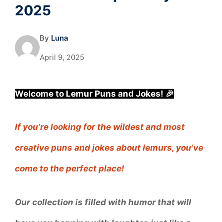
2025
By
Luna
April 9, 2025
Welcome to Lemur Puns and Jokes! 🎉
If you’re looking for the wildest and most
creative puns and jokes about lemurs, you’ve
come to the perfect place!
Our collection is filled with humor that will