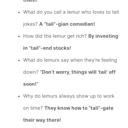
What do you call a lemur who loves to tell
jokes?
A “tail”-gian comedian!
How did the lemur get rich?
By investing
in “tail”-end stocks!
What do lemurs say when they’re feeling
down?
“Don’t worry, things will ‘tail’ off
soon!”
Why do lemurs always show up to work
on time?
They know how to “tail”-gate
their way there!