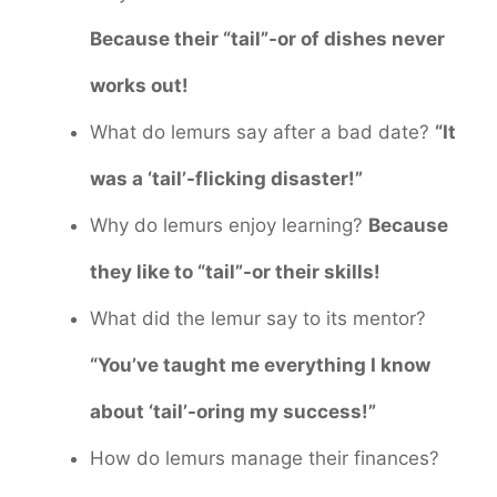
Because their “tail”-or of dishes never
works out!
What do lemurs say after a bad date?
“It
was a ‘tail’-flicking disaster!”
Why do lemurs enjoy learning?
Because
they like to “tail”-or their skills!
What did the lemur say to its mentor?
“You’ve taught me everything I know
about ‘tail’-oring my success!”
How do lemurs manage their finances?