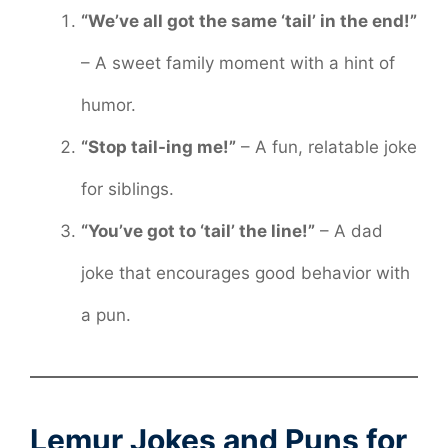
“We’ve all got the same ‘tail’ in the end!”
– A sweet family moment with a hint of
humor.
“Stop tail-ing me!”
– A fun, relatable joke
for siblings.
“You’ve got to ‘tail’ the line!”
– A dad
joke that encourages good behavior with
a pun.
Lemur Jokes and Puns for