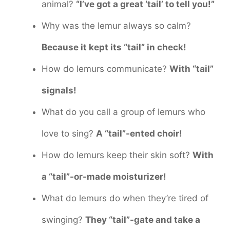
animal?
“I’ve got a great ‘tail’ to tell you!”
Why was the lemur always so calm?
Because it kept its “tail” in check!
How do lemurs communicate?
With “tail”
signals!
What do you call a group of lemurs who
love to sing?
A “tail”-ented choir!
How do lemurs keep their skin soft?
With
a “tail”-or-made moisturizer!
What do lemurs do when they’re tired of
swinging?
They “tail”-gate and take a