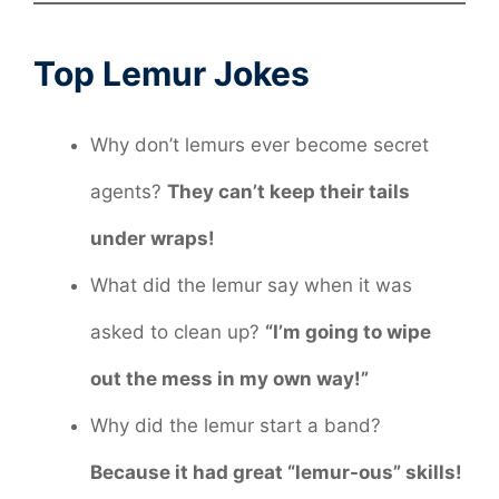
Top Lemur Jokes
Why don’t lemurs ever become secret
agents?
They can’t keep their tails
under wraps!
What did the lemur say when it was
asked to clean up?
“I’m going to wipe
out the mess in my own way!”
Why did the lemur start a band?
Because it had great “lemur-ous” skills!