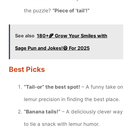
the puzzle?
“Piece of ‘tail’!”
See also
180+🌾 Grow Your Smiles with
Sage Pun and Jokes!😆 For 2025
Best Picks
“Tail-or” the best spot!
– A funny take on
lemur precision in finding the best place.
“Banana tails!”
– A deliciously clever way
to tie a snack with lemur humor.