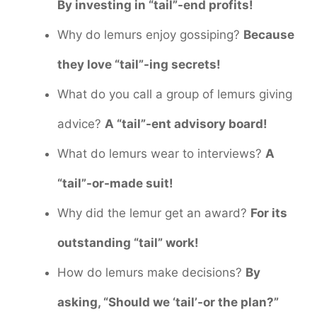
By investing in “tail”-end profits!
Why do lemurs enjoy gossiping?
Because
they love “tail”-ing secrets!
What do you call a group of lemurs giving
advice?
A “tail”-ent advisory board!
What do lemurs wear to interviews?
A
“tail”-or-made suit!
Why did the lemur get an award?
For its
outstanding “tail” work!
How do lemurs make decisions?
By
asking, “Should we ‘tail’-or the plan?”