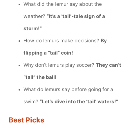
What did the lemur say about the
weather?
“It’s a ‘tail’-tale sign of a
storm!”
How do lemurs make decisions?
By
flipping a “tail” coin!
Why don’t lemurs play soccer?
They can’t
“tail” the ball!
What do lemurs say before going for a
swim?
“Let’s dive into the ‘tail’ waters!”
Best Picks