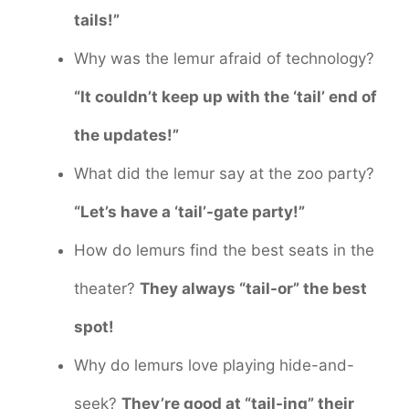
tails!”
Why was the lemur afraid of technology?
“It couldn’t keep up with the ‘tail’ end of
the updates!”
What did the lemur say at the zoo party?
“Let’s have a ‘tail’-gate party!”
How do lemurs find the best seats in the
theater?
They always “tail-or” the best
spot!
Why do lemurs love playing hide-and-
seek?
They’re good at “tail-ing” their