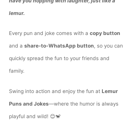
have you hopping with laughter, just like a
lemur.
Every pun and joke comes with a
copy button
and a
share-to-WhatsApp button
, so you can
quickly spread the fun to your friends and
family.
Swing into action and enjoy the fun at
Lemur
Puns and Jokes
—where the humor is always
playful and wild! 😊🐒