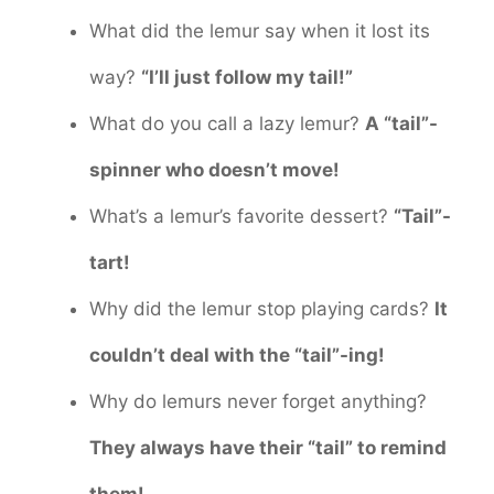
What did the lemur say when it lost its
way?
“I’ll just follow my tail!”
What do you call a lazy lemur?
A “tail”-
spinner who doesn’t move!
What’s a lemur’s favorite dessert?
“Tail”-
tart!
Why did the lemur stop playing cards?
It
couldn’t deal with the “tail”-ing!
Why do lemurs never forget anything?
They always have their “tail” to remind
them!