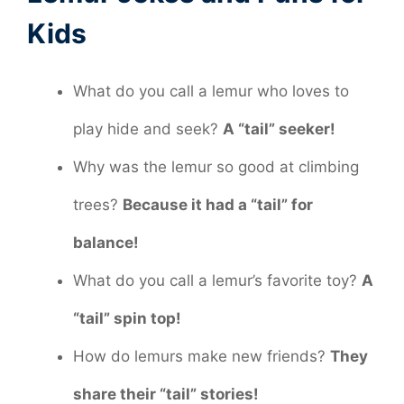
Kids
What do you call a lemur who loves to
play hide and seek?
A “tail” seeker!
Why was the lemur so good at climbing
trees?
Because it had a “tail” for
balance!
What do you call a lemur’s favorite toy?
A
“tail” spin top!
How do lemurs make new friends?
They
share their “tail” stories!