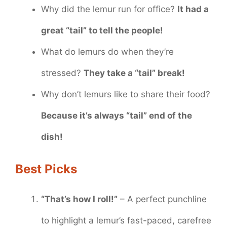
Why did the lemur run for office?
It had a
great “tail” to tell the people!
What do lemurs do when they’re
stressed?
They take a “tail” break!
Why don’t lemurs like to share their food?
Because it’s always “tail” end of the
dish!
Best Picks
“That’s how I roll!”
– A perfect punchline
to highlight a lemur’s fast-paced, carefree