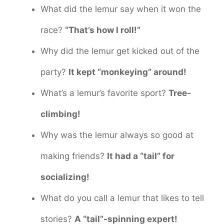
What did the lemur say when it won the
race?
“That’s how I roll!”
Why did the lemur get kicked out of the
party?
It kept “monkeying” around!
What’s a lemur’s favorite sport?
Tree-
climbing!
Why was the lemur always so good at
making friends?
It had a “tail” for
socializing!
What do you call a lemur that likes to tell
stories?
A “tail”-spinning expert!