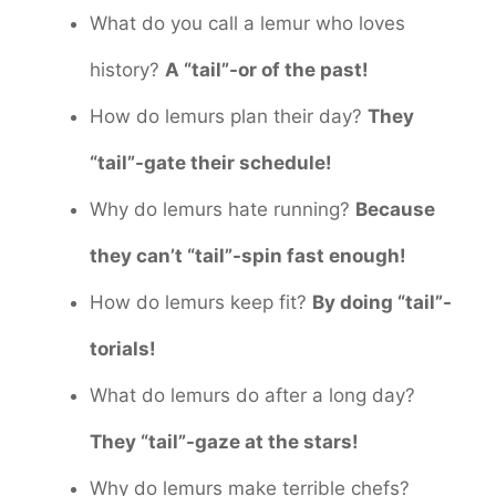
What do you call a lemur who loves
history?
A “tail”-or of the past!
How do lemurs plan their day?
They
“tail”-gate their schedule!
Why do lemurs hate running?
Because
they can’t “tail”-spin fast enough!
How do lemurs keep fit?
By doing “tail”-
torials!
What do lemurs do after a long day?
They “tail”-gaze at the stars!
Why do lemurs make terrible chefs?