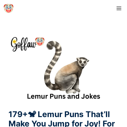
Skip
M
to
content
179+🐒 Lemur Puns That’ll
Make You Jump for Joy! For