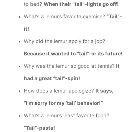
to bed?
When their “tail”-lights go off!
What’s a lemur’s favorite exercise?
“Tail”-
it!
Why did the lemur apply for a job?
Because it wanted to “tail”-or its future!
Why was the lemur so good at tennis?
It
had a great “tail”-spin!
How does a lemur apologize?
It says,
“I’m sorry for my ‘tail’ behavior!”
What’s a lemur’s least favorite food?
“Tail”-pasta!