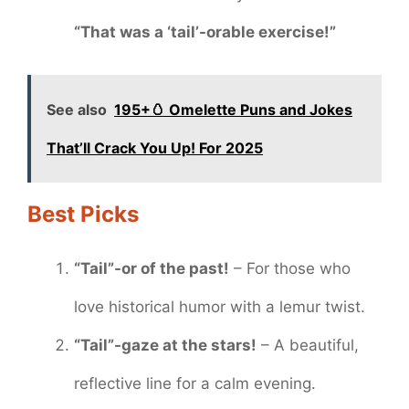
“That was a ‘tail’-orable exercise!”
See also
195+🥚 Omelette Puns and Jokes
That’ll Crack You Up! For 2025
Best Picks
“Tail”-or of the past!
– For those who
love historical humor with a lemur twist.
“Tail”-gaze at the stars!
– A beautiful,
reflective line for a calm evening.