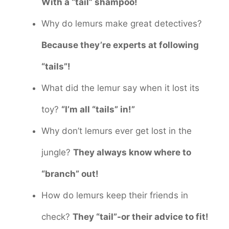
With a “tail” shampoo!
Why do lemurs make great detectives?
Because they’re experts at following
“tails”!
What did the lemur say when it lost its
toy?
“I’m all “tails” in!”
Why don’t lemurs ever get lost in the
jungle?
They always know where to
“branch” out!
How do lemurs keep their friends in
check?
They “tail”-or their advice to fit!