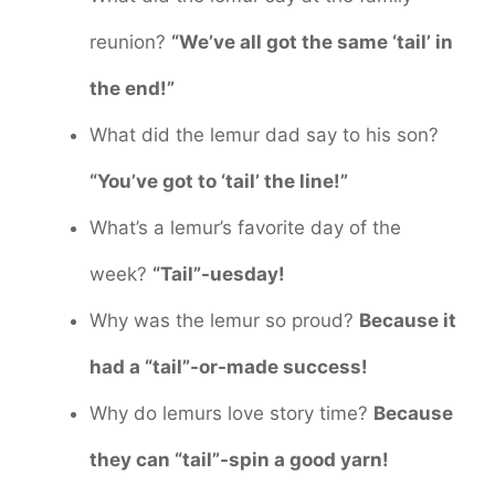
reunion?
“We’ve all got the same ‘tail’ in
the end!”
What did the lemur dad say to his son?
“You’ve got to ‘tail’ the line!”
What’s a lemur’s favorite day of the
week?
“Tail”-uesday!
Why was the lemur so proud?
Because it
had a “tail”-or-made success!
Why do lemurs love story time?
Because
they can “tail”-spin a good yarn!