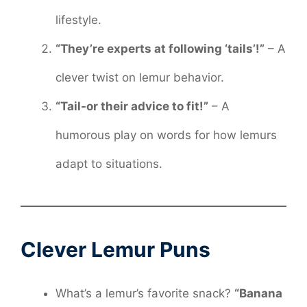
lifestyle.
“They’re experts at following ‘tails’!”
– A
clever twist on lemur behavior.
“Tail-or their advice to fit!”
– A
humorous play on words for how lemurs
adapt to situations.
Clever Lemur Puns
What’s a lemur’s favorite snack?
“Banana