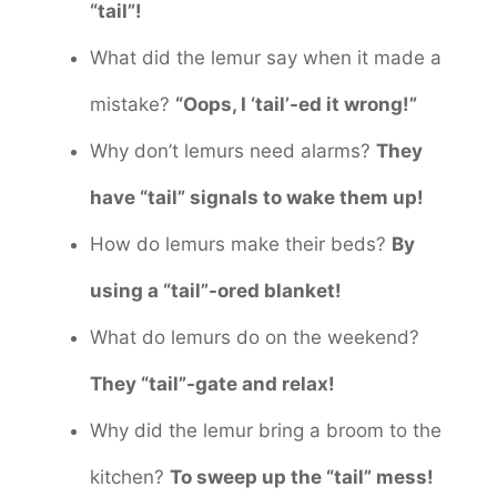
“tail”!
What did the lemur say when it made a
mistake?
“Oops, I ‘tail’-ed it wrong!”
Why don’t lemurs need alarms?
They
have “tail” signals to wake them up!
How do lemurs make their beds?
By
using a “tail”-ored blanket!
What do lemurs do on the weekend?
They “tail”-gate and relax!
Why did the lemur bring a broom to the
kitchen?
To sweep up the “tail” mess!