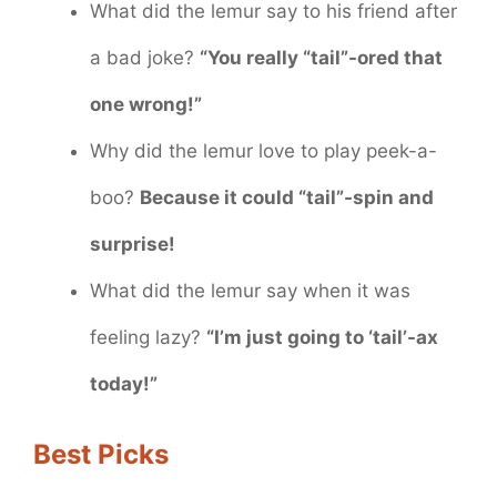
What did the lemur say to his friend after
a bad joke?
“You really “tail”-ored that
one wrong!”
Why did the lemur love to play peek-a-
boo?
Because it could “tail”-spin and
surprise!
What did the lemur say when it was
feeling lazy?
“I’m just going to ‘tail’-ax
today!”
Best Picks