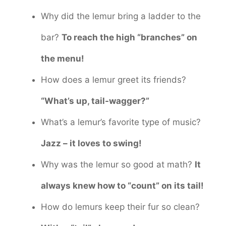
Why did the lemur bring a ladder to the
bar?
To reach the high “branches” on
the menu!
How does a lemur greet its friends?
“What’s up, tail-wagger?”
What’s a lemur’s favorite type of music?
Jazz – it loves to swing!
Why was the lemur so good at math?
It
always knew how to “count” on its tail!
How do lemurs keep their fur so clean?