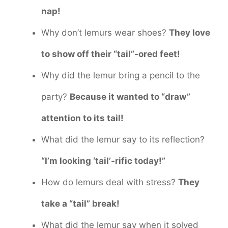
nap!
Why don’t lemurs wear shoes?
They love
to show off their “tail”-ored feet!
Why did the lemur bring a pencil to the
party?
Because it wanted to “draw”
attention to its tail!
What did the lemur say to its reflection?
“I’m looking ‘tail’-rific today!”
How do lemurs deal with stress?
They
take a “tail” break!
What did the lemur say when it solved