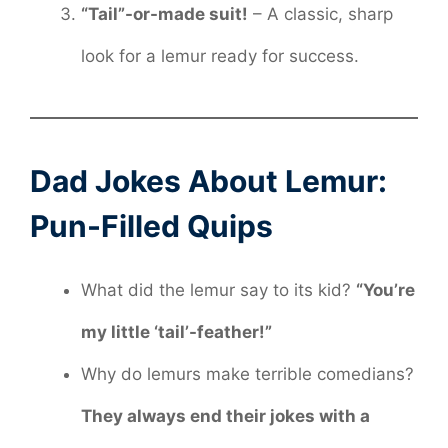
“Tail”-or-made suit!
– A classic, sharp
look for a lemur ready for success.
Dad Jokes About Lemur:
Pun-Filled Quips
What did the lemur say to its kid?
“You’re
my little ‘tail’-feather!”
Why do lemurs make terrible comedians?
They always end their jokes with a