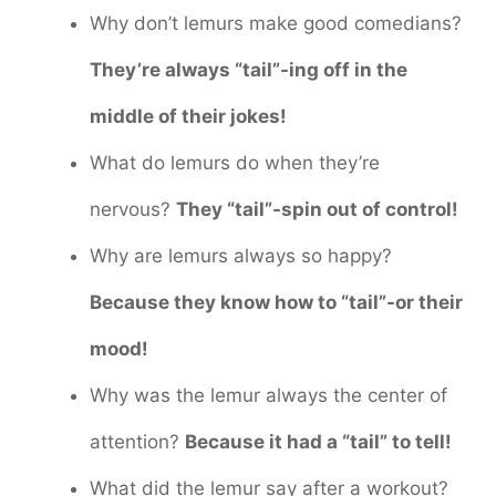
Why don’t lemurs make good comedians?
They’re always “tail”-ing off in the
middle of their jokes!
What do lemurs do when they’re
nervous?
They “tail”-spin out of control!
Why are lemurs always so happy?
Because they know how to “tail”-or their
mood!
Why was the lemur always the center of
attention?
Because it had a “tail” to tell!
What did the lemur say after a workout?