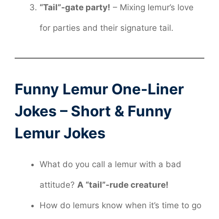
“Tail”-gate party!
– Mixing lemur’s love
for parties and their signature tail.
Funny Lemur One-Liner
Jokes – Short & Funny
Lemur Jokes
What do you call a lemur with a bad
attitude?
A “tail”-rude creature!
How do lemurs know when it’s time to go