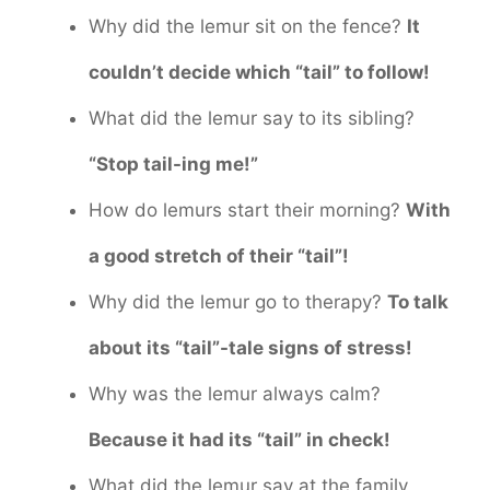
Why did the lemur sit on the fence?
It
couldn’t decide which “tail” to follow!
What did the lemur say to its sibling?
“Stop tail-ing me!”
How do lemurs start their morning?
With
a good stretch of their “tail”!
Why did the lemur go to therapy?
To talk
about its “tail”-tale signs of stress!
Why was the lemur always calm?
Because it had its “tail” in check!
What did the lemur say at the family