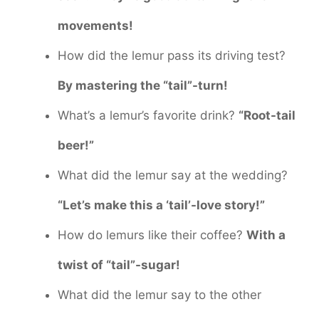
movements!
How did the lemur pass its driving test?
By mastering the “tail”-turn!
What’s a lemur’s favorite drink?
“Root-tail
beer!”
What did the lemur say at the wedding?
“Let’s make this a ‘tail’-love story!”
How do lemurs like their coffee?
With a
twist of “tail”-sugar!
What did the lemur say to the other