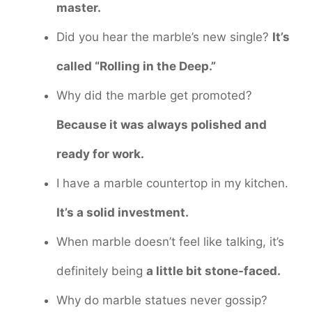
master.
Did you hear the marble’s new single?
It’s
called “Rolling in the Deep.”
Why did the marble get promoted?
Because it was always polished and
ready for work.
I have a marble countertop in my kitchen.
It’s a solid investment.
When marble doesn’t feel like talking, it’s
definitely being
a little bit stone-faced.
Why do marble statues never gossip?