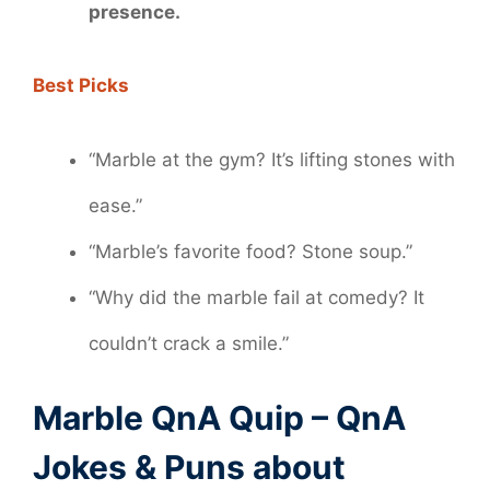
presence.
Best Picks
“Marble at the gym? It’s lifting stones with
ease.”
“Marble’s favorite food? Stone soup.”
“Why did the marble fail at comedy? It
couldn’t crack a smile.”
Marble QnA Quip – QnA
Jokes & Puns about