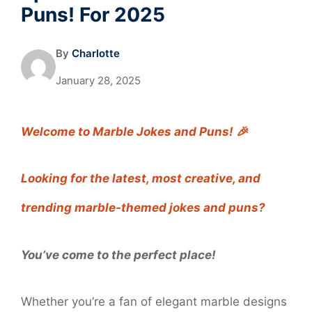
Puns! For 2025
By
Charlotte
January 28, 2025
Welcome to Marble Jokes and Puns! 🎉
Looking for the latest, most creative, and
trending marble-themed jokes and puns?
You’ve come to the perfect place!
Whether you’re a fan of elegant marble designs