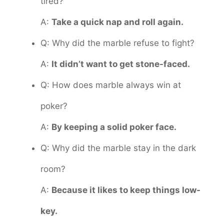
tired?
A:
Take a quick nap and roll again.
Q: Why did the marble refuse to fight?
A:
It didn’t want to get stone-faced.
Q: How does marble always win at
poker?
A:
By keeping a solid poker face.
Q: Why did the marble stay in the dark
room?
A:
Because it likes to keep things low-
key.