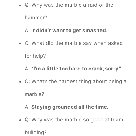
Q: Why was the marble afraid of the
hammer?
A:
It didn’t want to get smashed.
Q: What did the marble say when asked
for help?
A:
“I’m a little too hard to crack, sorry.”
Q: What’s the hardest thing about being a
marble?
A:
Staying grounded all the time.
Q: Why was the marble so good at team-
building?