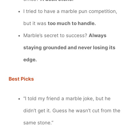
I tried to have a marble pun competition,
but it was
too much to handle.
Marble’s secret to success?
Always
staying grounded and never losing its
edge.
Best Picks
“I told my friend a marble joke, but he
didn’t get it. Guess he wasn’t cut from the
same stone.”