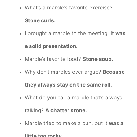
What’s a marble’s favorite exercise?
Stone curls.
I brought a marble to the meeting.
It was
a solid presentation.
Marble’s favorite food?
Stone soup.
Why don’t marbles ever argue?
Because
they always stay on the same roll.
What do you call a marble that’s always
talking?
A chatter stone.
Marble tried to make a pun, but it
was a
little too rocky.