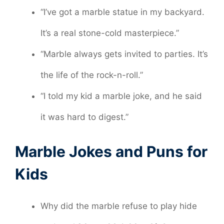
“I’ve got a marble statue in my backyard.
It’s a real stone-cold masterpiece.”
“Marble always gets invited to parties. It’s
the life of the rock-n-roll.”
“I told my kid a marble joke, and he said
it was hard to digest.”
Marble Jokes and Puns for
Kids
Why did the marble refuse to play hide