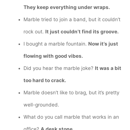
They keep everything under wraps.
Marble tried to join a band, but it couldn’t
rock out.
It just couldn’t find its groove.
I bought a marble fountain.
Now it’s just
flowing with good vibes.
Did you hear the marble joke?
It was a bit
too hard to crack.
Marble doesn’t like to brag, but it’s pretty
well-grounded.
What do you call marble that works in an
office?
A desk stone.