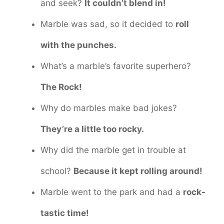
and seek?
It couldn’t blend in!
Marble was sad, so it decided to
roll
with the punches.
What’s a marble’s favorite superhero?
The Rock!
Why do marbles make bad jokes?
They’re a little too rocky.
Why did the marble get in trouble at
school?
Because it kept rolling around!
Marble went to the park and had a
rock-
tastic time!