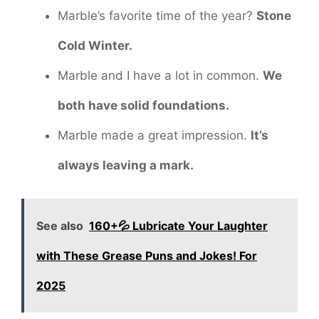
Marble’s favorite time of the year?
Stone
Cold Winter.
Marble and I have a lot in common.
We
both have solid foundations.
Marble made a great impression.
It’s
always leaving a mark.
See also
160+💦 Lubricate Your Laughter
with These Grease Puns and Jokes! For
2025