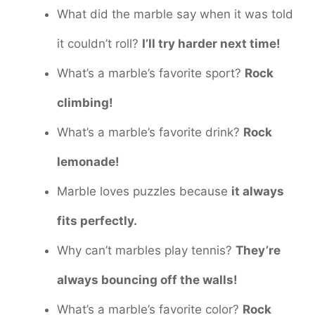
What did the marble say when it was told
it couldn’t roll?
I’ll try harder next time!
What’s a marble’s favorite sport?
Rock
climbing!
What’s a marble’s favorite drink?
Rock
lemonade!
Marble loves puzzles because
it always
fits perfectly.
Why can’t marbles play tennis?
They’re
always bouncing off the walls!
What’s a marble’s favorite color?
Rock