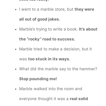
I went to a marble store, but
they were
all out of good jokes.
Marble’s trying to write a book.
It’s about
the “rocky” road to success.
Marble tried to make a decision, but it
was
too stuck in its ways.
What did the marble say to the hammer?
Stop pounding me!
Marble walked into the room and
everyone thought it was a
real solid