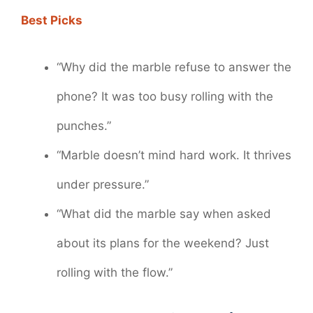
Best Picks
“Why did the marble refuse to answer the
phone? It was too busy rolling with the
punches.”
“Marble doesn’t mind hard work. It thrives
under pressure.”
“What did the marble say when asked
about its plans for the weekend? Just
rolling with the flow.”