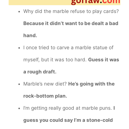
Why did the marble refuse to play cards?
Because it didn’t want to be dealt a bad
hand.
I once tried to carve a marble statue of
myself, but it was too hard.
Guess it was
a rough draft.
Marble’s new diet?
He’s going with the
rock-bottom plan.
I’m getting really good at marble puns.
I
guess you could say I’m a stone-cold