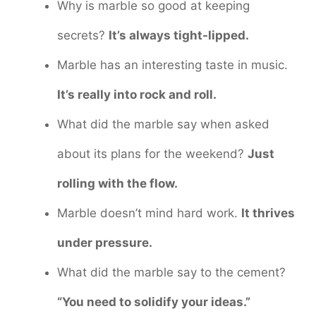
Why is marble so good at keeping
secrets?
It’s always tight-lipped.
Marble has an interesting taste in music.
It’s really into rock and roll.
What did the marble say when asked
about its plans for the weekend?
Just
rolling with the flow.
Marble doesn’t mind hard work.
It thrives
under pressure.
What did the marble say to the cement?
“You need to solidify your ideas.”