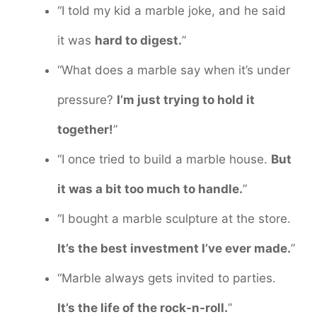
“I told my kid a marble joke, and he said
it was
hard to digest.
”
“What does a marble say when it’s under
pressure?
I’m just trying to hold it
together!
”
“I once tried to build a marble house.
But
it was a bit too much to handle.
”
“I bought a marble sculpture at the store.
It’s the best investment I’ve ever made.
”
“Marble always gets invited to parties.
It’s the life of the rock-n-roll.
”