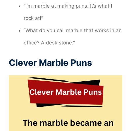
“I’m marble at making puns. It’s what I
rock at!”
“What do you call marble that works in an
office? A desk stone.”
Clever Marble Puns