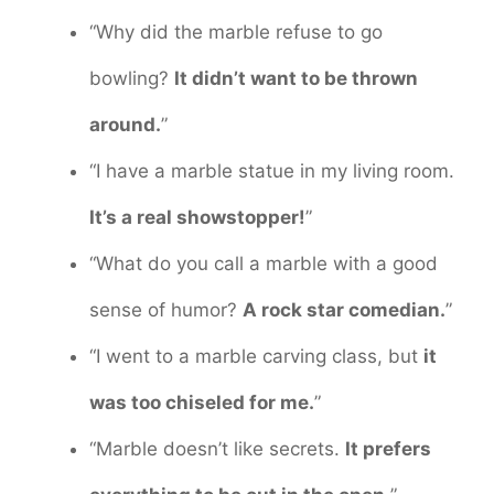
“Why did the marble refuse to go
bowling?
It didn’t want to be thrown
around.
”
“I have a marble statue in my living room.
It’s a real showstopper!
”
“What do you call a marble with a good
sense of humor?
A rock star comedian.
”
“I went to a marble carving class, but
it
was too chiseled for me.
”
“Marble doesn’t like secrets.
It prefers