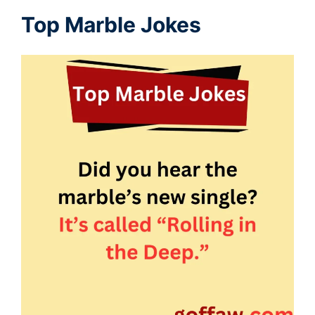
Top Marble Jokes