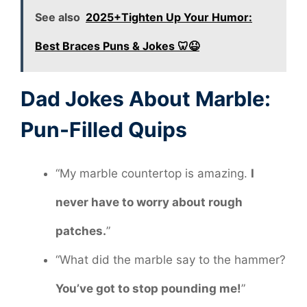
See also
2025+Tighten Up Your Humor:
Best Braces Puns & Jokes 🦷😆
Dad Jokes About Marble:
Pun-Filled Quips
“My marble countertop is amazing.
I
never have to worry about rough
patches.
”
“What did the marble say to the hammer?
You’ve got to stop pounding me!
”