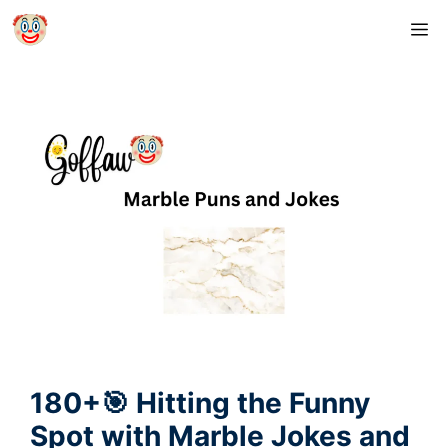
Skip
M
to
content
180+🎯 Hitting the Funny
Spot with Marble Jokes and