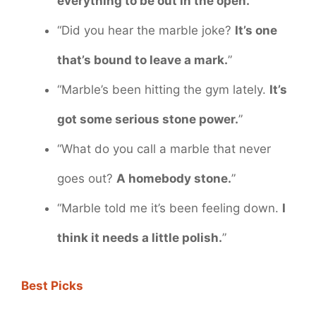
everything to be out in the open.
”
“Did you hear the marble joke?
It’s one
that’s bound to leave a mark.
”
“Marble’s been hitting the gym lately.
It’s
got some serious stone power.
”
“What do you call a marble that never
goes out?
A homebody stone.
”
“Marble told me it’s been feeling down.
I
think it needs a little polish.
”
Best Picks