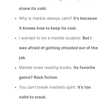
stone its cold.
Why is marble always calm?
It’s because
it knows how to keep its cool.
I wanted to be a marble sculptor.
But I
was afraid of getting chiseled out of the
job.
Marble loves reading books.
Its favorite
genre? Rock fiction.
You can’t break marble’s spirit.
It’s too
solid to crack.