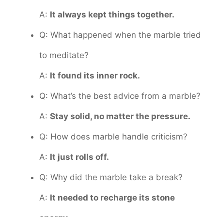
A:
It always kept things together.
Q: What happened when the marble tried
to meditate?
A:
It found its inner rock.
Q: What’s the best advice from a marble?
A:
Stay solid, no matter the pressure.
Q: How does marble handle criticism?
A:
It just rolls off.
Q: Why did the marble take a break?
A:
It needed to recharge its stone