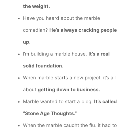
the weight.
Have you heard about the marble
comedian?
He’s always cracking people
up.
I’m building a marble house.
It’s a real
solid foundation.
When marble starts a new project, it’s all
about
getting down to business.
Marble wanted to start a blog.
It’s called
“Stone Age Thoughts.”
When the marble caught the flu, it had to