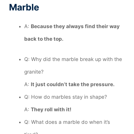
Marble
A:
Because they always find their way
back to the top.
Q: Why did the marble break up with the
granite?
A:
It just couldn’t take the pressure.
Q: How do marbles stay in shape?
A:
They roll with it!
Q: What does a marble do when it’s