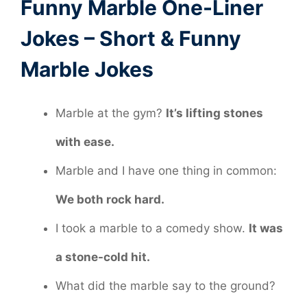
Funny Marble One-Liner
Jokes – Short & Funny
Marble Jokes
Marble at the gym?
It’s lifting stones
with ease.
Marble and I have one thing in common:
We both rock hard.
I took a marble to a comedy show.
It was
a stone-cold hit.
What did the marble say to the ground?