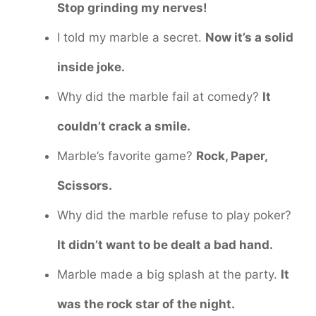
Stop grinding my nerves!
I told my marble a secret.
Now it’s a solid
inside joke.
Why did the marble fail at comedy?
It
couldn’t crack a smile.
Marble’s favorite game?
Rock, Paper,
Scissors.
Why did the marble refuse to play poker?
It didn’t want to be dealt a bad hand.
Marble made a big splash at the party.
It
was the rock star of the night.