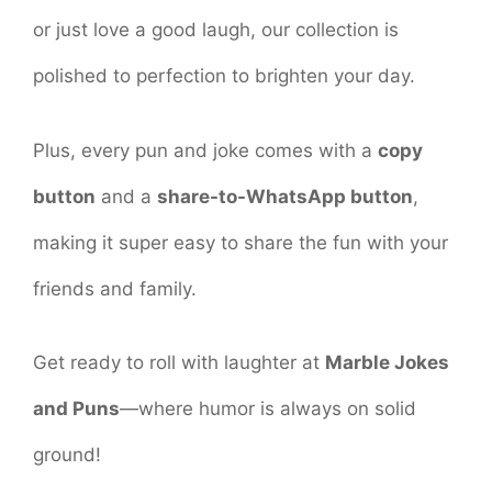
or just love a good laugh, our collection is
polished to perfection to brighten your day.
Plus, every pun and joke comes with a
copy
button
and a
share-to-WhatsApp button
,
making it super easy to share the fun with your
friends and family.
Get ready to roll with laughter at
Marble Jokes
and Puns
—where humor is always on solid
ground!