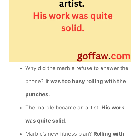
Why did the marble refuse to answer the
phone?
It was too busy rolling with the
punches.
The marble became an artist.
His work
was quite solid.
Marble’s new fitness plan?
Rolling with