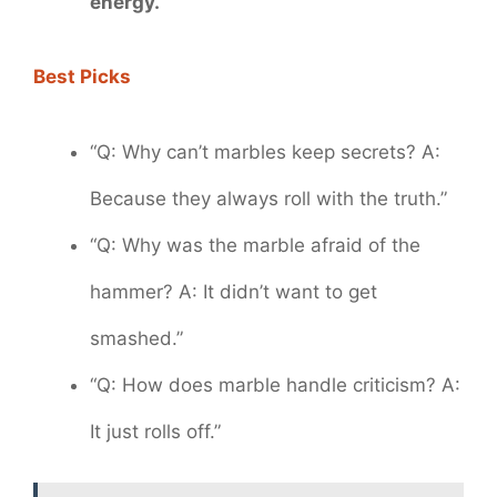
energy.
Best Picks
“Q: Why can’t marbles keep secrets? A:
Because they always roll with the truth.”
“Q: Why was the marble afraid of the
hammer? A: It didn’t want to get
smashed.”
“Q: How does marble handle criticism? A:
It just rolls off.”