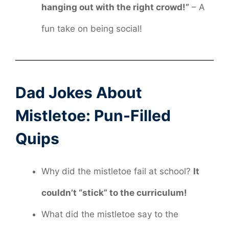
hanging out with the right crowd!”
– A
fun take on being social!
Dad Jokes About
Mistletoe: Pun-Filled
Quips
Why did the mistletoe fail at school?
It
couldn’t “stick” to the curriculum!
What did the mistletoe say to the