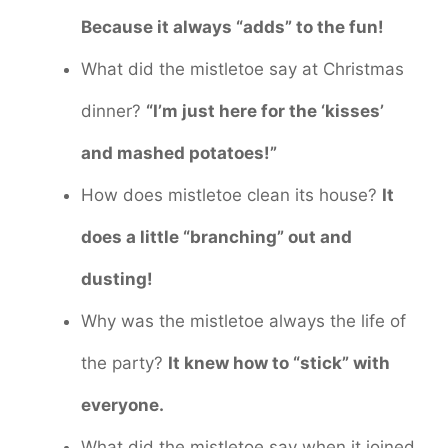
Because it always “adds” to the fun!
What did the mistletoe say at Christmas
dinner?
“I’m just here for the ‘kisses’
and mashed potatoes!”
How does mistletoe clean its house?
It
does a little “branching” out and
dusting!
Why was the mistletoe always the life of
the party?
It knew how to “stick” with
everyone.
What did the mistletoe say when it joined