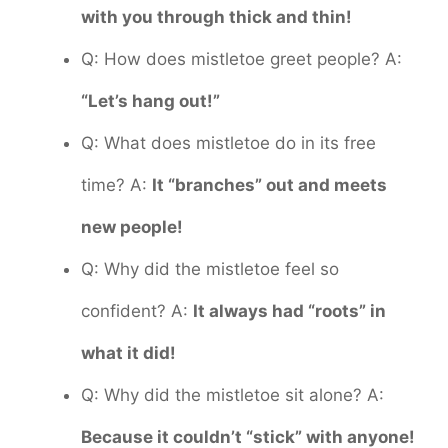
with you through thick and thin!
Q: How does mistletoe greet people? A:
“Let’s hang out!”
Q: What does mistletoe do in its free
time? A:
It “branches” out and meets
new people!
Q: Why did the mistletoe feel so
confident? A:
It always had “roots” in
what it did!
Q: Why did the mistletoe sit alone? A:
Because it couldn’t “stick” with anyone!