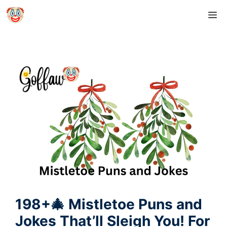
Skip
M
to
content
198+🎄 Mistletoe Puns and
Jokes That’ll Sleigh You! For