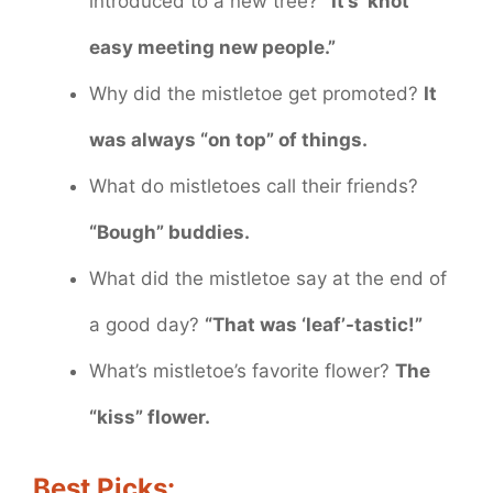
introduced to a new tree?
“It’s ‘knot’
easy meeting new people.”
Why did the mistletoe get promoted?
It
was always “on top” of things.
What do mistletoes call their friends?
“Bough” buddies.
What did the mistletoe say at the end of
a good day?
“That was ‘leaf’-tastic!”
What’s mistletoe’s favorite flower?
The
“kiss” flower.
Best Picks: