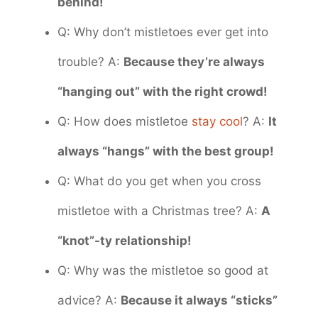
behind!
Q: Why don’t mistletoes ever get into
trouble? A:
Because they’re always
“hanging out” with the right crowd!
Q: How does mistletoe
stay cool
? A:
It
always “hangs” with the best group!
Q: What do you get when you cross
mistletoe with a Christmas tree? A:
A
“knot”-ty relationship!
Q: Why was the mistletoe so good at
advice? A:
Because it always “sticks”