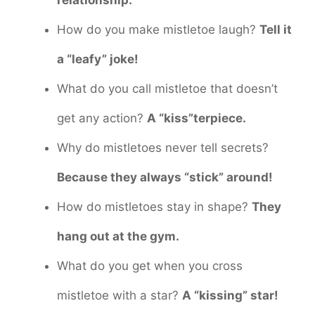
relationship.
How do you make mistletoe laugh?
Tell it
a “leafy” joke!
What do you call mistletoe that doesn’t
get any action?
A “kiss”terpiece.
Why do mistletoes never tell secrets?
Because they always “stick” around!
How do mistletoes stay in shape?
They
hang out at the gym.
What do you get when you cross
mistletoe with a star?
A “kissing” star!