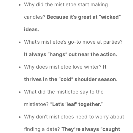
Why did the mistletoe start making
candles?
Because it’s great at “wicked”
ideas.
What’s mistletoe’s go-to move at parties?
It always “hangs” out near the action.
Why does mistletoe love winter?
It
thrives in the “cold” shoulder season.
What did the mistletoe say to the
mistletoe?
“Let’s ‘leaf’ together.”
Why don’t mistletoes need to worry about
finding a date?
They’re always “caught