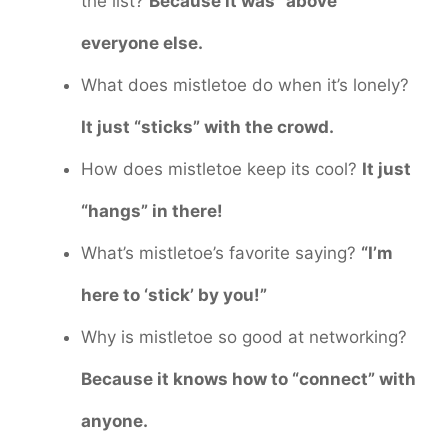
the list?
Because it was “above”
everyone else.
What does mistletoe do when it’s lonely?
It just “sticks” with the crowd.
How does mistletoe keep its cool?
It just
“hangs” in there!
What’s mistletoe’s favorite saying?
“I’m
here to ‘stick’ by you!”
Why is mistletoe so good at networking?
Because it knows how to “connect” with
anyone.