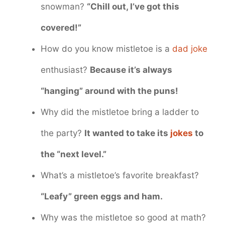
snowman?
“Chill out, I’ve got this
covered!”
How do you know mistletoe is a
dad joke
enthusiast?
Because it’s always
“hanging” around with the puns!
Why did the mistletoe bring a ladder to
the party?
It wanted to take its
jokes
to
the “next level.”
What’s a mistletoe’s favorite breakfast?
“Leafy” green eggs and ham.
Why was the mistletoe so good at math?