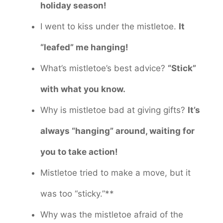
holiday season!
I went to kiss under the mistletoe.
It
“leafed” me hanging!
What’s mistletoe’s best advice?
“Stick”
with what you know.
Why is mistletoe bad at giving gifts?
It’s
always “hanging” around, waiting for
you to take action!
Mistletoe tried to make a move, but it
was too “sticky.”**
Why was the mistletoe afraid of the