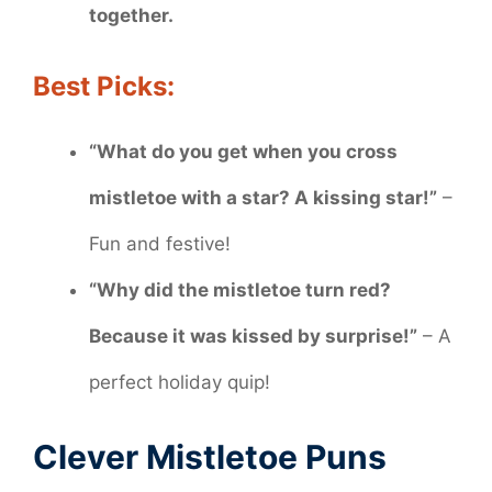
together.
Best Picks:
“What do you get when you cross
mistletoe with a star? A kissing star!”
–
Fun and festive!
“Why did the mistletoe turn red?
Because it was kissed by surprise!”
– A
perfect holiday quip!
Clever Mistletoe Puns