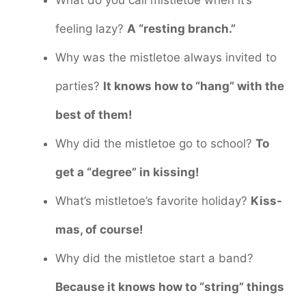
What do you call mistletoe when it’s
feeling lazy?
A “resting branch.”
Why was the mistletoe always invited to
parties?
It knows how to “hang” with the
best of them!
Why did the mistletoe go to school?
To
get a “degree” in kissing!
What’s mistletoe’s favorite holiday?
Kiss-
mas, of course!
Why did the mistletoe start a band?
Because it knows how to “string” things