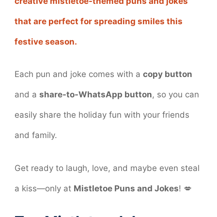
creative mistletoe-themed puns and jokes
that are perfect for spreading smiles this
festive season.
Each pun and joke comes with a
copy button
and a
share-to-WhatsApp button
, so you can
easily share the holiday fun with your friends
and family.
Get ready to laugh, love, and maybe even steal
a kiss—only at
Mistletoe Puns and Jokes
! 💋