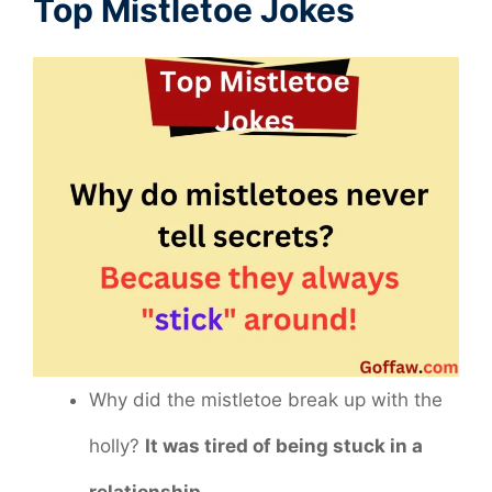
Top Mistletoe Jokes
Why did the mistletoe break up with the
holly?
It was tired of being stuck in a