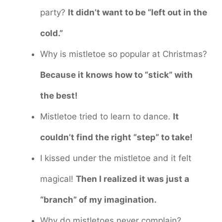
party?
It didn’t want to be “left out in the
cold.”
Why is mistletoe so popular at Christmas?
Because it knows how to “stick” with
the best!
Mistletoe tried to learn to dance.
It
couldn’t find the right “step” to take!
I kissed under the mistletoe and it felt
magical!
Then I realized it was just a
“branch” of my imagination.
Why do mistletoes never complain?