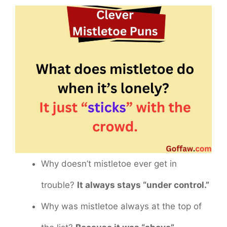
Why doesn’t mistletoe ever get in
trouble?
It always stays “under control.”
Why was mistletoe always at the top of