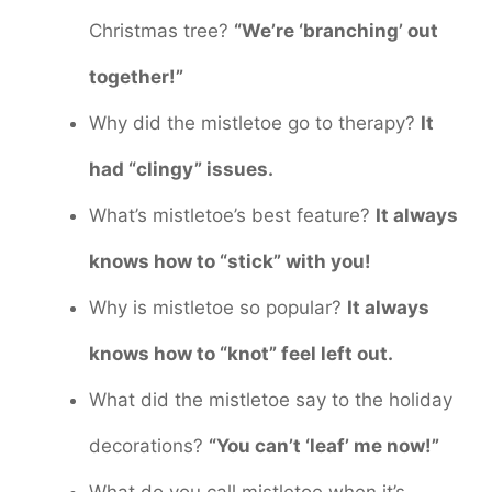
Christmas tree?
“We’re ‘branching’ out
together!”
Why did the mistletoe go to therapy?
It
had “clingy” issues.
What’s mistletoe’s best feature?
It always
knows how to “stick” with you!
Why is mistletoe so popular?
It always
knows how to “knot” feel left out.
What did the mistletoe say to the holiday
decorations?
“You can’t ‘leaf’ me now!”