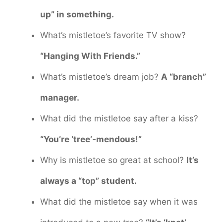
up” in something.
What’s mistletoe’s favorite TV show?
“Hanging With Friends.”
What’s mistletoe’s dream job?
A “branch”
manager.
What did the mistletoe say after a kiss?
“You’re ‘tree’-mendous!”
Why is mistletoe so great at school?
It’s
always a “top” student.
What did the mistletoe say when it was