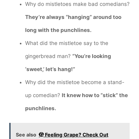
Why do mistletoes make bad comedians?
They’re always “hanging” around too
long with the punchlines.
What did the mistletoe say to the
gingerbread man?
“You’re looking
‘sweet,’ let’s hang!”
Why did the mistletoe become a stand-
up comedian?
It knew how to “stick” the
punchlines.
See also
🫣 Feeling Grape? Check Out