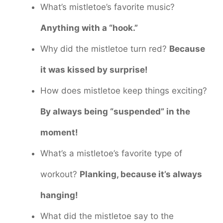
What’s mistletoe’s favorite music?
Anything with a “hook.”
Why did the mistletoe turn red?
Because
it was kissed by surprise!
How does mistletoe keep things exciting?
By always being “suspended” in the
moment!
What’s a mistletoe’s favorite type of
workout?
Planking, because it’s always
hanging!
What did the mistletoe say to the