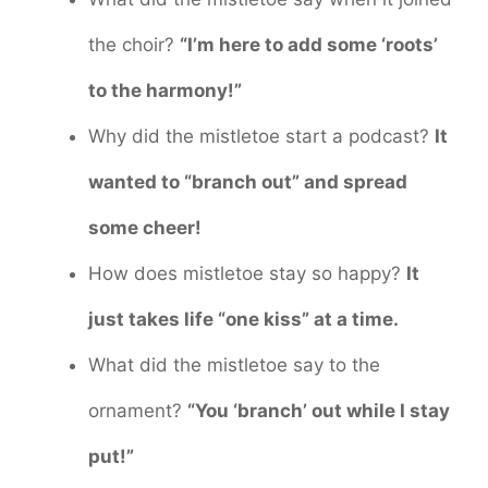
the choir?
“I’m here to add some ‘roots’
to the harmony!”
Why did the mistletoe start a podcast?
It
wanted to “branch out” and spread
some cheer!
How does mistletoe stay so happy?
It
just takes life “one kiss” at a time.
What did the mistletoe say to the
ornament?
“You ‘branch’ out while I stay
put!”