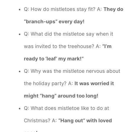
Q: How do mistletoes stay fit? A:
They do
“branch-ups” every day!
Q: What did the mistletoe say when it
was invited to the treehouse? A:
“I’m
ready to ‘leaf’ my mark!”
Q: Why was the mistletoe nervous about
the holiday party? A:
It was worried it
might “hang” around too long!
Q: What does mistletoe like to do at
Christmas? A:
“Hang out” with loved