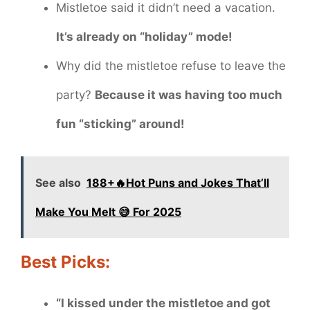
Mistletoe said it didn’t need a vacation.
It’s already on “holiday” mode!
Why did the mistletoe refuse to leave the
party?
Because it was having too much
fun “sticking” around!
See also
188+🔥Hot Puns and Jokes That’ll
Make You Melt 😅 For 2025
Best Picks:
“I kissed under the mistletoe and got