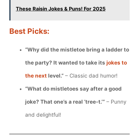
These Raisin Jokes & Puns! For 2025
Best Picks:
“Why did the mistletoe bring a ladder to
the party? It wanted to take its
jokes to
the next
level.”
– Classic dad humor!
“What do mistletoes say after a good
joke? That one’s a real ‘tree-t.’”
– Punny
and delightful!