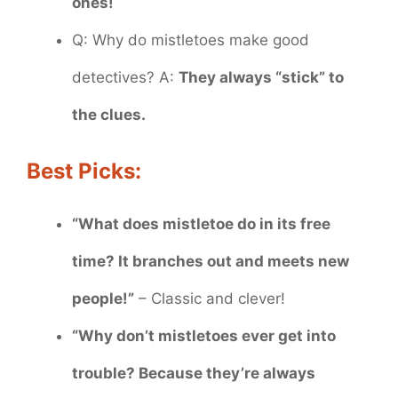
ones!
Q: Why do mistletoes make good
detectives? A:
They always “stick” to
the clues.
Best Picks:
“What does mistletoe do in its free
time? It branches out and meets new
people!”
– Classic and clever!
“Why don’t mistletoes ever get into
trouble? Because they’re always