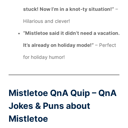
stuck! Now I’m in a knot-ty situation!”
–
Hilarious and clever!
“Mistletoe said it didn’t need a vacation.
It’s already on holiday mode!”
– Perfect
for holiday humor!
Mistletoe QnA Quip – QnA
Jokes & Puns about
Mistletoe