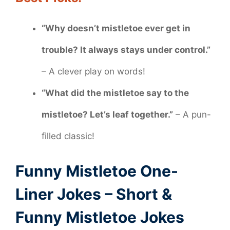
“Why doesn’t mistletoe ever get in
trouble? It always stays under control.”
– A clever play on words!
“What did the mistletoe say to the
mistletoe? Let’s leaf together.”
– A pun-
filled classic!
Funny Mistletoe One-
Liner Jokes – Short &
Funny Mistletoe Jokes