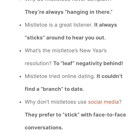
They’re always “hanging in there.”
Mistletoe is a great listener.
It always
“sticks” around to hear you out.
What’s the mistletoe’s New Year’s
resolution?
To “leaf” negativity behind!
Mistletoe tried online dating.
It couldn’t
find a “branch” to date.
Why don’t mistletoes use
social media
?
They prefer to “stick” with face-to-face
conversations.