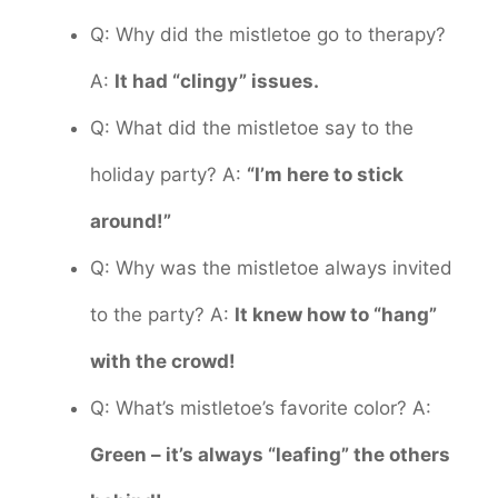
Q: Why did the mistletoe go to therapy?
A:
It had “clingy” issues.
Q: What did the mistletoe say to the
holiday party? A:
“I’m here to stick
around!”
Q: Why was the mistletoe always invited
to the party? A:
It knew how to “hang”
with the crowd!
Q: What’s mistletoe’s favorite color? A:
Green – it’s always “leafing” the others