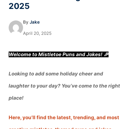
2025
By
Jake
April 20, 2025
Welcome to Mistletoe Puns and Jokes! 🎉
Looking to add some holiday cheer and
laughter to your day? You’ve come to the right
place!
Here, you’ll find the latest, trending, and most