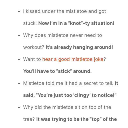
I kissed under the mistletoe and got
stuck!
Now I’m in a “knot”-ty situation!
Why does mistletoe never need to
workout?
It’s already hanging around!
Want to
hear a good mistletoe joke
?
You’ll have to “stick” around.
Mistletoe told me it had a secret to tell.
It
said, “You’re just too ‘clingy’ to notice!”
Why did the mistletoe sit on top of the
tree?
It was trying to be the “top” of the