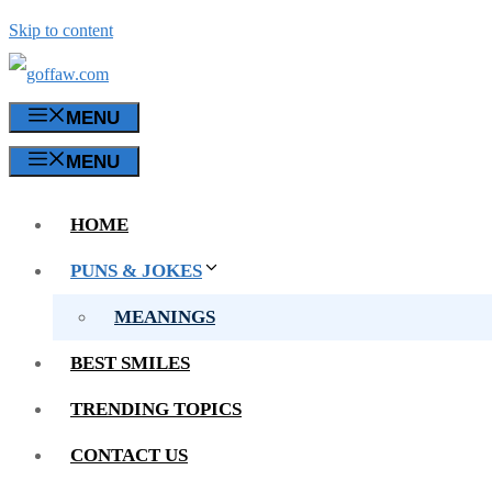
Skip to content
MENU
MENU
HOME
PUNS & JOKES
MEANINGS
BEST SMILES
TRENDING TOPICS
CONTACT US