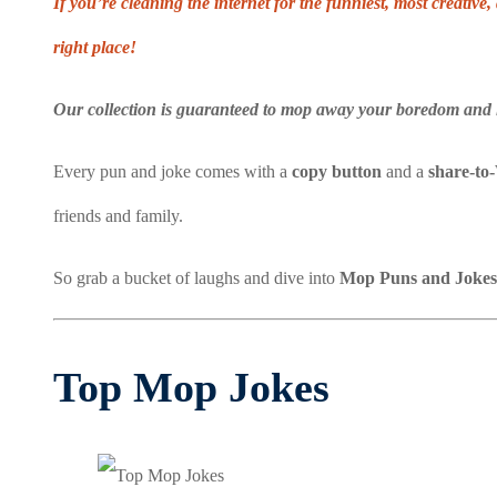
If you’re cleaning the internet for the funniest, most creati
right place!
Our collection is guaranteed to mop away your boredom and 
Every pun and joke comes with a
copy button
and a
share-to
friends and family.
So grab a bucket of laughs and dive into
Mop Puns and Jokes
Top Mop Jokes