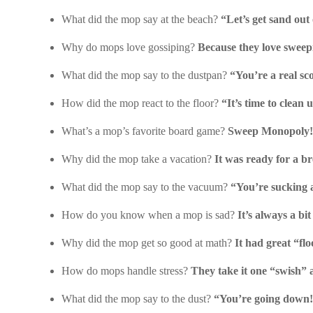
What did the mop say at the beach?
“Let’s get sand out 
Why do mops love gossiping?
Because they love sweep
What did the mop say to the dustpan?
“You’re a real sc
How did the mop react to the floor?
“It’s time to clean 
What’s a mop’s favorite board game?
Sweep Monopoly!
Why did the mop take a vacation?
It was ready for a b
What did the mop say to the vacuum?
“You’re sucking al
How do you know when a mop is sad?
It’s always a bi
Why did the mop get so good at math?
It had great “flo
How do mops handle stress?
They take it one “swish” a
What did the mop say to the dust?
“You’re going down