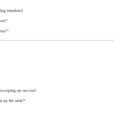
ing emotions!
fan!”
ous!”
 sweeping up success!
n up the aisle!”