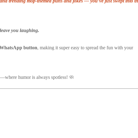
ve, and trending mop-themed puns and jokes — you’ve just swept into t
leave you laughing.
-WhatsApp button
, making it super easy to spread the fun with your
—where humor is always spotless! 🧼