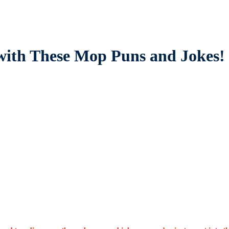
with These Mop Puns and Jokes!