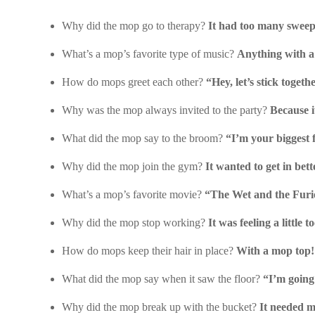
Why did the mop go to therapy?
It had too many sweep
What’s a mop’s favorite type of music?
Anything with a
How do mops greet each other?
“Hey, let’s stick togeth
Why was the mop always invited to the party?
Because i
What did the mop say to the broom?
“I’m your biggest 
Why did the mop join the gym?
It wanted to get in bet
What’s a mop’s favorite movie?
“The Wet and the Furi
Why did the mop stop working?
It was feeling a little 
How do mops keep their hair in place?
With a mop top!
What did the mop say when it saw the floor?
“I’m going 
Why did the mop break up with the bucket?
It needed m