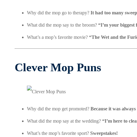
Why did the mop go to therapy?
It had too many sweep
What did the mop say to the broom?
“I’m your biggest 
What’s a mop’s favorite movie?
“The Wet and the Furi
Clever Mop Puns
Why did the mop get promoted?
Because it was always
What did the mop say at the wedding?
“I’m here to clea
What’s the mop’s favorite sport?
Sweepstakes!