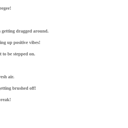
eegee!
s getting dragged around.
ing up positive vibes!
t to be stepped on.
resh air.
getting brushed off!
break!