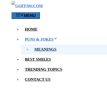
MENU
HOME
PUNS & JOKES
MEANINGS
BEST SMILES
TRENDING TOPICS
CONTACT US