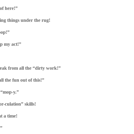
of here!”
ing things under the rug!
oop!”
up my act!”
reak from all the “dirty work!”
l the fun out of this!”
t “mop-y.”
or-culation” skills!
t a time!
!”