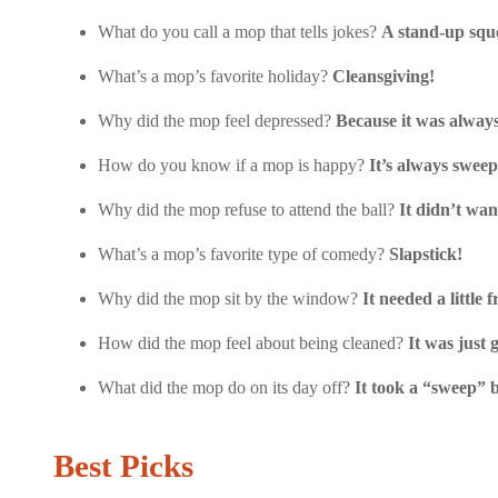
What do you call a mop that tells jokes?
A stand-up squ
What’s a mop’s favorite holiday?
Cleansgiving!
Why did the mop feel depressed?
Because it was alway
How do you know if a mop is happy?
It’s always sweep
Why did the mop refuse to attend the ball?
It didn’t wan
What’s a mop’s favorite type of comedy?
Slapstick!
Why did the mop sit by the window?
It needed a little f
How did the mop feel about being cleaned?
It was just 
What did the mop do on its day off?
It took a “sweep” 
Best Picks