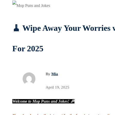
🧹 Wipe Away Your Worries 
For 2025
By
Mia
April 19, 2025
Welcome to Mop Puns and Jokes! 🎉