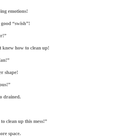
ing emotions!
 good “swish”!
er!”
t knew how to clean up!
fan!”
ter shape!
ous!”
too drained.
to clean up this mess!”
ore space.