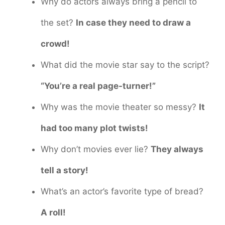
Why do actors always bring a pencil to
the set?
In case they need to draw a
crowd!
What did the movie star say to the script?
“You’re a real page-turner!”
Why was the movie theater so messy?
It
had too many plot twists!
Why don’t movies ever lie?
They always
tell a story!
What’s an actor’s favorite type of bread?
A roll!