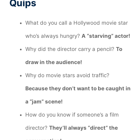
Quips
What do you call a Hollywood movie star
who’s always hungry?
A “starving” actor!
Why did the director carry a pencil?
To
draw in the audience!
Why do movie stars avoid traffic?
Because they don’t want to be caught in
a “jam” scene!
How do you know if someone’s a film
director?
They’ll always “direct” the