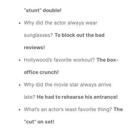
“stunt” double!
Why did the actor always wear
sunglasses?
To block out the bad
reviews!
Hollywood’s favorite workout?
The box-
office crunch!
Why did the movie star always arrive
late?
He had to rehearse his entrance!
What’s an actor’s least favorite thing?
The
“cut” on set!