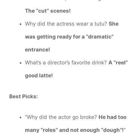
The “cut” scenes!
Why did the actress wear a tutu?
She
was getting ready for a “dramatic”
entrance!
What’s a director’s favorite drink?
A “reel”
good latte!
Best Picks:
“Why did the actor go broke?
He had too
many “roles” and not enough “dough”!
”