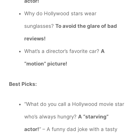
actor!
Why do Hollywood stars wear
sunglasses?
To avoid the glare of bad
reviews!
What’s a director’s favorite car?
A
“motion” picture!
Best Picks:
“What do you call a Hollywood movie star
who’s always hungry?
A “starving”
actor!
” – A funny dad joke with a tasty