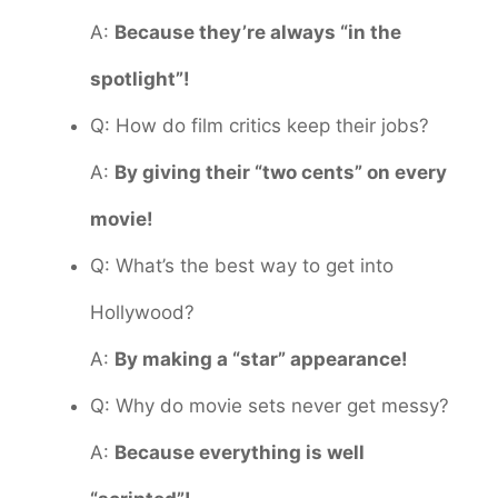
A:
Because they’re always “in the
spotlight”!
Q: How do film critics keep their jobs?
A:
By giving their “two cents” on every
movie!
Q: What’s the best way to get into
Hollywood?
A:
By making a “star” appearance!
Q: Why do movie sets never get messy?
A:
Because everything is well