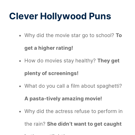
Clever Hollywood Puns
Why did the movie star go to school?
To
get a higher rating!
How do movies stay healthy?
They get
plenty of screenings!
What do you call a film about spaghetti?
A pasta-tively amazing movie!
Why did the actress refuse to perform in
the rain?
She didn’t want to get caught