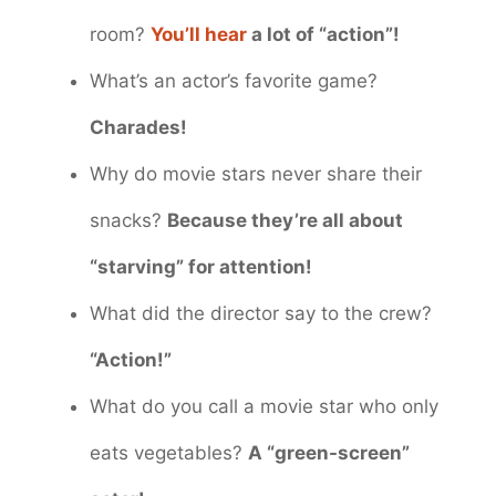
room?
You’ll hear
a lot of “action”!
What’s an actor’s favorite game?
Charades!
Why do movie stars never share their
snacks?
Because they’re all about
“starving” for attention!
What did the director say to the crew?
“Action!”
What do you call a movie star who only
eats vegetables?
A “green-screen”