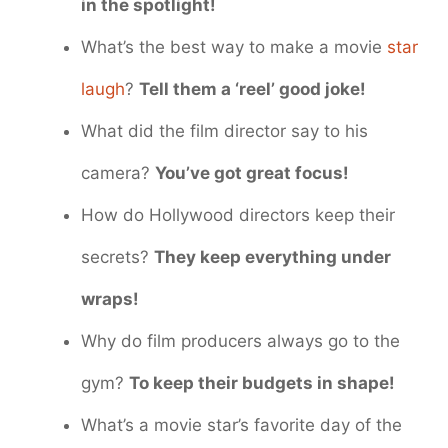
in the spotlight!
What’s the best way to make a movie
star
laugh
?
Tell them a ‘reel’ good joke!
What did the film director say to his
camera?
You’ve got great focus!
How do Hollywood directors keep their
secrets?
They keep everything under
wraps!
Why do film producers always go to the
gym?
To keep their budgets in shape!
What’s a movie star’s favorite day of the