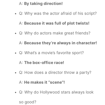
A:
By taking direction!
Q: Why was the actor afraid of his script?
A:
Because it was full of plot twists!
Q: Why do actors make great friends?
A:
Because they’re always in character!
Q: What’s a movie’s favorite sport?
A:
The box-office race!
Q: How does a director throw a party?
A:
He makes it “scene”!
Q: Why do Hollywood stars always look
so good?