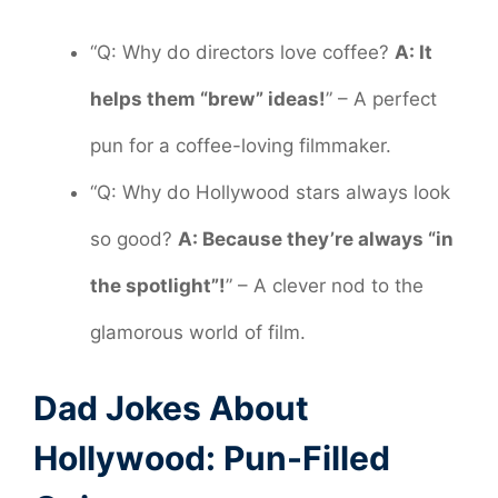
“Q: Why do directors love coffee?
A: It
helps them “brew” ideas!
” – A perfect
pun for a coffee-loving filmmaker.
“Q: Why do Hollywood stars always look
so good?
A: Because they’re always “in
the spotlight”!
” – A clever nod to the
glamorous world of film.
Dad Jokes About
Hollywood: Pun-Filled