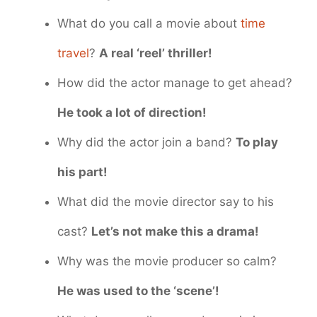
What do you call a movie about
time
travel
?
A real ‘reel’ thriller!
How did the actor manage to get ahead?
He took a lot of direction!
Why did the actor join a band?
To play
his part!
What did the movie director say to his
cast?
Let’s not make this a drama!
Why was the movie producer so calm?
He was used to the ‘scene’!