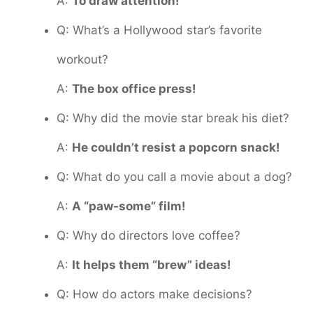
A:
To draw attention!
Q: What’s a Hollywood star’s favorite
workout?
A:
The box office press!
Q: Why did the movie star break his diet?
A:
He couldn’t resist a popcorn snack!
Q: What do you call a movie about a dog?
A:
A “paw-some” film!
Q: Why do directors love coffee?
A:
It helps them “brew” ideas!
Q: How do actors make decisions?