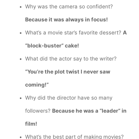
Why was the camera so confident?
Because it was always in focus!
What’s a movie star’s favorite dessert?
A
“block-buster” cake!
What did the actor say to the writer?
“You’re the plot twist I never saw
coming!”
Why did the director have so many
followers?
Because he was a “leader” in
film!
What’s the best part of making movies?