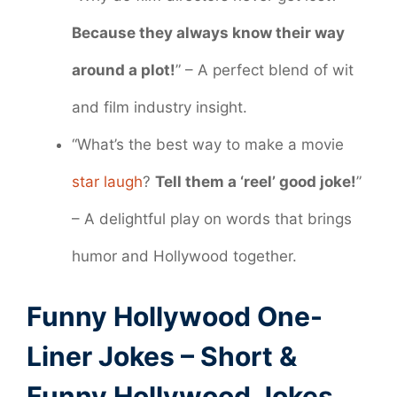
Because they always know their way
around a plot!
” – A perfect blend of wit
and film industry insight.
“What’s the best way to make a movie
star laugh
?
Tell them a ‘reel’ good joke!
”
– A delightful play on words that brings
humor and Hollywood together.
Funny Hollywood One-
Liner Jokes – Short &
Funny Hollywood Jokes