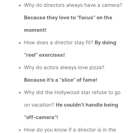
Why do directors always have a camera?
Because they love to “focus” on the
moment!
How does a director stay fit?
By doing
“reel” exercises!
Why do actors always love pizza?
Because it’s a “slice” of fame!
Why did the Hollywood star refuse to go
on vacation?
He couldn’t handle being
“off-camera”!
How do you know if a director is in the