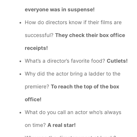
everyone was in suspense!
How do directors know if their films are
successful?
They check their box office
receipts!
What’s a director’s favorite food?
Cutlets!
Why did the actor bring a ladder to the
premiere?
To reach the top of the box
office!
What do you call an actor who’s always
on time?
A real star!