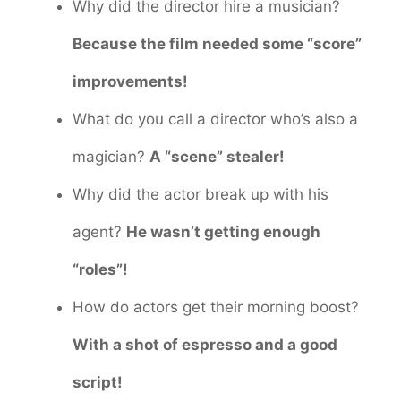
Why did the director hire a musician?
Because the film needed some “score”
improvements!
What do you call a director who’s also a
magician?
A “scene” stealer!
Why did the actor break up with his
agent?
He wasn’t getting enough
“roles”!
How do actors get their morning boost?
With a shot of espresso and a good
script!