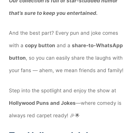
Our collection is full of star-studded humor
that’s sure to keep you entertained.
And the best part? Every pun and joke comes
with a
copy button
and a
share-to-WhatsApp
button
, so you can easily share the laughs with
your fans — ahem, we mean friends and family!
Step into the spotlight and enjoy the show at
Hollywood Puns and Jokes
—where comedy is
always red carpet ready! 🎉🌟