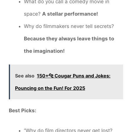
What do you call a comedy movie in
space?
A stellar performance!
Why do filmmakers never tell secrets?
Because they always leave things to
the imagination!
See also
150+🐆 Cougar Puns and Jokes:
Pouncing on the Fun! For 2025
Best Picks:
“Why do film directors never get lost?