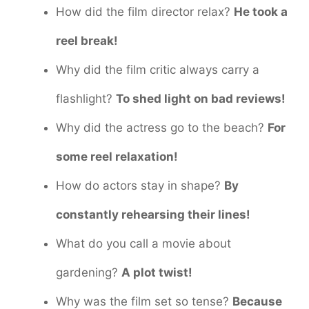
How did the film director relax?
He took a
reel break!
Why did the film critic always carry a
flashlight?
To shed light on bad reviews!
Why did the actress go to the beach?
For
some reel relaxation!
How do actors stay in shape?
By
constantly rehearsing their lines!
What do you call a movie about
gardening?
A plot twist!
Why was the film set so tense?
Because