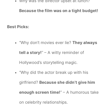
Why was the director upset at lunch?
Because the film was on a tight budget!
Best Picks:
“Why don’t movies ever lie?
They always
tell a story!
” – A witty reminder of
Hollywood’s storytelling magic.
“Why did the actor break up with his
girlfriend?
Because she didn’t give him
enough screen time!
” – A humorous take
on celebrity relationships.