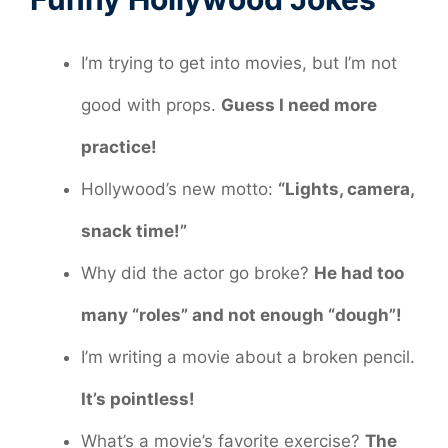
I’m trying to get into movies, but I’m not
good with props.
Guess I need more
practice!
Hollywood’s new motto:
“Lights, camera,
snack time!”
Why did the actor go broke?
He had too
many “roles” and not enough “dough”!
I’m writing a movie about a broken pencil.
It’s pointless!
What’s a movie’s favorite exercise?
The