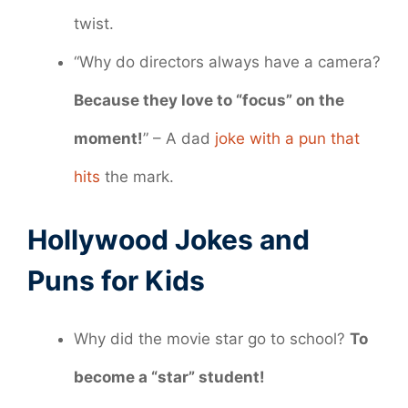
twist.
“Why do directors always have a camera?
Because they love to “focus” on the
moment!
” – A dad
joke with a pun that
hits
the mark.
Hollywood Jokes and
Puns for Kids
Why did the movie star go to school?
To
become a “star” student!