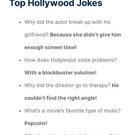
Top Hollywood Jokes
Why did the actor break up with his
girlfriend?
Because she didn’t give him
enough screen time!
How does Hollywood solve problems?
With a blockbuster solution!
Why did the director go to therapy?
He
couldn’t find the right angle!
What’s a movie’s favorite type of music?
Popcorn!