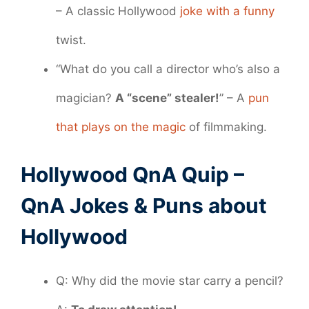
– A classic Hollywood
joke with a funny
twist.
“What do you call a director who’s also a
magician?
A “scene” stealer!
” – A
pun
that plays on the magic
of filmmaking.
Hollywood QnA Quip –
QnA Jokes & Puns about
Hollywood
Q: Why did the movie star carry a pencil?