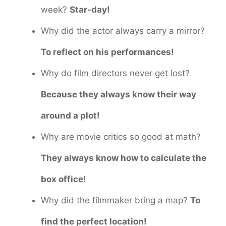
week?
Star-day!
Why did the actor always carry a mirror?
To reflect on his performances!
Why do film directors never get lost?
Because they always know their way
around a plot!
Why are movie critics so good at math?
They always know how to calculate the
box office!
Why did the filmmaker bring a map?
To
find the perfect location!