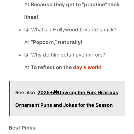
A:
Because they get to “practice” their
lines!
Q: What’s a Hollywood favorite snack?
A:
“Popcorn,” naturally!
Q: Why do film sets have mirrors?
A:
To reflect on the
day’s work!
See also
2025+🎁Unwrap the Fun: Hilarious
Ornament Puns and Jokes for the Season
Best Picks: