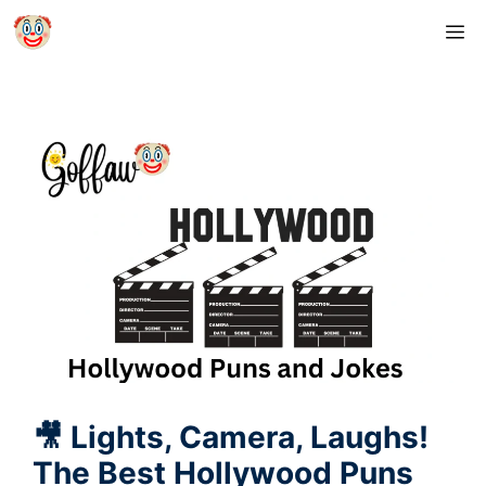
Skip
M
to
content
🎥 Lights, Camera, Laughs!
The Best Hollywood Puns