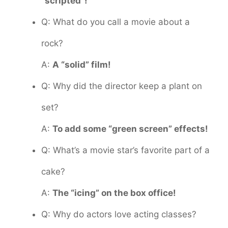
“scripted”!
Q: What do you call a movie about a
rock?
A:
A “solid” film!
Q: Why did the director keep a plant on
set?
A:
To add some “green screen” effects!
Q: What’s a movie star’s favorite part of a
cake?
A:
The “icing” on the box office!
Q: Why do actors love acting classes?