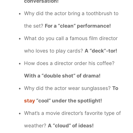
conversation!
Why did the actor bring a toothbrush to
the set?
For a “clean” performance!
What do you call a famous film director
who loves to play cards?
A “deck”-tor!
How does a director order his coffee?
With a “double shot” of drama!
Why did the actor wear sunglasses?
To
stay
“cool” under the spotlight!
What’s a movie director’s favorite type of
weather?
A “cloud” of ideas!