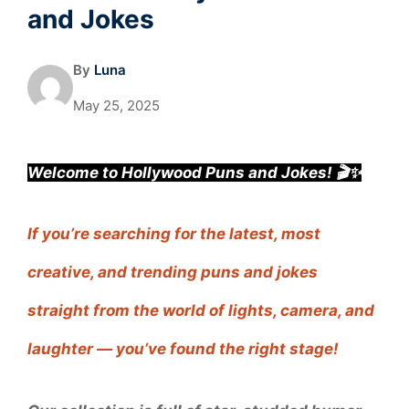
and Jokes
By
Luna
May 25, 2025
Welcome to Hollywood Puns and Jokes! 🎬✨
If you’re searching for the latest, most
creative, and trending puns and jokes
straight from the world of lights, camera, and
laughter — you’ve found the right stage!