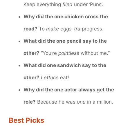
Keep everything
filed
under ‘Puns’.
Why did the one chicken cross the
road?
To
make eggs-tra
progress.
What did the one pencil say to the
other?
“You’re
pointless
without me.”
What did one sandwich say to the
other?
Lettuce
eat!
Why did the one actor always get the
role?
Because he was
one
in a million.
Best Picks