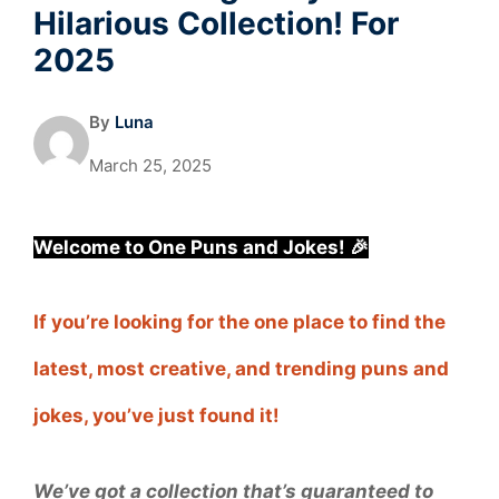
Hilarious Collection! For
2025
By
Luna
March 25, 2025
Welcome to One Puns and Jokes! 🎉
If you’re looking for the one place to find the
latest, most creative, and trending puns and
jokes, you’ve just found it!
We’ve got a collection that’s guaranteed to