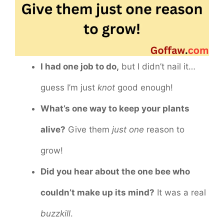
I had one job to do,
but I didn’t nail it…
guess I’m just
knot
good enough!
What’s one way to keep your plants
alive?
Give them
just one
reason to
grow!
Did you hear about the one bee who
couldn’t make up its mind?
It was a real
buzzkill
.