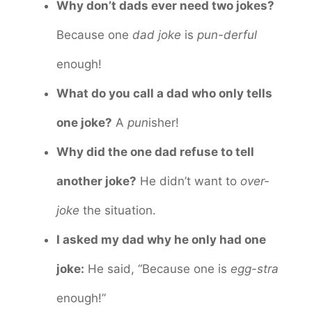
Why don’t dads ever need two jokes?
Because one
dad joke
is
pun-derful
enough!
What do you call a dad who only tells
one joke?
A
pun
isher!
Why did the one dad refuse to tell
another joke?
He didn’t want to
over-
joke
the situation.
I asked my dad why he only had one
joke:
He said, “Because one is
egg-stra
enough!”