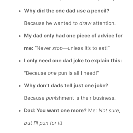
Why did the one dad use a pencil?
Because he wanted to
draw
attention.
My dad only had one piece of advice for
me:
“Never
stop
—unless it’s to eat!”
I only need one dad joke to explain this:
“Because
one
pun is all I need!”
Why don’t dads tell just one joke?
Because
pun
ishment is their business.
Dad: You want one more?
Me:
Not sure,
but I’ll pun for it!