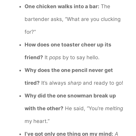
One chicken walks into a bar:
The
bartender asks, “What are you clucking
for?”
How does one toaster cheer up its
friend?
It
pops
by to say hello.
Why does the one pencil never get
tired?
It’s always
sharp
and ready to go!
Why did the one snowman break up
with the other?
He said, “You’re
melting
my heart.”
I’ve got only one thing on my mind:
A