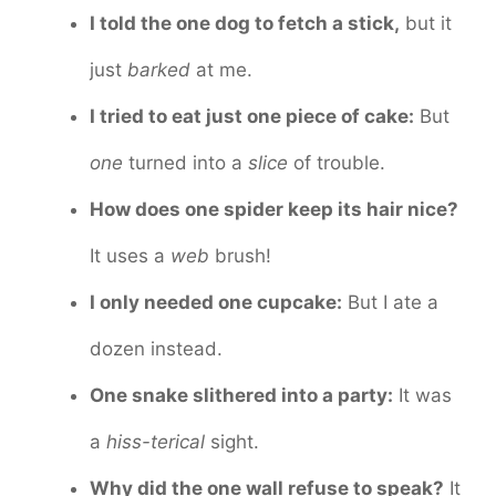
I told the one dog to fetch a stick,
but it
just
barked
at me.
I tried to eat just one piece of cake:
But
one
turned into a
slice
of trouble.
How does one spider keep its hair nice?
It uses a
web
brush!
I only needed one cupcake:
But I ate a
dozen instead.
One snake slithered into a party:
It was
a
hiss-terical
sight.
Why did the one wall refuse to speak?
It