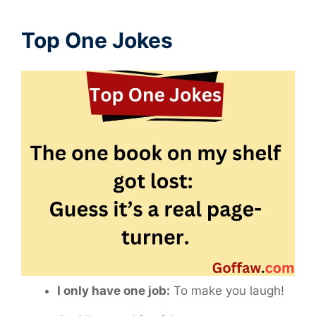
Top One Jokes
I only have one job:
To make you laugh!