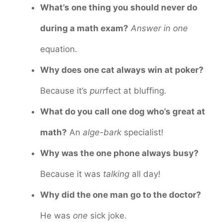
What’s one thing you should never do
during a math exam?
Answer in one
equation.
Why does one cat always win at poker?
Because it’s
purr
fect at bluffing.
What do you call one dog who’s great at
math?
An
alge-bark
specialist!
Why was the one phone always busy?
Because it was
talking
all day!
Why did the one man go to the doctor?
He was
one
sick joke.