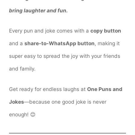
bring laughter and fun.
Every pun and joke comes with a
copy button
and a
share-to-WhatsApp button
, making it
super easy to spread the joy with your friends
and family.
Get ready for endless laughs at
One Puns and
Jokes
—because one good joke is never
enough! 😊