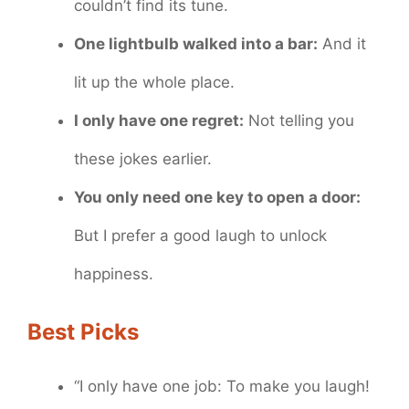
couldn’t find its tune.
One lightbulb walked into a bar:
And it
lit up the whole place.
I only have one regret:
Not telling you
these jokes earlier.
You only need one key to open a door:
But I prefer a good laugh to unlock
happiness.
Best Picks
“I only have one job: To make you laugh!