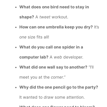
What does one bird need to stay in
shape?
A
tweet
workout.
How can one umbrella keep you dry?
It’s
one
size fits all!
What do you call one spider in a
computer lab?
A
web
developer.
What did one wall say to another?
“I’ll
meet you at the
corner
.”
Why did the one pencil go to the party?
It wanted to
draw
some attention.