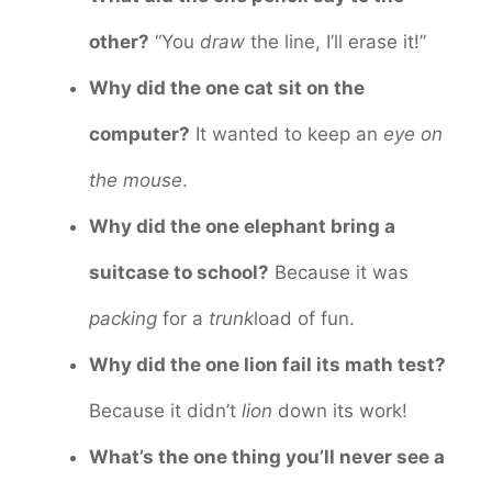
other?
“You
draw
the line, I’ll erase it!”
Why did the one cat sit on the
computer?
It wanted to keep an
eye on
the mouse
.
Why did the one elephant bring a
suitcase to school?
Because it was
packing
for a
trunk
load of fun.
Why did the one lion fail its math test?
Because it didn’t
lion
down its work!
What’s the one thing you’ll never see a