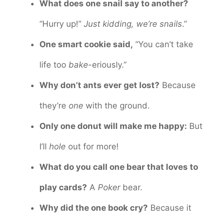
What does one snail say to another?
“Hurry up!”
Just kidding, we’re snails
.”
One smart cookie said,
“You can’t take
life too
bake
-eriously.”
Why don’t ants ever get lost?
Because
they’re
one
with the ground.
Only one donut will make me happy:
But
I’ll
hole
out for more!
What do you call one bear that loves to
play cards?
A
Poker
bear.
Why did the one book cry?
Because it