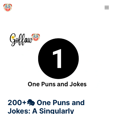
Skip
M
to
content
200+🎭 One Puns and
Jokes: A Singularly