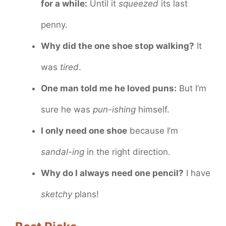
for a while:
Until it
squeezed
its last
penny.
Why did the one shoe stop walking?
It
was
tired
.
One man told me he loved puns:
But I’m
sure he was
pun-ishing
himself.
I only need one shoe
because I’m
sandal-ing
in the right direction.
Why do I always need one pencil?
I have
sketchy
plans!