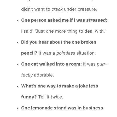
didn’t want to
crack
under pressure.
One person asked me if I was
stressed
:
I said, “Just
one
more thing to deal with.”
Did you hear about the one broken
pencil?
It was a
pointless
situation.
One cat walked into a room:
It was
purr-
fectly
adorable.
What’s one way to make a joke less
funny?
Tell it
twice
.
One lemonade stand was in business