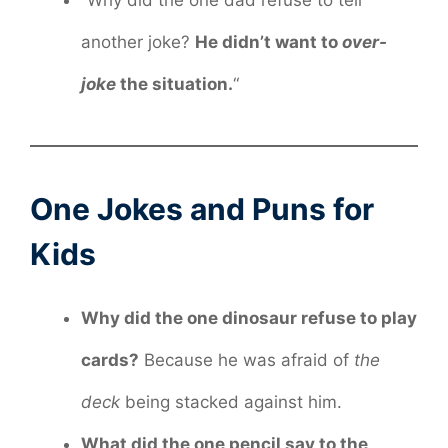
“Why did the one dad refuse to tell
another joke?
He didn’t want to
over-
joke
the situation.
“
One Jokes and Puns for
Kids
Why did the one dinosaur refuse to play
cards?
Because he was afraid of
the
deck
being stacked against him.
What did the one pencil say to the