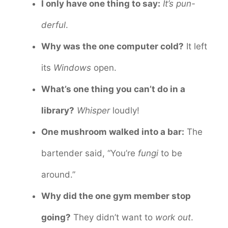
I only have one thing to say:
It’s pun-
derful
.
Why was the one computer cold?
It left
its
Windows
open.
What’s one thing you can’t do in a
library?
Whisper
loudly!
One mushroom walked into a bar:
The
bartender said, “You’re
fungi
to be
around.”
Why did the one gym member stop
going?
They didn’t want to
work out
.