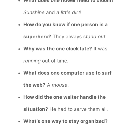
What does one flower need to bloom?
Sunshine
and
a little dirt
!
How do you know if one person is a
superhero?
They always
stand out
.
Why was the one clock late?
It was
running
out of time.
What does one computer use to surf
the web?
A
mouse
.
How did the one waiter handle the
situation?
He had to
serve
them all.
What’s one way to stay organized?