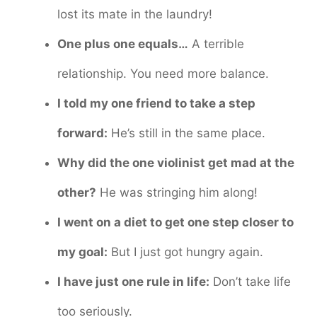
lost its mate in the laundry!
One plus one equals…
A terrible
relationship. You need more balance.
I told my one friend to take a step
forward:
He’s still in the same place.
Why did the one violinist get mad at the
other?
He was stringing him along!
I went on a diet to get one step closer to
my goal:
But I just got hungry again.
I have just one rule in life:
Don’t take life
too seriously.