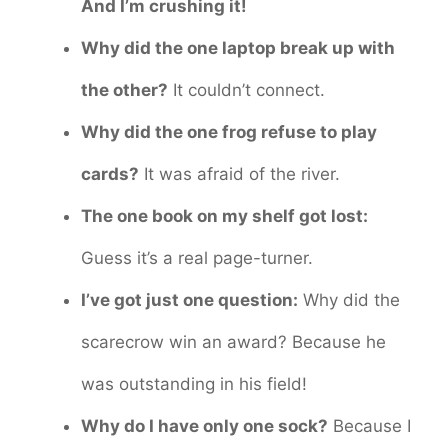
And I’m crushing it!
Why did the one laptop break up with
the other?
It couldn’t connect.
Why did the one frog refuse to play
cards?
It was afraid of the river.
The one book on my shelf got lost:
Guess it’s a real page-turner.
I’ve got just one question:
Why did the
scarecrow win an award? Because he
was outstanding in his field!
Why do I have only one sock?
Because I