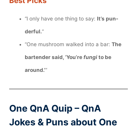
Best Picks
“I only have one thing to say:
It’s pun-
derful.
“
“One mushroom walked into a bar:
The
bartender said, ‘You’re
fungi
to be
around.’
“
One QnA Quip – QnA
Jokes & Puns about One