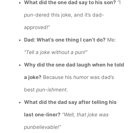
What did the one dad say to his son?
“I
pun
-dered this joke, and it’s dad-
approved!”
Dad: What’s one thing I can’t do?
Me:
“Tell a joke without a pun!”
Why did the one dad laugh when he told
a joke?
Because his
humor
was dad’s
best
pun-ishment
.
What did the dad say after telling his
last one-liner?
“Well, that joke was
punbelievable!”