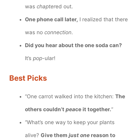
was
chapter
ed out.
One phone call later,
I realized that there
was no
connection
.
Did you hear about the one soda can?
It’s
pop
-ular!
Best Picks
“One carrot walked into the kitchen:
The
others couldn’t
pea
ce it together.
“
“What’s one way to keep your plants
alive?
Give them
just one
reason to