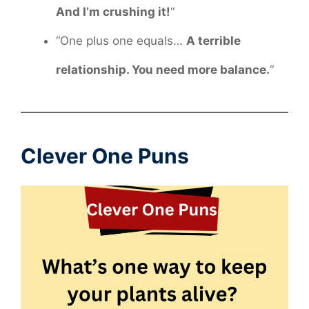
And I’m crushing it!
“
“One plus one equals…
A terrible
relationship. You need more balance.
“
Clever One Puns