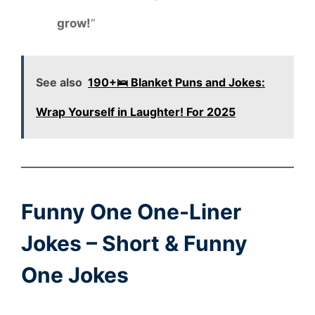
grow!
“
See also
190+🛌 Blanket Puns and Jokes:
Wrap Yourself in Laughter! For 2025
Funny One One-Liner
Jokes – Short & Funny
One Jokes