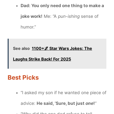
Dad: You only need one thing to make a
joke work!
Me: “A
pun-ishing
sense of
humor.”
See also
1100+🌌 Star Wars Jokes: The
Laughs Strike Back! For 2025
Best Picks
“I asked my son if he wanted one piece of
advice:
He said, ‘Sure, but just
one
!
“