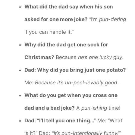
What did the dad say when his son
asked for one more joke?
“I’m
pun-dering
if you can handle it.”
Why did the dad get one sock for
Christmas?
Because
he’s one lucky guy
.
Dad: Why did you bring just one potato?
Me:
Because it’s un-peel-ievably good
.
What do you get when you cross one
dad and a bad joke?
A
pun-ishing
time!
Dad: “I’ll tell you one thing…”
Me: “What
is it?” Dad:
“It’s pun-intentionally funny!”