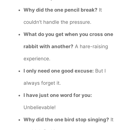
Why did the one pencil break?
It
couldn’t handle the pressure.
What do you get when you cross one
rabbit with another?
A hare-raising
experience.
I only need one good excuse:
But I
always forget it.
I have just one word for you:
Unbelievable!
Why did the one bird stop singing?
It