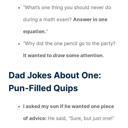
“What’s one thing you should never do
during a math exam?
Answer in one
equation.
“
“Why did the one pencil go to the party?
It wanted to
draw
some attention.
Dad Jokes About One:
Pun-Filled Quips
I asked my son if he wanted one piece
of advice:
He said, “Sure, but just
one
!”