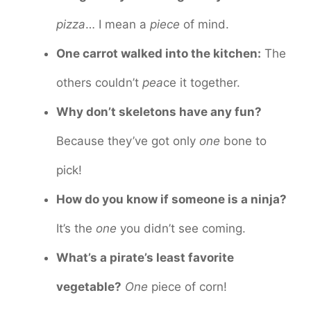
pizza
… I mean a
piece
of mind.
One carrot walked into the kitchen:
The
others couldn’t
pea
ce it together.
Why don’t skeletons have any fun?
Because they’ve got only
one
bone to
pick!
How do you know if someone is a ninja?
It’s the
one
you didn’t see coming.
What’s a pirate’s least favorite
vegetable?
One
piece of corn!