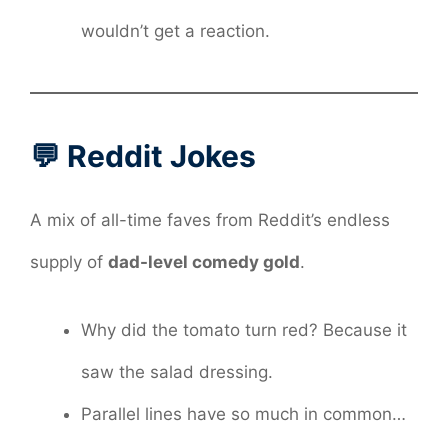
wouldn’t get a reaction.
💬 Reddit Jokes
A mix of all-time faves from Reddit’s endless
supply of
dad-level comedy gold
.
Why did the tomato turn red? Because it
saw the salad dressing.
Parallel lines have so much in common…