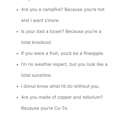
Are you a campfire? Because you’re hot
and I want s’more.
Is your dad a boxer? Because you’re a
total knockout.
If you were a fruit, you’d be a fineapple.
I’m no weather expert, but you look like a
total sunshine.
I donut know what I’d do without you.
Are you made of copper and tellurium?
Because you’re Cu-Te.