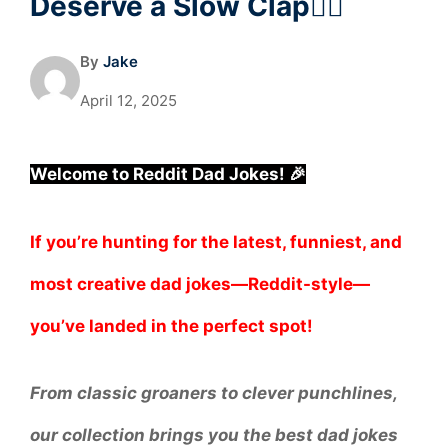
Deserve a Slow Clap🧔‍♂️
By
Jake
April 12, 2025
Welcome to Reddit Dad Jokes! 🎉
If you’re hunting for the latest, funniest, and
most creative dad jokes—Reddit-style—
you’ve landed in the perfect spot!
From classic groaners to clever punchlines,
our collection brings you the best dad jokes