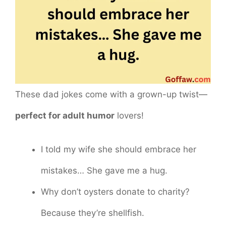
These dad jokes come with a grown-up twist—
perfect for adult humor
lovers!
I told my wife she should embrace her
mistakes… She gave me a hug.
Why don’t oysters donate to charity?
Because they’re shellfish.