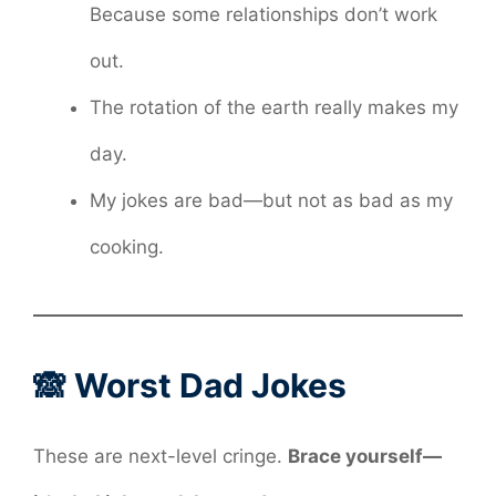
Because some relationships don’t work
out.
The rotation of the earth really makes my
day.
My jokes are bad—but not as bad as my
cooking.
🙈 Worst Dad Jokes
These are next-level cringe.
Brace yourself—