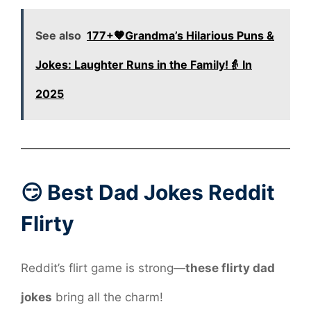
See also
177+🧡Grandma’s Hilarious Puns &
Jokes: Laughter Runs in the Family!👵 In
2025
😏 Best Dad Jokes Reddit
Flirty
Reddit’s flirt game is strong—
these flirty dad
jokes
bring all the charm!