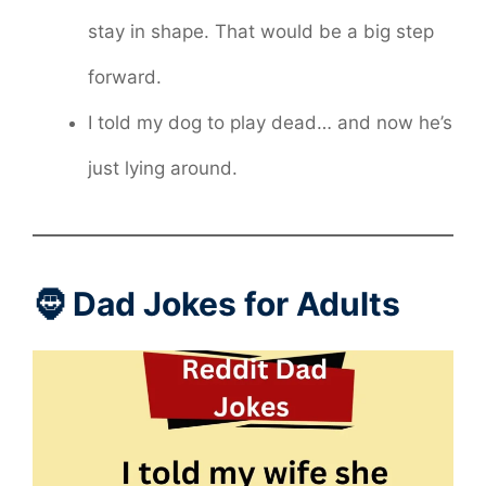
stay in shape. That would be a big step
forward.
I told my dog to play dead… and now he’s
just lying around.
🧔 Dad Jokes for Adults