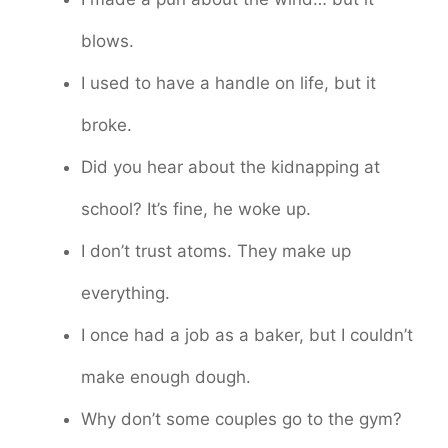
blows.
I used to have a handle on life, but it
broke.
Did you hear about the kidnapping at
school? It’s fine, he woke up.
I don’t trust atoms. They make up
everything.
I once had a job as a baker, but I couldn’t
make enough dough.
Why don’t some couples go to the gym?