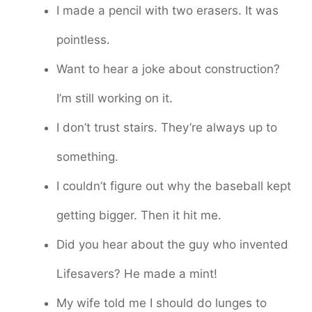
I made a pencil with two erasers. It was
pointless.
Want to hear a joke about construction?
I’m still working on it.
I don’t trust stairs. They’re always up to
something.
I couldn’t figure out why the baseball kept
getting bigger. Then it hit me.
Did you hear about the guy who invented
Lifesavers? He made a mint!
My wife told me I should do lunges to