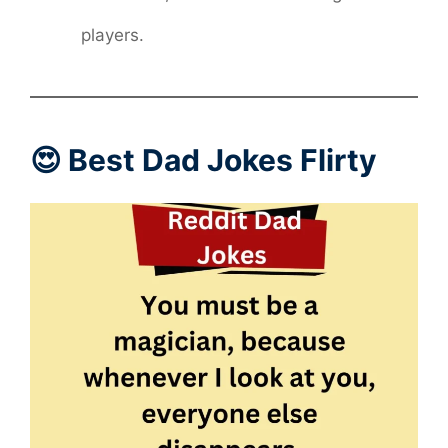
players.
😍 Best Dad Jokes Flirty