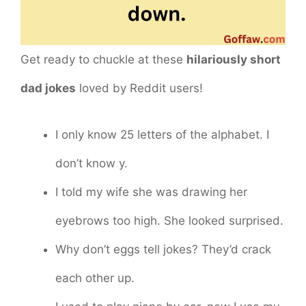
Get ready to chuckle at these
hilariously short
dad jokes
loved by Reddit users!
I only know 25 letters of the alphabet. I
don’t know y.
I told my wife she was drawing her
eyebrows too high. She looked surprised.
Why don’t eggs tell jokes? They’d crack
each other up.