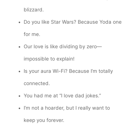
blizzard.
Do you like Star Wars? Because Yoda one
for me.
Our love is like dividing by zero—
impossible to explain!
Is your aura Wi-Fi? Because I’m totally
connected.
You had me at “I love dad jokes.”
I’m not a hoarder, but I really want to
keep you forever.