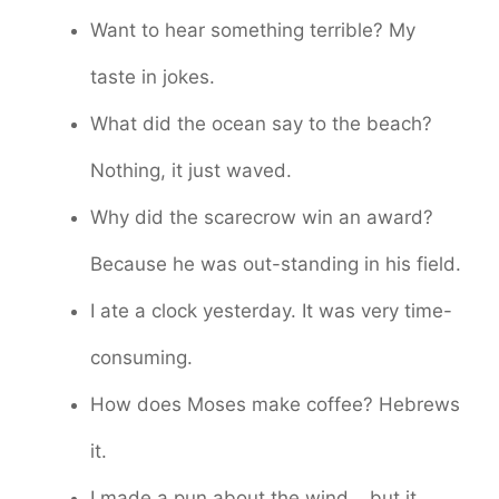
Want to hear something terrible? My
taste in jokes.
What did the ocean say to the beach?
Nothing, it just waved.
Why did the scarecrow win an award?
Because he was out-standing in his field.
I ate a clock yesterday. It was very time-
consuming.
How does Moses make coffee? Hebrews
it.
I made a pun about the wind… but it