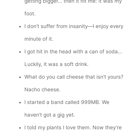
getting bigger… then it hit me: it was my
foot.
I don’t suffer from insanity—I enjoy every
minute of it.
I got hit in the head with a can of soda…
Luckily, it was a soft drink.
What do you call cheese that isn’t yours?
Nacho cheese.
I started a band called 999MB. We
haven’t got a gig yet.
I told my plants I love them. Now they’re