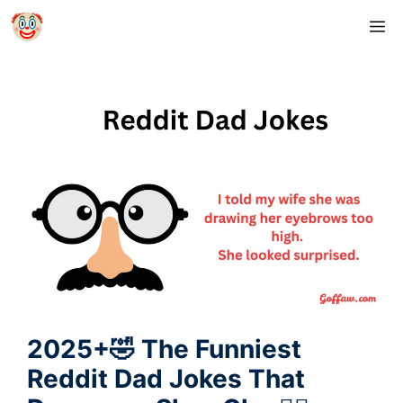
Skip
M
to
content
2025+🤣 The Funniest
Reddit Dad Jokes That