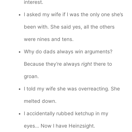
interest.
I asked my wife if I was the only one she’s
been with. She said yes, all the others
were nines and tens.
Why do dads always win arguments?
Because they’re always
right
there to
groan.
I told my wife she was overreacting. She
melted down.
I accidentally rubbed ketchup in my
eyes… Now I have Heinzsight.