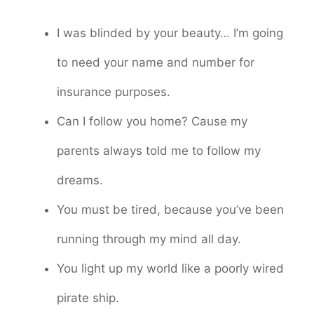
I was blinded by your beauty… I’m going
to need your name and number for
insurance purposes.
Can I follow you home? Cause my
parents always told me to follow my
dreams.
You must be tired, because you’ve been
running through my mind all day.
You light up my world like a poorly wired
pirate ship.