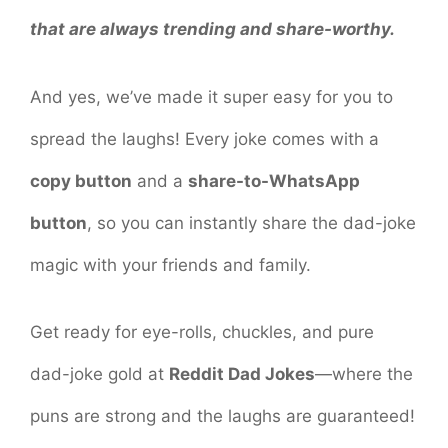
that are always trending and share-worthy.
And yes, we’ve made it super easy for you to
spread the laughs! Every joke comes with a
copy button
and a
share-to-WhatsApp
button
, so you can instantly share the dad-joke
magic with your friends and family.
Get ready for eye-rolls, chuckles, and pure
dad-joke gold at
Reddit Dad Jokes
—where the
puns are strong and the laughs are guaranteed!