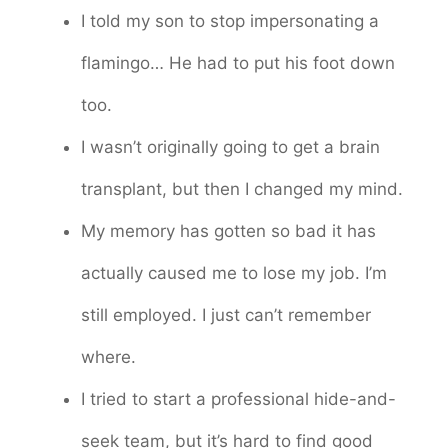
I told my son to stop impersonating a
flamingo… He had to put his foot down
too.
I wasn’t originally going to get a brain
transplant, but then I changed my mind.
My memory has gotten so bad it has
actually caused me to lose my job. I’m
still employed. I just can’t remember
where.
I tried to start a professional hide-and-
seek team, but it’s hard to find good