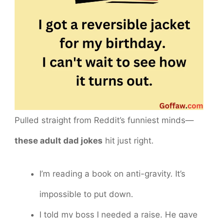
Pulled straight from Reddit’s funniest minds—
these adult dad jokes
hit just right.
I’m reading a book on anti-gravity. It’s
impossible to put down.
I told my boss I needed a raise. He gave