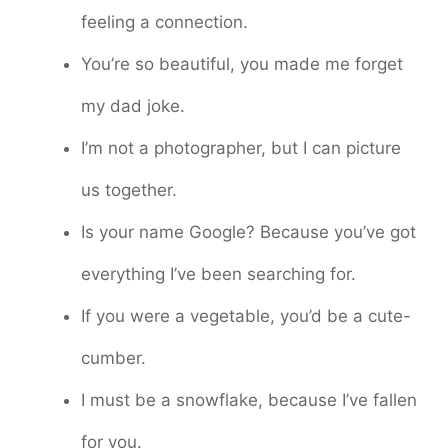
feeling a connection.
You’re so beautiful, you made me forget
my dad joke.
I’m not a photographer, but I can picture
us together.
Is your name Google? Because you’ve got
everything I’ve been searching for.
If you were a vegetable, you’d be a cute-
cumber.
I must be a snowflake, because I’ve fallen
for you.