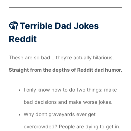
🤦 Terrible Dad Jokes
Reddit
These are so bad… they’re actually hilarious.
Straight from the depths of Reddit dad humor.
I only know how to do two things: make
bad decisions and make worse jokes.
Why don’t graveyards ever get
overcrowded? People are dying to get in.