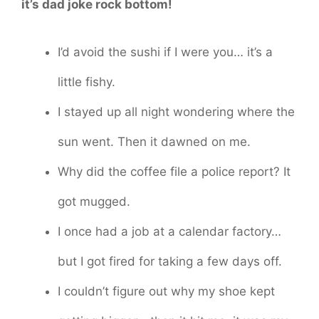
it’s dad joke rock bottom!
I’d avoid the sushi if I were you… it’s a
little fishy.
I stayed up all night wondering where the
sun went. Then it dawned on me.
Why did the coffee file a police report? It
got mugged.
I once had a job at a calendar factory…
but I got fired for taking a few days off.
I couldn’t figure out why my shoe kept