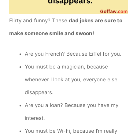
Flirty and funny? These
dad jokes are sure to
make someone smile and swoon!
Are you French? Because Eiffel for you.
You must be a magician, because
whenever I look at you, everyone else
disappears.
Are you a loan? Because you have my
interest.
You must be Wi-Fi, because I’m really