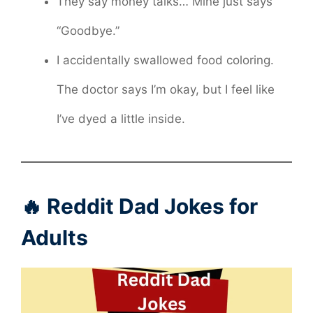
They say money talks… Mine just says
“Goodbye.”
I accidentally swallowed food coloring.
The doctor says I’m okay, but I feel like
I’ve dyed a little inside.
🔥 Reddit Dad Jokes for
Adults