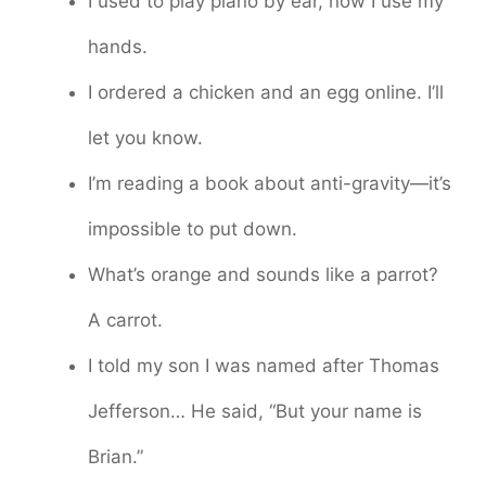
I used to play piano by ear, now I use my
hands.
I ordered a chicken and an egg online. I’ll
let you know.
I’m reading a book about anti-gravity—it’s
impossible to put down.
What’s orange and sounds like a parrot?
A carrot.
I told my son I was named after Thomas
Jefferson… He said, “But your name is
Brian.”