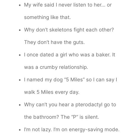
My wife said I never listen to her… or
something like that.
Why don’t skeletons fight each other?
They don’t have the guts.
I once dated a girl who was a baker. It
was a crumby relationship.
I named my dog “5 Miles” so I can say I
walk 5 Miles every day.
Why can’t you hear a pterodactyl go to
the bathroom? The “P” is silent.
I’m not lazy. I’m on energy-saving mode.