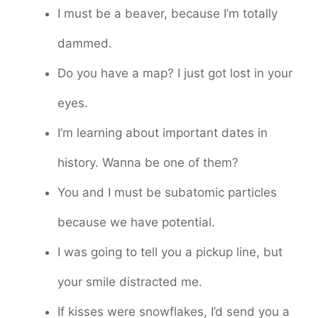
I must be a beaver, because I’m totally
dammed.
Do you have a map? I just got lost in your
eyes.
I’m learning about important dates in
history. Wanna be one of them?
You and I must be subatomic particles
because we have potential.
I was going to tell you a pickup line, but
your smile distracted me.
If kisses were snowflakes, I’d send you a