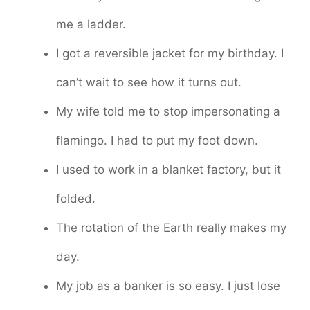
me a ladder.
I got a reversible jacket for my birthday. I
can’t wait to see how it turns out.
My wife told me to stop impersonating a
flamingo. I had to put my foot down.
I used to work in a blanket factory, but it
folded.
The rotation of the Earth really makes my
day.
My job as a banker is so easy. I just lose