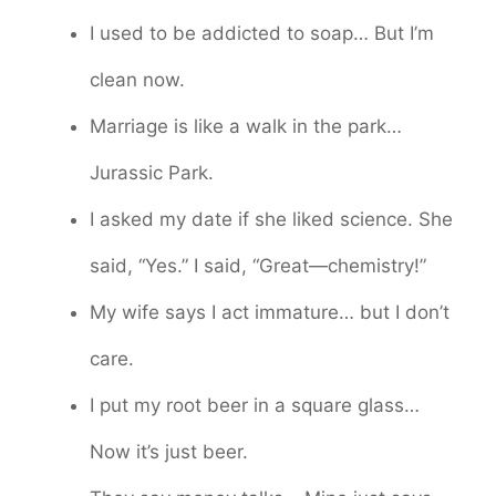
I used to be addicted to soap… But I’m
clean now.
Marriage is like a walk in the park…
Jurassic Park.
I asked my date if she liked science. She
said, “Yes.” I said, “Great—chemistry!”
My wife says I act immature… but I don’t
care.
I put my root beer in a square glass…
Now it’s just beer.