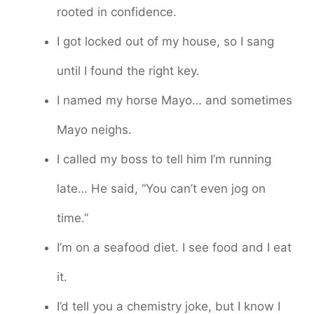
rooted in confidence.
I got locked out of my house, so I sang
until I found the right key.
I named my horse Mayo… and sometimes
Mayo neighs.
I called my boss to tell him I’m running
late… He said, “You can’t even jog on
time.”
I’m on a seafood diet. I see food and I eat
it.
I’d tell you a chemistry joke, but I know I