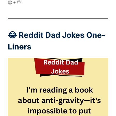
😄👨‍🦳
😂 Reddit Dad Jokes One-
Liners