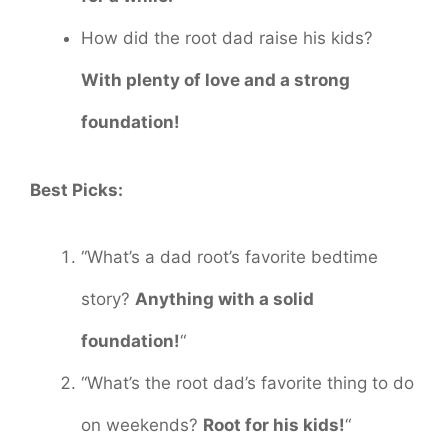
How did the root dad raise his kids?
With plenty of love and a strong
foundation!
Best Picks:
“What’s a dad root’s favorite bedtime
story?
Anything with a solid
foundation!
“
“What’s the root dad’s favorite thing to do
on weekends?
Root for his kids!
“