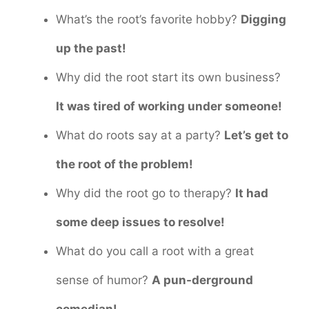
What’s the root’s favorite hobby?
Digging
up the past!
Why did the root start its own business?
It was tired of working under someone!
What do roots say at a party?
Let’s get to
the root of the problem!
Why did the root go to therapy?
It had
some deep issues to resolve!
What do you call a root with a great
sense of humor?
A pun-derground