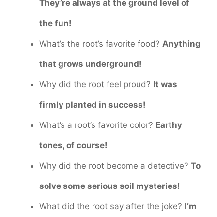
They’re always at the ground level of
the fun!
What’s the root’s favorite food?
Anything
that grows underground!
Why did the root feel proud?
It was
firmly planted in success!
What’s a root’s favorite color?
Earthy
tones, of course!
Why did the root become a detective?
To
solve some serious soil mysteries!
What did the root say after the joke?
I’m