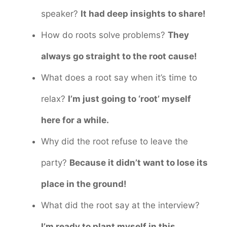
speaker?
It had deep insights to share!
How do roots solve problems?
They
always go straight to the root cause!
What does a root say when it’s time to
relax?
I’m just going to ‘root’ myself
here for a while.
Why did the root refuse to leave the
party?
Because it didn’t want to lose its
place in the ground!
What did the root say at the interview?
I’m ready to plant myself in this