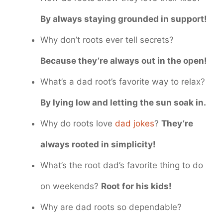
By always staying grounded in support!
Why don’t roots ever tell secrets?
Because they’re always out in the open!
What’s a dad root’s favorite way to relax?
By lying low and letting the sun soak in.
Why do roots love
dad jokes
?
They’re
always rooted in simplicity!
What’s the root dad’s favorite thing to do
on weekends?
Root for his kids!
Why are dad roots so dependable?