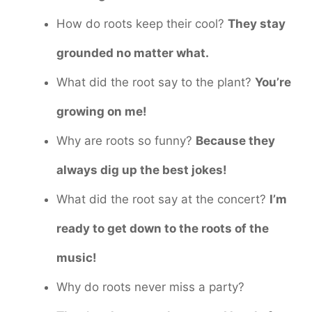
How do roots keep their cool?
They stay
grounded no matter what.
What did the root say to the plant?
You’re
growing on me!
Why are roots so funny?
Because they
always dig up the best jokes!
What did the root say at the concert?
I’m
ready to get down to the roots of the
music!
Why do roots never miss a party?