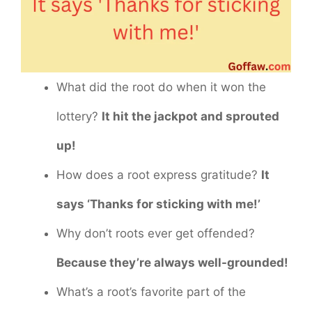
What did the root do when it won the
lottery?
It hit the jackpot and sprouted
up!
How does a root express gratitude?
It
says ‘Thanks for sticking with me!’
Why don’t roots ever get offended?
Because they’re always well-grounded!
What’s a root’s favorite part of the