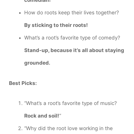
comedian!
How do roots keep their lives together?
By sticking to their roots!
What’s a root’s favorite type of comedy?
Stand-up, because it’s all about staying
grounded.
Best Picks:
“What’s a root’s favorite type of music?
Rock and soil!
“
“Why did the root love working in the