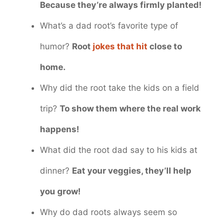
Because they’re always firmly planted!
What’s a dad root’s favorite type of
humor?
Root
jokes that hit
close to
home.
Why did the root take the kids on a field
trip?
To show them where the real work
happens!
What did the root dad say to his kids at
dinner?
Eat your veggies, they’ll help
you grow!
Why do dad roots always seem so