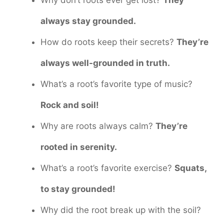
Why don’t roots ever get lost?
They
always stay grounded.
How do roots keep their secrets?
They’re
always well-grounded in truth.
What’s a root’s favorite type of music?
Rock and soil!
Why are roots always calm?
They’re
rooted in serenity.
What’s a root’s favorite exercise?
Squats,
to stay grounded!
Why did the root break up with the soil?