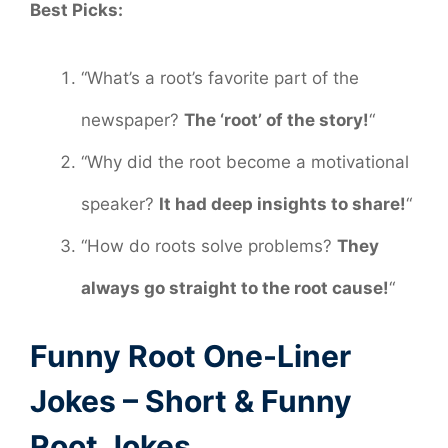
Best Picks:
“What’s a root’s favorite part of the
newspaper?
The ‘root’ of the story!
“
“Why did the root become a motivational
speaker?
It had deep insights to share!
“
“How do roots solve problems?
They
always go straight to the root cause!
“
Funny Root One-Liner
Jokes – Short & Funny
Root Jokes