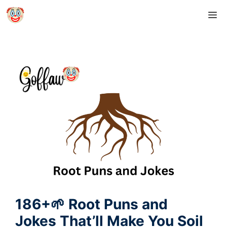
Skip
M
to
content
186+🌱 Root Puns and
Jokes That’ll Make You Soil