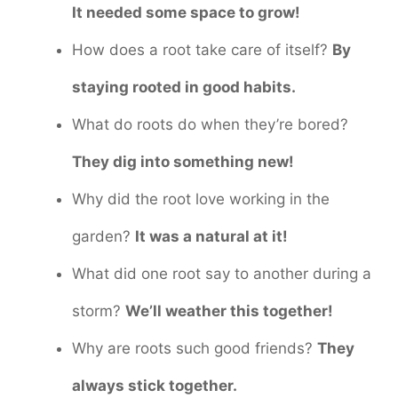
It needed some space to grow!
How does a root take care of itself?
By
staying rooted in good habits.
What do roots do when they’re bored?
They dig into something new!
Why did the root love working in the
garden?
It was a natural at it!
What did one root say to another during a
storm?
We’ll weather this together!
Why are roots such good friends?
They
always stick together.