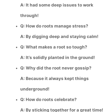
A: It had some deep issues to work
through!
Q: How do roots manage stress?
A: By digging deep and staying calm!
Q: What makes a root so tough?
A: It’s solidly planted in the ground!
Q: Why did the root never gossip?
A: Because it always kept things
underground!
Q: How do roots celebrate?
A: By sticking together for a great time!