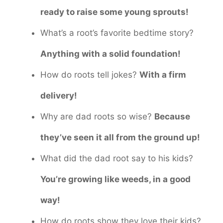
ready to raise some young sprouts!
What’s a root’s favorite bedtime story?
Anything with a solid foundation!
How do roots tell jokes?
With a firm
delivery!
Why are dad roots so wise?
Because
they’ve seen it all from the ground up!
What did the dad root say to his kids?
You’re growing like weeds, in a good
way!
How do roots show they love their kids?