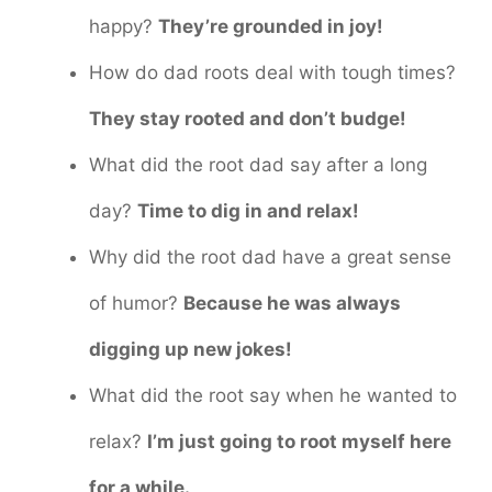
happy?
They’re grounded in joy!
How do dad roots deal with tough times?
They stay rooted and don’t budge!
What did the root dad say after a long
day?
Time to dig in and relax!
Why did the root dad have a great sense
of humor?
Because he was always
digging up new jokes!
What did the root say when he wanted to
relax?
I’m just going to root myself here
for a while.