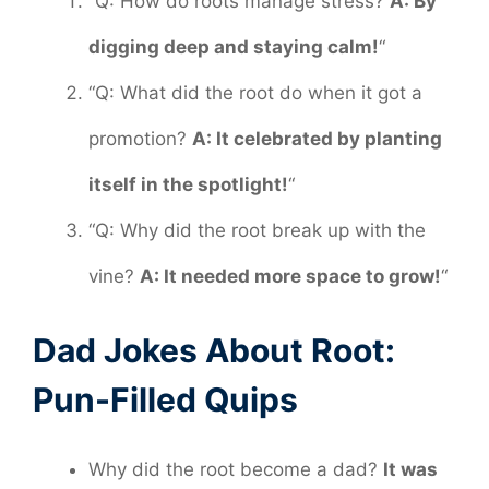
“Q: How do roots manage stress?
A: By
digging deep and staying calm!
“
“Q: What did the root do when it got a
promotion?
A: It celebrated by planting
itself in the spotlight!
“
“Q: Why did the root break up with the
vine?
A: It needed more space to grow!
“
Dad Jokes About Root:
Pun-Filled Quips
Why did the root become a dad?
It was