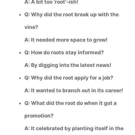
A: A bit too ‘root’-ish!
Q: Why did the root break up with the
vine?
A: It needed more space to grow!
Q: How do roots stay informed?
A: By digging into the latest news!
Q: Why did the root apply for a job?
A: It wanted to branch out in its career!
Q: What did the root do when it got a
promotion?
A: It celebrated by planting itself in the