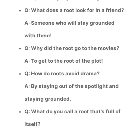
Q: What does a root look for in a friend?
A: Someone who will stay grounded
with them!
Q: Why did the root go to the movies?
A: To get to the root of the plot!
Q: How do roots avoid drama?
A: By staying out of the spotlight and
staying grounded.
Q: What do you call a root that’s full of
itself?