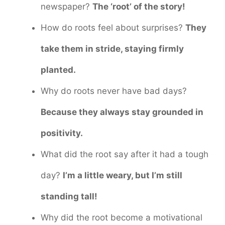
newspaper?
The ‘root’ of the story!
How do roots feel about surprises?
They
take them in stride, staying firmly
planted.
Why do roots never have bad days?
Because they always stay grounded in
positivity.
What did the root say after it had a tough
day?
I’m a little weary, but I’m still
standing tall!
Why did the root become a motivational