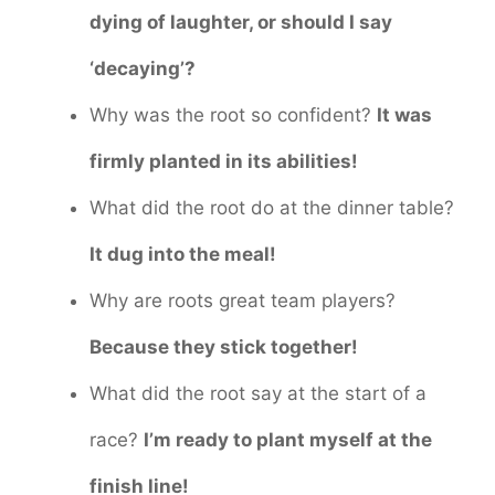
dying of laughter, or should I say
‘decaying’?
Why was the root so confident?
It was
firmly planted in its abilities!
What did the root do at the dinner table?
It dug into the meal!
Why are roots great team players?
Because they stick together!
What did the root say at the start of a
race?
I’m ready to plant myself at the
finish line!