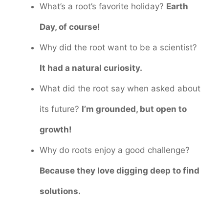
What’s a root’s favorite holiday?
Earth
Day, of course!
Why did the root want to be a scientist?
It had a natural curiosity.
What did the root say when asked about
its future?
I’m grounded, but open to
growth!
Why do roots enjoy a good challenge?
Because they love digging deep to find
solutions.