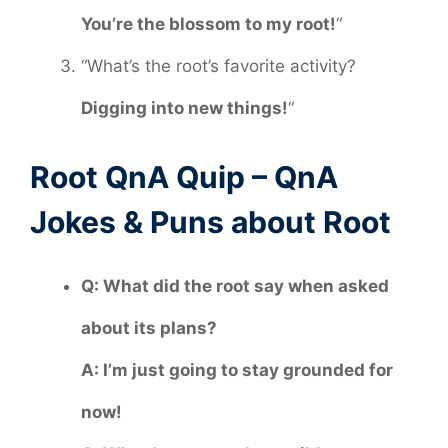
You’re the blossom to my root!
“
“What’s the root’s favorite activity?
Digging into new things!
“
Root QnA Quip – QnA
Jokes & Puns about Root
Q: What did the root say when asked
about its plans?
A: I’m just going to stay grounded for
now!