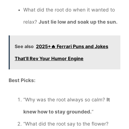
What did the root do when it wanted to
relax?
Just lie low and soak up the sun.
See also
2025+🔥 Ferrari Puns and Jokes
That’ll Rev Your Humor Engine
Best Picks:
“Why was the root always so calm?
It
knew how to stay grounded.
“
“What did the root say to the flower?