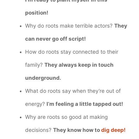
position!
Why do roots make terrible actors?
They
can never go off script!
How do roots stay connected to their
family?
They always keep in touch
underground.
What do roots say when they’re out of
energy?
I’m feeling a little tapped out!
Why are roots so good at making
decisions?
They know how to
dig deep!