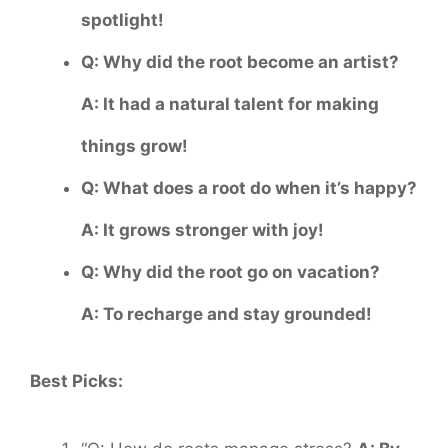
spotlight!
Q: Why did the root become an artist?
A: It had a natural talent for making
things grow!
Q: What does a root do when it’s happy?
A: It grows stronger with joy!
Q: Why did the root go on vacation?
A: To recharge and stay grounded!
Best Picks: