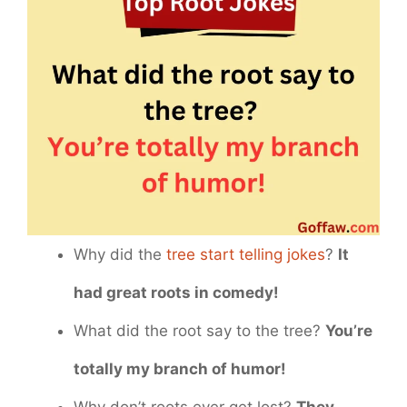
Why did the
tree start telling jokes
?
It
had great roots in comedy!
What did the root say to the tree?
You’re
totally my branch of humor!