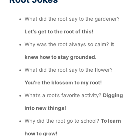
What did the root say to the gardener?
Let’s get to the root of this!
Why was the root always so calm?
It
knew how to stay grounded.
What did the root say to the flower?
You’re the blossom to my root!
What’s a root’s favorite activity?
Digging
into new things!
Why did the root go to school?
To learn
how to grow!