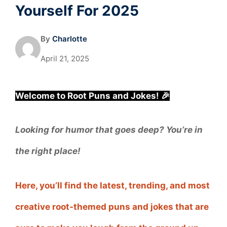
Yourself For 2025
By
Charlotte
April 21, 2025
Welcome to Root Puns and Jokes! 🎉
Looking for humor that goes deep? You’re in
the right place!
Here, you’ll find the latest, trending, and most
creative root-themed puns and jokes that are