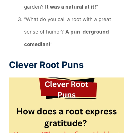
garden?
It was a natural at it!
“
“What do you call a root with a great
sense of humor?
A pun-derground
comedian!
“
Clever Root Puns