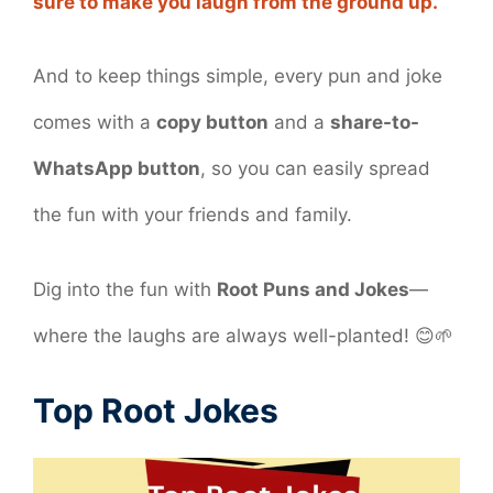
sure to make you laugh from the ground up.
And to keep things simple, every pun and joke
comes with a
copy button
and a
share-to-
WhatsApp button
, so you can easily spread
the fun with your friends and family.
Dig into the fun with
Root Puns and Jokes
—
where the laughs are always well-planted! 😊🌱
Top Root Jokes