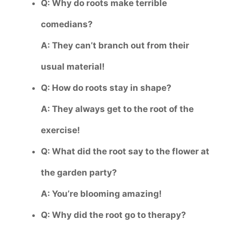
Q: Why do roots make terrible
comedians?
A: They can’t branch out from their
usual material!
Q: How do roots stay in shape?
A: They always get to the root of the
exercise!
Q: What did the root say to the flower at
the garden party?
A: You’re blooming amazing!
Q: Why did the root go to therapy?